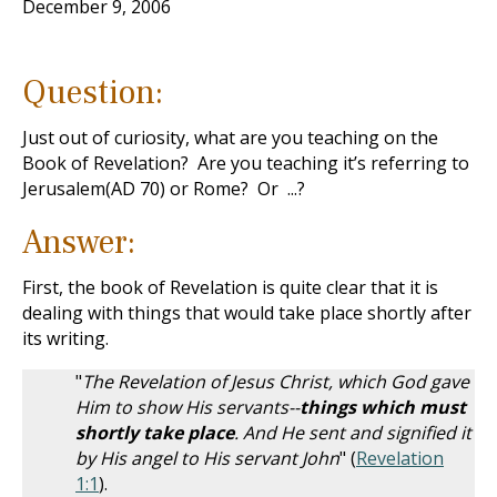
December 9, 2006
Question:
Just out of curiosity, what are you teaching on the
Book of Revelation? Are you teaching it’s referring to
Jerusalem(AD 70) or Rome? Or ...?
Answer:
First, the book of Revelation is quite clear that it is
dealing with things that would take place shortly after
its writing.
"
The Revelation of Jesus Christ, which God gave
Him to show His servants--
things which must
shortly take place
. And He sent and signified it
by His angel to His servant John
" (
Revelation
1:1
).