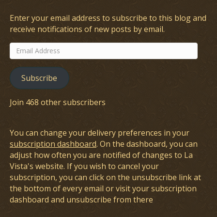
Enter your email address to subscribe to this blog and
receive notifications of new posts by email.
Email
Address
Subscribe
Join 468 other subscribers
You can change your delivery preferences in your
subscription dashboard
. On the dashboard, you can
adjust how often you are notified of changes to La
Vista's website. If you wish to cancel your
subscription, you can click on the unsubscribe link at
the bottom of every email or visit your subscription
dashboard and unsubscribe from there