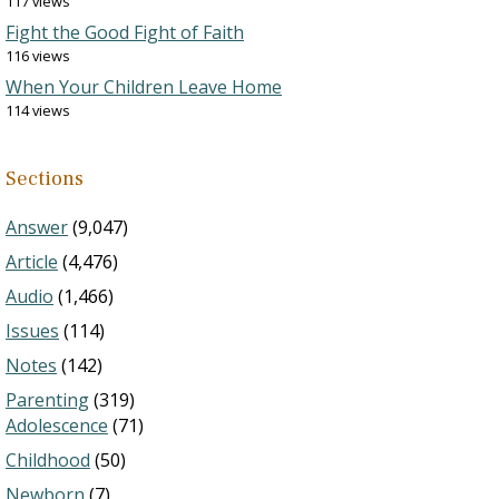
117 views
Fight the Good Fight of Faith
116 views
When Your Children Leave Home
114 views
Sections
Answer
(9,047)
Article
(4,476)
Audio
(1,466)
Issues
(114)
Notes
(142)
Parenting
(319)
Adolescence
(71)
Childhood
(50)
Newborn
(7)