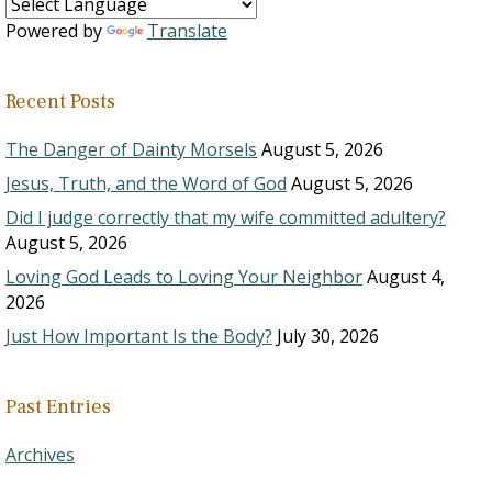
Powered by
Translate
Recent Posts
The Danger of Dainty Morsels
August 5, 2026
Jesus, Truth, and the Word of God
August 5, 2026
Did I judge correctly that my wife committed adultery?
August 5, 2026
Loving God Leads to Loving Your Neighbor
August 4,
2026
Just How Important Is the Body?
July 30, 2026
Past Entries
Archives