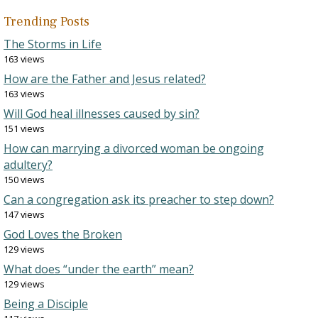
Trending Posts
The Storms in Life
163 views
How are the Father and Jesus related?
163 views
Will God heal illnesses caused by sin?
151 views
How can marrying a divorced woman be ongoing
adultery?
150 views
Can a congregation ask its preacher to step down?
147 views
God Loves the Broken
129 views
What does “under the earth” mean?
129 views
Being a Disciple