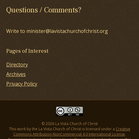
Questions / Comments?
Write to minister@lavistachurchofchrist.org
Pages of Interest
Directory
Archives
Privacy Policy
© 2026 La Vista Church of Christ
This work by the La Vista Church of Christ is licensed under a
Creative
Commons Attribution-NonCommercial 4.0 International License
.