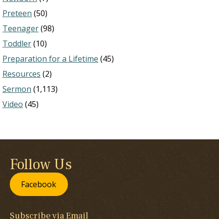
Preteen
(50)
Teenager
(98)
Toddler
(10)
Preparation for a Lifetime
(45)
Resources
(2)
Sermon
(1,113)
Video
(45)
Follow Us
Facebook
Subscribe via Email