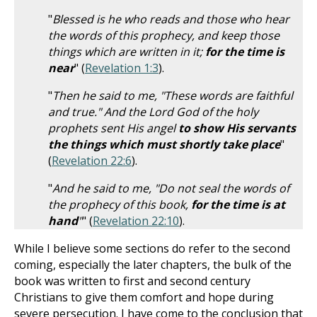
"
Blessed is he who reads and those who hear
the words of this prophecy, and keep those
things which are written in it;
for the time is
near
" (
Revelation 1:3
).
"
Then he said to me, "These words are faithful
and true." And the Lord God of the holy
prophets sent His angel
to show His servants
the things which must shortly take place
"
(
Revelation 22:6
).
"
And he said to me, "Do not seal the words of
the prophecy of this book,
for the time is at
hand
"
" (
Revelation 22:10
).
While I believe some sections do refer to the second
coming, especially the later chapters, the bulk of the
book was written to first and second century
Christians to give them comfort and hope during
severe persecution. I have come to the conclusion that