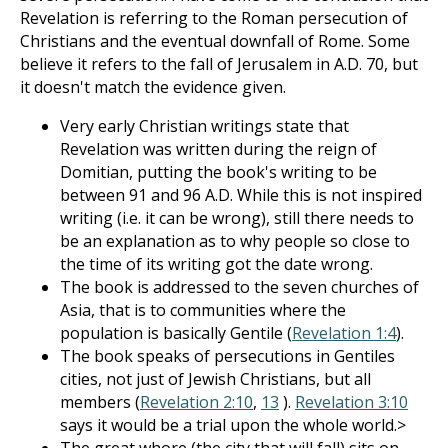
Revelation is referring to the Roman persecution of
Christians and the eventual downfall of Rome. Some
believe it refers to the fall of Jerusalem in A.D. 70, but
it doesn't match the evidence given.
Very early Christian writings state that
Revelation was written during the reign of
Domitian, putting the book's writing to be
between 91 and 96 A.D. While this is not inspired
writing (i.e. it can be wrong), still there needs to
be an explanation as to why people so close to
the time of its writing got the date wrong.
The book is addressed to the seven churches of
Asia, that is to communities where the
population is basically Gentile (
Revelation 1:4
).
The book speaks of persecutions in Gentiles
cities, not just of Jewish Christians, but all
members (
Revelation 2:10
,
13
).
Revelation 3:10
says it would be a trial upon the whole world.>