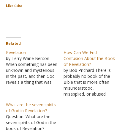
Like this:
Related
Revelation
How Can We End
by Terry Wane Benton
Confusion About the Book
When something has been
of Revelation?
unknown and mysterious
by Bob Prichard There is
in the past, and then God
probably no book of the
reveals a thing that was
Bible that is more often
once unknown, you call
misunderstood,
that a "revelation". The
misapplied, or abused
last book of the Bible was
than the book of
What are the seven spirits
not intended to be too
Revelation. It has been the
of God in Revelation?
secretive and mysterious;
"jumping-off" point for
Question: What are the
else it would not "reveal"
cults and wild religious
seven spirits of God in the
anything.…
speculation for centuries.
book of Revelation?
Simply understanding the