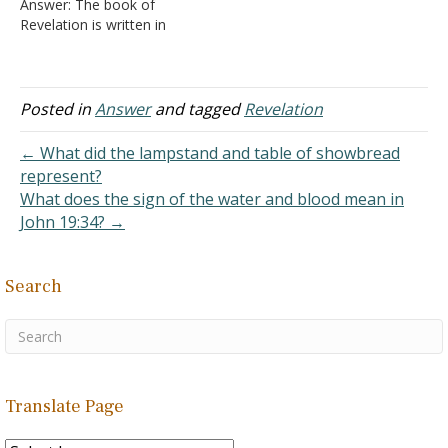
Answer: The book of
book's purpose and nature
Revelation is written in
would end the confusion.
symbolic or figurative
It…
terms according to its
author. "The Revelation of
Jesus Christ, which God
Posted in
Answer
and tagged
Revelation
gave Him to show His
servants--things which
← What did the lampstand and table of showbread
must shortly take place.
represent?
And He sent…
What does the sign of the water and blood mean in
John 19:34? →
Search
Translate Page