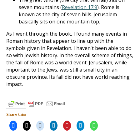
The great whore (the city that will fall) sits on
seven mountains (
Revelation 17:9
). Rome is
known as the city of seven hills. Jerusalem
basically sits on one mountain top.
As I went through the book, I found many events in
Roman history that appear to line up with the
symbols given in Revelation. I haven't been able to do
so with Jewish history. In the overall scheme of things,
the fall of Rome was a world event. Jerusalem, while
important to the Jews, was still a small city in an
obscure province. Its fall did not have world reaching
impact.
Share this: