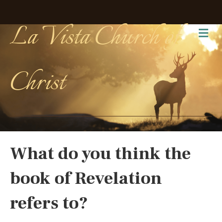
La Vista Church of
Me
Christ
What do you think the
book of Revelation
refers to?