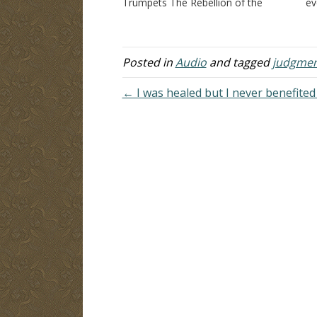
Trumpets The Rebellion of the
e
Beast Pouring Out the Wrath of God
Wh
Eternal Victory
cl
I
ri
Posted in
Audio
and tagged
judgme
1
…
← I was healed but I never benefite