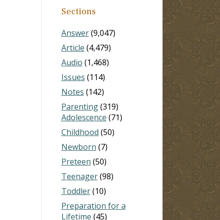
Sections
Answer
(9,047)
Article
(4,479)
Audio
(1,468)
Issues
(114)
Notes
(142)
Parenting
(319)
Adolescence
(71)
Childhood
(50)
Newborn
(7)
Preteen
(50)
Teenager
(98)
Toddler
(10)
Preparation for a
Lifetime
(45)