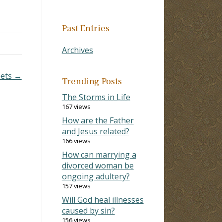
Past Entries
Archives
pets →
Trending Posts
The Storms in Life
167 views
How are the Father
and Jesus related?
166 views
How can marrying a
divorced woman be
ongoing adultery?
157 views
Will God heal illnesses
caused by sin?
156 views