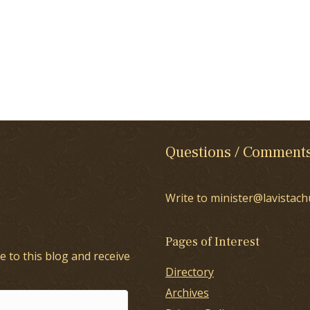
Questions / Comment
Write to minister@lavistach
Pages of Interest
e to this blog and receive
Directory
Archives