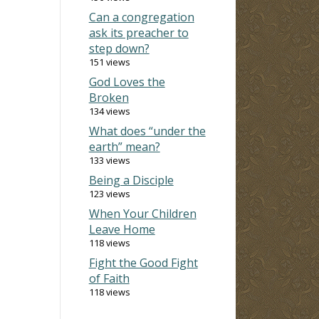
Can a congregation
ask its preacher to
step down?
151 views
God Loves the
Broken
134 views
What does “under the
earth” mean?
133 views
Being a Disciple
123 views
When Your Children
Leave Home
118 views
Fight the Good Fight
of Faith
118 views