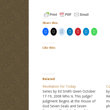
Share this:
Like this:
Related
Revelation for Today
Co
Series by Ed Smith Given October
by
17-19, 2008 Who Is This Judge?
Re
Judgment Begins at the House of
ma
God Seven Seals and Seven
ph