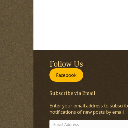
Follow Us
Facebook
Subscribe via Email
Enter your email address to subscrib
notifications of new posts by email.
Email