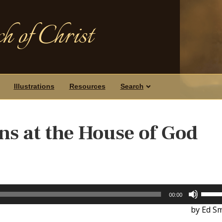
h of Christ
Illustrations
Resources
Search
s at the House of God
Use
00:00
Up/D
by Ed Sm
Arrow
keys