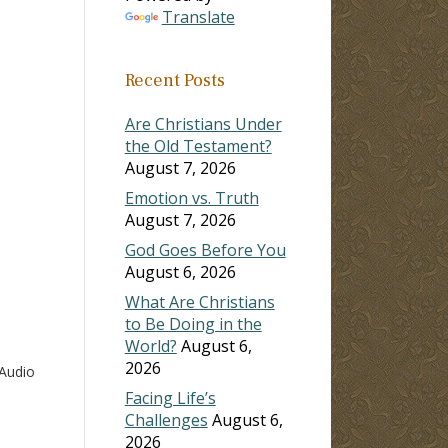
Translate
ase
Recent Posts
ase
e.
Are Christians Under
the Old Testament?
August 7, 2026
Emotion vs. Truth
August 7, 2026
God Goes Before You
August 6, 2026
What Are Christians
to Be Doing in the
World?
August 6,
2026
Audio
Facing Life’s
Challenges
August 6,
2026