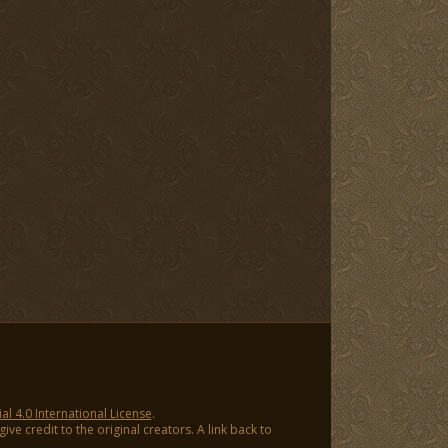
 4.0 International License
.
ve credit to the original creators. A link back to