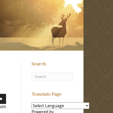
Search
Translate Page
own
ith
Powered by