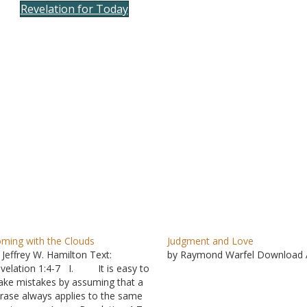
Revelation for Today
to
incre
or
decre
volum
ming with the Clouds
Judgment and Love
 Jeffrey W. Hamilton Text:
by Raymond Warfel Download 
velation 1:4-7 I. It is easy to
ke mistakes by assuming that a
rase always applies to the same