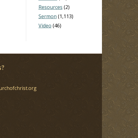
Resources
(2)
Sermon
(1,113)
Video
(46)
s?
urchofchrist.org