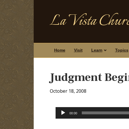
La Vista Churc
Home
Visit
Learn
Topics
Judgment Begin
October 18, 2008
Audio
00:00
Player