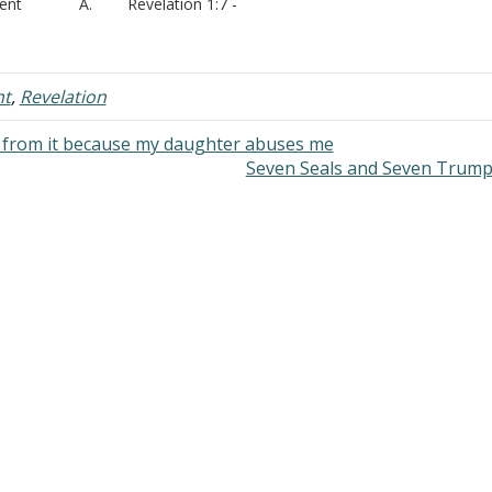
vent A. Revelation 1:7 -
at is meant by “coming with
ouds” or “coming with the clouds”?
I. Clouds A. God
des clouds - Psalms 68:4
nt
,
Revelation
. Psalms 104:3 -
d from it because my daughter abuses me
Seven Seals and Seven Trum