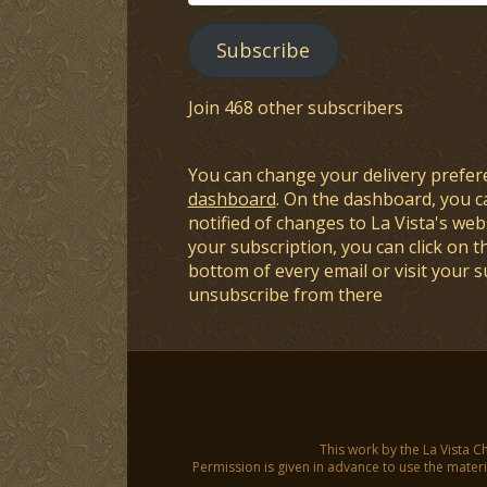
Address
Subscribe
Join 468 other subscribers
You can change your delivery prefer
dashboard
. On the dashboard, you c
notified of changes to La Vista's webs
your subscription, you can click on t
bottom of every email or visit your 
unsubscribe from there
This work by the La Vista C
Permission is given in advance to use the materia