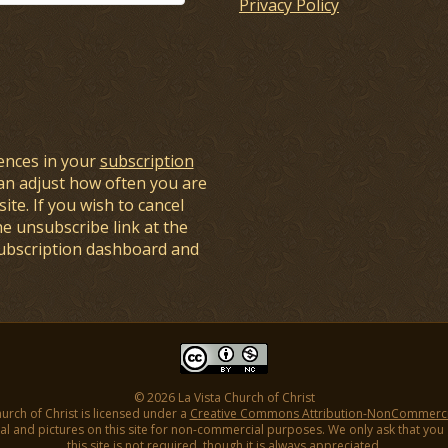
Privacy Policy
ences in your
subscription
an adjust how often you are
ite. If you wish to cancel
he unsubscribe link at the
subscription dashboard and
© 2026 La Vista Church of Christ
hurch of Christ is licensed under a
Creative Commons Attribution-NonCommercial
l and pictures on this site for non-commercial purposes. We only ask that you gi
this site is not required, though it is always appreciated.