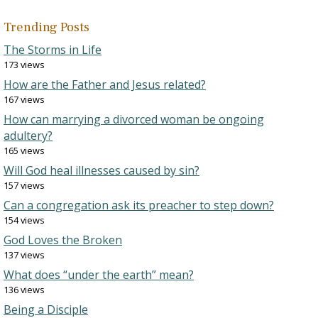
Trending Posts
The Storms in Life
173 views
How are the Father and Jesus related?
167 views
How can marrying a divorced woman be ongoing
adultery?
165 views
Will God heal illnesses caused by sin?
157 views
Can a congregation ask its preacher to step down?
154 views
God Loves the Broken
137 views
What does “under the earth” mean?
136 views
Being a Disciple