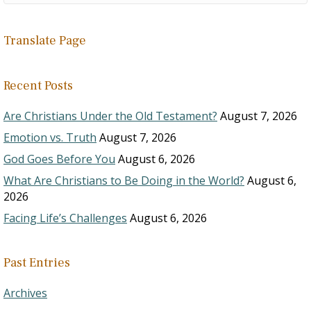
Translate Page
Recent Posts
Are Christians Under the Old Testament?
August 7, 2026
Emotion vs. Truth
August 7, 2026
God Goes Before You
August 6, 2026
What Are Christians to Be Doing in the World?
August 6,
2026
Facing Life’s Challenges
August 6, 2026
Past Entries
Archives