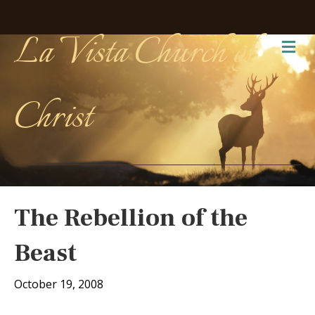
La Vista Church of
Me
Christ
The Rebellion of the
Beast
October 19, 2008