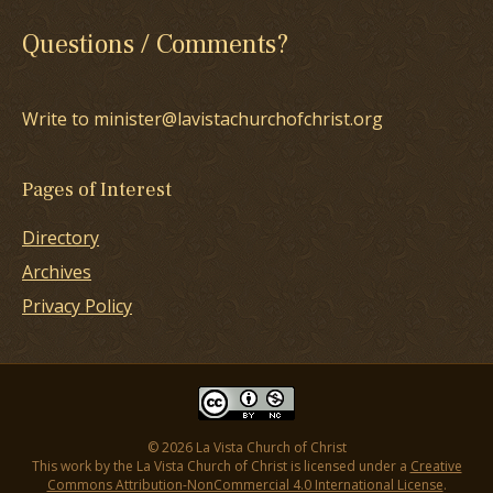
Questions / Comments?
Write to minister@lavistachurchofchrist.org
Pages of Interest
Directory
Archives
Privacy Policy
© 2026 La Vista Church of Christ
This work by the La Vista Church of Christ is licensed under a
Creative
Commons Attribution-NonCommercial 4.0 International License
.