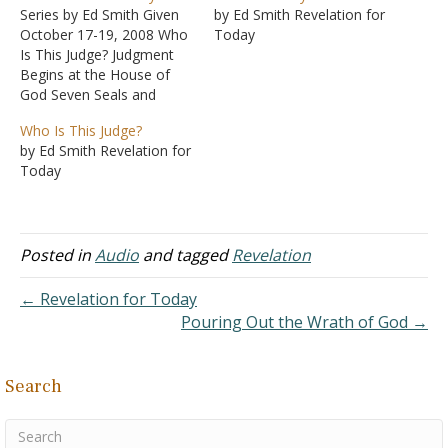
Series by Ed Smith Given
by Ed Smith Revelation for
October 17-19, 2008 Who
Today
Is This Judge? Judgment
Begins at the House of
God Seven Seals and
Seven Trumpets The
Who Is This Judge?
Rebellion of the Beast
by Ed Smith Revelation for
Pouring Out the Wrath of
Today
God Eternal Victory
Posted in
Audio
and tagged
Revelation
← Revelation for Today
Pouring Out the Wrath of God →
Search