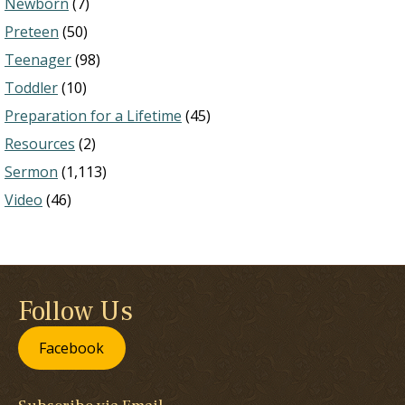
Newborn
(7)
Preteen
(50)
Teenager
(98)
Toddler
(10)
Preparation for a Lifetime
(45)
Resources
(2)
Sermon
(1,113)
Video
(46)
Follow Us
Facebook