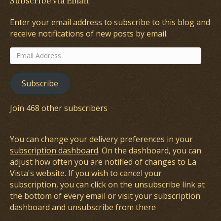
Subscribe via Email
Enter your email address to subscribe to this blog and
receive notifications of new posts by email.
Email
Address
Subscribe
Join 468 other subscribers
You can change your delivery preferences in your
subscription dashboard
. On the dashboard, you can
adjust how often you are notified of changes to La
Vista's website. If you wish to cancel your
subscription, you can click on the unsubscribe link at
the bottom of every email or visit your subscription
dashboard and unsubscribe from there