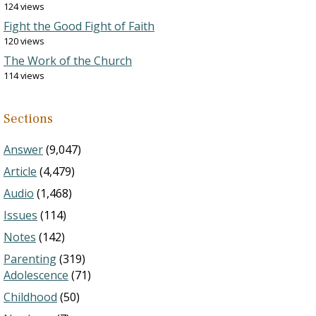
124 views
Fight the Good Fight of Faith
120 views
The Work of the Church
114 views
Sections
Answer
(9,047)
Article
(4,479)
Audio
(1,468)
Issues
(114)
Notes
(142)
Parenting
(319)
Adolescence
(71)
Childhood
(50)