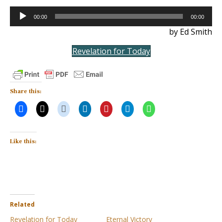
Audio
00:00
00:00
Player
by Ed Smith
Revelation for Today
Share this:
Like this:
Related
Revelation for Today
Eternal Victory