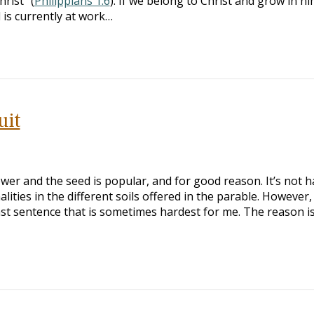
rist” (
Philippians 1:6
). If we belong to Christ and grow in hi
 is currently at work…
uit
wer and the seed is popular, and for good reason. It’s not h
lities in the different soils offered in the parable. However,
 last sentence that is sometimes hardest for me. The reason i