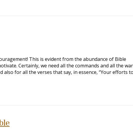
ouragement! This is evident from the abundance of Bible
tivate. Certainly, we need all the commands and all the wa
lso for all the verses that say, in essence, “Your efforts t
ble