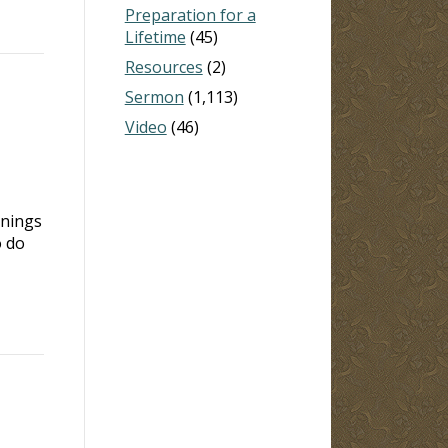
Preparation for a
Lifetime
(45)
Resources
(2)
Sermon
(1,113)
Video
(46)
rnings
o do