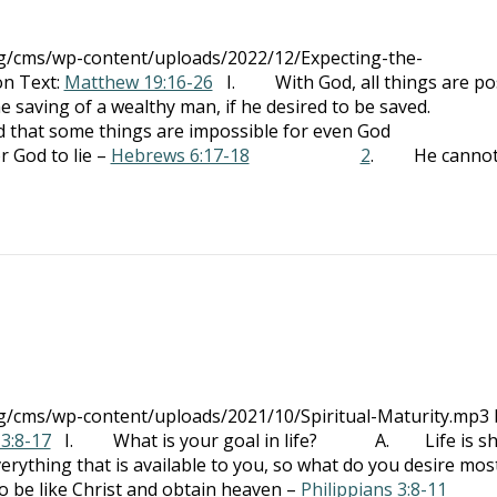
org/cms/wp-content/uploads/2022/12/Expecting-the-
on Text:
Matthew 19:16-26
I. With God, all things are po
g of a wealthy man, if he desired to be saved.
 some things are impossible for even God
d to lie –
Hebrews 6:17-18
2
. He canno
rg/cms/wp-content/uploads/2021/10/Spiritual-Maturity.mp3 
 3:8-17
I. What is your goal in life? A. Life is sho
erything that is available to you, so what do you desire mos
 like Christ and obtain heaven –
Philippians 3:8-11