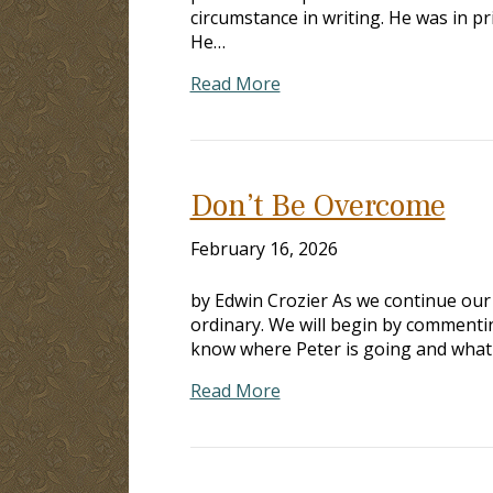
circumstance in writing. He was in pr
He…
Read More
Don’t Be Overcome
February 16, 2026
by Edwin Crozier As we continue our w
ordinary. We will begin by commenti
know where Peter is going and what is 
Read More