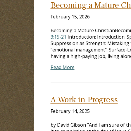
Becoming a Mature Chr
February 15, 2026
Becoming a Mature ChristianBecoming
3:15-21
Introduction: Introduction: Sp
Suppression as Strength: Mistaking t
“emotional management”. Surface-Le
having a high-paying job, living alon
Read More
A Work in Progress
February 14, 2025
by David Gibson “And I am sure of th