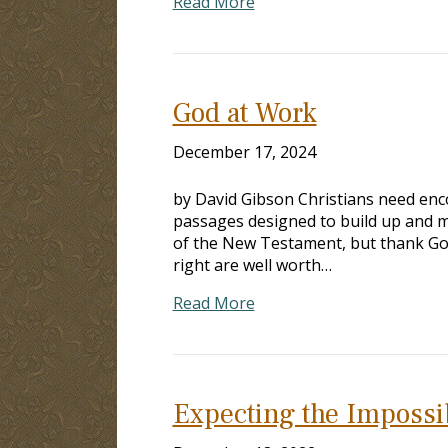
Read More
God at Work
December 17, 2024
by David Gibson Christians need enc
passages designed to build up and mo
of the New Testament, but thank God a
right are well worth…
Read More
Expecting the Impossi