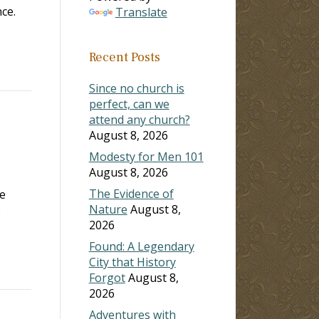
ce.
Translate
Recent Posts
Since no church is
perfect, can we
attend any church?
August 8, 2026
Modesty for Men 101
August 8, 2026
The Evidence of
he
Nature
August 8,
o
2026
Found: A Legendary
City that History
Forgot
August 8,
2026
Adventures with