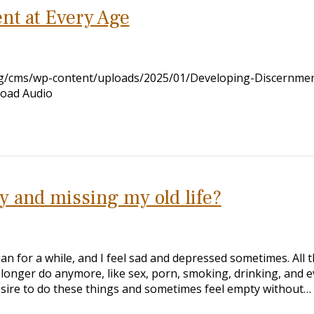
nt at Every Age
org/cms/wp-content/uploads/2025/01/Developing-Discernmen
load Audio
y and missing my old life?
ian for a while, and I feel sad and depressed sometimes. All 
o longer do anymore, like sex, porn, smoking, drinking, and 
 desire to do these things and sometimes feel empty without…