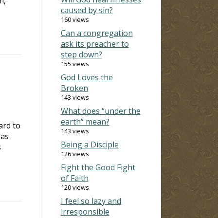
m,
caused by sin?
160 views
Can a congregation
ask its preacher to
step down?
155 views
God Loves the
Broken
143 views
What does “under the
earth” mean?
ard to
143 views
 as
Being a Disciple
s
126 views
Fight the Good Fight
of Faith
120 views
I feel so lazy and
irresponsible