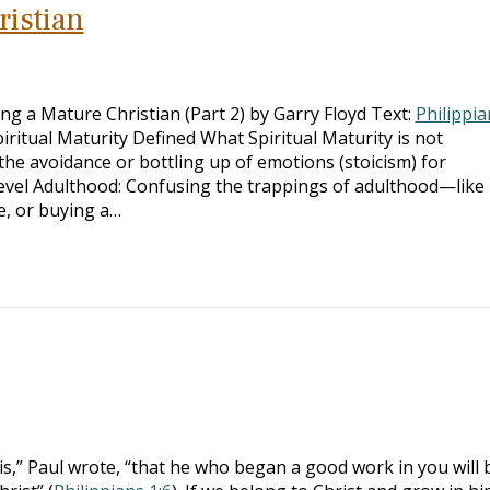
istian
 a Mature Christian (Part 2) by Garry Floyd Text:
Philippia
iritual Maturity Defined What Spiritual Maturity is not
he avoidance or bottling up of emotions (stoicism) for
vel Adulthood: Confusing the trappings of adulthood—like
e, or buying a…
is,” Paul wrote, “that he who began a good work in you will 