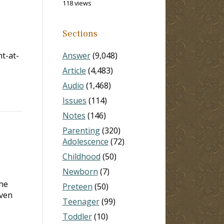
118 views
Sections
t-at-
Answer
(9,048)
Article
(4,483)
Audio
(1,468)
Issues
(114)
Notes
(146)
Parenting
(320)
Adolescence
(72)
Childhood
(50)
Newborn
(7)
the
Preteen
(50)
even
Teenager
(99)
Toddler
(10)