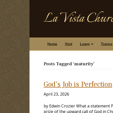
La Vista Churc
Home
Visit
Learn
Topics
Posts Tagged ‘maturity’
God’s Job is Perfection
April 23, 2026
by Edwin Crozier What a statement 
prize of the upward call of God in Ch