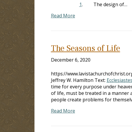
1
. The design of…
Read More
The Seasons of Life
December 6, 2020
https://www.lavistachurchofchrist.
Jeffrey W. Hamilton Text:
Ecclesiastes
time for every purpose under heave
of life, must be treated in a manner
people create problems for themsel
Read More