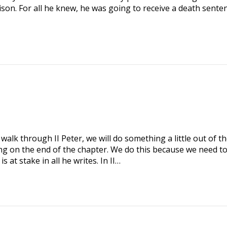
ison. For all he knew, he was going to receive a death senten
alk through II Peter, we will do something a little out of t
ng on the end of the chapter. We do this because we need t
at stake in all he writes. In II…