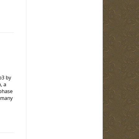
p3 by
, a
hase
any