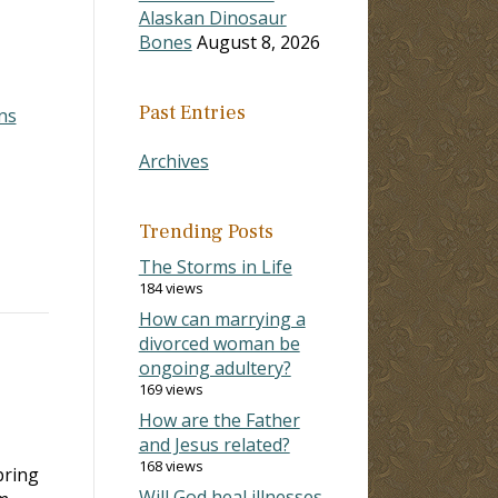
Alaskan Dinosaur
Bones
August 8, 2026
Past Entries
ns
Archives
Trending Posts
The Storms in Life
184 views
How can marrying a
divorced woman be
ongoing adultery?
169 views
How are the Father
and Jesus related?
168 views
bring
Will God heal illnesses