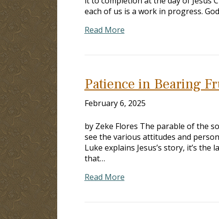
it to completion at the day of Jesus Ch
each of us is a work in progress. God
Read More
Patience in Bearing Fr
February 6, 2025
by Zeke Flores The parable of the so
see the various attitudes and persona
Luke explains Jesus’s story, it’s the
that…
Read More