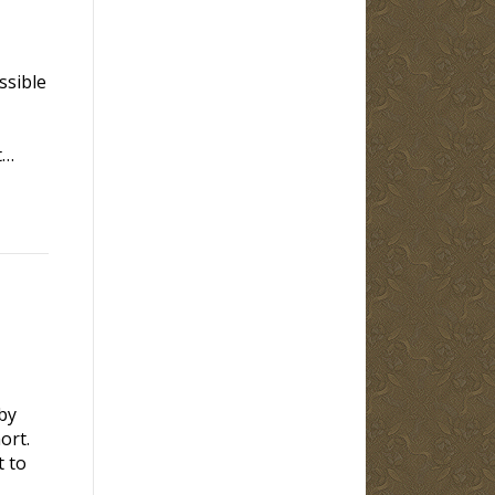
ssible
t…
by
rt.
t to