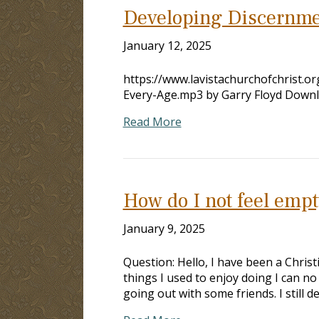
Developing Discernme
January 12, 2025
https://www.lavistachurchofchrist.
Every-Age.mp3 by Garry Floyd Down
Read More
How do I not feel empt
January 9, 2025
Question: Hello, I have been a Christ
things I used to enjoy doing I can n
going out with some friends. I still