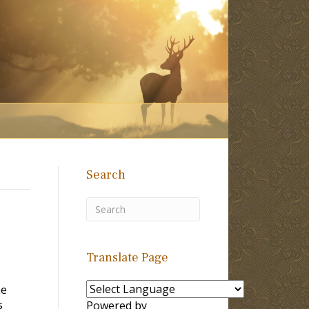
Search
Translate Page
he
s
Powered by