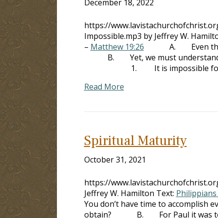
December 18, 2022
https://www.lavistachurchofchrist.
Impossible.mp3 by Jeffrey W. Hamilt
–
Matthew 19:26
A. Even the savin
B. Yet, we must understand that
1. It is impossible for Go
Read More
Spiritual Maturity
October 31, 2021
https://www.lavistachurchofchrist.o
Jeffrey W. Hamilton Text:
Philippians
You don’t have time to accomplish ev
obtain? B. For Paul it was to be