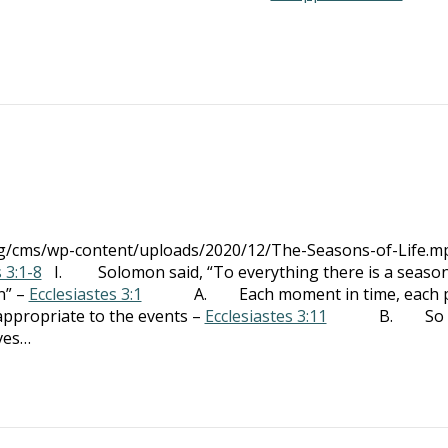
org/cms/wp-content/uploads/2020/12/The-Seasons-of-Life.m
 3:1-8
I. Solomon said, “To everything there is a season
n” –
Ecclesiastes 3:1
A. Each moment in time, each p
 appropriate to the events –
Ecclesiastes 3:11
B. So m
ves…