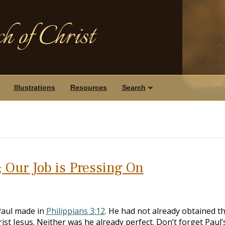
h of Christ
Illustrations
Resources
Search
; Our Job is Pressing On
Paul made in
Philippians 3:12
. He had not already obtained t
rist Jesus. Neither was he already perfect. Don’t forget Paul’