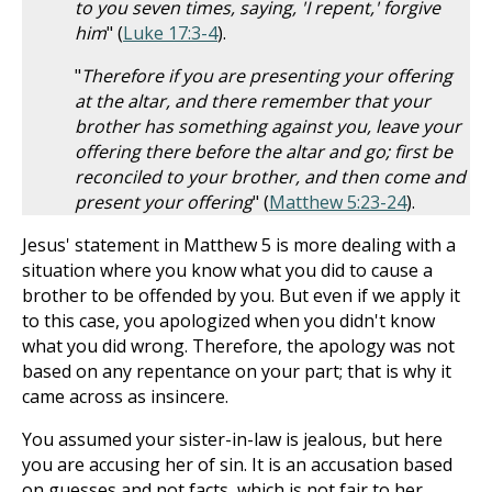
to you seven times, saying, 'I repent,' forgive
him
" (
Luke 17:3-4
).
"
Therefore if you are presenting your offering
at the altar, and there remember that your
brother has something against you, leave your
offering there before the altar and go; first be
reconciled to your brother, and then come and
present your offering
" (
Matthew 5:23-24
).
Jesus' statement in Matthew 5
is more dealing with a
situation where you know what you did to cause a
brother to be offended by you. But even if we apply it
to this case, you apologized when you didn't know
what you did wrong. Therefore, the apology was not
based on any repentance on your part; that is why it
came across as insincere.
You assumed your sister-in-law is jealous, but here
you are accusing her of sin. It is an accusation based
on guesses and not facts, which is not fair to her.