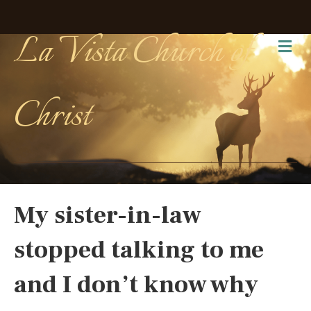
La Vista Church of
Me
Christ
My sister-in-law
stopped talking to me
and I don’t know why