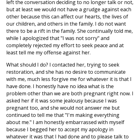
left the conversation deciding to no longer talk or not,
but at least we would not have a grudge against each
other because this can affect our hearts, the lives of
our children, and others in the family. I do not want
there to be a rift in the family. She continually told me,
while I apologized that "I was not sorry" and
completely rejected my effort to seek peace and at
least tell me my offense against her.
What should I do? I contacted her, trying to seek
restoration, and she has no desire to communicate
with me, much less forgive me for whatever it is that I
have done. I honestly have no idea what is the
problem other than we are both pregnant right now. I
asked her if it was some jealousy because I was
pregnant too, and she would not answer me but
continued to tell me that "I'm making everything
about me." I am honestly embarrassed with myself
because I begged her to accept my apology in
whatever it was that I had done and to please talk to