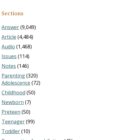
Sections
Answer
(9,049)
Article
(4,484)
Audio
(1,468)
Issues
(114)
Notes
(146)
Parenting
(320)
Adolescence
(72)
Childhood
(50)
Newborn
(7)
Preteen
(50)
Teenager
(99)
Toddler
(10)