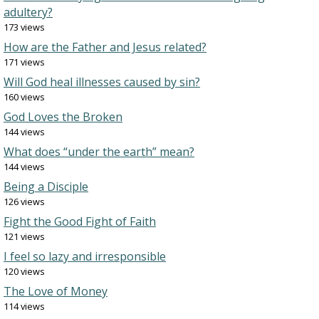
adultery?
173 views
How are the Father and Jesus related?
171 views
Will God heal illnesses caused by sin?
160 views
God Loves the Broken
144 views
What does “under the earth” mean?
144 views
Being a Disciple
126 views
Fight the Good Fight of Faith
121 views
I feel so lazy and irresponsible
120 views
The Love of Money
114 views