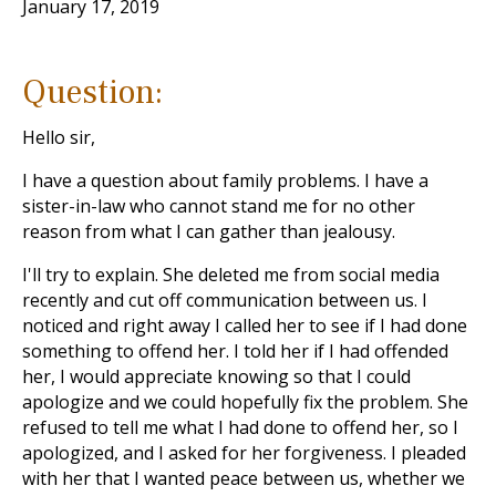
January 17, 2019
Question:
Hello sir,
I have a question about family problems. I have a
sister-in-law who cannot stand me for no other
reason from what I can gather than jealousy.
I'll try to explain. She deleted me from social media
recently and cut off communication between us. I
noticed and right away I called her to see if I had done
something to offend her. I told her if I had offended
her, I would appreciate knowing so that I could
apologize and we could hopefully fix the problem. She
refused to tell me what I had done to offend her, so I
apologized, and I asked for her forgiveness. I pleaded
with her that I wanted peace between us, whether we