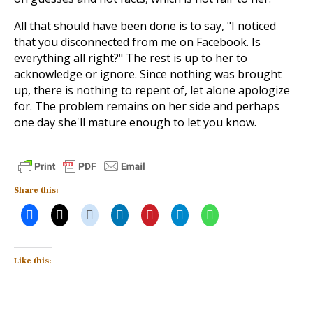
All that should have been done is to say, "I noticed
that you disconnected from me on Facebook. Is
everything all right?" The rest is up to her to
acknowledge or ignore. Since nothing was brought
up, there is nothing to repent of, let alone apologize
for. The problem remains on her side and perhaps
one day she'll mature enough to let you know.
Share this:
Like this: