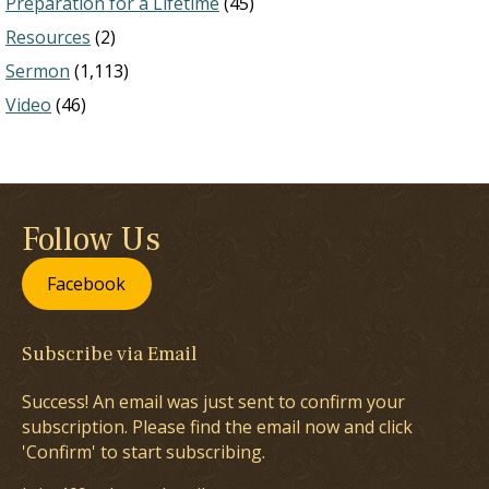
Preparation for a Lifetime
(45)
Resources
(2)
Sermon
(1,113)
Video
(46)
Follow Us
Facebook
Subscribe via Email
Success! An email was just sent to confirm your
subscription. Please find the email now and click
'Confirm' to start subscribing.