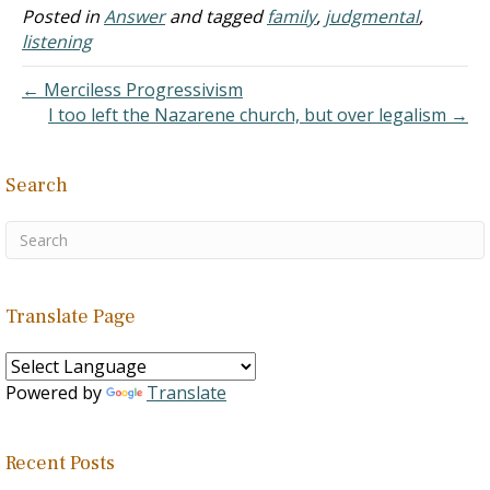
Many members are a part
Posted in
Answer
and tagged
family
,
judgmental
,
of this group, male and
listening
female. The sister,…
← Merciless Progressivism
I too left the Nazarene church, but over legalism →
Search
Translate Page
Powered by
Translate
Recent Posts