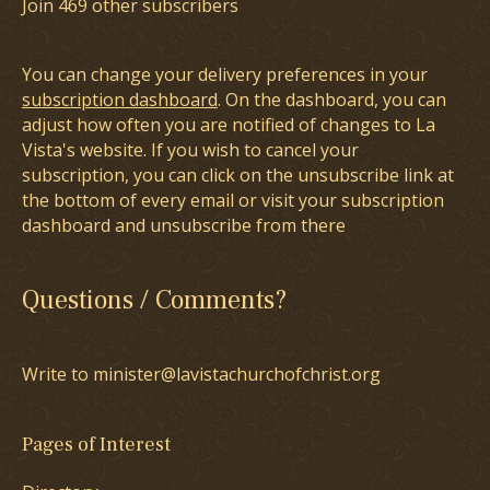
Join 469 other subscribers
You can change your delivery preferences in your
subscription dashboard
. On the dashboard, you can
adjust how often you are notified of changes to La
Vista's website. If you wish to cancel your
subscription, you can click on the unsubscribe link at
the bottom of every email or visit your subscription
dashboard and unsubscribe from there
Questions / Comments?
Write to minister@lavistachurchofchrist.org
Pages of Interest