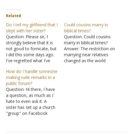
Related
Do I tell my girlfriend that I
Could cousins marry in
slept with her sister?
biblical times?
Question: Please sir, I
Question: Could cousins
strongly believe that it is
marry in biblical times?
not good to fornicate, but
Answer: The restriction on
I did this some days ago.
marrying near relatives
I've regretted what I've
changed as the world
done. I want to start
aged. In the beginning, the
How do I handle someone
dating a woman whom I
world was created in
making rude remarks in a
would like to marry, but
perfect condition. "Then
public forum?
the fact is that she is the
God saw everything that
Question: Hi there, I have
sister of the girl…
He had made, and indeed
a question, as much as I
it was very good" (Genesis
hate to even ask it. A
1:31). There were no
sister has set up a church
genetic defects…
"group" on Facebook
designed to encourage,
update and remind each
other of different things.