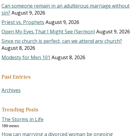
Can someone remain in an adulterous marriage without
sin?
August 9, 2026
Priest vs. Prophets
August 9, 2026
Open My Eyes That I Might See (Sermon)
August 9, 2026
Since no church is perfect, can we attend any church?
August 8, 2026
Modesty for Men 101
August 8, 2026
Past Entries
Archives
Trending Posts
The Storms in Life
189 views
How can marrying a divorced woman be ongoing