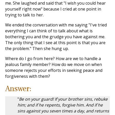
me. She laughed and said that "I wish you could hear
yourself right now" because I cried at one point in
trying to talk to her.
We ended the conversation with me saying "I've tried
everything I can think of to talk about what is
bothering you and the grudge you have against me.
The only thing that I see at this point is that you are
the problem." Then she hung up.
Where do I go from here? How are we to handle a
jealous family member? How do we move on when
someone rejects your efforts in seeking peace and
forgiveness with them?
Answer:
"
Be on your guard! If your brother sins, rebuke
him; and if he repents, forgive him. And if he
sins against you seven times a day, and returns