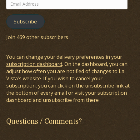
Email
Address
Subscribe
Join 469 other subscribers
You can change your delivery preferences in your
subscription dashboard
. On the dashboard, you can
adjust how often you are notified of changes to La
Vista's website. If you wish to cancel your
subscription, you can click on the unsubscribe link at
the bottom of every email or visit your subscription
dashboard and unsubscribe from there
Questions / Comments?