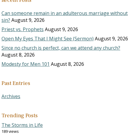
Recent Posts
Can someone remain in an adulterous marriage without
sin?
August 9, 2026
Priest vs. Prophets
August 9, 2026
Open My Eyes That I Might See (Sermon)
August 9, 2026
Since no church is perfect, can we attend any church?
August 8, 2026
Modesty for Men 101
August 8, 2026
Past Entries
Archives
Trending Posts
The Storms in Life
189 views