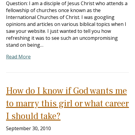
Question: I am a disciple of Jesus Christ who attends a
fellowship of churches once known as the
International Churches of Christ. I was googling
opinions and articles on various biblical topics when I
saw your website. I just wanted to tell you how
refreshing it was to see such an uncompromising
stand on being…
Read More
How do I know if God wants me
to marry this girl or what career
I should take?
September 30, 2010