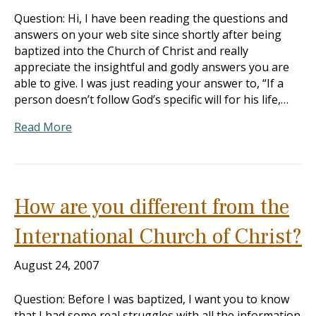
Question: Hi, I have been reading the questions and
answers on your web site since shortly after being
baptized into the Church of Christ and really
appreciate the insightful and godly answers you are
able to give. I was just reading your answer to, “If a
person doesn’t follow God’s specific will for his life,…
Read More
How are you different from the
International Church of Christ?
August 24, 2007
Question: Before I was baptized, I want you to know
that I had some real struggles with all the information