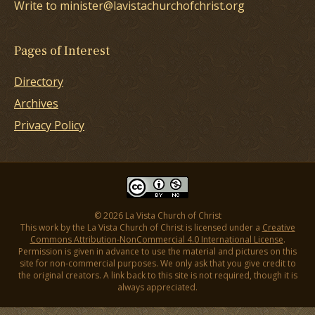
Write to minister@lavistachurchofchrist.org
Pages of Interest
Directory
Archives
Privacy Policy
© 2026 La Vista Church of Christ
This work by the La Vista Church of Christ is licensed under a
Creative
Commons Attribution-NonCommercial 4.0 International License
.
Permission is given in advance to use the material and pictures on this
site for non-commercial purposes. We only ask that you give credit to
the original creators. A link back to this site is not required, though it is
always appreciated.