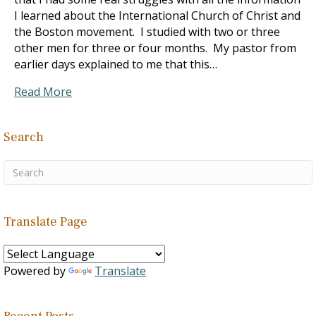
I learned about the International Church of Christ and
the Boston movement. I studied with two or three
other men for three or four months. My pastor from
earlier days explained to me that this…
Read More
Search
Translate Page
Powered by
Translate