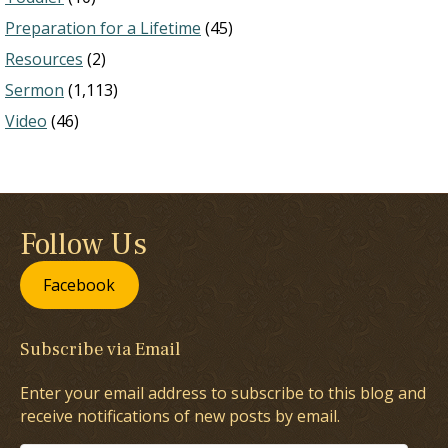
Preparation for a Lifetime
(45)
Resources
(2)
Sermon
(1,113)
Video
(46)
Follow Us
Facebook
Subscribe via Email
Enter your email address to subscribe to this blog and
receive notifications of new posts by email.