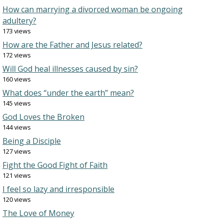
How can marrying a divorced woman be ongoing
adultery?
173 views
How are the Father and Jesus related?
172 views
Will God heal illnesses caused by sin?
160 views
What does “under the earth” mean?
145 views
God Loves the Broken
144 views
Being a Disciple
127 views
Fight the Good Fight of Faith
121 views
I feel so lazy and irresponsible
120 views
The Love of Money