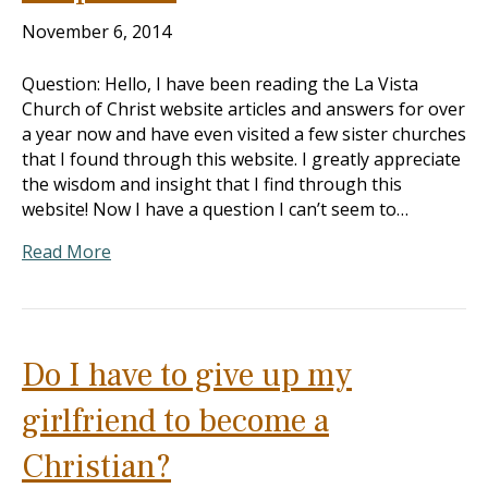
November 6, 2014
Question: Hello, I have been reading the La Vista
Church of Christ website articles and answers for over
a year now and have even visited a few sister churches
that I found through this website. I greatly appreciate
the wisdom and insight that I find through this
website! Now I have a question I can’t seem to…
Read More
Do I have to give up my
girlfriend to become a
Christian?