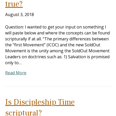
true?
August 3, 2018
Question: I wanted to get your input on something I
will paste below and where the concepts can be found
scripturally if at all. “The primary differences between
the “first Movement” (ICOC) and the new SoldOut
Movement is the unity among the SoldOut Movement
Leaders on doctrines such as: 1) Salvation is promised
only to…
Read More
Is Discipleship Time
scriptural?