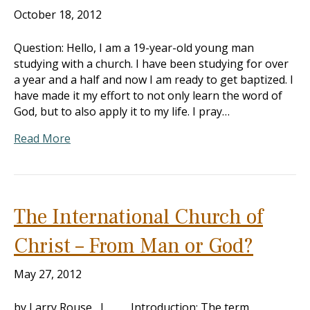
October 18, 2012
Question: Hello, I am a 19-year-old young man
studying with a church. I have been studying for over
a year and a half and now I am ready to get baptized. I
have made it my effort to not only learn the word of
God, but to also apply it to my life. I pray…
Read More
The International Church of
Christ – From Man or God?
May 27, 2012
by Larry Rouse I. Introduction: The term