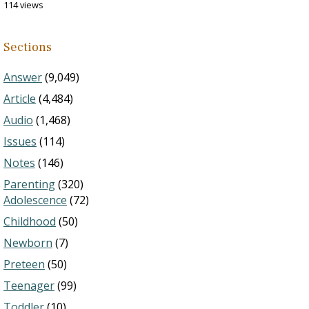
114 views
Sections
Answer
(9,049)
Article
(4,484)
Audio
(1,468)
Issues
(114)
Notes
(146)
Parenting
(320)
Adolescence
(72)
Childhood
(50)
Newborn
(7)
Preteen
(50)
Teenager
(99)
Toddler
(10)