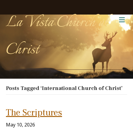
La Vista Church of
Me
Christ
Posts Tagged ‘International Church of Christ’
The Scriptures
May 10, 2026