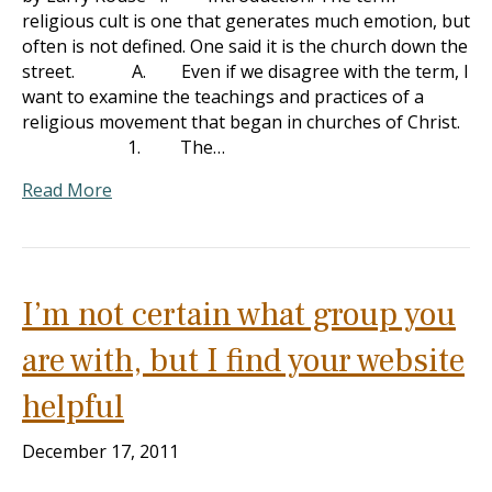
religious cult is one that generates much emotion, but
often is not defined. One said it is the church down the
street. A. Even if we disagree with the term, I
want to examine the teachings and practices of a
religious movement that began in churches of Christ.
1. The…
Read More
I’m not certain what group you
are with, but I find your website
helpful
December 17, 2011