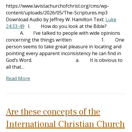
https://www.lavistachurchofchrist.org/cms/wp-
content/uploads/2026/05/The-Scriptures.mp3
Download Audio by Jeffrey W. Hamilton Text:
Luke
24:33-49
I. How do you look at the Bible?
A. I’ve talked to people with wide opinions
concerning the things written 1. One
person seems to take great pleasure in locating and
pointing every apparent inconsistency he can find in
God’s Word. a. It is obvious to
all that…
Read More
Are these concepts of the
International Christian Church