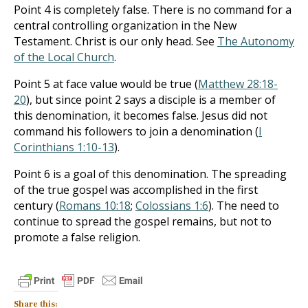
Point 4 is completely false. There is no command for a
central controlling organization in the New
Testament. Christ is our only head. See
The Autonomy
of the Local Church
.
Point 5 at face value would be true (
Matthew 28:18-
20
), but since point 2 says a disciple is a member of
this denomination, it becomes false. Jesus did not
command his followers to join a denomination (
I
Corinthians 1:10-13
).
Point 6 is a goal of this denomination. The spreading
of the true gospel was accomplished in the first
century (
Romans 10:18
;
Colossians 1:6
). The need to
continue to spread the gospel remains, but not to
promote a false religion.
Share this: