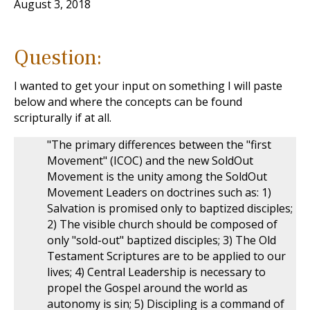
August 3, 2018
Question:
I wanted to get your input on something I will paste
below and where the concepts can be found
scripturally if at all.
"The primary differences between the "first
Movement" (ICOC) and the new SoldOut
Movement is the unity among the SoldOut
Movement Leaders on doctrines such as: 1)
Salvation is promised only to baptized disciples;
2) The visible church should be composed of
only "sold-out" baptized disciples; 3) The Old
Testament Scriptures are to be applied to our
lives; 4) Central Leadership is necessary to
propel the Gospel around the world as
autonomy is sin; 5) Discipling is a command of