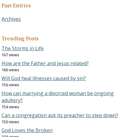
Past Entries
Archives
Trending Posts
The Storms in Life
167 views
How are the Father and Jesus related?
166 views
Will God heal illnesses caused by sin?
156 views
How can marrying a divorced woman be ongoing
adultery?
154 views
Can a congregation ask its preacher to step down?
150 views
God Loves the Broken
134 views