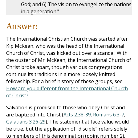
God; and 6) The vision to evangelize the nations
in a generation."
Answer:
The International Christian Church was started after
Kip McKean, who was the head of the International
Church of Christ, was kicked out over a scandal. With
the ouster of Mr. McKean, the International Church of
Christ broke apart, though various congregations
continue its traditions in a more loosely knitted
fellowship. For a brief history of these groups, see:
How are you different from the International Church
of Christ?
Salvation is promised to those who obey Christ and
are baptized into Christ (
Acts 2:38-39
;
Romans 6:3-7
;
Galatians 3:26-29
). The statement at face value would
be true, but the application of "disciple" refers solely
to members of this denomination (point number 2).