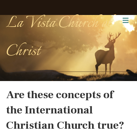
La Vista Church of
Me
Christ
Are these concepts of
the International
Christian Church true?