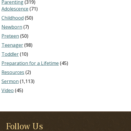
Parenting
(319)
Adolescence
(71)
Childhood
(50)
Newborn
(7)
Preteen
(50)
Teenager
(98)
Toddler
(10)
Preparation for a Lifetime
(45)
Resources
(2)
Sermon
(1,113)
Video
(45)
Follow Us