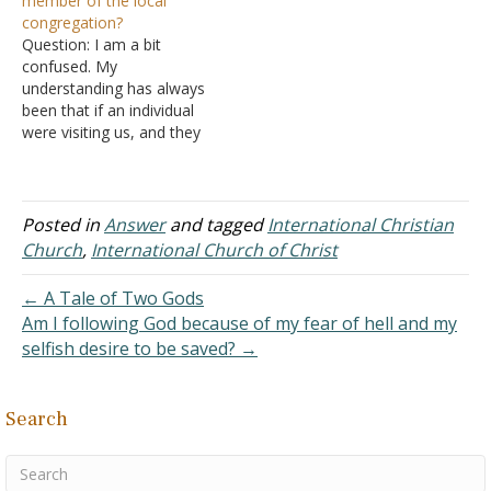
member of the local
Boston movement. I
A. Even if we
congregation?
studied with two or three
disagree with the term, I
Question: I am a bit
other men for three or
want to examine the
confused. My
four months. My pastor
teachings and practices of
understanding has always
from earlier days…
a religious movement that
been that if an individual
began…
were visiting us, and they
obeyed the gospel while
here, I would direct them
to a sound church in their
area. They would not be a
Posted in
Answer
and tagged
International Christian
member of the local
Church
,
International Church of Christ
church here, although they
obeyed…
← A Tale of Two Gods
Am I following God because of my fear of hell and my
selfish desire to be saved? →
Search