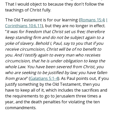
That I would object to because they don't follow the
teachings of Christ fully.
The Old Testament is for our learning (
Romans 15:4
;
I
Corinthians 10:6
,
11
), but they are no longer in effect.
"
It was for freedom that Christ set us free; therefore
keep standing firm and do not be subject again to a
yoke of slavery. Behold I, Paul, say to you that if you
receive circumcision, Christ will be of no benefit to
you. And I testify again to every man who receives
circumcision, that he is under obligation to keep the
whole Law. You have been severed from Christ, you
who are seeking to be justified by law; you have fallen
from grace
" (
Galatians 5:1-4
). As Paul points out, if you
justify something by the Old Testament, then you
have to keep all of it, which includes the sacrifices and
the requirements to go to Jerusalem three times a
year, and the death penalties for violating the ten
commandments.