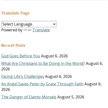
Translate Page
Powered by
Translate
Recent Posts
God Goes Before You
August 6, 2026
What Are Christians to Be Doing in the World?
August 6,
2026
Facing Life’s Challenges
August 6, 2026
An Angel Saves Peter by Grace Through Faith
August 6,
2026
The Danger of Dainty Morsels
August 5, 2026