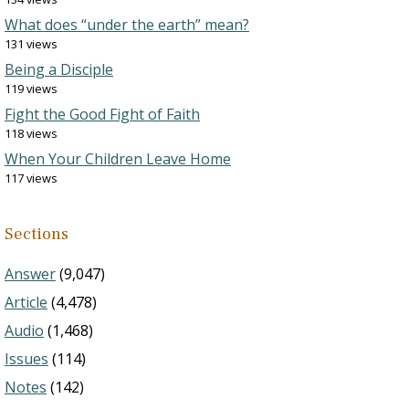
What does “under the earth” mean?
131 views
Being a Disciple
119 views
Fight the Good Fight of Faith
118 views
When Your Children Leave Home
117 views
Sections
Answer
(9,047)
Article
(4,478)
Audio
(1,468)
Issues
(114)
Notes
(142)