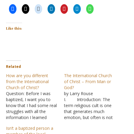
Like this:
Related
How are you different
The International Church
from the International
of Christ – From Man or
Church of Christ?
God?
Question: Before I was
by Larry Rouse
baptized, I want you to
I. Introduction: The
know that I had some real
term religious cult is one
struggles with all the
that generates much
information I learned
emotion, but often is not
about the International
defined. One said it is the
Isn’t a baptized person a
Church of Christ and the
church down the street.