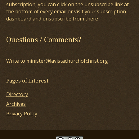
subscription, you can click on the unsubscribe link at
the bottom of every email or visit your subscription
dashboard and unsubscribe from there
Questions / Comments?
Write to minister@lavistachurchofchrist.org
Pages of Interest
Directory
Archives
Privacy Policy