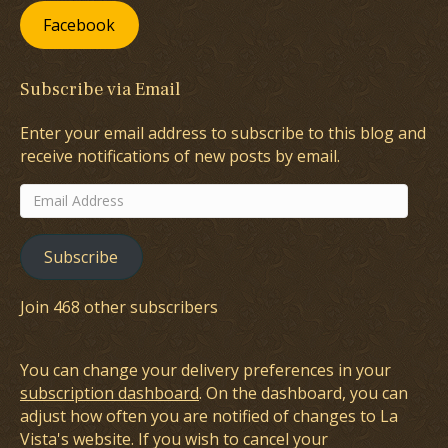
Facebook
Subscribe via Email
Enter your email address to subscribe to this blog and
receive notifications of new posts by email.
Email
Address
Subscribe
Join 468 other subscribers
You can change your delivery preferences in your
subscription dashboard
. On the dashboard, you can
adjust how often you are notified of changes to La
Vista's website. If you wish to cancel your