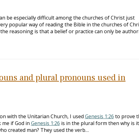
an be especially difficult among the churches of Christ just
very popular way of reading the Bible in the churches of Chri
the reasoning is that a belief or practice can only be autho
ouns and plural pronouns used in
ion with the Unitarian Church, I used
Genesis 1:26
to prove t
k me if God in
Genesis 1:26
is in the plural form then why is it
 who created man? They used the verb…