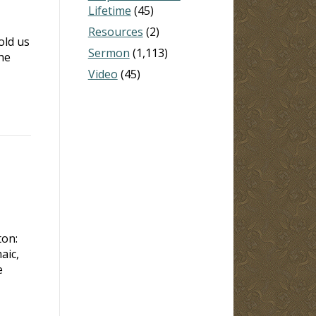
Lifetime
(45)
Resources
(2)
old us
Sermon
(1,113)
he
Video
(45)
ton:
aic,
e