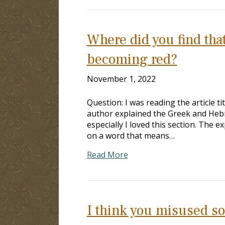
Where did you find that
becoming red?
November 1, 2022
Question: I was reading the article t
author explained the Greek and Hebr
especially I loved this section. The
on a word that means…
Read More
I think you misused s