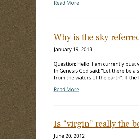
Read More
Why is the sky referre
January 19, 2013
Question: Hello, I am currently bust
In Genesis God said: “Let there be a
from the waters of the earth”. If the
Read More
Is “virgin” really the b
June 20, 2012