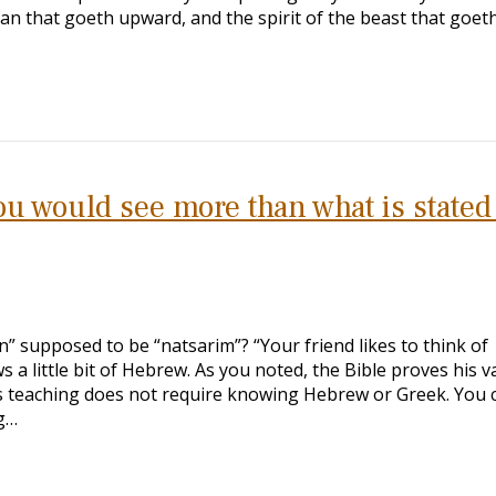
man that goeth upward, and the spirit of the beast that goet
u would see more than what is stated
an” supposed to be “natsarim”? “Your friend likes to think of
a little bit of Hebrew. As you noted, the Bible proves his v
s teaching does not require knowing Hebrew or Greek. You 
g…