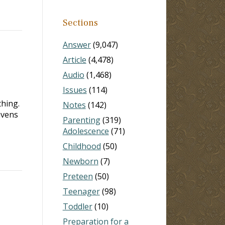
Sections
Answer
(9,047)
Article
(4,478)
Audio
(1,468)
Issues
(114)
thing.
Notes
(142)
avens
Parenting
(319)
Adolescence
(71)
Childhood
(50)
Newborn
(7)
Preteen
(50)
Teenager
(98)
Toddler
(10)
Preparation for a