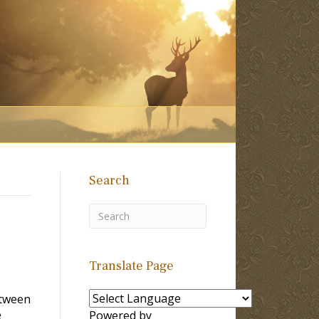
Search
Translate Page
etween
e
Powered by