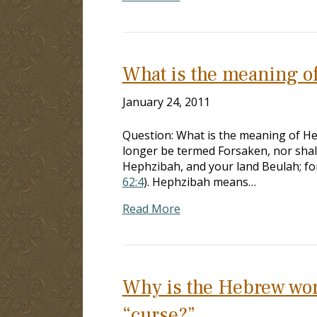
What is the meaning o
January 24, 2011
Question: What is the meaning of H
longer be termed Forsaken, nor shall
Hephzibah, and your land Beulah; for
62:4
). Hephzibah means…
Read More
Why is the Hebrew word 
“curse?”