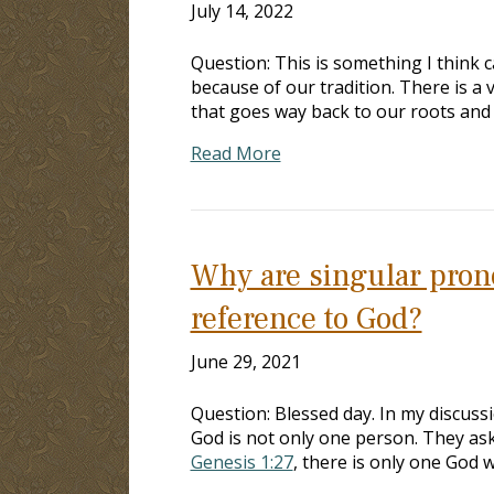
July 14, 2022
Question: This is something I think c
because of our tradition. There is a 
that goes way back to our roots and 
Read More
Why are singular pron
reference to God?
June 29, 2021
Question: Blessed day. In my discuss
God is not only one person. They as
Genesis 1:27
, there is only one God