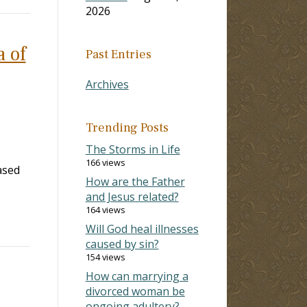
2026
a of
Past Entries
Archives
Trending Posts
The Storms in Life
166 views
ased
How are the Father
and Jesus related?
164 views
Will God heal illnesses
caused by sin?
154 views
How can marrying a
divorced woman be
ongoing adultery?