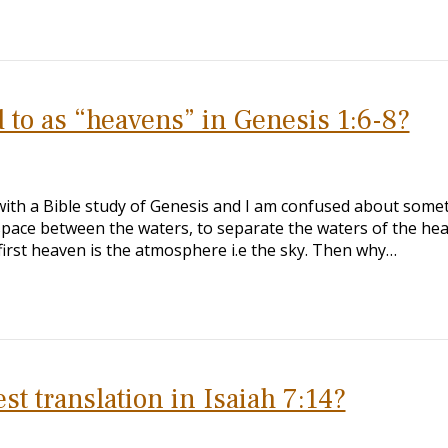
d to as “heavens” in Genesis 1:6-8?
 with a Bible study of Genesis and I am confused about some
 space between the waters, to separate the waters of the he
 first heaven is the atmosphere i.e the sky. Then why…
est translation in Isaiah 7:14?