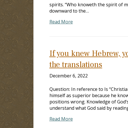
spirits. “Who knoweth the spirit of 
downward to the…
Read More
If you knew Hebrew, yo
the translations
December 6, 2022
Question: In reference to Is “Christi
himself as superior because he knows 
positions wrong. Knowledge of God’
understand what God said by readin
Read More