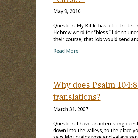
May 9, 2010
Question: My Bible has a footnote 
Hebrew word for “bless.” I don’t und
their course, that Job would send and
Read More
Why does Psalm 104:8 r
translations?
March 31, 2007
Question: I have an interesting quest
down into the valleys, to the place 
says Mountains rose and valleys sank