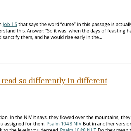
on
Job 1:5
that says the word “curse” in this passage is actuall
erstand this. Answer: “So it was, when the days of feasting h
 sanctify them, and he would rise early in the…
ead so differently in different
ion. In the NIV it says. they flowed over the mountains, the
you assigned for them.
Psalm 104:8 NIV
But in another version
 to the levels you decreed.
Psalm 104:8 NLT
Do they mean 