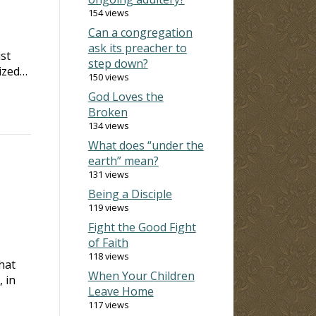
154 views
Can a congregation
ask its preacher to
st
step down?
rized…
150 views
God Loves the
Broken
134 views
What does “under the
earth” mean?
131 views
Being a Disciple
119 views
Fight the Good Fight
of Faith
118 views
hat
When Your Children
, in
Leave Home
117 views