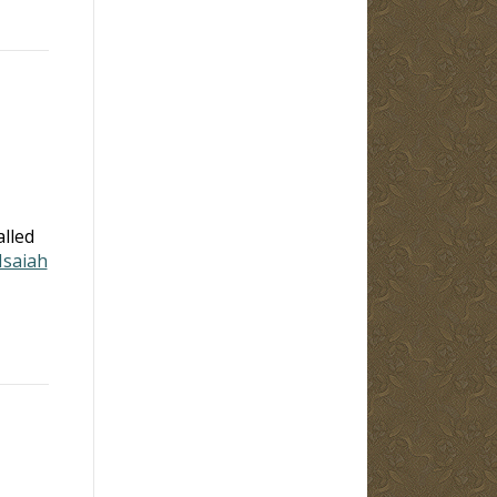
alled
Isaiah