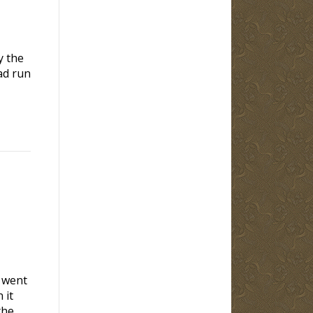
y the
ad run
y went
 it
the…