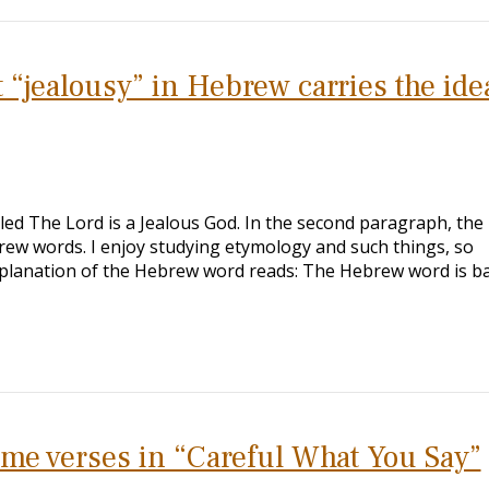
 “jealousy” in Hebrew carries the ide
itled The Lord is a Jealous God. In the second paragraph, the
ew words. I enjoy studying etymology and such things, so
 explanation of the Hebrew word reads: The Hebrew word is b
ome verses in “Careful What You Say”