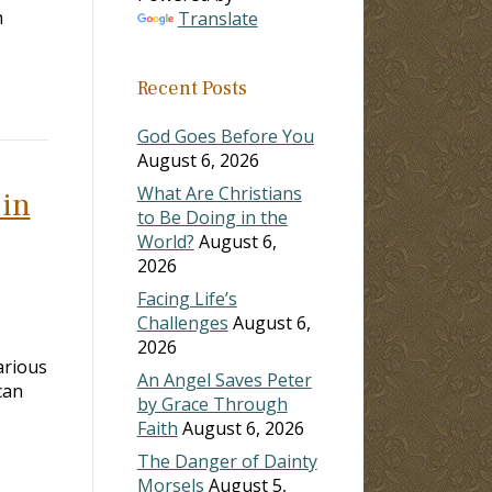
h
Translate
Recent Posts
God Goes Before You
August 6, 2026
What Are Christians
 in
to Be Doing in the
World?
August 6,
2026
Facing Life’s
Challenges
August 6,
2026
arious
An Angel Saves Peter
can
by Grace Through
Faith
August 6, 2026
The Danger of Dainty
Morsels
August 5,