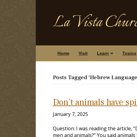
La Vista Churc
Home
Visit
Learn
Topics
Posts Tagged ‘Hebrew Language
Don’t animals have spi
January 7, 2025
Question: I was reading the article, 
men and animals?” You said animals h