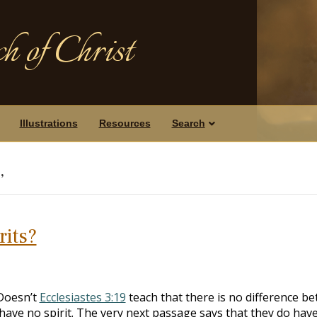
h of Christ
Illustrations
Resources
Search
’
rits?
“Doesn’t
Ecclesiastes 3:19
teach that there is no difference b
ave no spirit. The very next passage says that they do hav