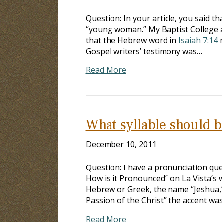
Question: In your article, you said t
“young woman.” My Baptist College a
that the Hebrew word in
Isaiah 7:14
m
Gospel writers’ testimony was…
Read More
What syllable should b
December 10, 2011
Question: I have a pronunciation qu
How is it Pronounced” on La Vista’s 
Hebrew or Greek, the name “Jeshua,” i
Passion of the Christ” the accent wa
Read More