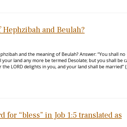
f Hephzibah and Beulah?
ephzibah and the meaning of Beulah? Answer: “You shall no
 your land any more be termed Desolate; but you shall be c
 the LORD delights in you, and your land shall be married” (
for “bless” in Job 1:5 translated as