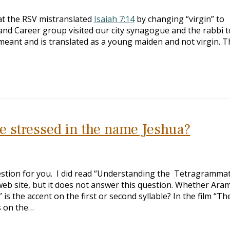
hat the RSV mistranslated
Isaiah 7:14
by changing “virgin” to
nd Career group visited our city synagogue and the rabbi t
eant and is translated as a young maiden and not virgin. T
e stressed in the name Jeshua?
estion for you. I did read “Understanding the Tetragramma
web site, but it does not answer this question. Whether Aram
s the accent on the first or second syllable? In the film “Th
s on the…