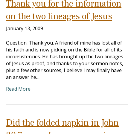
Thank you for the information
on the two lineages of Jesus
January 13, 2009
Question: Thank you. A friend of mine has lost all of
his faith and is now picking on the Bible for all of its
inconsistencies. He has brought up the two lineages
of Jesus as proof, and thanks to your sermon notes,
plus a few other sources, I believe I may finally have
an answer he…
Read More
Did the folded napkin in John