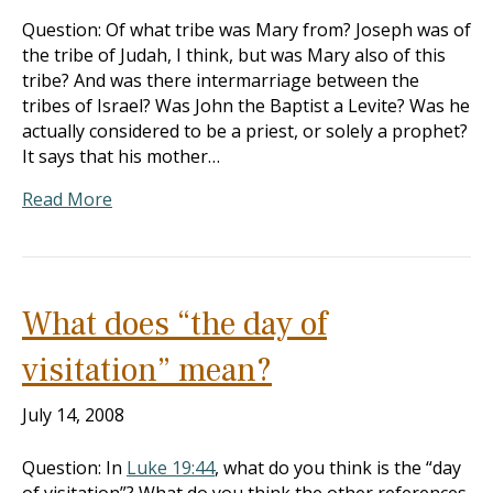
Question: Of what tribe was Mary from? Joseph was of
the tribe of Judah, I think, but was Mary also of this
tribe? And was there intermarriage between the
tribes of Israel? Was John the Baptist a Levite? Was he
actually considered to be a priest, or solely a prophet?
It says that his mother…
Read More
What does “the day of
visitation” mean?
July 14, 2008
Question: In
Luke 19:44
, what do you think is the “day