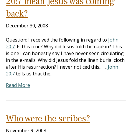
20:7 mean Jesus was coming
back?
December 30, 2008
Question: I received the following in regard to
John
20:7
. Is this true? Why did Jesus fold the napkin? This
is one I can honestly say I have never seen circulating
in the e-mails. Why did Jesus fold the linen burial cloth
after His resurrection? I never noticed this…….
John
20:7
tells us that the…
Read More
Who were the scribes?
November 9, 2008