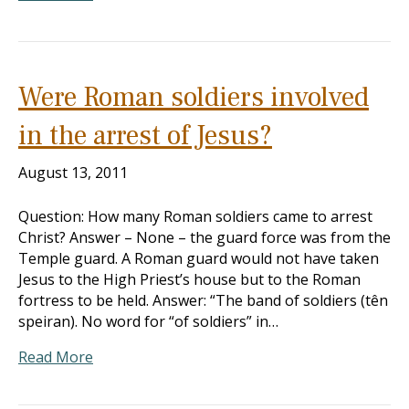
Were Roman soldiers involved
in the arrest of Jesus?
August 13, 2011
Question: How many Roman soldiers came to arrest
Christ? Answer – None – the guard force was from the
Temple guard. A Roman guard would not have taken
Jesus to the High Priest’s house but to the Roman
fortress to be held. Answer: “The band of soldiers (tên
speiran). No word for “of soldiers” in…
Read More