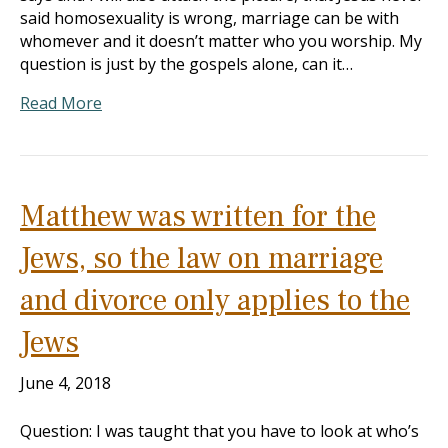
said homosexuality is wrong, marriage can be with
whomever and it doesn’t matter who you worship. My
question is just by the gospels alone, can it…
Read More
Matthew was written for the
Jews, so the law on marriage
and divorce only applies to the
Jews
June 4, 2018
Question: I was taught that you have to look at who’s