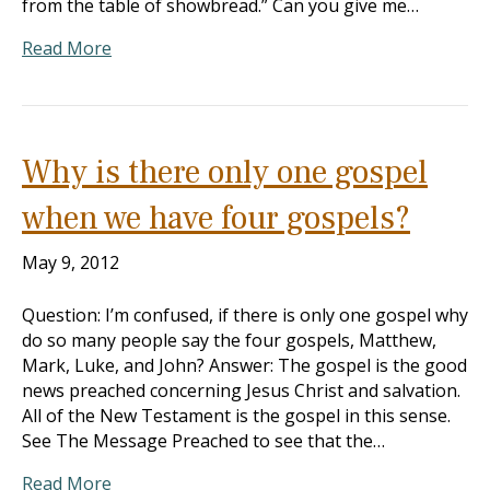
from the table of showbread.” Can you give me…
Read More
Why is there only one gospel
when we have four gospels?
May 9, 2012
Question: I’m confused, if there is only one gospel why
do so many people say the four gospels, Matthew,
Mark, Luke, and John? Answer: The gospel is the good
news preached concerning Jesus Christ and salvation.
All of the New Testament is the gospel in this sense.
See The Message Preached to see that the…
Read More