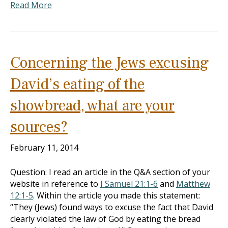
Read More
Concerning the Jews excusing
David’s eating of the
showbread, what are your
sources?
February 11, 2014
Question: I read an article in the Q&A section of your
website in reference to
I Samuel 21:1-6
and
Matthew
12:1-5
. Within the article you made this statement:
“They (Jews) found ways to excuse the fact that David
clearly violated the law of God by eating the bread