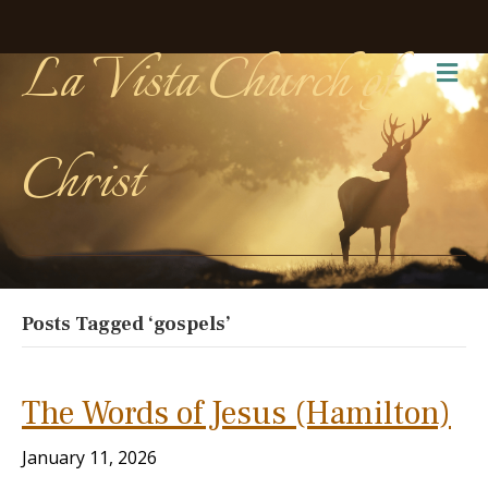
La Vista Church of
Me
Christ
Posts Tagged ‘gospels’
The Words of Jesus (Hamilton)
January 11, 2026