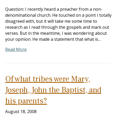
Question: I recently heard a preacher from a non-
denominational church. He touched on a point I totally
disagreed with, but it will take me some time to
research as I read through the gospels and mark out
verses. But in the meantime, I was wondering about
your opinion. He made a statement that what is…
Read More
Of what tribes were Mary,
Joseph, John the Baptist, and
his parents?
August 18, 2008