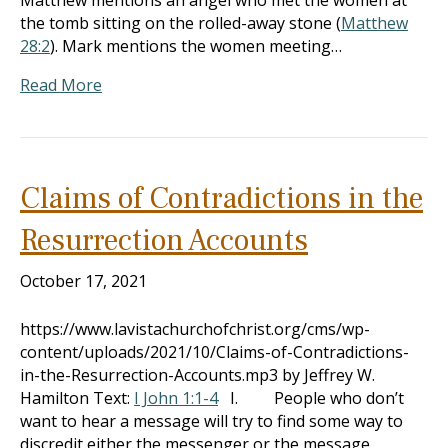
Matthew mentions an angel who met the women at
the tomb sitting on the rolled-away stone (
Matthew
28:2
). Mark mentions the women meeting…
Read More
Claims of Contradictions in the
Resurrection Accounts
October 17, 2021
https://www.lavistachurchofchrist.org/cms/wp-
content/uploads/2021/10/Claims-of-Contradictions-
in-the-Resurrection-Accounts.mp3 by Jeffrey W.
Hamilton Text:
I John 1:1-4
I. People who don’t
want to hear a message will try to find some way to
discredit either the messenger or the message