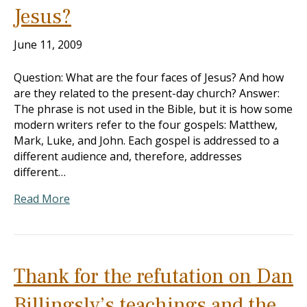
Jesus?
June 11, 2009
Question: What are the four faces of Jesus? And how
are they related to the present-day church? Answer:
The phrase is not used in the Bible, but it is how some
modern writers refer to the four gospels: Matthew,
Mark, Luke, and John. Each gospel is addressed to a
different audience and, therefore, addresses
different…
Read More
Thank for the refutation on Dan
Billingsly’s teachings and the