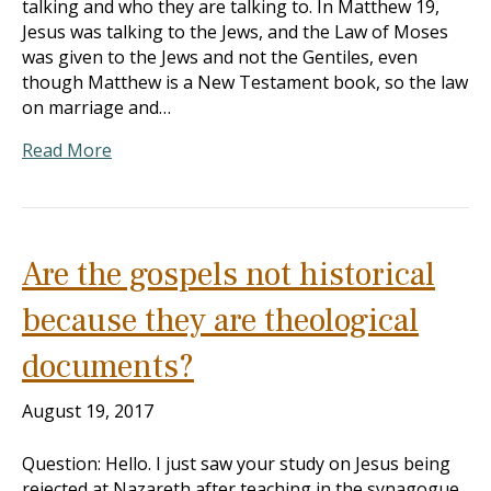
talking and who they are talking to. In Matthew 19
,
Jesus was talking to the Jews, and the Law of Moses
was given to the Jews and not the Gentiles, even
though Matthew is a New Testament book, so the law
on marriage and…
Read More
Are the gospels not historical
because they are theological
documents?
August 19, 2017
Question: Hello. I just saw your study on Jesus being
rejected at Nazareth after teaching in the synagogue.