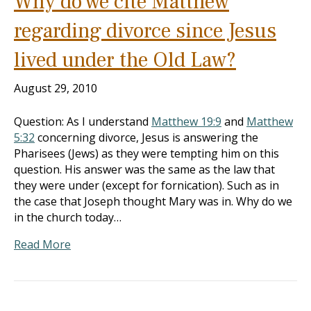
Why do we cite Matthew
regarding divorce since Jesus
lived under the Old Law?
August 29, 2010
Question: As I understand
Matthew 19:9
and
Matthew
5:32
concerning divorce, Jesus is answering the
Pharisees (Jews) as they were tempting him on this
question. His answer was the same as the law that
they were under (except for fornication). Such as in
the case that Joseph thought Mary was in. Why do we
in the church today…
Read More