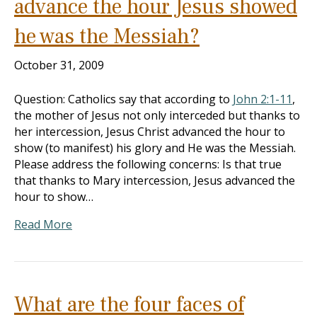
advance the hour Jesus showed
he was the Messiah?
October 31, 2009
Question: Catholics say that according to
John 2:1-11
,
the mother of Jesus not only interceded but thanks to
her intercession, Jesus Christ advanced the hour to
show (to manifest) his glory and He was the Messiah.
Please address the following concerns: Is that true
that thanks to Mary intercession, Jesus advanced the
hour to show…
Read More
What are the four faces of