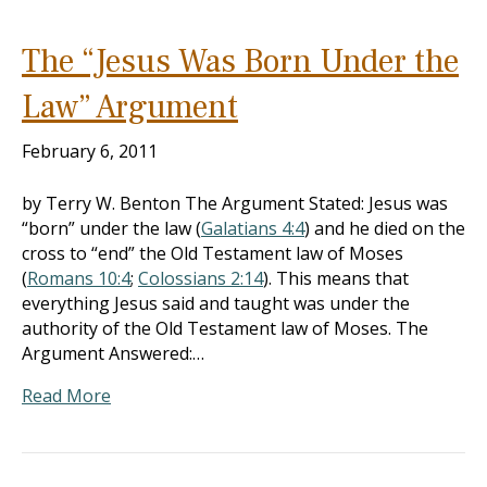
The “Jesus Was Born Under the
Law” Argument
February 6, 2011
by Terry W. Benton The Argument Stated: Jesus was
“born” under the law (
Galatians 4:4
) and he died on the
cross to “end” the Old Testament law of Moses
(
Romans 10:4
;
Colossians 2:14
). This means that
everything Jesus said and taught was under the
authority of the Old Testament law of Moses. The
Argument Answered:…
Read More