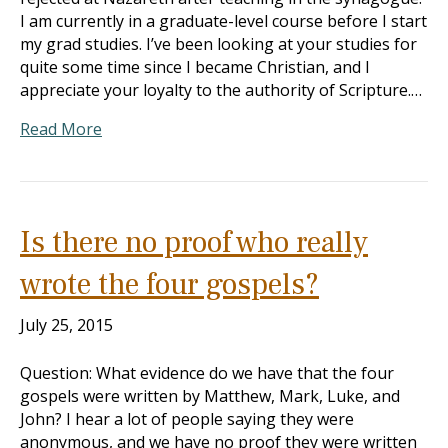
I am currently in a graduate-level course before I start
my grad studies. I’ve been looking at your studies for
quite some time since I became Christian, and I
appreciate your loyalty to the authority of Scripture.…
Read More
Is there no proof who really
wrote the four gospels?
July 25, 2015
Question: What evidence do we have that the four
gospels were written by Matthew, Mark, Luke, and
John? I hear a lot of people saying they were
anonymous, and we have no proof they were written