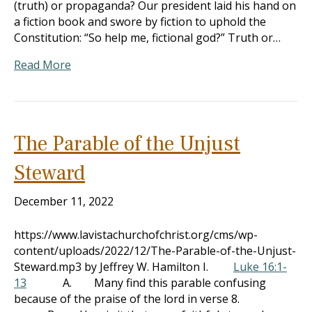
(truth) or propaganda? Our president laid his hand on
a fiction book and swore by fiction to uphold the
Constitution: “So help me, fictional god?” Truth or…
Read More
The Parable of the Unjust
Steward
December 11, 2022
https://www.lavistachurchofchrist.org/cms/wp-
content/uploads/2022/12/The-Parable-of-the-Unjust-
Steward.mp3 by Jeffrey W. Hamilton I.
Luke 16:1-
13
A. Many find this parable confusing
because of the praise of the lord in verse 8.