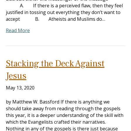
A. If there is a perceived flaw, then they feel
justified in tossing out everything they don’t want to
accept B. Atheists and Muslims do…
Read More
Stacking the Deck Against
Jesus
May 13, 2020
by Matthew W. Bassford If there is anything we
should take away from reading through the gospels
this year, it is a deeper understanding of the skill with
which the Evangelists crafted their narratives.
Nothing in any of the gospels is there just because