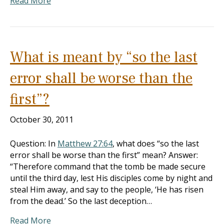
Read More
What is meant by “so the last
error shall be worse than the
first”?
October 30, 2011
Question: In
Matthew 27:64
, what does “so the last
error shall be worse than the first” mean? Answer:
“Therefore command that the tomb be made secure
until the third day, lest His disciples come by night and
steal Him away, and say to the people, ‘He has risen
from the dead.’ So the last deception…
Read More