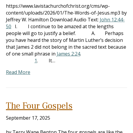
https://www.lavistachurchofchrist.org/cms/wp-
content/uploads/2026/01/The-Words-of-Jesus.mp3 by
Jeffrey W. Hamilton Download Audio Text:
John 12:44-
50
I. I continue to be amazed at the lengths
people will go to justify a belief. A. Perhaps
you have heard the story of Martin Luther’s decision
that James 2
did not belong in the sacred text because
of one small phrase in
James 2:24
.
1
. It…
Read More
The Four Gospels
September 17, 2025
by Terry Wane Benton The four gospels are like the