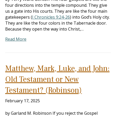
four directions into the temple compound. They give
us a gate into His courts. They are like the four main
gatekeepers (
I Chronicles 9:24-26
) into God’s Holy city.
They are like the four colors in the Tabernacle door.
Because they open the way into Christ,…
Read More
Matthew, Mark, Luke, and John:
Old Testament or New
Testament? (Robinson)
February 17, 2025
by Garland M. Robinson If you reject the Gospel