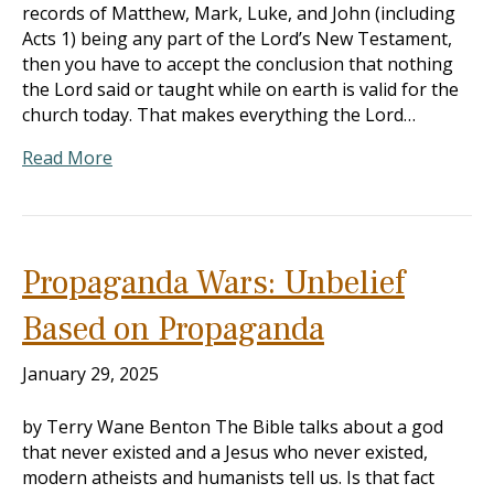
records of Matthew, Mark, Luke, and John (including
Acts 1
) being any part of the Lord’s New Testament,
then you have to accept the conclusion that nothing
the Lord said or taught while on earth is valid for the
church today. That makes everything the Lord…
Read More
Propaganda Wars: Unbelief
Based on Propaganda
January 29, 2025
by Terry Wane Benton The Bible talks about a god
that never existed and a Jesus who never existed,
modern atheists and humanists tell us. Is that fact