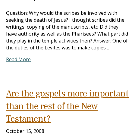
Question: Why would the scribes be involved with
seeking the death of Jesus? I thought scribes did the
writings, copying of the manuscripts, etc. Did they
have authority as well as the Pharisees? What part did
they play in the temple activities then? Answer: One of
the duties of the Levites was to make copies…
Read More
Are the gospels more important
than the rest of the New
Testament?
October 15, 2008