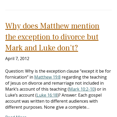
Why does Matthew mention
the exception to divorce but
Mark and Luke don’t?
April 7, 2012
Question: Why is the exception clause “except it be for
fornication” in
Matthew 19:8
regarding the teaching
of Jesus on divorce and remarriage not included in
Mark’s account of this teaching (
Mark 10:2-10
) or in
Luke’s account (
Luke 16:18
)? Answer: Each gospel
account was written to different audiences with
different purposes. None give a complete…