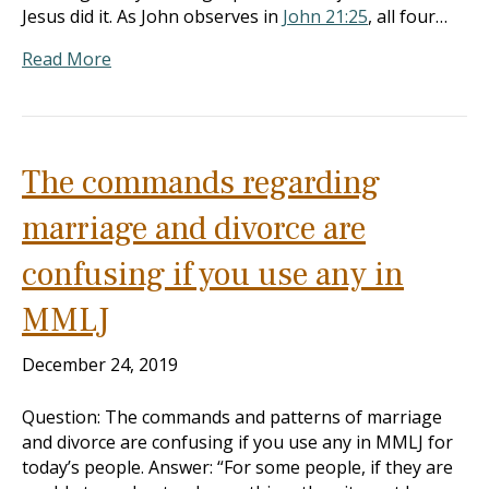
Jesus did it. As John observes in
John 21:25
, all four…
Read More
The commands regarding
marriage and divorce are
confusing if you use any in
MMLJ
December 24, 2019
Question: The commands and patterns of marriage
and divorce are confusing if you use any in MMLJ for
today’s people. Answer: “For some people, if they are