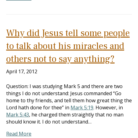
Why did Jesus tell some people
to talk about his miracles and
others not to say anything?
April 17, 2012
Question: I was studying Mark 5
and there are two
things I do not understand: Jesus commanded “Go
home to thy friends, and tell them how great thing the
Lord hath done for thee” in
Mark 5:19
. However, in
Mark 5:43
, he charged them straightly that no man
should know it. I do not understand…
Read More