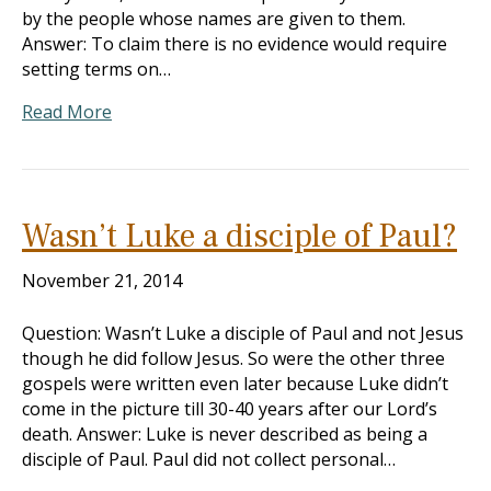
by the people whose names are given to them.
Answer: To claim there is no evidence would require
setting terms on…
Read More
Wasn’t Luke a disciple of Paul?
November 21, 2014
Question: Wasn’t Luke a disciple of Paul and not Jesus
though he did follow Jesus. So were the other three
gospels were written even later because Luke didn’t
come in the picture till 30-40 years after our Lord’s
death. Answer: Luke is never described as being a
disciple of Paul. Paul did not collect personal…