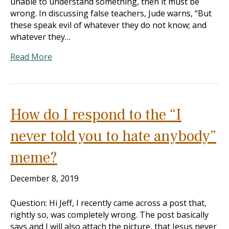
unable to understand something, then it must be
wrong. In discussing false teachers, Jude warns, “But
these speak evil of whatever they do not know; and
whatever they…
Read More
How do I respond to the “I
never told you to hate anybody”
meme?
December 8, 2019
Question: Hi Jeff, I recently came across a post that,
rightly so, was completely wrong. The post basically
says and I will also attach the picture, that Jesus never