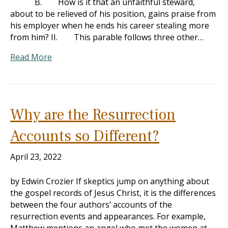
B. How is it that an unfaithful steward,
about to be relieved of his position, gains praise from
his employer when he ends his career stealing more
from him? II. This parable follows three other…
Read More
Why are the Resurrection
Accounts so Different?
April 23, 2022
by Edwin Crozier If skeptics jump on anything about
the gospel records of Jesus Christ, it is the differences
between the four authors’ accounts of the
resurrection events and appearances. For example,