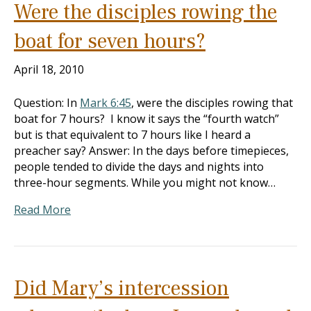
Were the disciples rowing the
boat for seven hours?
April 18, 2010
Question: In
Mark 6:45
, were the disciples rowing that
boat for 7 hours? I know it says the “fourth watch”
but is that equivalent to 7 hours like I heard a
preacher say? Answer: In the days before timepieces,
people tended to divide the days and nights into
three-hour segments. While you might not know…
Read More
Did Mary’s intercession