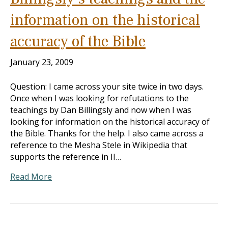
information on the historical
accuracy of the Bible
January 23, 2009
Question: I came across your site twice in two days.
Once when I was looking for refutations to the
teachings by Dan Billingsly and now when I was
looking for information on the historical accuracy of
the Bible. Thanks for the help. I also came across a
reference to the Mesha Stele in Wikipedia that
supports the reference in II…
Read More