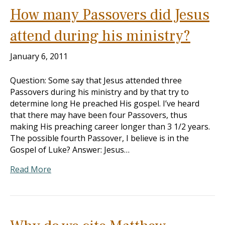
How many Passovers did Jesus
attend during his ministry?
January 6, 2011
Question: Some say that Jesus attended three
Passovers during his ministry and by that try to
determine long He preached His gospel. I’ve heard
that there may have been four Passovers, thus
making His preaching career longer than 3 1/2 years.
The possible fourth Passover, I believe is in the
Gospel of Luke? Answer: Jesus…
Read More