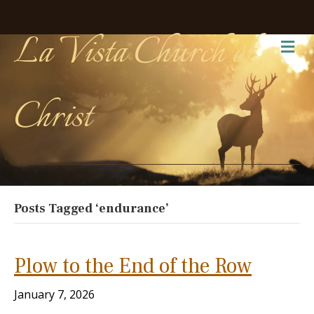
La Vista Church of
Me
Christ
Posts Tagged ‘endurance’
Plow to the End of the Row
January 7, 2026