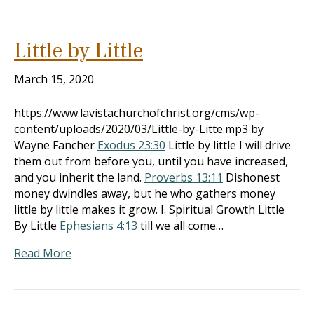
Little by Little
March 15, 2020
https://www.lavistachurchofchrist.org/cms/wp-
content/uploads/2020/03/Little-by-Litte.mp3 by
Wayne Fancher
Exodus 23:30
Little by little I will drive
them out from before you, until you have increased,
and you inherit the land.
Proverbs 13:11
Dishonest
money dwindles away, but he who gathers money
little by little makes it grow. I. Spiritual Growth Little
By Little
Ephesians 4:13
till we all come…
Read More