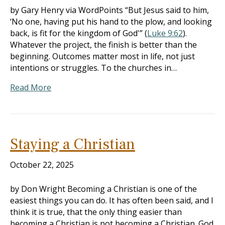
by Gary Henry via WordPoints “But Jesus said to him,
‘No one, having put his hand to the plow, and looking
back, is fit for the kingdom of God'” (
Luke 9:62
).
Whatever the project, the finish is better than the
beginning. Outcomes matter most in life, not just
intentions or struggles. To the churches in…
Read More
Staying a Christian
October 22, 2025
by Don Wright Becoming a Christian is one of the
easiest things you can do. It has often been said, and I
think it is true, that the only thing easier than
becoming a Christian is not becoming a Christian. God