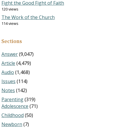
Fight the Good Fight of Faith
120 views
The Work of the Church
114 views
Sections
Answer
(9,047)
Article
(4,479)
Audio
(1,468)
Issues
(114)
Notes
(142)
Parenting
(319)
Adolescence
(71)
Childhood
(50)
Newborn
(7)