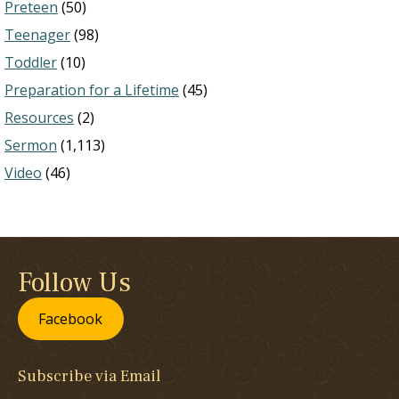
Preteen
(50)
Teenager
(98)
Toddler
(10)
Preparation for a Lifetime
(45)
Resources
(2)
Sermon
(1,113)
Video
(46)
Follow Us
Facebook
Subscribe via Email