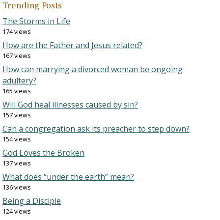
Trending Posts
The Storms in Life
174 views
How are the Father and Jesus related?
167 views
How can marrying a divorced woman be ongoing
adultery?
165 views
Will God heal illnesses caused by sin?
157 views
Can a congregation ask its preacher to step down?
154 views
God Loves the Broken
137 views
What does “under the earth” mean?
136 views
Being a Disciple
124 views