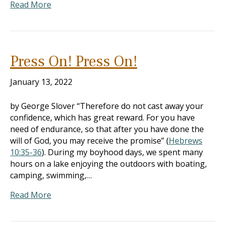
Read More
Press On! Press On!
January 13, 2022
by George Slover “Therefore do not cast away your
confidence, which has great reward. For you have
need of endurance, so that after you have done the
will of God, you may receive the promise” (
Hebrews
10:35-36
). During my boyhood days, we spent many
hours on a lake enjoying the outdoors with boating,
camping, swimming,…
Read More