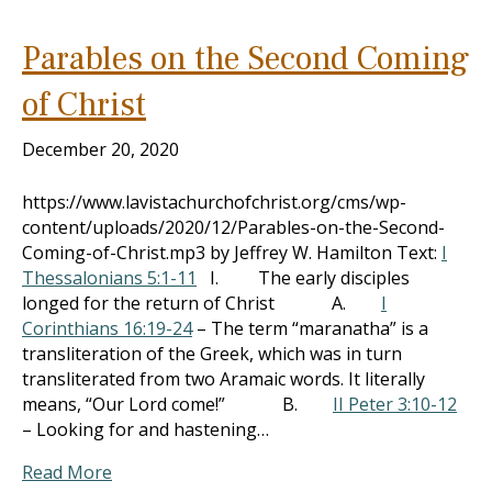
Parables on the Second Coming
of Christ
December 20, 2020
https://www.lavistachurchofchrist.org/cms/wp-
content/uploads/2020/12/Parables-on-the-Second-
Coming-of-Christ.mp3 by Jeffrey W. Hamilton Text:
I
Thessalonians 5:1-11
I. The early disciples
longed for the return of Christ A.
I
Corinthians 16:19-24
– The term “maranatha” is a
transliteration of the Greek, which was in turn
transliterated from two Aramaic words. It literally
means, “Our Lord come!” B.
II Peter 3:10-12
– Looking for and hastening…
Read More