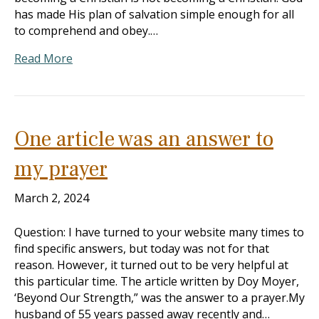
has made His plan of salvation simple enough for all
to comprehend and obey.…
Read More
One article was an answer to
my prayer
March 2, 2024
Question: I have turned to your website many times to
find specific answers, but today was not for that
reason. However, it turned out to be very helpful at
this particular time. The article written by Doy Moyer,
‘Beyond Our Strength,” was the answer to a prayer.My
husband of 55 years passed away recently and…