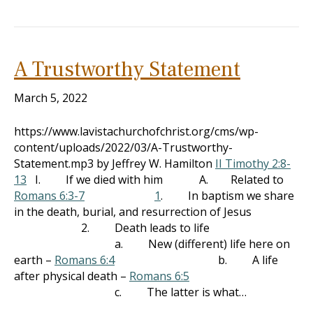
A Trustworthy Statement
March 5, 2022
https://www.lavistachurchofchrist.org/cms/wp-
content/uploads/2022/03/A-Trustworthy-
Statement.mp3 by Jeffrey W. Hamilton
II Timothy 2:8-
13
I. If we died with him A. Related to
Romans 6:3-7
1
. In baptism we share
in the death, burial, and resurrection of Jesus
2. Death leads to life
a. New (different) life here on
earth –
Romans 6:4
b. A life
after physical death –
Romans 6:5
c. The latter is what…