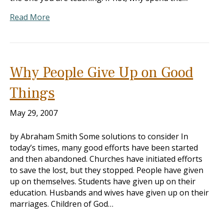
Read More
Why People Give Up on Good
Things
May 29, 2007
by Abraham Smith Some solutions to consider In
today’s times, many good efforts have been started
and then abandoned. Churches have initiated efforts
to save the lost, but they stopped. People have given
up on themselves. Students have given up on their
education. Husbands and wives have given up on their
marriages. Children of God…