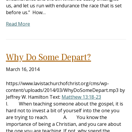
us, and let us run with endurance the race that is set
before us.” How…
Read More
Why Do Some Depart?
March 16, 2014
https://www.lavistachurchofchrist.org/cms/wp-
content/uploads/2014/03/WhyDoSomeDepart.mp3 by
Jeffrey W. Hamilton Text:
Matthew 13:18-23
I. When teaching someone about the gospel, it is
hard not to invest a bit of yourself into the one you
are trying to reach. A. You know the
importance of being a Christian, and you care about
the one you are teaching. If not, why spend the…