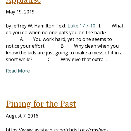
May 19, 2019
by Jeffrey W. Hamilton Text:
Luke 17:7-10
I. What
do you do when no one pats you on the back?
A. You work hard, yet no one seems to
notice your effort. B. Why clean when you
know the kids are just going to make a mess of it in a
short while? C. Why give that extra…
Read More
Pining for the Past
August 7, 2016
https://www.lavistachurchofchrist.org/cms/wp-