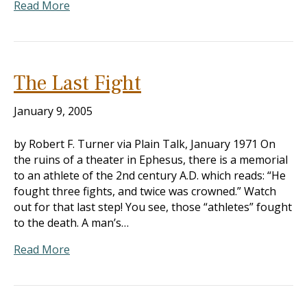
Read More
The Last Fight
January 9, 2005
by Robert F. Turner via Plain Talk, January 1971 On
the ruins of a theater in Ephesus, there is a memorial
to an athlete of the 2nd century A.D. which reads: “He
fought three fights, and twice was crowned.” Watch
out for that last step! You see, those “athletes” fought
to the death. A man’s…
Read More