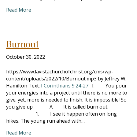
Read More
Burnout
October 30, 2022
https://www.lavistachurchofchrist.org/cms/wp-
content/uploads/2022/10/Burnout.mp3 by Jeffrey W.
Hamilton Text:
I Corinthians 9:24-27
I. You pour
your energies into a project until there is no more to
give; yet, more is needed to finish. It is impossible! So
you give up. A. It is called burn out.
1. I see it happen often on long
hikes. The young run ahead with…
Read More