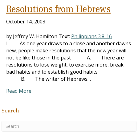
Resolutions from Hebrews
October 14, 2003
by Jeffrey W. Hamilton Text:
Philippians 3:8-16
I. As one year draws to a close and another dawns
new, people make resolutions that the new year will
not be like those in the past A. There are
resolutions to lose weight, to exercise more, break
bad habits and to establish good habits.
B. The writer of Hebrews…
Read More
Search