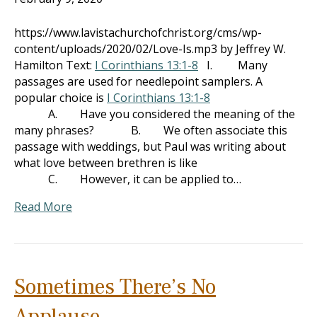
https://www.lavistachurchofchrist.org/cms/wp-
content/uploads/2020/02/Love-Is.mp3 by Jeffrey W.
Hamilton Text:
I Corinthians 13:1-8
I. Many
passages are used for needlepoint samplers. A
popular choice is
I Corinthians 13:1-8
A. Have you considered the meaning of the
many phrases? B. We often associate this
passage with weddings, but Paul was writing about
what love between brethren is like
C. However, it can be applied to…
Read More
Sometimes There’s No
Applause