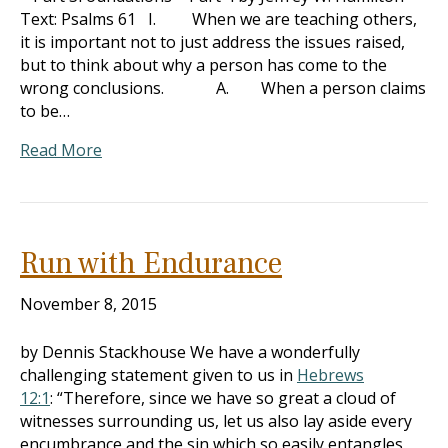
Text: Psalms 61
I. When we are teaching others,
it is important not to just address the issues raised,
but to think about why a person has come to the
wrong conclusions. A. When a person claims
to be…
Read More
Run with Endurance
November 8, 2015
by Dennis Stackhouse We have a wonderfully
challenging statement given to us in
Hebrews
12:1
: “Therefore, since we have so great a cloud of
witnesses surrounding us, let us also lay aside every
encumbrance and the sin which so easily entangles