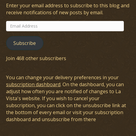
Enter your email address to subscribe to this blog and
receive notifications of new posts by email.
Email
Address
Subscribe
Join 468 other subscribers
You can change your delivery preferences in your
subscription dashboard
. On the dashboard, you can
adjust how often you are notified of changes to La
Vista's website. If you wish to cancel your
subscription, you can click on the unsubscribe link at
the bottom of every email or visit your subscription
dashboard and unsubscribe from there