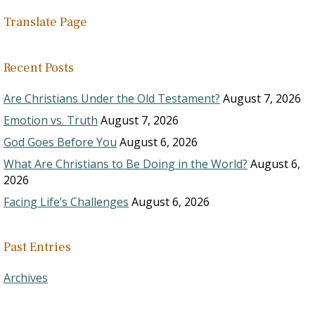
Translate Page
Recent Posts
Are Christians Under the Old Testament?
August 7, 2026
Emotion vs. Truth
August 7, 2026
God Goes Before You
August 6, 2026
What Are Christians to Be Doing in the World?
August 6,
2026
Facing Life’s Challenges
August 6, 2026
Past Entries
Archives