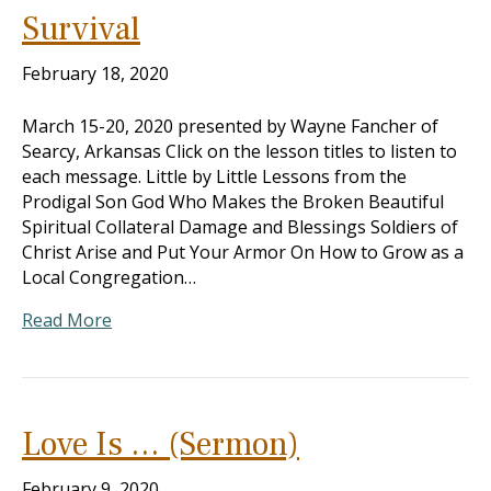
Survival
February 18, 2020
March 15-20, 2020 presented by Wayne Fancher of
Searcy, Arkansas Click on the lesson titles to listen to
each message. Little by Little Lessons from the
Prodigal Son God Who Makes the Broken Beautiful
Spiritual Collateral Damage and Blessings Soldiers of
Christ Arise and Put Your Armor On How to Grow as a
Local Congregation…
Read More
Love Is … (Sermon)
February 9, 2020