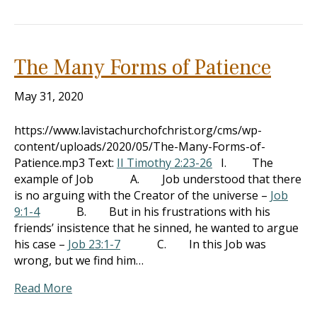
The Many Forms of Patience
May 31, 2020
https://www.lavistachurchofchrist.org/cms/wp-
content/uploads/2020/05/The-Many-Forms-of-
Patience.mp3 Text:
II Timothy 2:23-26
I. The
example of Job A. Job understood that there
is no arguing with the Creator of the universe –
Job
9:1-4
B. But in his frustrations with his
friends’ insistence that he sinned, he wanted to argue
his case –
Job 23:1-7
C. In this Job was
wrong, but we find him…
Read More