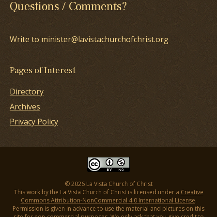
Questions / Comments?
Write to minister@lavistachurchofchrist.org
Pages of Interest
Directory
Archives
Privacy Policy
© 2026 La Vista Church of Christ
This work by the La Vista Church of Christ is licensed under a
Creative
Commons Attribution-NonCommercial 4.0 International License
.
Permission is given in advance to use the material and pictures on this
site for non-commercial purposes. We only ask that you give credit to