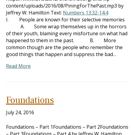
content/uploads/2016/08/PiningForThePast.mp3 by
Jeffrey W. Hamilton Text:
Numbers 13:32-14:4
I. People are known for their selective memories
A. Some wrap themselves up in the horrors
of their youth, blaming every misfortune on what had
happened to them in the past. B. More
common though are the people who remember the
good things that happen and suppress the bad…
Read More
Foundations
July 24, 2016
Foundations – Part 1Foundations – Part 2Foundations
– Part 3Foundations – Part 4 by Jeffrey W. Hamilton