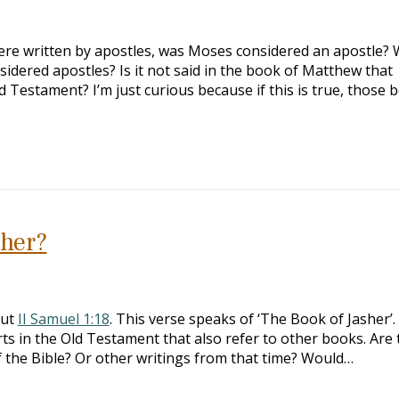
were written by apostles, was Moses considered an apostle?
idered apostles? Is it not said in the book of Matthew that
 Testament? I’m just curious because if this is true, those 
sher?
out
II Samuel 1:18
. This verse speaks of ‘The Book of Jasher’
rts in the Old Testament that also refer to other books. Are 
of the Bible? Or other writings from that time? Would…