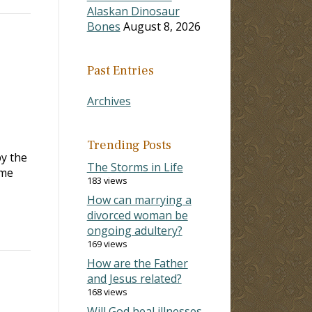
Alaskan Dinosaur
Bones
August 8, 2026
Past Entries
Archives
Trending Posts
by the
The Storms in Life
ame
183 views
How can marrying a
divorced woman be
ongoing adultery?
169 views
How are the Father
and Jesus related?
168 views
Will God heal illnesses