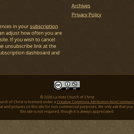
Archives
Privacy Policy
ences in your
subscription
an adjust how often you are
ite. If you wish to cancel
he unsubscribe link at the
subscription dashboard and
© 2026 La Vista Church of Christ
hurch of Christ is licensed under a
Creative Commons Attribution-NonCommercial
l and pictures on this site for non-commercial purposes. We only ask that you gi
this site is not required, though it is always appreciated.