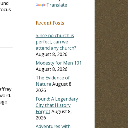
ound
Translate
focus
Recent Posts
Since no church is
perfect, can we
attend any church?
August 8, 2026
Modesty for Men 101
August 8, 2026
The Evidence of
Nature
August 8,
ffrey
2026
word.
Found: A Legendary
ago,
City that History
Forgot
August 8,
2026
Adventures with