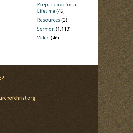
Preparation for a
Lifetime
(45)
Resources
(2)
Sermon
(1,113)
Video
(46)
s?
urchofchrist.org