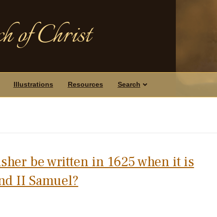
h of Christ
Illustrations
Resources
Search
sher be written in 1625 when it is
nd II Samuel?