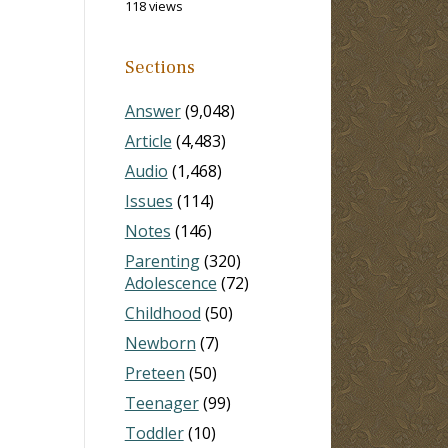
118 views
Sections
Answer
(9,048)
Article
(4,483)
Audio
(1,468)
Issues
(114)
Notes
(146)
Parenting
(320)
Adolescence
(72)
Childhood
(50)
Newborn
(7)
Preteen
(50)
Teenager
(99)
Toddler
(10)