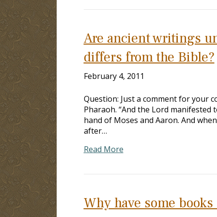
Are ancient writings u
differs from the Bible?
February 4, 2011
Question: Just a comment for your co
Pharaoh. “And the Lord manifested to
hand of Moses and Aaron. And when t
after…
Read More
Why have some books be