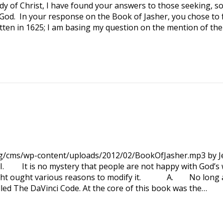
y of Christ, I have found your answers to those seeking, s
 God. In your response on the Book of Jasher, you chose to 
tten in 1625; I am basing my question on the mention of the
org/cms/wp-content/uploads/2012/02/BookOfJasher.mp3 by Je
. It is no mystery that people are not happy with God’s 
ught ought various reasons to modify it. A. No long 
led The DaVinci Code. At the core of this book was the…