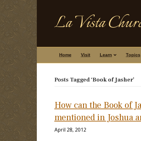
La Vista Churc
Home
Visit
Learn
Topics
Posts Tagged ‘Book of Jasher’
How can the Book of Ja
mentioned in Joshua a
April 28, 2012