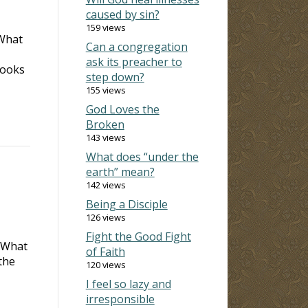
caused by sin?
159 views
 What
Can a congregation
ask its preacher to
books
step down?
155 views
God Loves the
Broken
143 views
What does “under the
earth” mean?
142 views
Being a Disciple
126 views
Fight the Good Fight
. What
of Faith
the
120 views
I feel so lazy and
irresponsible