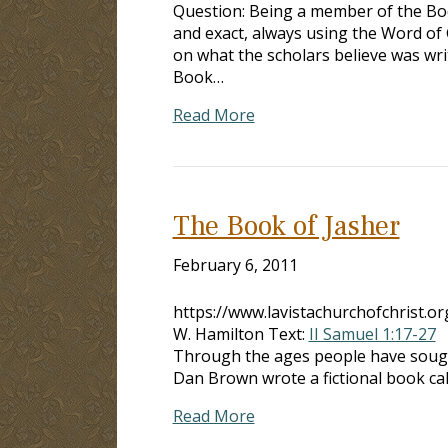
Question: Being a member of the Bod
and exact, always using the Word of
on what the scholars believe was wri
Book…
Read More
The Book of Jasher
February 6, 2011
https://www.lavistachurchofchrist.
W. Hamilton Text:
II Samuel 1:17-27
I
Through the ages people have so
Dan Brown wrote a fictional book cal
Read More