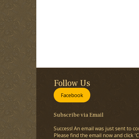
Follow Us
Facebook
Subscribe via Email
Success! An email was just sent to co
Please find the email now and click 'C