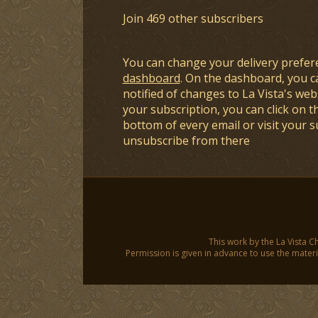
Join 469 other subscribers
You can change your delivery prefer
dashboard
. On the dashboard, you c
notified of changes to La Vista's webs
your subscription, you can click on t
bottom of every email or visit your 
unsubscribe from there
This work by the La Vista C
Permission is given in advance to use the materia