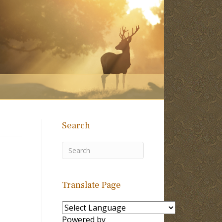
Search
Translate Page
Powered by