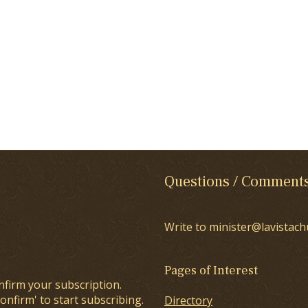
Questions / Comment
Write to minister@lavistach
Pages of Interest
nfirm your subscription.
onfirm' to start subscribing.
Directory