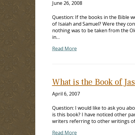
June 26, 2008
Question: If the books in the Bible 
of Isaiah and Samuel? Were they cons
nothing was to be taken from the Old
in…
Read More
What is the Book of Ja
April 6, 2007
Question: I would like to ask you ab
is this book? I have noticed other pa
writers referring to other writings 
Read More