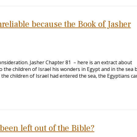
nreliable because the Book of Jasher
nsideration. Jasher Chapter 81 – here is an extract about
 the children of Israel his wonders in Egypt and in the sea 
he children of Israel had entered the sea, the Egyptians c
en left out of the Bible?