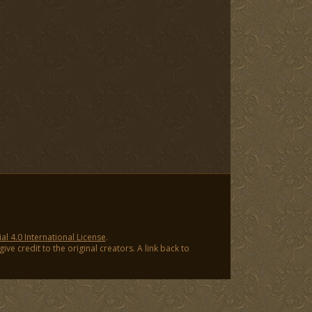
 4.0 International License
.
ve credit to the original creators. A link back to