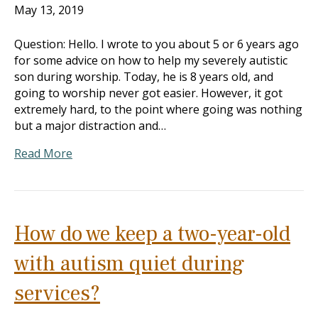
May 13, 2019
Question: Hello. I wrote to you about 5 or 6 years ago
for some advice on how to help my severely autistic
son during worship. Today, he is 8 years old, and
going to worship never got easier. However, it got
extremely hard, to the point where going was nothing
but a major distraction and…
Read More
How do we keep a two-year-old
with autism quiet during
services?