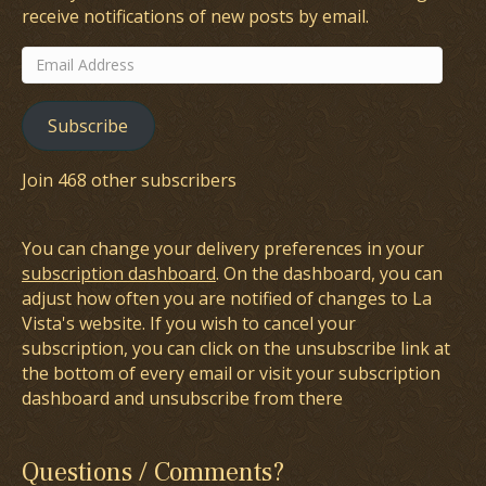
receive notifications of new posts by email.
Email
Address
Subscribe
Join 468 other subscribers
You can change your delivery preferences in your
subscription dashboard
. On the dashboard, you can
adjust how often you are notified of changes to La
Vista's website. If you wish to cancel your
subscription, you can click on the unsubscribe link at
the bottom of every email or visit your subscription
dashboard and unsubscribe from there
Questions / Comments?