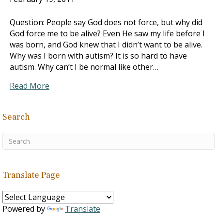
Question: People say God does not force, but why did
God force me to be alive? Even He saw my life before I
was born, and God knew that I didn’t want to be alive.
Why was I born with autism? It is so hard to have
autism. Why can’t I be normal like other…
Read More
Search
Translate Page
Powered by
Translate