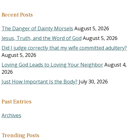
Recent Posts
The Danger of Dainty Morsels
August 5, 2026
Jesus, Truth, and the Word of God
August 5, 2026
Did I judge correctly that my wife committed adultery?
August 5, 2026
Loving God Leads to Loving Your Neighbor
August 4,
2026
Just How Important Is the Body?
July 30, 2026
Past Entries
Archives
Trending Posts