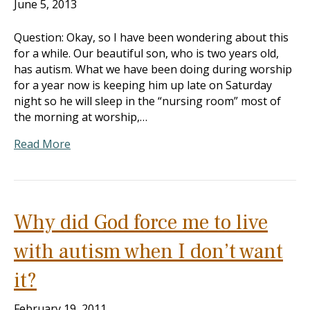
June 5, 2013
Question: Okay, so I have been wondering about this
for a while. Our beautiful son, who is two years old,
has autism. What we have been doing during worship
for a year now is keeping him up late on Saturday
night so he will sleep in the “nursing room” most of
the morning at worship,…
Read More
Why did God force me to live
with autism when I don’t want
it?
February 19, 2011