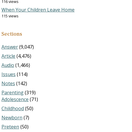
116 views
When Your Children Leave Home
115 views
Sections
Answer
(9,047)
Article
(4,476)
Audio
(1,466)
Issues
(114)
Notes
(142)
Parenting
(319)
Adolescence
(71)
Childhood
(50)
Newborn
(7)
Preteen
(50)