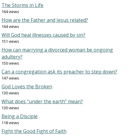
The Storms in Life
164 views
How are the Father and Jesus related?
164 views
Will God heal illnesses caused by sin?
151 views
How can marrying a divorced woman be ongoing
adultery?
150 views
Can a congregation ask its preacher to step down?
147 views
God Loves the Broken
130 views
What does “under the earth” mean?
130 views
Being a Disciple
118 views
Fight the Good Fight of Faith