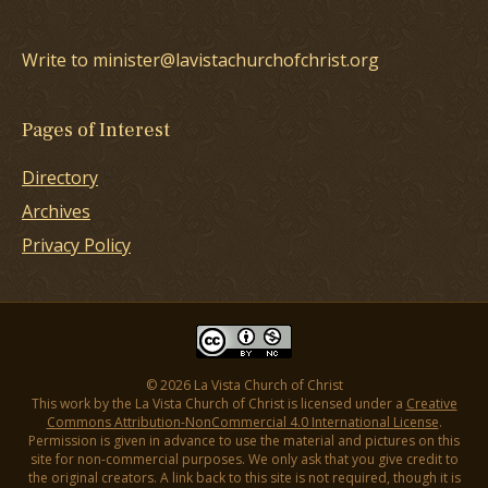
Write to minister@lavistachurchofchrist.org
Pages of Interest
Directory
Archives
Privacy Policy
© 2026 La Vista Church of Christ
This work by the La Vista Church of Christ is licensed under a
Creative
Commons Attribution-NonCommercial 4.0 International License
.
Permission is given in advance to use the material and pictures on this
site for non-commercial purposes. We only ask that you give credit to
the original creators. A link back to this site is not required, though it is