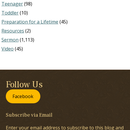
Teenager
(98)
Toddler
(10)
Preparation for a Lifetime
(45)
Resources
(2)
Sermon
(1,113)
Video
(45)
Follow Us
Facebook
Subscribe via Email
Enter your email address to subscribe to this blog and