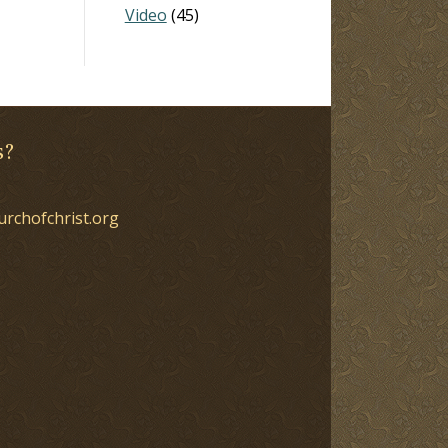
Video
(45)
s?
urchofchrist.org