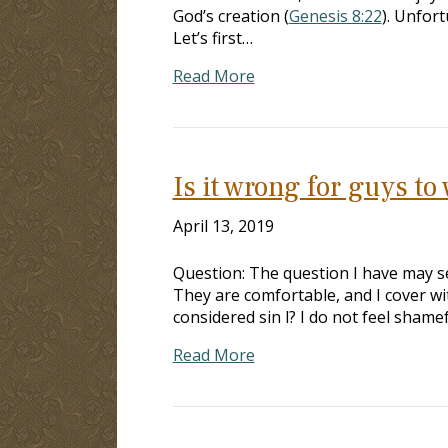
God’s creation (
Genesis 8:22
). Unfor
Let’s first…
Read More
Is it wrong for guys to
April 13, 2019
Question: The question I have may se
They are comfortable, and I cover wi
considered sin l? I do not feel shame
Read More