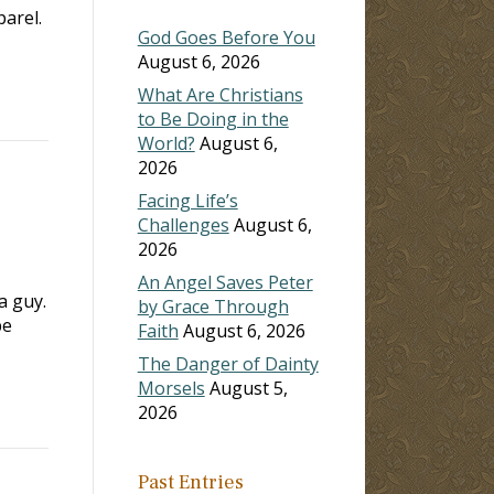
arel.
God Goes Before You
August 6, 2026
What Are Christians
to Be Doing in the
World?
August 6,
2026
Facing Life’s
Challenges
August 6,
2026
An Angel Saves Peter
a guy.
by Grace Through
be
Faith
August 6, 2026
The Danger of Dainty
Morsels
August 5,
2026
Past Entries