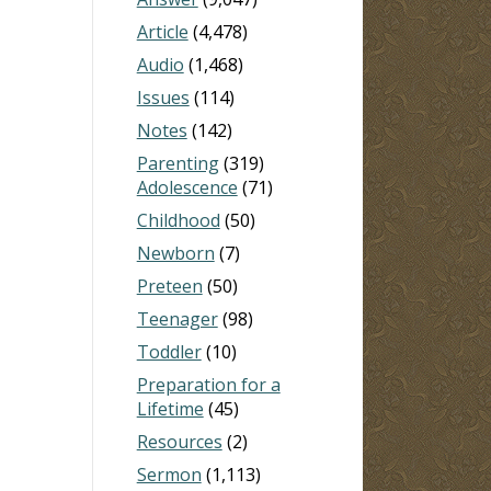
Article
(4,478)
Audio
(1,468)
Issues
(114)
Notes
(142)
Parenting
(319)
Adolescence
(71)
Childhood
(50)
Newborn
(7)
Preteen
(50)
Teenager
(98)
Toddler
(10)
Preparation for a
Lifetime
(45)
Resources
(2)
Sermon
(1,113)