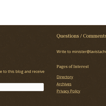
Questions / Comment
Write to minister@lavistach
Pages of Interest
e to this blog and receive
Directory
Archives
Privacy Policy