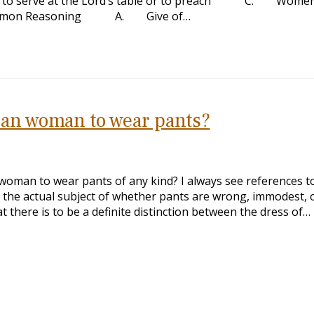
cting to serve at the Lord’s table or to preach C. Wome
 Common Reasoning A. Give of…
stian woman to wear pants?
n woman to wear pants of any kind? I always see references t
on the actual subject of whether pants are wrong, immodest, 
t there is to be a definite distinction between the dress of…