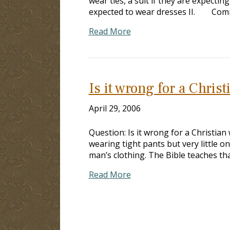
wear ties, a suit if they are expe
expected to wear dresses II.
Read More
Is it wrong for a Chri
April 29, 2006
Question: Is it wrong for a Christia
wearing tight pants but very little 
man’s clothing. The Bible teaches tha
Read More