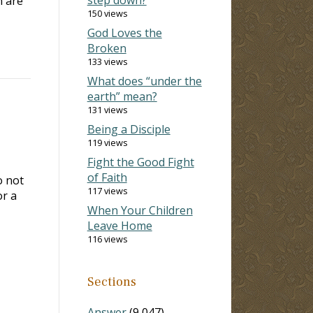
n are
150 views
God Loves the
Broken
133 views
What does “under the
earth” mean?
131 views
Being a Disciple
119 views
Fight the Good Fight
of Faith
o not
117 views
or a
When Your Children
Leave Home
116 views
Sections
Answer
(9,047)