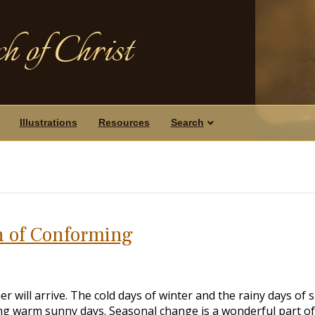
h of Christ
Illustrations
Resources
Search
 of Conforming
 will arrive. The cold days of winter and the rainy days of 
ying warm sunny days. Seasonal change is a wonderful part of