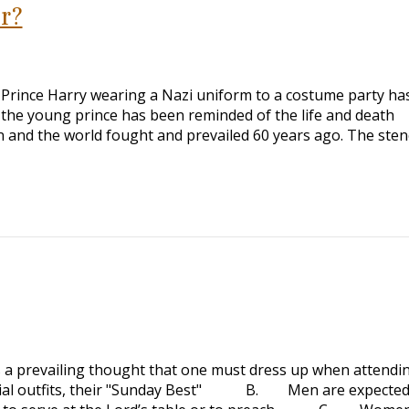
r?
’s Prince Harry wearing a Nazi uniform to a costume party ha
the young prince has been reminded of the life and death
 and the world fought and prevailed 60 years ago. The sten
 a prevailing thought that one must dress up when attendi
 outfits, their "Sunday Best" B. Men are expected