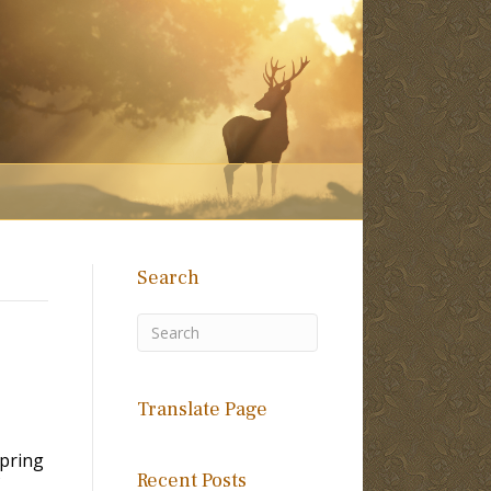
Search
Translate Page
spring
Recent Posts