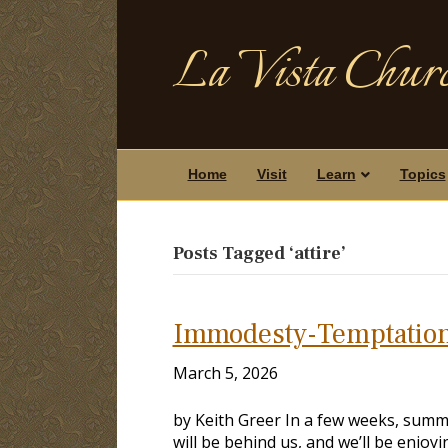
La Vista Churc
Home
Visit
Learn
Topics
Posts Tagged ‘attire’
Immodesty-Temptation
March 5, 2026
by Keith Greer In a few weeks, summer
will be behind us, and we’ll be enjo