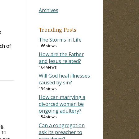
Archives
Trending Posts
s
The Storms in Life
ch of
166 views
How are the Father
and Jesus related?
164 views
Will God heal illnesses
caused by sin?
154 views
How can marrying a
divorced woman be
ongoing adultery?
154 views
Can a congregation
ng
ask its preacher to
 to
step down?