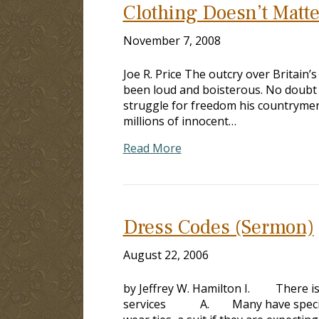
Clothing Doesn’t Matte
November 7, 2008
Joe R. Price The outcry over Britain
been loud and boisterous. No doubt 
struggle for freedom his countrymen
millions of innocent…
Read More
Dress Codes (Sermon)
August 22, 2006
by Jeffrey W. Hamilton I. There is
services A. Many have special