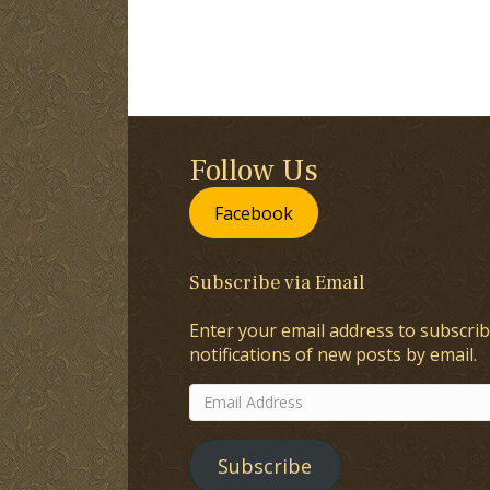
Follow Us
Facebook
Subscribe via Email
Enter your email address to subscrib
notifications of new posts by email.
Email
Address
Subscribe