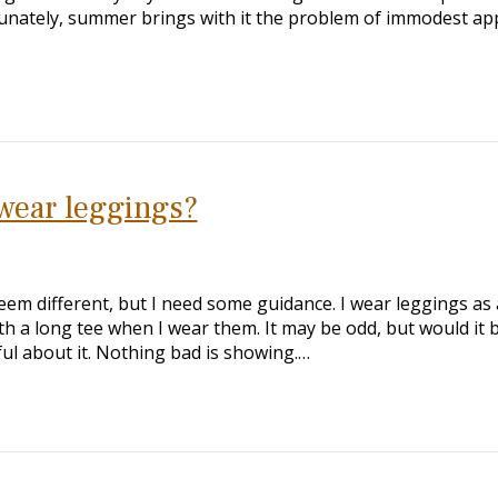
tunately, summer brings with it the problem of immodest app
 wear leggings?
em different, but I need some guidance. I wear leggings as 
th a long tee when I wear them. It may be odd, but would it 
ful about it. Nothing bad is showing.…