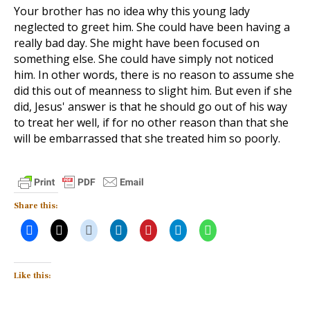
Your brother has no idea why this young lady
neglected to greet him. She could have been having a
really bad day. She might have been focused on
something else. She could have simply not noticed
him. In other words, there is no reason to assume she
did this out of meanness to slight him. But even if she
did, Jesus' answer is that he should go out of his way
to treat her well, if for no other reason than that she
will be embarrassed that she treated him so poorly.
Share this:
Like this: