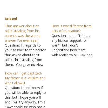
Related
That answer about an
How is war different from
adult stealing from his
acts of retaliation?
parents was the worse
Question: I read "Is there
answer I’ve ever seen
any biblical support for
Question: In regards to
war?" but I don't
your answer to the person
understand how it fits
that asked about their
with Matthew 5:38-42 and
adult child stealing from
Luke 6:27-31. Answer:
them. You gave no New
"You have heard that it
Testament verse for your
was said, 'An eye for an
How can I get baptized?
answer. If you are going
eye and a tooth for a
My father is a Muslim and
to give answers to people,
tooth.' But I tell you not to
won’t allow it
especially those who ask
resist an evil…
Question: I don't know if
questions regarding their
you will be able to reply to
families, you should give
this, but I hope you will
biblical answers -- New…
and I will try anyway. I'm a
14-year-old girl who has a