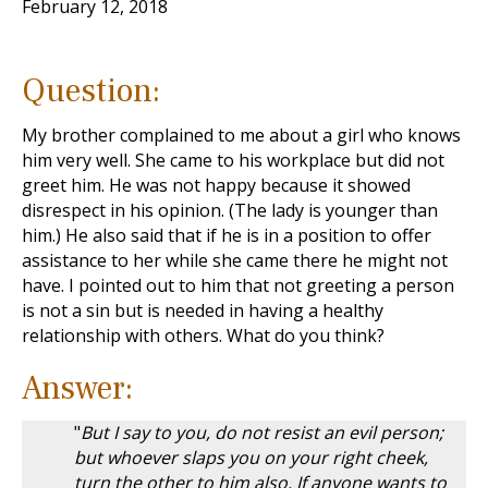
February 12, 2018
Question:
My brother complained to me about a girl who knows
him very well. She came to his workplace but did not
greet him. He was not happy because it showed
disrespect in his opinion. (The lady is younger than
him.) He also said that if he is in a position to offer
assistance to her while she came there he might not
have. I pointed out to him that not greeting a person
is not a sin but is needed in having a healthy
relationship with others. What do you think?
Answer:
"
But I say to you, do not resist an evil person;
but whoever slaps you on your right cheek,
turn the other to him also. If anyone wants to