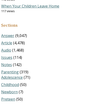
When Your Children Leave Home
117 views
Sections
Answer
(9,047)
Article
(4,478)
Audio
(1,468)
Issues
(114)
Notes
(142)
Parenting
(319)
Adolescence
(71)
Childhood
(50)
Newborn
(7)
Preteen
(50)