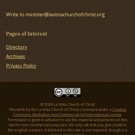
Write to minister@lavistachurchofchrist.org
Pages of Interest
Directory
Archives
Privacy Policy
© 2026 La Vista Church of Christ
This work by the La Vista Church of Christ is licensed under a
Creative
Commons Attribution-NonCommercial 4.0 International License
.
Permission is given in advance to use the material and pictures on this
site for non-commercial purposes. We only ask that you give credit to
the original creators. A link back to this site is not required, though it is