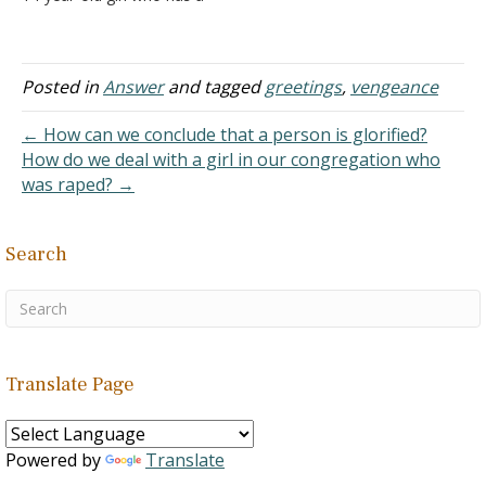
Muslim dad. I want to give
my life to Christ. I found a
site a few years ago that
said…
Posted in
Answer
and tagged
greetings
,
vengeance
← How can we conclude that a person is glorified?
How do we deal with a girl in our congregation who
was raped? →
Search
Translate Page
Powered by
Translate