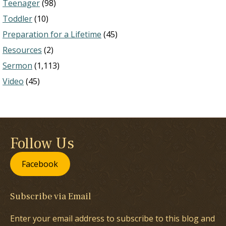
Teenager
(98)
Toddler
(10)
Preparation for a Lifetime
(45)
Resources
(2)
Sermon
(1,113)
Video
(45)
Follow Us
Facebook
Subscribe via Email
Enter your email address to subscribe to this blog and