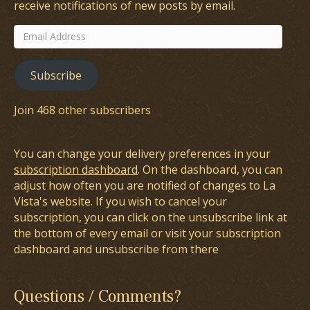
receive notifications of new posts by email.
Email
Address
Subscribe
Join 468 other subscribers
You can change your delivery preferences in your
subscription dashboard
. On the dashboard, you can
adjust how often you are notified of changes to La
Vista's website. If you wish to cancel your
subscription, you can click on the unsubscribe link at
the bottom of every email or visit your subscription
dashboard and unsubscribe from there
Questions / Comments?