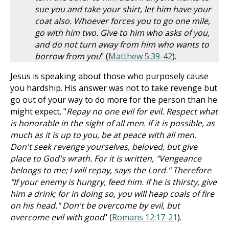
sue you and take your shirt, let him have your
coat also. Whoever forces you to go one mile,
go with him two. Give to him who asks of you,
and do not turn away from him who wants to
borrow from you
" (
Matthew 5:39-42
).
Jesus is speaking about those who purposely cause
you hardship. His answer was not to take revenge but
go out of your way to do more for the person than he
might expect. "
Repay no one evil for evil. Respect what
is honorable in the sight of all men. If it is possible, as
much as it is up to you, be at peace with all men.
Don't seek revenge yourselves, beloved, but give
place to God's wrath. For it is written, "Vengeance
belongs to me; I will repay, says the Lord." Therefore
"If your enemy is hungry, feed him. If he is thirsty, give
him a drink; for in doing so, you will heap coals of fire
on his head." Don't be overcome by evil, but
overcome evil with good
" (
Romans 12:17-21
).