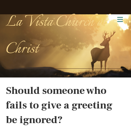
La Vista Church of
Me
Christ
Should someone who
fails to give a greeting
be ignored?