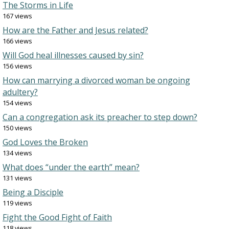
The Storms in Life
167 views
How are the Father and Jesus related?
166 views
Will God heal illnesses caused by sin?
156 views
How can marrying a divorced woman be ongoing
adultery?
154 views
Can a congregation ask its preacher to step down?
150 views
God Loves the Broken
134 views
What does “under the earth” mean?
131 views
Being a Disciple
119 views
Fight the Good Fight of Faith
118 views