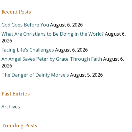
Recent Posts
God Goes Before You
August 6, 2026
What Are Christians to Be Doing in the World?
August 6,
2026
Facing Life’s Challenges
August 6, 2026
An Angel Saves Peter by Grace Through Faith
August 6,
2026
The Danger of Dainty Morsels
August 5, 2026
Past Entries
Archives
Trending Posts