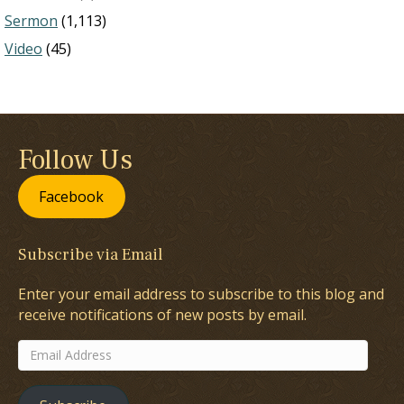
Sermon
(1,113)
Video
(45)
Follow Us
Facebook
Subscribe via Email
Enter your email address to subscribe to this blog and
receive notifications of new posts by email.
Email
Address