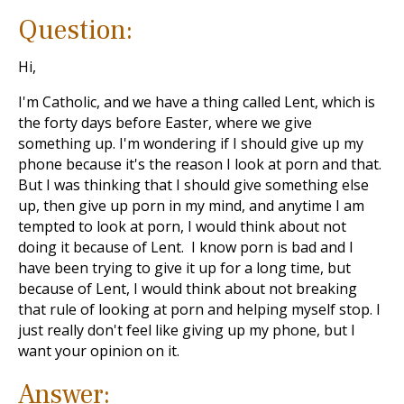
Question:
Hi,
I'm Catholic, and we have a thing called Lent, which is
the forty days before Easter, where we give
something up. I'm wondering if I should give up my
phone because it's the reason I look at porn and that.
But I was thinking that I should give something else
up, then give up porn in my mind, and anytime I am
tempted to look at porn, I would think about not
doing it because of Lent. I know porn is bad and I
have been trying to give it up for a long time, but
because of Lent, I would think about not breaking
that rule of looking at porn and helping myself stop. I
just really don't feel like giving up my phone, but I
want your opinion on it.
Answer: