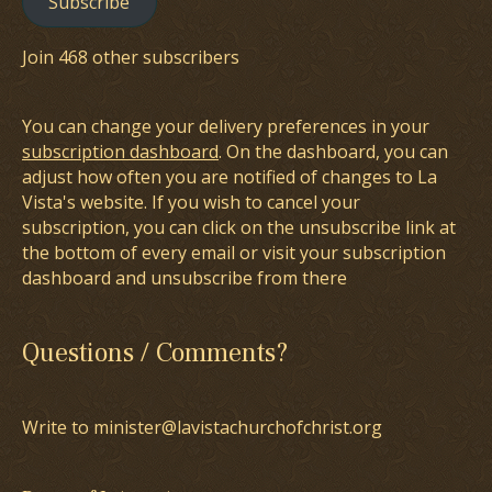
Subscribe
Join 468 other subscribers
You can change your delivery preferences in your
subscription dashboard
. On the dashboard, you can
adjust how often you are notified of changes to La
Vista's website. If you wish to cancel your
subscription, you can click on the unsubscribe link at
the bottom of every email or visit your subscription
dashboard and unsubscribe from there
Questions / Comments?
Write to minister@lavistachurchofchrist.org