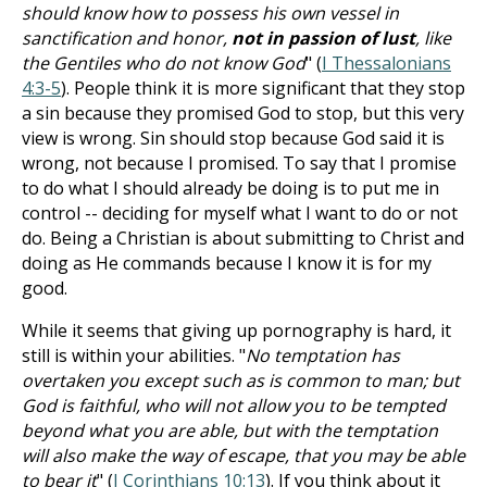
should know how to possess his own vessel in
sanctification and honor,
not in passion of lust
, like
the Gentiles who do not know God
" (
I Thessalonians
4:3-5
). People think it is more significant that they stop
a sin because they promised God to stop, but this very
view is wrong. Sin should stop because God said it is
wrong, not because I promised. To say that I promise
to do what I should already be doing is to put me in
control -- deciding for myself what I want to do or not
do. Being a Christian is about submitting to Christ and
doing as He commands because I know it is for my
good.
While it seems that giving up pornography is hard, it
still is within your abilities. "
No temptation has
overtaken you except such as is common to man; but
God is faithful, who will not allow you to be tempted
beyond what you are able, but with the temptation
will also make the way of escape, that you may be able
to bear it
" (
I Corinthians 10:13
). If you think about it