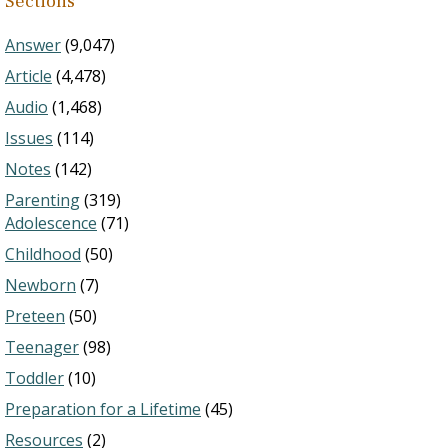
Sections
Answer
(9,047)
Article
(4,478)
Audio
(1,468)
Issues
(114)
Notes
(142)
Parenting
(319)
Adolescence
(71)
Childhood
(50)
Newborn
(7)
Preteen
(50)
Teenager
(98)
Toddler
(10)
Preparation for a Lifetime
(45)
Resources
(2)