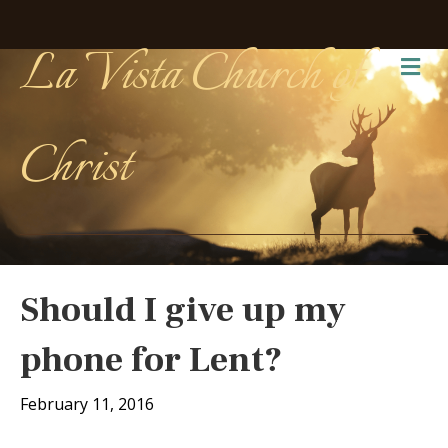
La Vista Church of
Me
Christ
Should I give up my
phone for Lent?
February 11, 2016