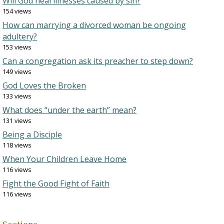
Will God heal illnesses caused by sin?
154 views
How can marrying a divorced woman be ongoing
adultery?
153 views
Can a congregation ask its preacher to step down?
149 views
God Loves the Broken
133 views
What does “under the earth” mean?
131 views
Being a Disciple
118 views
When Your Children Leave Home
116 views
Fight the Good Fight of Faith
116 views