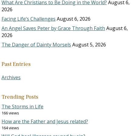
What Are Christians to Be Doing in the World?
August 6,
2026
Facing Life’s Challenges
August 6, 2026
An Angel Saves Peter by Grace Through Faith
August 6,
2026
The Danger of Dainty Morsels
August 5, 2026
Past Entries
Archives
Trending Posts
The Storms in Life
166 views
How are the Father and Jesus related?
164 views