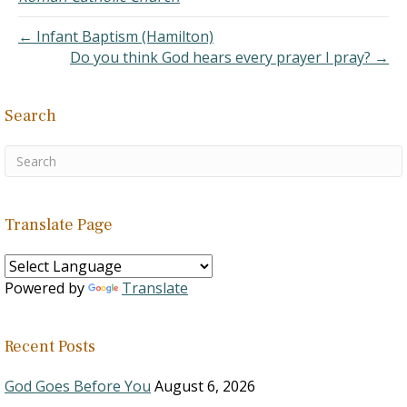
← Infant Baptism (Hamilton)
Do you think God hears every prayer I pray? →
Search
Translate Page
Powered by
Translate
Recent Posts
God Goes Before You
August 6, 2026