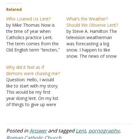
Related
Who Loaned Us Lent?
What’s the Weather?
by Mike Thomas Now is
Should We Observe Lent?
the time of year when
by Steve A. Hamilton The
Catholics practice Lent.
television weatherman
The term comes from the
was forecasting a big
Old English term "lencten,"
snow. I happen to like
which meant "the spring
snow. The news of snow
season." It is now used to
was exciting to me. I
Why did it feel as if
describe the forty-day
turned the television
demons were chasing me?
period prior to Easter
station to another
Question: Hello, I would
wherein people seek to
network to see what they
like to start with my story.
imitate the forty-day fast
were forecasting. That
This would be my first
of Jesus in…
station was forecasting a
year doing lent. On my list
small amount of snow.
of things to give up were
That wasn't…
sex, cigarettes, soda,
pork, and hard liquor. I
have been dating this guy
for almost a year now. I
Posted in
Answer
and tagged
Lent
,
pornography
,
don't know what it…
Roman Catholic Church