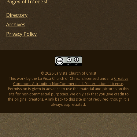
Pages of Interest
Directory
Archives
Privacy Policy
© 2026 La Vista Church of Christ
This work by the La Vista Church of Christ is licensed under a
Creative
Commons Attribution-NonCommercial 4.0 International License
.
Permission is given in advance to use the material and pictures on this
site for non-commercial purposes. We only ask that you give credit to
the original creators. A link back to this site is not required, though it is
always appreciated.