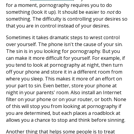
for a moment, pornography requires you to do
something (look it up). It should be easier to
not
do
something. The difficulty is controlling your desires so
that you are in control instead of your desires.
Sometimes it takes dramatic steps to wrest control
over yourself. The phone isn't the cause of your sin.
The sin is in you looking for pornography. But you
can make it more difficult for yourself. For example, if
you tend to look at pornography at night, then turn
off your phone and store it in a different room from
where you sleep. This makes it more of an effort on
your part to sin. Even better, store your phone at
night in your parents' room. Also install an Internet
filter on your phone or on your router, or both. None
of this will stop you from looking at pornography if
you are determined, but each places a roadblock at
allows you a chance to stop and think before sinning.
Another thing that helps some people is to treat