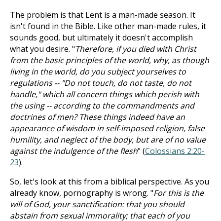
The problem is that Lent is a man-made season. It
isn't found in the Bible. Like other man-made rules, it
sounds good, but ultimately it doesn't accomplish
what you desire. "
Therefore, if you died with Christ
from the basic principles of the world, why, as though
living in the world, do you subject yourselves to
regulations -- "Do not touch, do not taste, do not
handle," which all concern things which perish with
the using -- according to the commandments and
doctrines of men? These things indeed have an
appearance of wisdom in self-imposed religion, false
humility, and neglect of the body, but are of no value
against the indulgence of the flesh
" (
Colossians 2:20-
23
).
So, let's look at this from a biblical perspective. As you
already know, pornography is wrong. "
For this is the
will of God, your sanctification: that you should
abstain from sexual immorality; that each of you