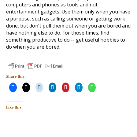
computers and phones as tools and not
entertainment gadgets. Use them only when you have
a purpose, such as calling someone or getting work
done, but don't pull them out when you are bored and
have nothing else to do. For those times, find
something productive to do -- get useful hobbies to
do when you are bored.
Share this:
Like this: