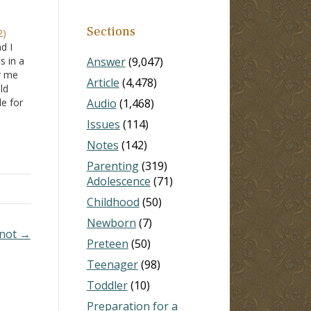
Sections
2)
d I
s in a
Answer
(9,047)
or me
Article
(4,478)
ld
le for
Audio
(1,468)
n my
Issues
(114)
ied
Notes
(142)
Parenting
(319)
Adolescence
(71)
Childhood
(50)
Newborn
(7)
 not →
Preteen
(50)
Teenager
(98)
Toddler
(10)
Preparation for a