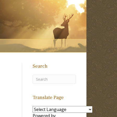
Search
Translate Page
Powered by