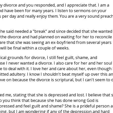
y divorce and you responded, and I appreciate that. I am a
d have been for many years. I listen to sermons on your
rs per day and really enjoy them. You are a very sound preac
She said needed a "break" and since decided that she wanted
 the divorce and had planned on waiting for her to reconcile
are that she was seeing an ex-boyfriend from several years
 will be final within a couple of weeks.
ical grounds for divorce, I still feel guilt, shame, and
e I never wanted a divorce. I also care for her and her soul
e to deal with it. I love her and care about her, even though 
ted adultery. I know I shouldn't beat myself up over this a
ve on because the divorce is scriptural, but I can't seem to 
ed me, stating that she is depressed and lost. I believe that 
Do you think that because she has done wrong God is
ressed and feel guilt and shame? She is a prideful person 
ng, but I am wondering if any of the depression and hard