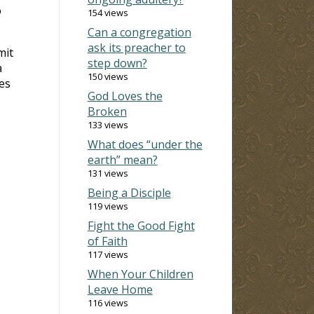
o
154 views
Can a congregation
ask its preacher to
mit
step down?
a
150 views
es
God Loves the
Broken
133 views
What does “under the
earth” mean?
131 views
Being a Disciple
119 views
Fight the Good Fight
of Faith
117 views
When Your Children
Leave Home
116 views