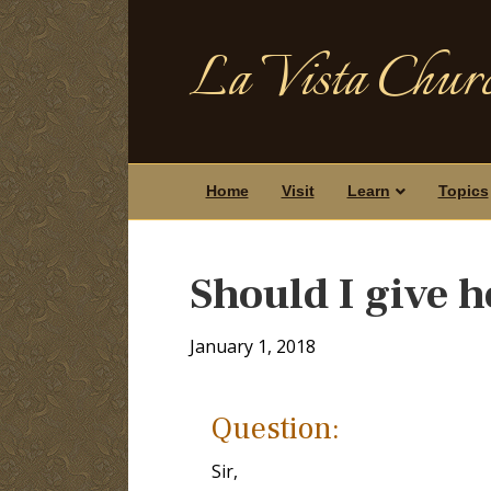
La Vista Churc
Home
Visit
Learn
Topics
Should I give 
January 1, 2018
Question:
Sir,