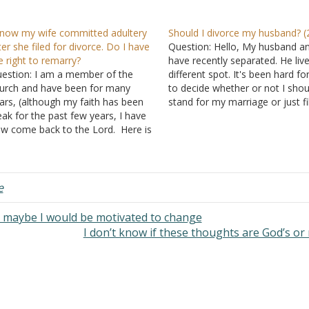
know my wife committed adultery
Should I divorce my husband? (
ter she filed for divorce. Do I have
Question: Hello, My husband an
e right to remarry?
have recently separated. He live
estion: I am a member of the
different spot. It's been hard f
urch and have been for many
to decide whether or not I shou
ars, (although my faith has been
stand for my marriage or just fi
ak for the past few years, I have
divorce. There was infidelity o
w come back to the Lord. Here is
part 7 years ago, and I had carr
 situation and question: I have
the…
ruggled with pornography for
ny years while married. My…
e
n maybe I would be motivated to change
I don’t know if these thoughts are God’s or