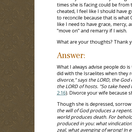
times she is facing could be from
cheated, I feel like I should have 
to reconcile because that is what 
like I need to have grace, mercy,
"move on" and remarry if I wish.
What are your thoughts? Thank yo
Answer:
What I always advise people do is
did with the Israelites when they r
divorce," says the LORD, the God 
the LORD of hosts. "So take heed t
2:16
). Divorce your wife because s
Though she is depressed, sorrow a
the will of God produces a repenta
world produces death. For behold 
produced in you: what vindication
zeal, what avenging of wrong! In 