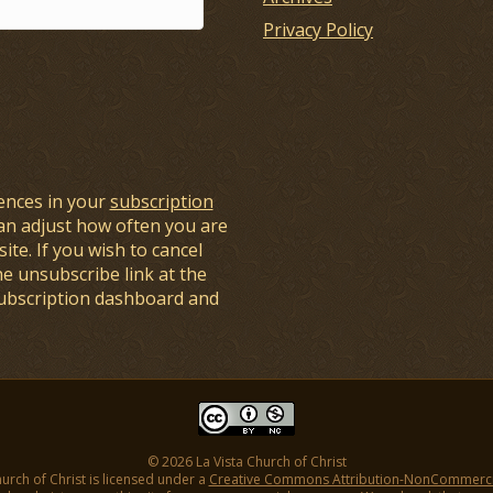
Privacy Policy
ences in your
subscription
an adjust how often you are
ite. If you wish to cancel
he unsubscribe link at the
subscription dashboard and
© 2026 La Vista Church of Christ
hurch of Christ is licensed under a
Creative Commons Attribution-NonCommercial