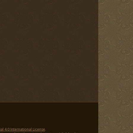
 4.0 International License
.