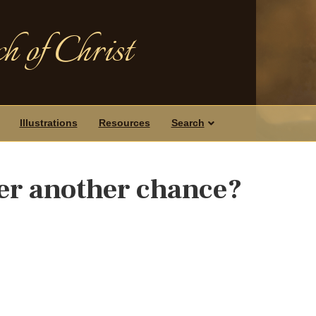
h of Christ
Illustrations
Resources
Search
her another chance?