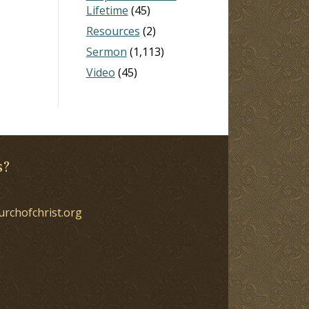
Lifetime
(45)
Resources
(2)
Sermon
(1,113)
Video
(45)
s?
urchofchrist.org