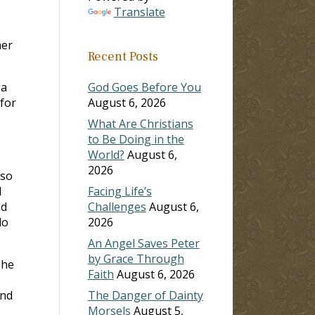
Translate
her
Recent Posts
 a
God Goes Before You
 for
August 6, 2026
What Are Christians
to Be Doing in the
World?
August 6,
2026
 so
I
Facing Life’s
nd
Challenges
August 6,
do
2026
An Angel Saves Peter
by Grace Through
she
Faith
August 6, 2026
and
The Danger of Dainty
Morsels
August 5,