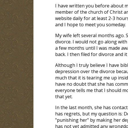
I have written you before about m
member of the church of Christ an
website daily for at least 2-3 hou
and I hope to meet you someday.
My wife left several months ago. 
divorce. I would not go along with
a few months until I was made aw
back. I then filed for divorce and it
Although I truly believe I have bibl
depression over the divorce becaus
much that it is tearing me up insid
have no doubt that she has commit
everyone tells me that I should mo
that yet.
In the last month, she has contact
has regrets, but my question is: 
"punishing her" by making her dep
has not yet admitted any wrongdoi