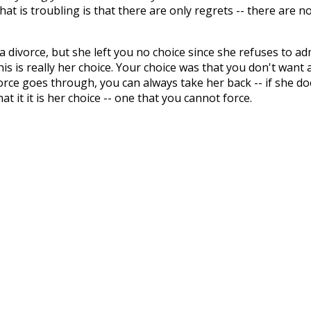
What is troubling is that there are only regrets -- there are n
 divorce, but she left you no choice since she refuses to ad
is is really her choice. Your choice was that you don't want 
orce goes through, you can always take her back -- if she do
it it is her choice -- one that you cannot force.