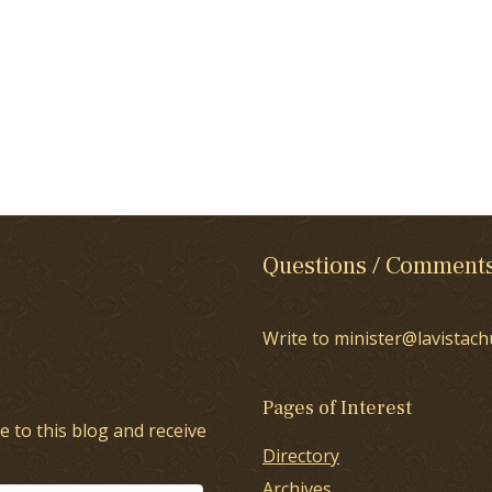
Questions / Comment
Write to minister@lavistach
Pages of Interest
e to this blog and receive
Directory
Archives