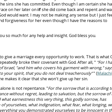
 the sins she has committed. Even though I am certain she ha
grace on her later on
if
she did come back and repent and wa
God would want. I may not be making any sense but I just fe
 and forgiveness for her even though I have the reasons to
u so much for any help and insight. God bless you.
 to give a marriage every opportunity to work. That is what 
epeatedly broke their covenant with God. After all, "
"For I h
of Israel, "and him who covers his garment with wrong," say
o your spirit, that you do not deal treacherously"
" (
Malachi
he makes it clear that she won't give up her sin.
lone is not repentance. "
For the sorrow that is according t
nce without regret, leading to salvation, but the sorrow of 
what earnestness this very thing, this godly sorrow, has
 of yourselves, what indignation, what fear, what longing, w
everything you demonstrated yourselves to be innocent in t