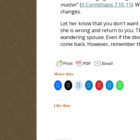
matter
" (
II Corinthians 7:10-11
). 
changes.
Let her know that you don't want a
she is wrong and return to you. Th
wandering spouse. Even if the div
come back. However, remember that 
Share this:
Like this: