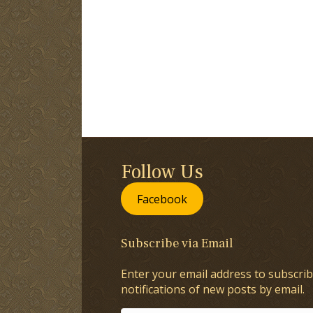
Follow Us
Facebook
Subscribe via Email
Enter your email address to subscrib
notifications of new posts by email.