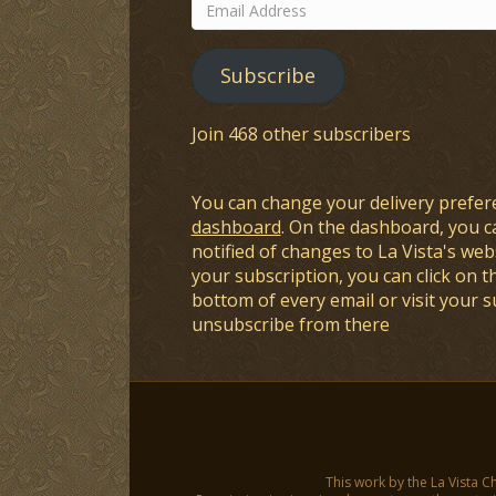
Email
Address
Subscribe
Join 468 other subscribers
You can change your delivery prefer
dashboard
. On the dashboard, you c
notified of changes to La Vista's webs
your subscription, you can click on t
bottom of every email or visit your 
unsubscribe from there
This work by the La Vista C