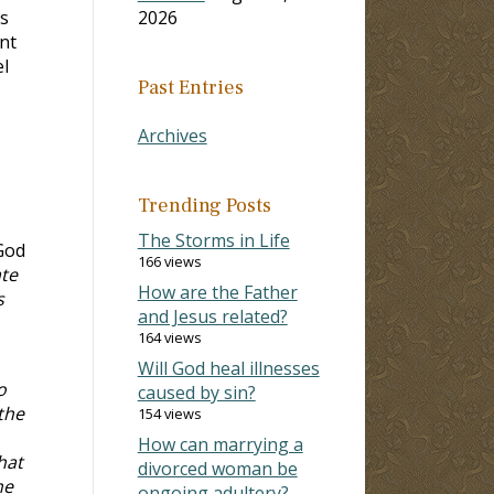
s
2026
nt
el
Past Entries
Archives
Trending Posts
The Storms in Life
God
166 views
ate
How are the Father
s
and Jesus related?
164 views
Will God heal illnesses
o
caused by sin?
the
154 views
How can marrying a
hat
divorced woman be
he
ongoing adultery?