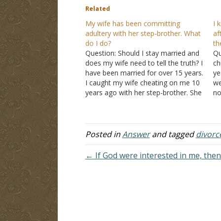
Related
My wife has been committing
I 
adultery with her step-brother. What
af
do I do?
th
Question: Should I stay married and
Qu
does my wife need to tell the truth? I
ch
have been married for over 15 years.
ye
I caught my wife cheating on me 10
we
years ago with her step-brother. She
no
said all they did was kiss, but I knew
my
it was not true. We…
st
ma
Posted in
Answer
and tagged
divorc
← If God were interested in me, the