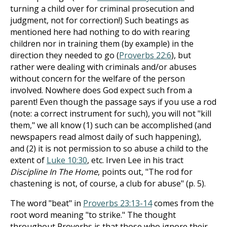
turning a child over for criminal prosecution and
judgment, not for correction!) Such beatings as
mentioned here had nothing to do with rearing
children nor in training them (by example) in the
direction they needed to go (
Proverbs 22:6
), but
rather were dealing with criminals and/or abuses
without concern for the welfare of the person
involved. Nowhere does God expect such from a
parent! Even though the passage says if you use a rod
(note: a correct instrument for such), you will not "kill
them," we all know (1) such can be accomplished (and
newspapers read almost daily of such happening),
and (2) it is not permission to so abuse a child to the
extent of
Luke 10:30
, etc. Irven Lee in his tract
Discipline In The Home
, points out, "The rod for
chastening is not, of course, a club for abuse" (p. 5).
The word "beat" in
Proverbs 23:13-14
comes from the
root word meaning "to strike." The thought
throughout Proverbs is that those who ignore their