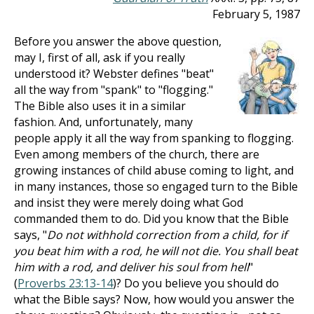
February 5, 1987
Before you answer the above question,
may I, first of all, ask if you really
understood it? Webster defines "beat"
all the way from "spank" to "flogging."
The Bible also uses it in a similar
fashion. And, unfortunately, many
people apply it all the way from spanking to flogging.
Even among members of the church, there are
growing instances of child abuse coming to light, and
in many instances, those so engaged turn to the Bible
and insist they were merely doing what God
commanded them to do. Did you know that the Bible
says, "
Do not withhold correction from a child, for if
you beat him with a rod, he will not die. You shall beat
him with a rod, and deliver his soul from hell
"
(
Proverbs 23:13-14
)? Do you believe you should do
what the Bible says? Now, how would you answer the