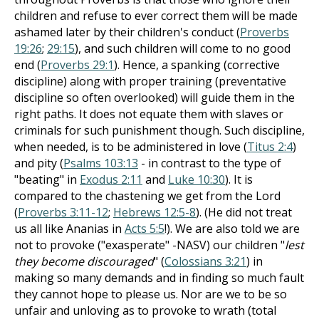
children and refuse to ever correct them will be made
ashamed later by their children's conduct (
Proverbs
19:26
;
29:15
), and such children will come to no good
end (
Proverbs 29:1
). Hence, a spanking (corrective
discipline) along with proper training (preventative
discipline so often overlooked) will guide them in the
right paths. It does not equate them with slaves or
criminals for such punishment though. Such discipline,
when needed, is to be administered in love (
Titus 2:4
)
and pity (
Psalms 103:13
- in contrast to the type of
"beating" in
Exodus 2:11
and
Luke 10:30
). It is
compared to the chastening we get from the Lord
(
Proverbs 3:11-12
;
Hebrews 12:5-8
). (He did not treat
us all like Ananias in
Acts 5:5
!). We are also told we are
not to provoke ("exasperate" -NASV) our children "
lest
they become discouraged
" (
Colossians 3:21
) in
making so many demands and in finding so much fault
they cannot hope to please us. Nor are we to be so
unfair and unloving as to provoke to wrath (total