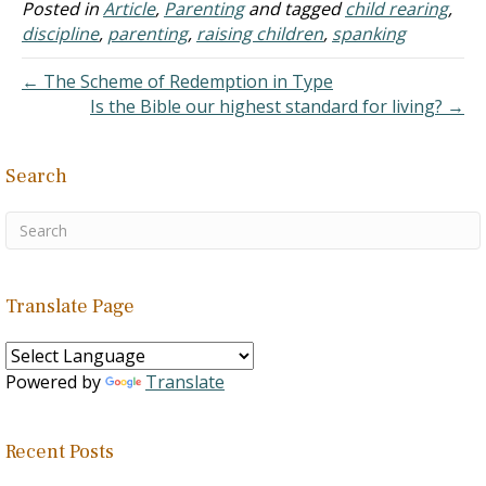
arrived in the classroom,
Posted in
Article
,
Parenting
and tagged
child rearing
,
he pulled his son aside and
discipline
,
parenting
,
raising children
,
spanking
reprimanded him for what
had…
← The Scheme of Redemption in Type
Is the Bible our highest standard for living? →
Search
Translate Page
Powered by
Translate
Recent Posts