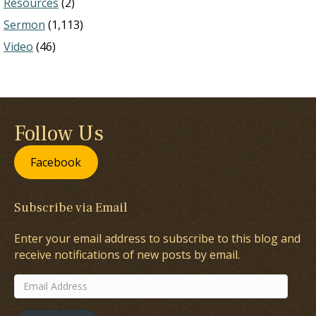
Resources
(2)
Sermon
(1,113)
Video
(46)
Follow Us
Facebook
Subscribe via Email
Enter your email address to subscribe to this blog and
receive notifications of new posts by email.
Email
Address