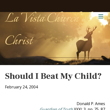
La Vista Church of
Me
Christ
Should I Beat My Child?
February 24, 2004
Donald P. Ames
Guardian of Truth
XXXI: 3, pp. 75, 87