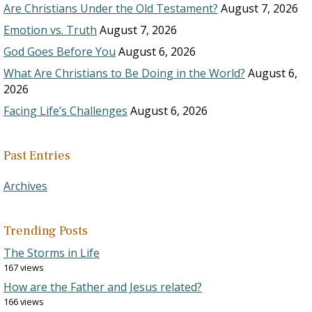
Are Christians Under the Old Testament?
August 7, 2026
Emotion vs. Truth
August 7, 2026
God Goes Before You
August 6, 2026
What Are Christians to Be Doing in the World?
August 6,
2026
Facing Life’s Challenges
August 6, 2026
Past Entries
Archives
Trending Posts
The Storms in Life
167 views
How are the Father and Jesus related?
166 views