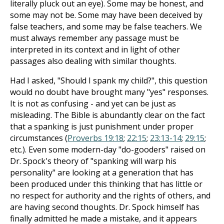
literally pluck out an eye). Some may be honest, and
some may not be. Some may have been deceived by
false teachers, and some may be false teachers. We
must always remember any passage must be
interpreted in its context and in light of other
passages also dealing with similar thoughts.
Had I asked, "Should I spank my child?", this question
would no doubt have brought many "yes" responses.
It is not as confusing - and yet can be just as
misleading. The Bible is abundantly clear on the fact
that a spanking is just punishment under proper
circumstances (
Proverbs 19:18
;
22:15
;
23:13-14
;
29:15
;
etc.). Even some modern-day "do-gooders" raised on
Dr. Spock's theory of "spanking will warp his
personality" are looking at a generation that has
been produced under this thinking that has little or
no respect for authority and the rights of others, and
are having second thoughts. Dr. Spock himself has
finally admitted he made a mistake, and it appears