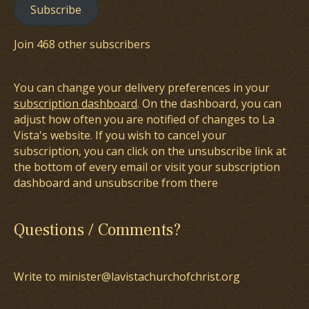
Subscribe
Join 468 other subscribers
You can change your delivery preferences in your
subscription dashboard
. On the dashboard, you can
adjust how often you are notified of changes to La
Vista's website. If you wish to cancel your
subscription, you can click on the unsubscribe link at
the bottom of every email or visit your subscription
dashboard and unsubscribe from there
Questions / Comments?
Write to minister@lavistachurchofchrist.org