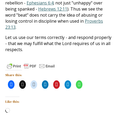
rebellion -
Ephesians 6:4
; not just "unhappy" over
being spanked -
Hebrews 12:11
). Thus we see the
word "beat" does not carry the idea of abusing or
losing control in discipline when used in
Proverbs
23:13
.
Let us use our terms correctly - and respond properly
- that we may fulfill what the Lord requires of us in all
respects.
Share this:
Like this:
Loading…