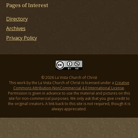
Pages of Interest
Directory
Archives
Privacy Policy
© 2026 La Vista Church of Christ
This work by the La Vista Church of Christ is licensed under a
Creative
Commons Attribution-NonCommercial 4.0 International License
.
Permission is given in advance to use the material and pictures on this
site for non-commercial purposes. We only ask that you give credit to
the original creators. A link back to this site is not required, though it is
always appreciated.