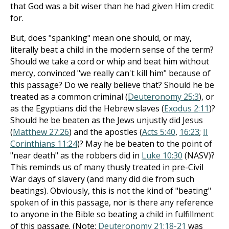
that God was a bit wiser than he had given Him credit
for.
But, does "spanking" mean one should, or may,
literally beat a child in the modern sense of the term?
Should we take a cord or whip and beat him without
mercy, convinced "we really can't kill him" because of
this passage? Do we really believe that? Should he be
treated as a common criminal (
Deuteronomy 25:3
), or
as the Egyptians did the Hebrew slaves (
Exodus 2:11
)?
Should he be beaten as the Jews unjustly did Jesus
(
Matthew 27:26
) and the apostles (
Acts 5:40
,
16:23
;
II
Corinthians 11:24
)? May he be beaten to the point of
"near death" as the robbers did in
Luke 10:30
(NASV)?
This reminds us of many thusly treated in pre-Civil
War days of slavery (and many did die from such
beatings). Obviously, this is not the kind of "beating"
spoken of in this passage, nor is there any reference
to anyone in the Bible so beating a child in fulfillment
of this passage. (Note:
Deuteronomy 21:18-21
was