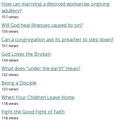
How can marrying a divorced woman be ongoing
adultery?
157 views
Will God heal illnesses caused by sin?
156 views
Can a congregation ask its preacher to step down?
151 views
God Loves the Broken
134 views
What does “under the earth” mean?
132 views
Being a Disciple
123 views
When Your Children Leave Home
118 views
Fight the Good Fight of Faith
118 views