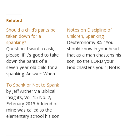
Related
Should a child’s pants be
Notes on Discipline of
taken down for a
Children, Spanking
spanking?
Deuteronomy 8:5 "You
Question: I want to ask,
should know in your heart
please, if it's good to take
that as a man chastens his
down the pants of a
son, so the LORD your
seven-year-old child for a
God chastens you." [Note:
spanking. Answer: When
"chastens" means to
disciplining a child,
chastise literally with
To Spank or Not to Spank
spanking is not the only
blows or figuratively with
by Jeff Archer via Biblical
option available to a
words] Deuteronomy
Insights, Vol. 15 No. 2,
parent. Often, when
21:18 "If a man has a
February 2015 A friend of
parenting is done well,
stubborn and rebellious
mine was called to the
spankings are needed only
son who will not obey
elementary school his son
infrequently. Raising a
the…
attended. The teacher was
child…
seeking help with his son's
misbehavior. When he