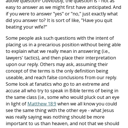
above question? Obviously, the question is - not as
easy to answer as we might first have anticipated. And
if you were to answer "yes" or "no," just exactly what
did you answer to? It is sort of like, "Have you quit
beating your wife?"
Some people ask such questions with the intent of
placing us in a precarious position without being able
to explain what we really mean in answering (i.e.,
lawyers' tactics), and then place their interpretation
upon our reply. Others may ask, assuming their
concept of the terms is the only definition being
useable, and reach false conclusions from our reply.
Some look at fanatics who go to an extreme and
accuse all who try to speak in Bible terms of being in
the same class (i.e., some who would pluck out an eye
in light of
Matthew 18:9
when we all know you could
see the same thing with the other eye - what Jesus
was really saying was nothing should be more
important to us than heaven, and not that we should