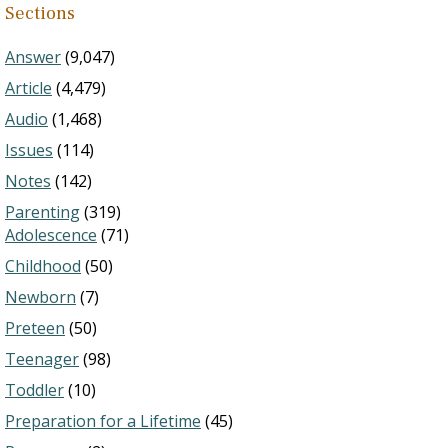
Sections
Answer
(9,047)
Article
(4,479)
Audio
(1,468)
Issues
(114)
Notes
(142)
Parenting
(319)
Adolescence
(71)
Childhood
(50)
Newborn
(7)
Preteen
(50)
Teenager
(98)
Toddler
(10)
Preparation for a Lifetime
(45)