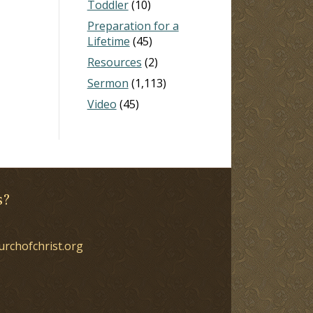
Toddler
(10)
Preparation for a
Lifetime
(45)
Resources
(2)
Sermon
(1,113)
Video
(45)
s?
urchofchrist.org