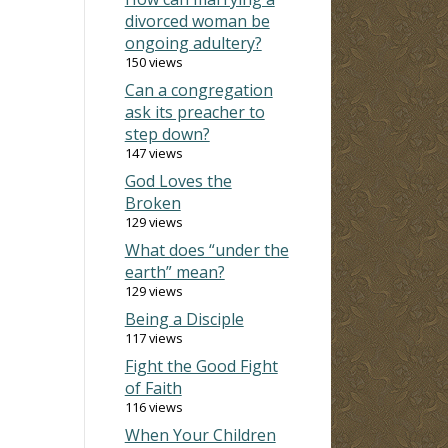
divorced woman be
ongoing adultery?
150 views
Can a congregation
ask its preacher to
step down?
147 views
God Loves the
Broken
129 views
What does “under the
earth” mean?
129 views
Being a Disciple
117 views
Fight the Good Fight
of Faith
116 views
When Your Children