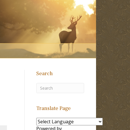
Search
Translate Page
Powered by