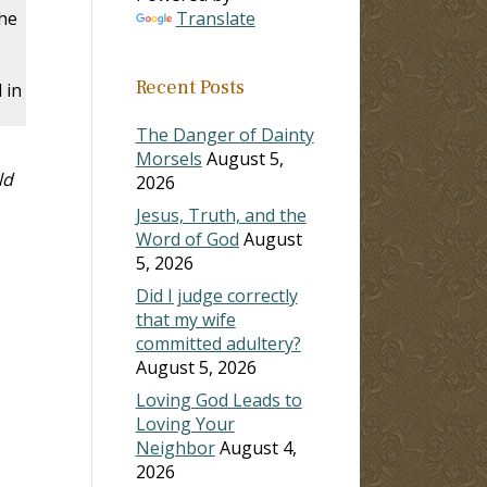
he
Translate
Recent Posts
 in
The Danger of Dainty
Morsels
August 5,
ld
2026
Jesus, Truth, and the
Word of God
August
5, 2026
Did I judge correctly
that my wife
committed adultery?
August 5, 2026
Loving God Leads to
Loving Your
Neighbor
August 4,
2026