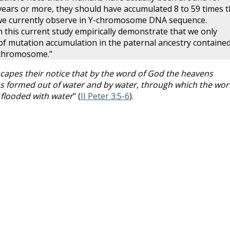
ears or more, they should have accumulated 8 to 59 times t
we currently observe in Y-chromosome DNA sequence.
 this current study empirically demonstrate that we only
f mutation accumulation in the paternal ancestry contained
 chromosome."
scapes their notice that by the word of God the heavens
as formed out of water and by water, through which the wor
 flooded with water
" (
II Peter 3:5-6
).