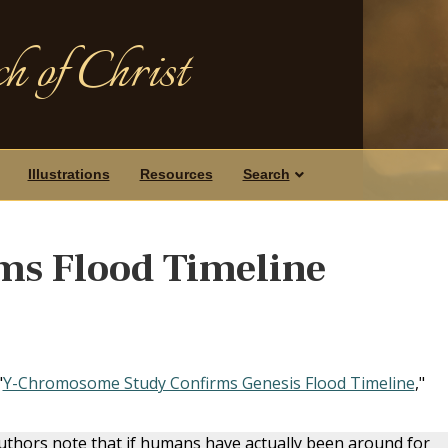
h of Christ
Illustrations
Resources
Search
ms Flood Timeline
"
Y-Chromosome Study Confirms Genesis Flood Timeline
,"
 authors note that if humans have actually been around for