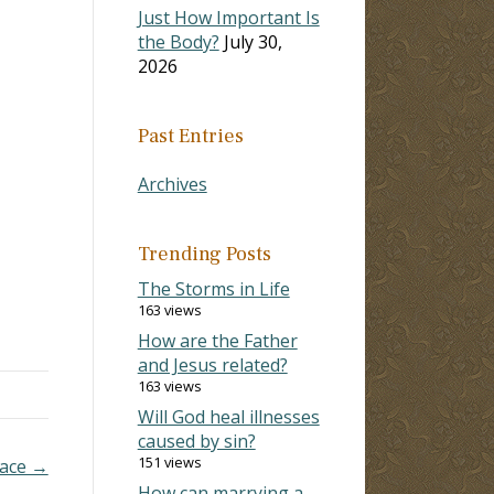
Just How Important Is
the Body?
July 30,
2026
Past Entries
Archives
Trending Posts
The Storms in Life
163 views
How are the Father
and Jesus related?
163 views
Will God heal illnesses
caused by sin?
151 views
Race →
How can marrying a