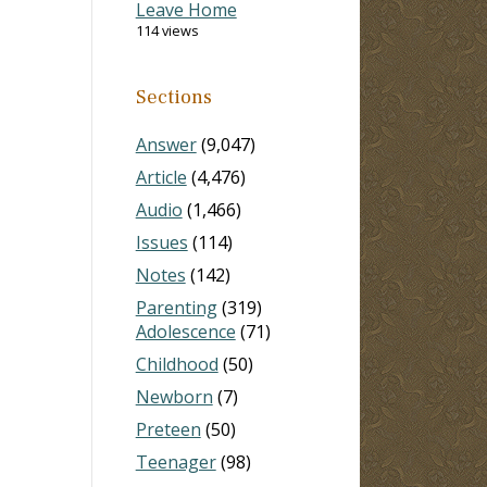
Leave Home
114 views
Sections
Answer
(9,047)
Article
(4,476)
Audio
(1,466)
Issues
(114)
Notes
(142)
Parenting
(319)
Adolescence
(71)
Childhood
(50)
Newborn
(7)
Preteen
(50)
Teenager
(98)