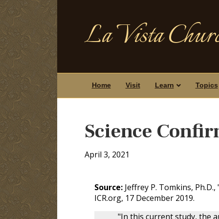
La Vista Churc
Home
Visit
Learn
Topics
Science Confir
April 3, 2021
Source:
Jeffrey P. Tomkins, Ph.D., 
ICR.org, 17 December 2019.
"In this current study, the