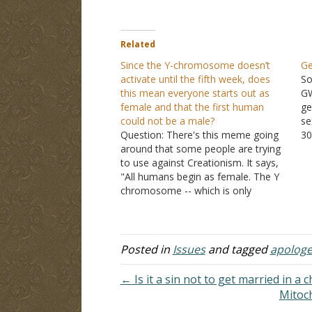
Related
Since the Y-chromosome doesn’t
Ge
activate until the fifth week, does
So
this mean everyone starts out as
GW
female and that the first human
ge
could not be a male?
se
Question: There's this meme going
30
around that some people are trying
th
to use against Creationism. It says,
to
"All humans begin as female. The Y
DN
chromosome -- which is only
re
present in males -- is not activated in
ag
the first 5-6 weeks of embryonic
va
development." Anyway, they're
trying to say that…
Posted in
Issues
and tagged
apologe
← Is it a sin not to get married in a 
Mitoc