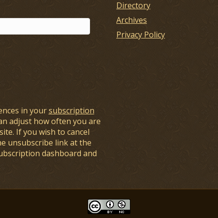
Directory
Archives
Privacy Policy
ences in your
subscription
an adjust how often you are
ite. If you wish to cancel
he unsubscribe link at the
subscription dashboard and