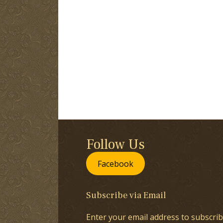
Follow Us
Facebook
Subscribe via Email
Enter your email address to subscrib