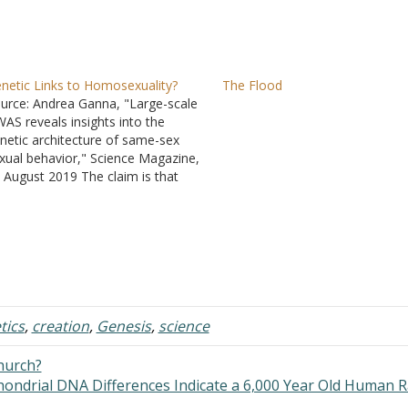
netic Links to Homosexuality?
The Flood
urce: Andrea Ganna, "Large-scale
AS reveals insights into the
netic architecture of same-sex
xual behavior," Science Magazine,
 August 2019 The claim is that
ey found five possible influences
ward homosexual behavior in
A, but at the same time the
port is full of qualifiers. "In
gregate, all tested genetic
riants…
tics
,
creation
,
Genesis
,
science
church?
hondrial DNA Differences Indicate a 6,000 Year Old Human 