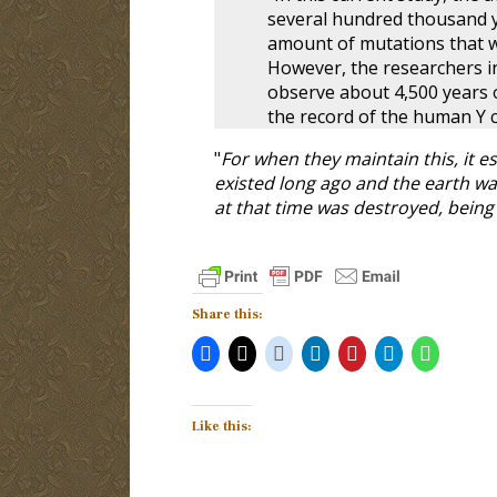
several hundred thousand y
amount of mutations that 
However, the researchers in
observe about 4,500 years o
the record of the human Y
"
For when they maintain this, it e
existed long ago and the earth w
at that time was destroyed, being
Share this:
Like this: