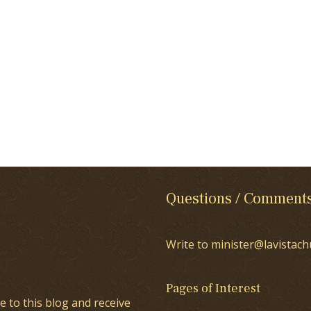
Questions / Comment
Write to minister@lavistach
Pages of Interest
e to this blog and receive