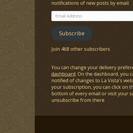
notifications of new posts by email.
Email
Address
Subscribe
Join 468 other subscribers
You can change your delivery prefer
dashboard
. On the dashboard, you c
notified of changes to La Vista's webs
your subscription, you can click on t
bottom of every email or visit your 
unsubscribe from there