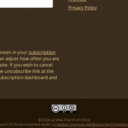
Privacy Policy
ences in your
subscription
an adjust how often you are
ite. If you wish to cancel
he unsubscribe link at the
subscription dashboard and
© 2026 La Vista Church of Christ
hurch of Christ is licensed under a
Creative Commons Attribution-NonCommercial