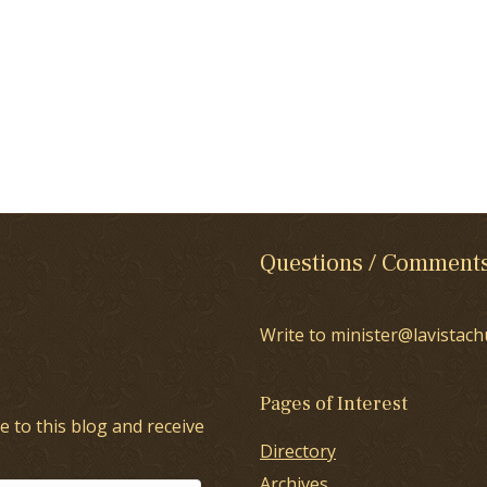
Questions / Comment
Write to minister@lavistach
Pages of Interest
e to this blog and receive
Directory
Archives