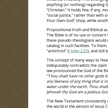
anything (or nothing) regarding Go
“Christian.” It holds few, if any,
“social justice,” rather than with s
Your-Own-God” shop, while another
Propositional truth and Biblical aut
The Bible is of no use or concern 
these pseudo-theologians would d
catalog in such facilities. To them
“antichrist” (
I John 2:22
), and still 
The concept of many ways to Heave
indisputably contradicts the claim 
law pronounced the God of the Bib
"T
hou shalt have no other gods b
any likeness of any thing that is i
water under the earth. Thou shalt
Jehovah thy God am a jealous Go
The New Testament consistently ec
the world in the person of Jesus C