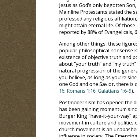
Jesus as God’s only begotten Son, 
Mainline Protestants stated the 
professed any religious affiliatio
might attain eternal life. Of those
reported by 88% of Evangelicals, 
Among other things, these figures 
popular philosophical nonsense 
existence of objective truth and po
about “your truth” and “my truth” a
natural progression of the genera
you believe, as long as you’re since
one God and one Savior, there is
16
;
Romans 1:16
;
Galatians 1:6-9
).
Postmodernism has opened the do
has been gaining momentum since t
Burger King “have-it-your-way” ap
movement in culture and politics 
church movement is an unabashed 
influence in society. The Emergin