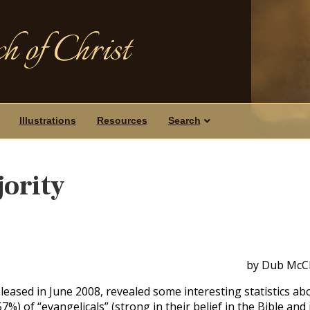
h of Christ
Illustrations
Resources
Search
jority
by Dub McCl
leased in June 2008, revealed some interesting statistics ab
7%) of “evangelicals” (strong in their belief in the Bible and 