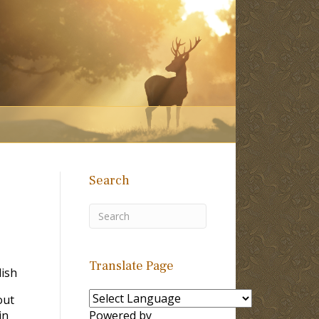
Search
Translate Page
ish
out
in
Powered by