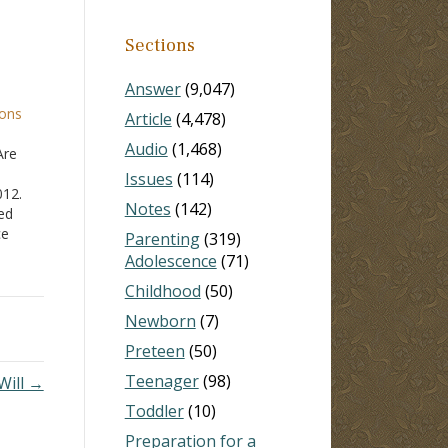
Sections
Answer
(9,047)
ions
Article
(4,478)
Audio
(1,468)
Are
Issues
(114)
012.
Notes
(142)
led
ce
Parenting
(319)
 those
Adolescence
(71)
Childhood
(50)
hat
 an
Newborn
(7)
d.…
Preteen
(50)
Teenager
(98)
Will →
Toddler
(10)
Preparation for a