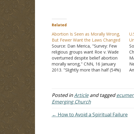
Related
Abortion Is Seen as Morally Wrong,
U.
But Fewer Want the Laws Changed
U
Source: Dan Merica, "Survey: Few
So
religious groups want Roe v. Wade
Ch
overturned despite belief abortion
Ma
morally wrong," CNN, 16 January
Ne
2013. "Slightly more than half (54%)
Am
of white evangelicals, according to
ch
the Pew Research Center study,
do
favor completely overturning the
19
1973 Supreme Court decision that
me
Posted in
Article
and tagged
ecumen
affirmed a woman's right to have
of
Emerging Church
an…
← How to Avoid a Spiritual Failure