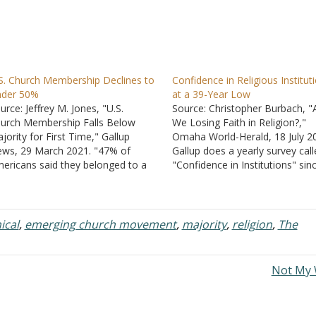
S. Church Membership Declines to
Confidence in Religious Institut
nder 50%
at a 39-Year Low
urce: Jeffrey M. Jones, "U.S.
Source: Christopher Burbach, "
urch Membership Falls Below
We Losing Faith in Religion?,"
jority for First Time," Gallup
Omaha World-Herald, 18 July 2
ws, 29 March 2021. "47% of
Gallup does a yearly survey cal
ericans said they belonged to a
"Confidence in Institutions" sin
urch, synagogue or mosque,
1973. One question is whether
wn from 50% in 2018 and 70% in
surveyed had confidence in the
99." "The decline in church
church or organized religion. W
mbership is primarily a function
exactly constitutes a church or
ical
,
emerging church movement
,
majority
,
religion
,
The
 the increasing…
organized religion is not define
Not My 