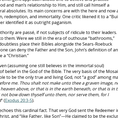
d and man’s relationship to Him, and still call himself a
 moral absolutes. Its main concerns are with the here and now 
in, redemption, and immortality. One critic likened it to a “Bui
 identified it as outright paganism.
hority are passé, if not subjects of ridicule to their leaders.
to them. Were we still in the era of outhouse “bathrooms,”
oubtless place their Bibles alongside the Sears-Roebuck
, one can deny the Father and the Son, John’s definition of an
be a “Christian.”
n (assuming one still believes in the immortal soul)
of belief in the God of the Bible. The very basis of the Mosai
le to be the only true and living God, not “a god” among ma
efore me. Thou shalt not make unto thee a graven image, n
n heaven above, or that is in the earth beneath, or that is in 
 not bow down thyself unto them, nor serve them, for I
d
" (
Exodus 20:3-5
).
hoes this cardinal fact. That very God sent the Redeemer i
hrist, and “like Father, like Son”—He claimed to be the exclu