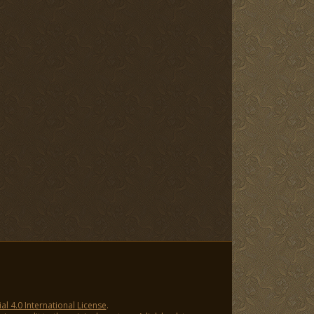
 4.0 International License
.