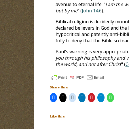
avenue to eternal life: “
I am the wa
but by me
” (
John 14:6
).
Biblical religion is decidedly monot
declared believers in God and the 
hypocritical and patently anti-bibl
folly to deny that the Bible so tea
Paul’s warning is very appropriate
you through his philosophy and vai
the world, and not after Christ
" (
C
Share this:
Like this: