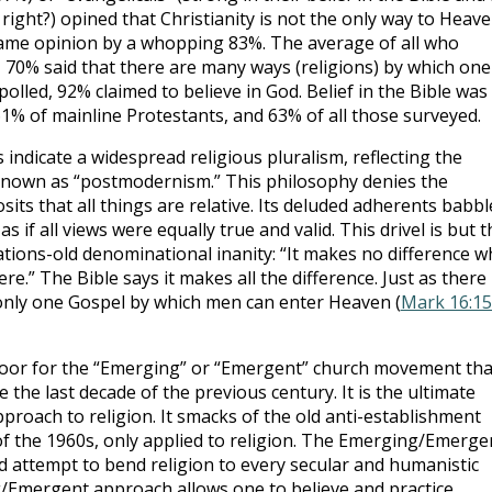
right?) opined that Christianity is not the only way to Heave
same opinion by a whopping 83%. The average of all who
n, 70% said that there are many ways (religions) by which one
 polled, 92% claimed to believe in God. Belief in the Bible was
61% of mainline Protestants, and 63% of all those surveyed.
indicate a widespread religious pluralism, reflecting the
known as “postmodernism.” This philosophy denies the
sits that all things are relative. Its deluded adherents babbl
s if all views were equally true and valid. This drivel is but t
tions-old denominational inanity: “It makes no difference w
re.” The Bible says it makes all the difference. Just as there 
 only one Gospel by which men can enter Heaven (
Mark 16:15
or for the “Emerging” or “Emergent” church movement tha
he last decade of the previous century. It is the ultimate
proach to religion. It smacks of the old anti-establishment
of the 1960s, only applied to religion. The Emerging/Emerge
attempt to bend religion to every secular and humanistic
g/Emergent approach allows one to believe and practice