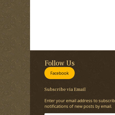
Follow Us
Facebook
Subscribe via Email
Enter your email address to subscrib
notifications of new posts by email.