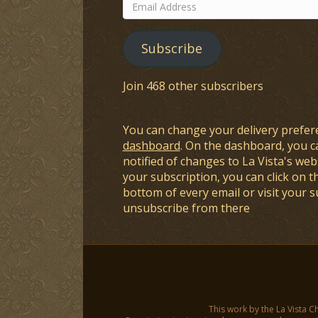
Email
Address
Subscribe
Join 468 other subscribers
You can change your delivery prefer
dashboard
. On the dashboard, you c
notified of changes to La Vista's webs
your subscription, you can click on t
bottom of every email or visit your 
unsubscribe from there
This work by the La Vista C