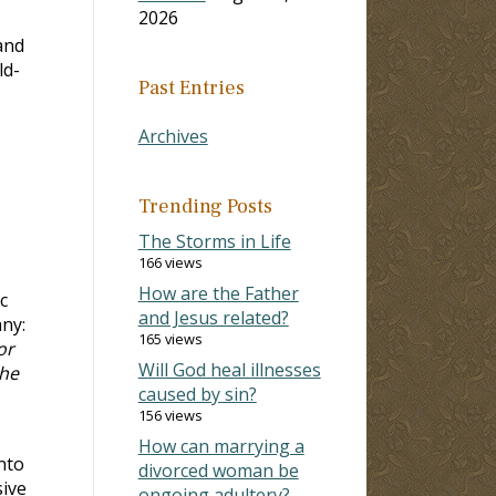
2026
and
ld-
Past Entries
Archives
Trending Posts
The Storms in Life
166 views
How are the Father
c
and Jesus related?
ny:
165 views
or
Will God heal illnesses
the
caused by sin?
156 views
How can marrying a
nto
divorced woman be
sive
ongoing adultery?