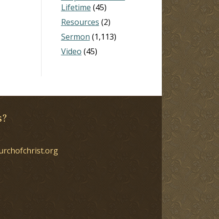
Lifetime
(45)
Resources
(2)
Sermon
(1,113)
Video
(45)
s?
urchofchrist.org