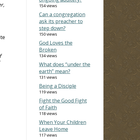
r,
154 views
Can a congregation
ask its preacher to
step down?
150 views
ate
God Loves the
Broken
f
134 views
What does “under the
earth” mean?
131 views
Being a Disciple
119 views
Fight the Good Fight
of Faith
118 views
When Your Children
Leave Home
117 views