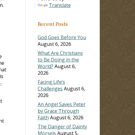
n.
Translate
Recent Posts
God Goes Before You
August 6, 2026
What Are Christians
e
to Be Doing in the
he
World?
August 6,
hat
2026
is
Facing Life’s
-
Challenges
August 6,
2026
t
An Angel Saves Peter
by Grace Through
Faith
August 6, 2026
nt
The Danger of Dainty
Morsels
August 5,