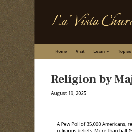
La Vista Churc
Home
Visit
Learn
Topics
Religion by Ma
August 19, 2025
A Pew Poll of 35,000 Americans, re
religious beliefs. More than half (5