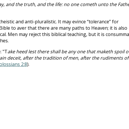
y, and the truth, and the life: no one cometh unto the Fathe
heistic and anti-pluralistic. It may evince “tolerance” for
Bible to aver that there are many paths to Heaven; it is also
ical. Men may reject this biblical teaching, but it is consumm
ches.
: "T
ake heed lest there shall be any one that maketh spoil o
n deceit, after the tradition of men, after the rudiments of
olossians 2:8
).