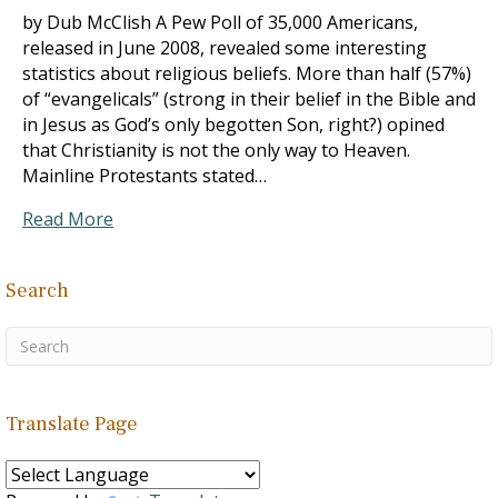
by Dub McClish A Pew Poll of 35,000 Americans,
released in June 2008, revealed some interesting
statistics about religious beliefs. More than half (57%)
of “evangelicals” (strong in their belief in the Bible and
in Jesus as God’s only begotten Son, right?) opined
that Christianity is not the only way to Heaven.
Mainline Protestants stated…
Read More
Search
Translate Page