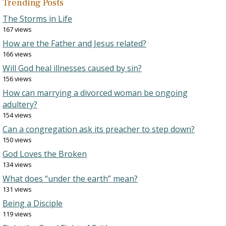
Trending Posts
The Storms in Life
167 views
How are the Father and Jesus related?
166 views
Will God heal illnesses caused by sin?
156 views
How can marrying a divorced woman be ongoing
adultery?
154 views
Can a congregation ask its preacher to step down?
150 views
God Loves the Broken
134 views
What does “under the earth” mean?
131 views
Being a Disciple
119 views