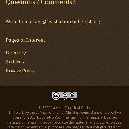
Questions / Comments?
Write to minister@lavistachurchofchrist.org
Pages of Interest
Directory
Archives
Privacy Policy
© 2026 La Vista Church of Christ
This work by the La Vista Church of Christ is licensed under a
Creative
Commons Attribution-NonCommercial 4.0 International License
.
Permission is given in advance to use the material and pictures on this
site for non-commercial purposes. We only ask that you give credit to