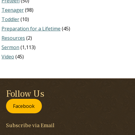
Preteen
(50)
Teenager
(98)
Toddler
(10)
Preparation for a Lifetime
(45)
Resources
(2)
Sermon
(1,113)
Video
(45)
Follow Us
Facebook
Subscribe via Email