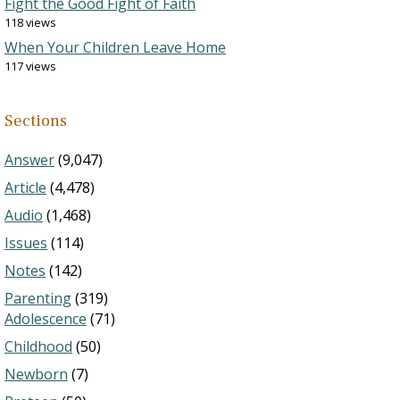
Fight the Good Fight of Faith
118 views
When Your Children Leave Home
117 views
Sections
Answer
(9,047)
Article
(4,478)
Audio
(1,468)
Issues
(114)
Notes
(142)
Parenting
(319)
Adolescence
(71)
Childhood
(50)
Newborn
(7)