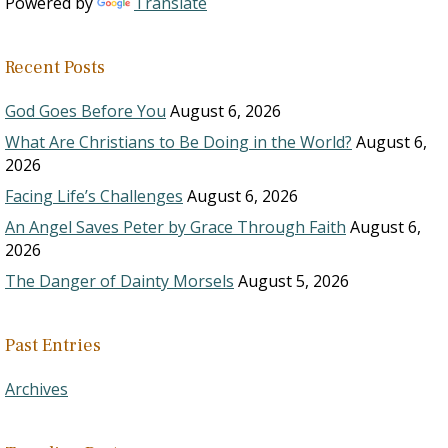
Powered by
Translate
Recent Posts
God Goes Before You
August 6, 2026
What Are Christians to Be Doing in the World?
August 6,
2026
Facing Life’s Challenges
August 6, 2026
An Angel Saves Peter by Grace Through Faith
August 6,
2026
The Danger of Dainty Morsels
August 5, 2026
Past Entries
Archives