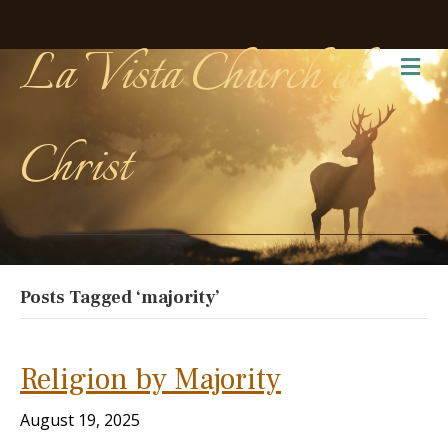
La Vista Church of
Me
Christ
Posts Tagged ‘majority’
Religion by Majority
August 19, 2025