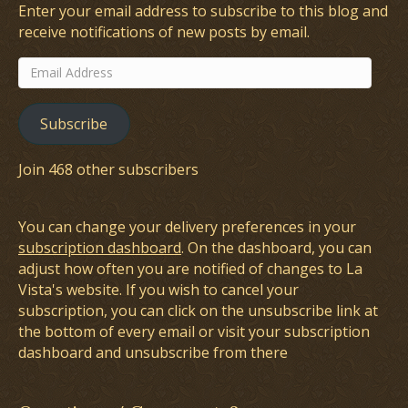
Enter your email address to subscribe to this blog and
receive notifications of new posts by email.
Email
Address
Subscribe
Join 468 other subscribers
You can change your delivery preferences in your
subscription dashboard
. On the dashboard, you can
adjust how often you are notified of changes to La
Vista's website. If you wish to cancel your
subscription, you can click on the unsubscribe link at
the bottom of every email or visit your subscription
dashboard and unsubscribe from there