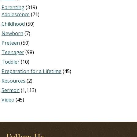
Parenting
(319)
Adolescence
(71)
Childhood
(50)
Newborn
(7)
Preteen
(50)
Teenager
(98)
Toddler
(10)
Preparation for a Lifetime
(45)
Resources
(2)
Sermon
(1,113)
Video
(45)