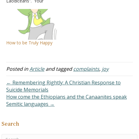
Laodiceans”. Your
Euodia and Syntyche to
explanation is very
agree in the Lord. Yes, I
interesting and has merit.
ask you also, true
Thank you for providing
companion, help these
answers to so many
women, who have labored
questions that arise from
side by side with me in
time to time. Now that I
the…
How to be Truly Happy
think about it, I have a
question: How do you…
Posted in
Article
and tagged
complaints
,
joy
← Remembering Rightly: A Christian Response to
Suicide Memorials
How come the Ethiopians and the Canaanites speak
Semitic languages →
Search