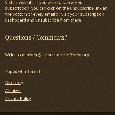
Vista's website. If you wish to cancel your
subscription, you can click on the unsubscribe link at
the bottom of every email or visit your subscription
dashboard and unsubscribe from there
Questions / Comments?
Write to minister@lavistachurchofchrist.org
Pages of Interest
Directory
Archives
Privacy Policy