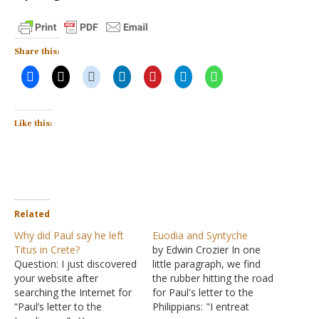
Share this:
Like this:
Related
Why did Paul say he left
Euodia and Syntyche
Titus in Crete?
by Edwin Crozier In one
Question: I just discovered
little paragraph, we find
your website after
the rubber hitting the road
searching the Internet for
for Paul's letter to the
“Paul’s letter to the
Philippians: "I entreat