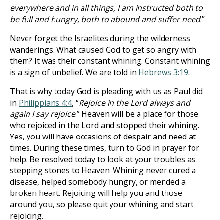
everywhere and in all things, I am instructed both to
be full and hungry, both to abound and suffer need
.”
Never forget the Israelites during the wilderness
wanderings. What caused God to get so angry with
them? It was their constant whining. Constant whining
is a sign of unbelief. We are told in
Hebrews 3:19
.
That is why today God is pleading with us as Paul did
in
Philippians 4:4
, “
Rejoice in the Lord always and
again I say rejoice
.” Heaven will be a place for those
who rejoiced in the Lord and stopped their whining.
Yes, you will have occasions of despair and need at
times. During these times, turn to God in prayer for
help. Be resolved today to look at your troubles as
stepping stones to Heaven. Whining never cured a
disease, helped somebody hungry, or mended a
broken heart. Rejoicing will help you and those
around you, so please quit your whining and start
rejoicing.