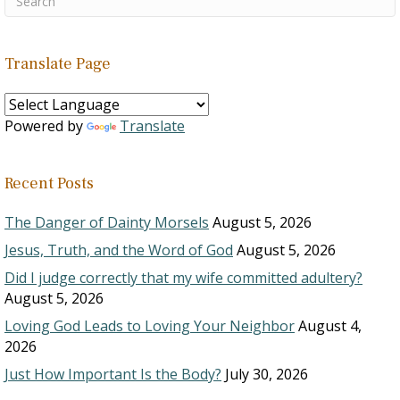
Translate Page
Powered by
Translate
Recent Posts
The Danger of Dainty Morsels
August 5, 2026
Jesus, Truth, and the Word of God
August 5, 2026
Did I judge correctly that my wife committed adultery?
August 5, 2026
Loving God Leads to Loving Your Neighbor
August 4,
2026
Just How Important Is the Body?
July 30, 2026