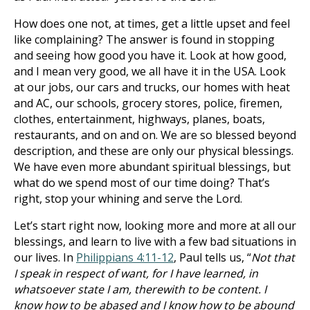
How does one not, at times, get a little upset and feel
like complaining? The answer is found in stopping
and seeing how good you have it. Look at how good,
and I mean very good, we all have it in the USA. Look
at our jobs, our cars and trucks, our homes with heat
and AC, our schools, grocery stores, police, firemen,
clothes, entertainment, highways, planes, boats,
restaurants, and on and on. We are so blessed beyond
description, and these are only our physical blessings.
We have even more abundant spiritual blessings, but
what do we spend most of our time doing? That’s
right, stop your whining and serve the Lord.
Let’s start right now, looking more and more at all our
blessings, and learn to live with a few bad situations in
our lives. In
Philippians 4:11-12
, Paul tells us, “
Not that
I speak in respect of want, for I have learned, in
whatsoever state I am, therewith to be content. I
know how to be abased and I know how to be abound