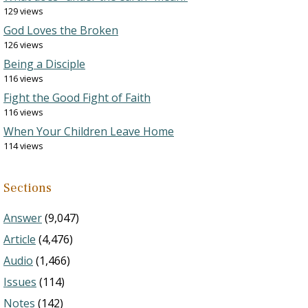
129 views
God Loves the Broken
126 views
Being a Disciple
116 views
Fight the Good Fight of Faith
116 views
When Your Children Leave Home
114 views
Sections
Answer
(9,047)
Article
(4,476)
Audio
(1,466)
Issues
(114)
Notes
(142)