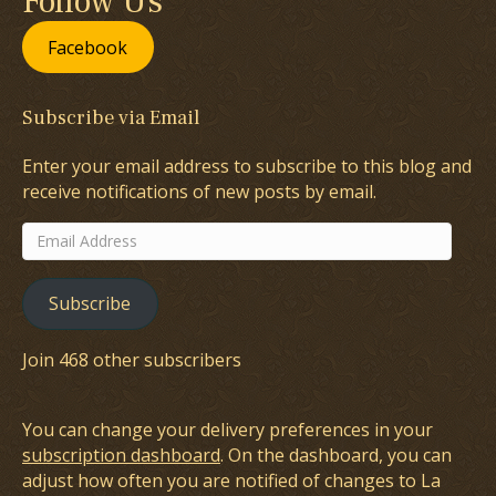
Follow Us
Facebook
Subscribe via Email
Enter your email address to subscribe to this blog and
receive notifications of new posts by email.
Email
Address
Subscribe
Join 468 other subscribers
You can change your delivery preferences in your
subscription dashboard
. On the dashboard, you can
adjust how often you are notified of changes to La