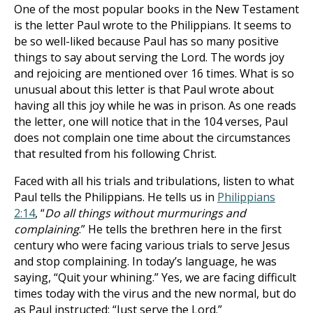
One of the most popular books in the New Testament
is the letter Paul wrote to the Philippians. It seems to
be so well-liked because Paul has so many positive
things to say about serving the Lord. The words joy
and rejoicing are mentioned over 16 times. What is so
unusual about this letter is that Paul wrote about
having all this joy while he was in prison. As one reads
the letter, one will notice that in the 104 verses, Paul
does not complain one time about the circumstances
that resulted from his following Christ.
Faced with all his trials and tribulations, listen to what
Paul tells the Philippians. He tells us in
Philippians
2:14
, “
Do all things without murmurings and
complaining
.” He tells the brethren here in the first
century who were facing various trials to serve Jesus
and stop complaining. In today’s language, he was
saying, “Quit your whining.” Yes, we are facing difficult
times today with the virus and the new normal, but do
as Paul instructed: “Just serve the Lord.”