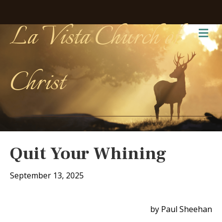
La Vista Church of
Me
Christ
Quit Your Whining
September 13, 2025
by Paul Sheehan