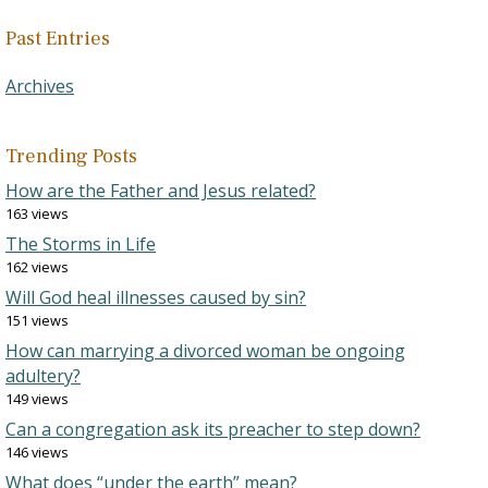
Past Entries
Archives
Trending Posts
How are the Father and Jesus related?
163 views
The Storms in Life
162 views
Will God heal illnesses caused by sin?
151 views
How can marrying a divorced woman be ongoing
adultery?
149 views
Can a congregation ask its preacher to step down?
146 views
What does “under the earth” mean?