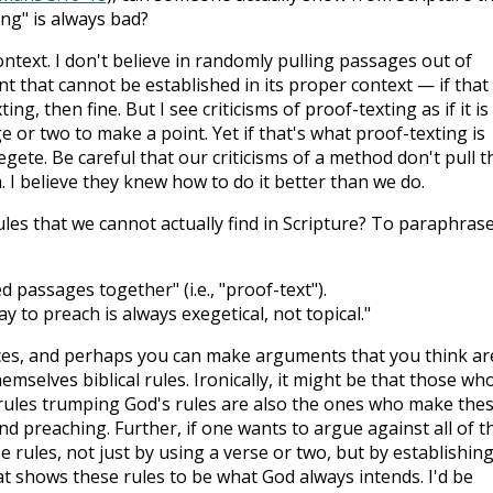
ing" is always bad?
ontext. I don't believe in randomly pulling passages out of
nt that cannot be established in its proper context — if that 
g, then fine. But I see criticisms of proof-texting as if it is
 or two to make a point. Yet if that's what proof-texting is
egete. Be careful that our criticisms of a method don't pull t
 I believe they knew how to do it better than we do.
ules that we cannot actually find in Scripture? To paraphrase
 passages together" (i.e., "proof-text").
y to preach is always exegetical, not topical."
es, and perhaps you can make arguments that you think ar
emselves biblical rules. Ironically, it might be that those wh
ules trumping God's rules are also the ones who make the
 preaching. Further, if one wants to argue against all of th
e rules, not just by using a verse or two, but by establishing
at shows these rules to be what God always intends. I'd be