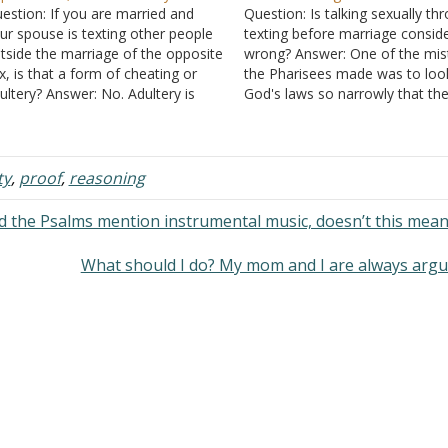
estion: If you are married and
Question: Is talking sexually th
ur spouse is texting other people
texting before marriage consid
tside the marriage of the opposite
wrong? Answer: One of the mis
x, is that a form of cheating or
the Pharisees made was to loo
ultery? Answer: No. Adultery is
God's laws so narrowly that th
ving sex with someone when
decided that only what was pre
ther is married to someone else.
mentioned was wrong. They
ople talk with other people all the
understood that committing ad
ime…
was wrong, but they excused
ty
,
proof
,
reasoning
thinking about it.…
d the Psalms mention instrumental music, doesn’t this mea
What should I do? My mom and I are always arg