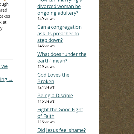
rough
divorced woman be
ered
ongoing adultery?
takes
149 views
k at
Can a congregation
ey
ask its preacher to
cisely
step down?
ultery
146 views
What does “under the
earth” mean?
n we
129 views
God Loves the
uing →
Broken
124 views
Being a Disciple
116 views
Fight the Good Fight
of Faith
116 views
Did Jesus feel shame?