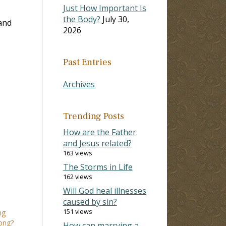
Just How Important Is
the Body?
July 30,
and
2026
Past Entries
Archives
Trending Posts
How are the Father
and Jesus related?
163 views
The Storms in Life
162 views
Will God heal illnesses
caused by sin?
151 views
ng
ong?
How can marrying a