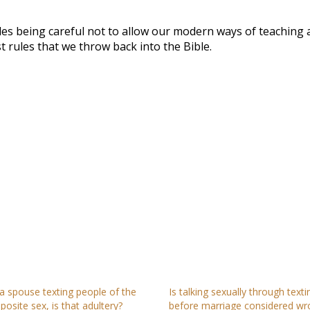
udes being careful not to allow our modern ways of teaching 
 rules that we throw back into the Bible.
 a spouse texting people of the
Is talking sexually through texti
posite sex, is that adultery?
before marriage considered wr