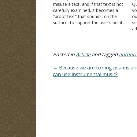
misuse a text, and if that text is not
Qu
carefully examined, it becomes a
yo
"proof-text" that sounds, on the
ou
surface, to support the user's point,
se
and that is not good because they
ad
have used the Bible to legitimize a
ha
point not made or implied…
ei
Pe
t
Posted in
Article
and tagged
authori
← Because we are to sing psalms an
can use instrumental music?