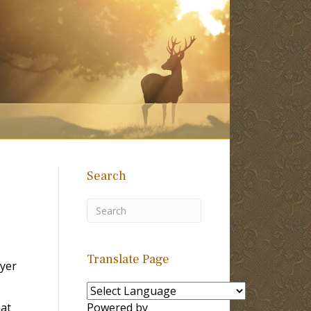
Search
Translate Page
yer
hat
Powered by