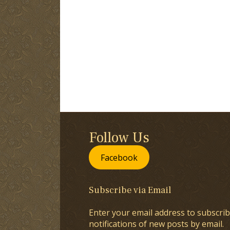
Follow Us
Facebook
Subscribe via Email
Enter your email address to subscrib
notifications of new posts by email.