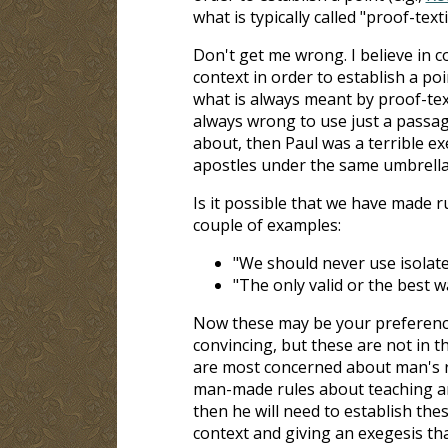
what is typically called "proof-text
Don't get me wrong. I believe in c
context in order to establish a poi
what is always meant by proof-textin
always wrong to use just a passage
about, then Paul was a terrible ex
apostles under the same umbrella.
Is it possible that we have made r
couple of examples:
"We should never use isolated
"The only valid or the best wa
Now these may be your preferenc
convincing, but these are not in th
are most concerned about man's r
man-made rules about teaching and
then he will need to establish thes
context and giving an exegesis th