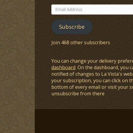
Email
Address
Subscribe
Join 468 other subscribers
You can change your delivery prefer
dashboard
. On the dashboard, you c
notified of changes to La Vista's webs
your subscription, you can click on t
bottom of every email or visit your 
unsubscribe from there