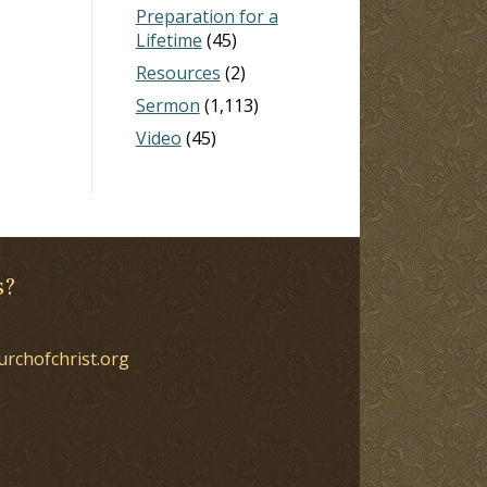
Preparation for a
Lifetime
(45)
Resources
(2)
Sermon
(1,113)
Video
(45)
s?
urchofchrist.org