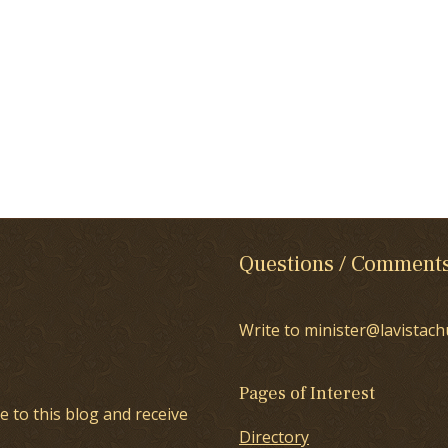
Questions / Comment
Write to minister@lavistach
Pages of Interest
e to this blog and receive
Directory