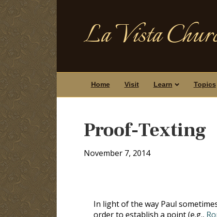
La Vista Churc
Home
Visit
Learn
Topics
Proof-Texting
November 7, 2014
In light of the way Paul sometimes
order to establish a point (e.g.,
Ro