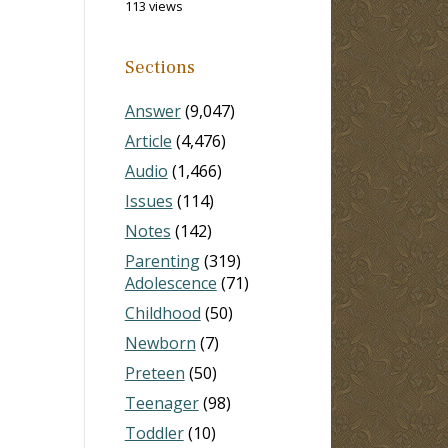
113 views
Sections
Answer
(9,047)
Article
(4,476)
Audio
(1,466)
Issues
(114)
Notes
(142)
Parenting
(319)
Adolescence
(71)
Childhood
(50)
Newborn
(7)
Preteen
(50)
Teenager
(98)
Toddler
(10)