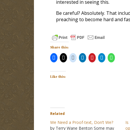
interested in seeing this.
Be careful? Absolutely. That incl
preaching to become hard and fast
Share this:
Like this:
Related
We Need a Proof-text, Don’t We?
Is
by Terry Wane Benton Some may
op