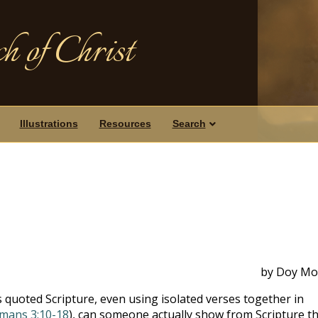
h of Christ
Illustrations
Resources
Search
by Doy Mo
 quoted Scripture, even using isolated verses together in
mans 3:10-18
), can someone actually show from Scripture t