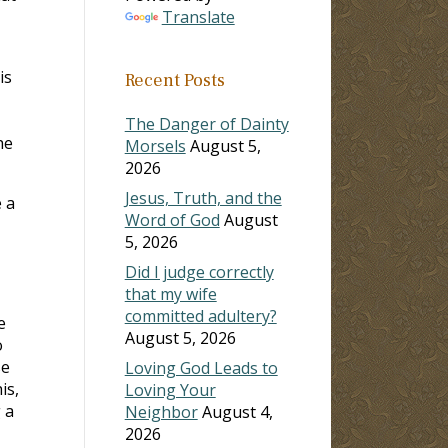
Translate
is
Recent Posts
The Danger of Dainty
he
Morsels
August 5,
2026
Jesus, Truth, and the
 a
Word of God
August
5, 2026
Did I judge correctly
that my wife
committed adultery?
e
August 5, 2026
o
se
Loving God Leads to
is,
Loving Your
 a
Neighbor
August 4,
2026