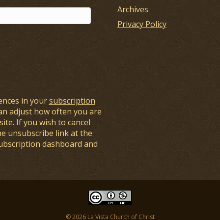
Archives
Privacy Policy
ences in your
subscription
an adjust how often you are
ite. If you wish to cancel
he unsubscribe link at the
subscription dashboard and
© 2026 La Vista Church of Christ