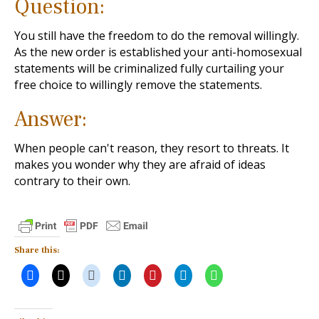
Question:
You still have the freedom to do the removal willingly.
As the new order is established your anti-homosexual
statements will be criminalized fully curtailing your
free choice to willingly remove the statements.
Answer:
When people can't reason, they resort to threats. It
makes you wonder why they are afraid of ideas
contrary to their own.
Share this: