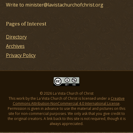
Write to minister@lavistachurchofchrist.org
Pages of Interest
Directory
Archives
Privacy Policy
© 2026 La Vista Church of Christ
This work by the La Vista Church of Christ is licensed under a
Creative
Commons Attribution-NonCommercial 4.0 International License
.
Permission is given in advance to use the material and pictures on this
site for non-commercial purposes. We only ask that you give credit to
the original creators. A link back to this site is not required, though it is
always appreciated.