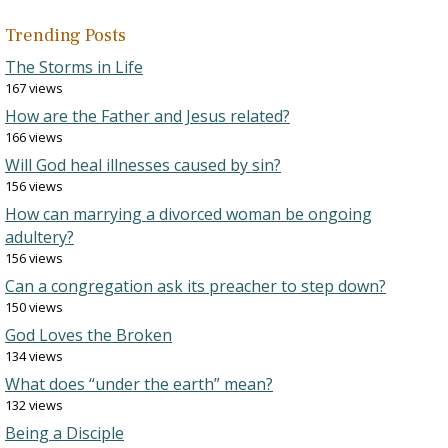
Trending Posts
The Storms in Life
167 views
How are the Father and Jesus related?
166 views
Will God heal illnesses caused by sin?
156 views
How can marrying a divorced woman be ongoing
adultery?
156 views
Can a congregation ask its preacher to step down?
150 views
God Loves the Broken
134 views
What does “under the earth” mean?
132 views
Being a Disciple