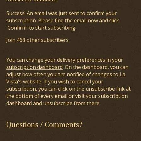
Success! An email was just sent to confirm your
subscription. Please find the email now and click
'Confirm' to start subscribing.
Join 468 other subscribers
You can change your delivery preferences in your
subscription dashboard
. On the dashboard, you can
adjust how often you are notified of changes to La
Vista's website. If you wish to cancel your
subscription, you can click on the unsubscribe link at
the bottom of every email or visit your subscription
dashboard and unsubscribe from there
Questions / Comments?