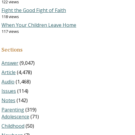
122 views
Fight the Good Fight of Faith
118 views
When Your Children Leave Home
117 views
Sections
Answer
(9,047)
Article
(4,478)
Audio
(1,468)
Issues
(114)
Notes
(142)
Parenting
(319)
Adolescence
(71)
Childhood
(50)