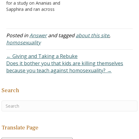
for a study on Ananias and
Sapphira and ran across
your web site. I appreciate
your statements on the
home page. We are a
spiritual organization
Posted in
Answer
and tagged
about this site
,
authorized by God and
homosexuality
purchased by His Son.
There is no need nor
← Giving and Taking a Rebuke
authorization…
Does it bother you that kids are killing themselves
because you teach against homosexuality? →
Search
Translate Page