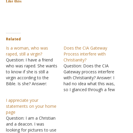
Like this:
Related
Is a woman, who was
Does the CIA Gateway
raped, still a virgin?
Process interfere with
Question: I have a friend
Christianity?
who was raped. She wants
Question: Does the CIA
to know if she is still a
Gateway process interfere
virgin according to the
with Christianity? Answer: I
Bible. Is she? Answer:
had no idea what this was,
Please think about the
so I glanced through a few
following question very
sources. In 1983, Wayne
I appreciate your
carefully because it is a
M. McDonnell, a
statements on your home
significant point: Is she
Lieutenant Cornel in the
page
interested in whether she
U.S. Army, gave the CIA a
Question: I am a Christian
is a virgin or whether…
paper claiming to have a
and a deacon. I was
procedure "to help people
looking for pictures to use
access…