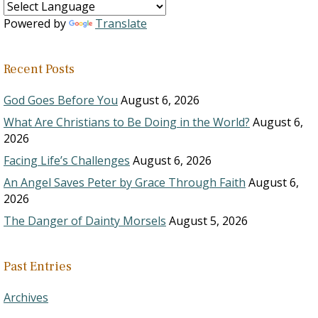
Powered by
Translate
Recent Posts
God Goes Before You
August 6, 2026
What Are Christians to Be Doing in the World?
August 6,
2026
Facing Life’s Challenges
August 6, 2026
An Angel Saves Peter by Grace Through Faith
August 6,
2026
The Danger of Dainty Morsels
August 5, 2026
Past Entries
Archives