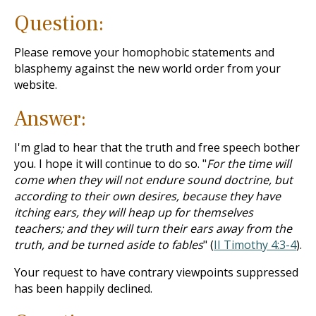
Question:
Please remove your homophobic statements and
blasphemy against the new world order from your
website.
Answer:
I'm glad to hear that the truth and free speech bother
you. I hope it will continue to do so. "
For the time will
come when they will not endure sound doctrine, but
according to their own desires, because they have
itching ears, they will heap up for themselves
teachers; and they will turn their ears away from the
truth, and be turned aside to fables
" (
II Timothy 4:3-4
).
Your request to have contrary viewpoints suppressed
has been happily declined.