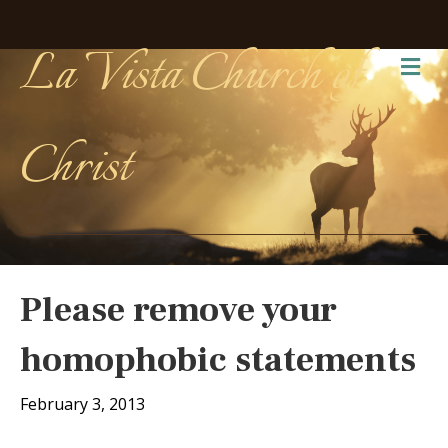
La Vista Church of
Me
Christ
Please remove your
homophobic statements
February 3, 2013