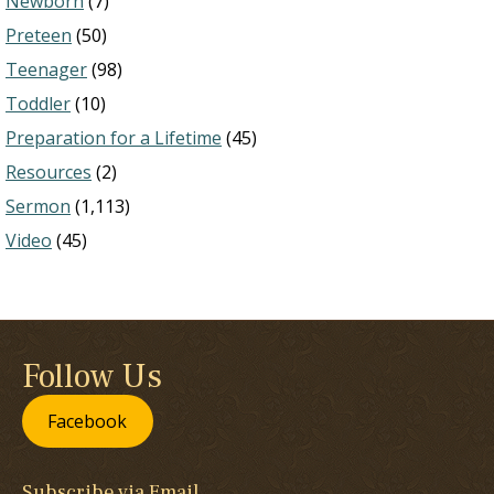
Newborn
(7)
Preteen
(50)
Teenager
(98)
Toddler
(10)
Preparation for a Lifetime
(45)
Resources
(2)
Sermon
(1,113)
Video
(45)
Follow Us
Facebook
Subscribe via Email