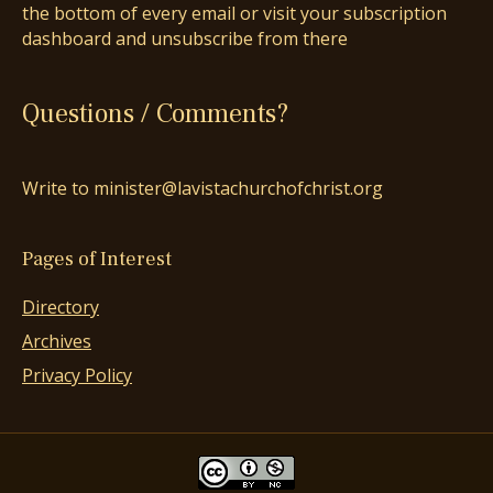
the bottom of every email or visit your subscription
dashboard and unsubscribe from there
Questions / Comments?
Write to minister@lavistachurchofchrist.org
Pages of Interest
Directory
Archives
Privacy Policy