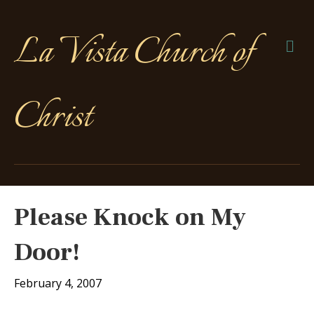
La Vista Church of
Me
Christ
Please Knock on My
Door!
February 4, 2007