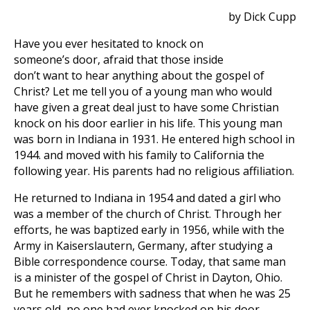
by Dick Cupp
Have you ever hesitated to knock on
someone’s door, afraid that those inside
don’t want to hear anything about the gospel of
Christ? Let me tell you of a young man who would
have given a great deal just to have some Christian
knock on his door earlier in his life. This young man
was born in Indiana in 1931. He entered high school in
1944. and moved with his family to California the
following year. His parents had no religious affiliation.
He returned to Indiana in 1954 and dated a girl who
was a member of the church of Christ. Through her
efforts, he was baptized early in 1956, while with the
Army in Kaiserslautern, Germany, after studying a
Bible correspondence course. Today, that same man
is a minister of the gospel of Christ in Dayton, Ohio.
But he remembers with sadness that when he was 25
years old, no one had ever knocked on his door