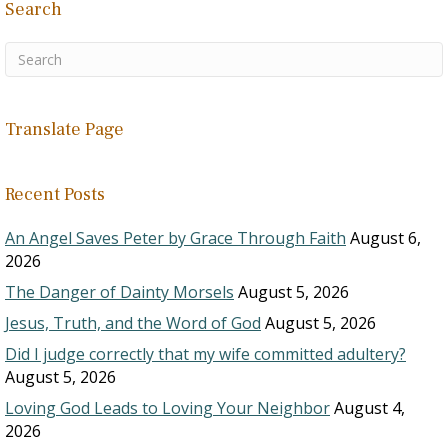
Search
Translate Page
Recent Posts
An Angel Saves Peter by Grace Through Faith
August 6,
2026
The Danger of Dainty Morsels
August 5, 2026
Jesus, Truth, and the Word of God
August 5, 2026
Did I judge correctly that my wife committed adultery?
August 5, 2026
Loving God Leads to Loving Your Neighbor
August 4,
2026