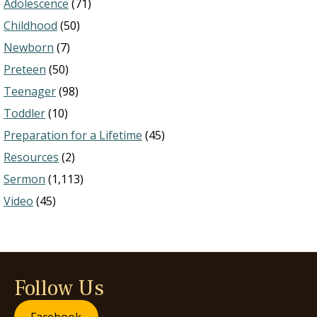
Adolescence
(71)
Childhood
(50)
Newborn
(7)
Preteen
(50)
Teenager
(98)
Toddler
(10)
Preparation for a Lifetime
(45)
Resources
(2)
Sermon
(1,113)
Video
(45)
Follow Us