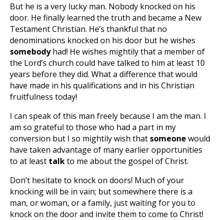
But he is a very lucky man. Nobody knocked on his
door. He finally learned the truth and became a New
Testament Christian. He’s thankful that no
denominations knocked on his door but he wishes
somebody
had! He wishes mightily that a member of
the Lord’s church could have talked to him at least 10
years before they did. What a difference that would
have made in his qualifications and in his Christian
fruitfulness today!
I can speak of this man freely because I am the man. I
am so grateful to those who had a part in my
conversion but I so mightily wish that
someone
would
have taken advantage of many earlier opportunities
to at least
talk
to me about the gospel of Christ.
Don’t hesitate to knock on doors! Much of your
knocking will be in vain; but somewhere there is a
man, or woman, or a family, just waiting for you to
knock on the door and invite them to come to Christ!