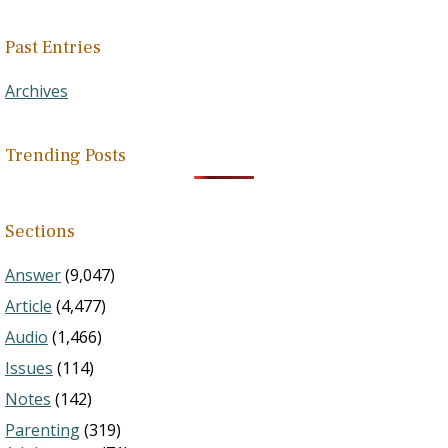
Past Entries
Archives
Trending Posts
Sections
Answer
(9,047)
Article
(4,477)
Audio
(1,466)
Issues
(114)
Notes
(142)
Parenting
(319)