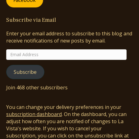
Facebook
Subscribe via Email
Enter your email address to subscribe to this blog and
receive notifications of new posts by email.
Email
Address
Subscribe
Join 468 other subscribers
You can change your delivery preferences in your
subscription dashboard
. On the dashboard, you can
adjust how often you are notified of changes to La
Vista's website. If you wish to cancel your
subscription, you can click on the unsubscribe link at