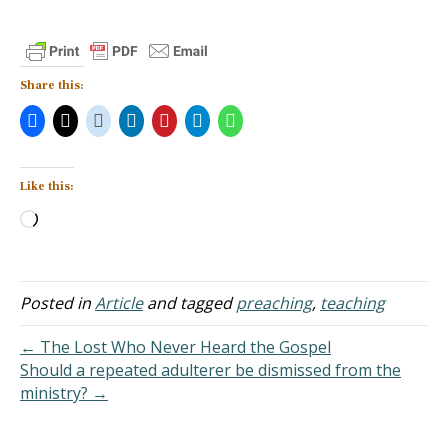
Share this:
Like this:
Loading…
Posted in
Article
and tagged
preaching
,
teaching
← The Lost Who Never Heard the Gospel
Should a repeated adulterer be dismissed from the
ministry? →