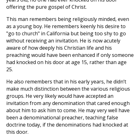
offering the pure gospel of Christ.
This man remembers being religiously minded, even
as a young boy. He remembers keenly his desire to
"go to church" in California but being too shy to go
without receiving an invitation. He is now acutely
aware of how deeply his Christian life and his
preaching would have been enhanced if only someone
had knocked on his door at age 15, rather than age
25.
He also remembers that in his early years, he didn’t
make much distinction between the various religious
groups. He very likely would have accepted an
invitation from any denomination that cared enough
about him to ask him to come. He may very well have
been a denominational preacher, teaching false
doctrine today, if the denominations had knocked at
this door.