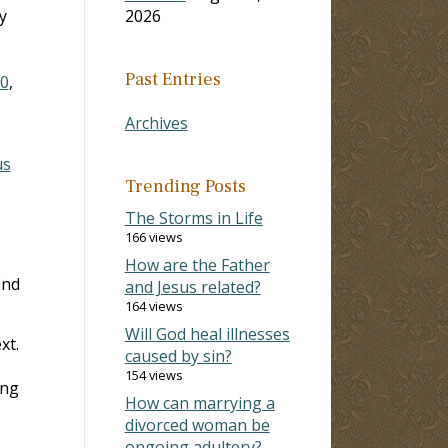
y
2026
Past Entries
10
,
Archives
us
Trending Posts
The Storms in Life
166 views
How are the Father
ind
and Jesus related?
164 views
Will God heal illnesses
xt.
caused by sin?
154 views
ing
How can marrying a
divorced woman be
ongoing adultery?