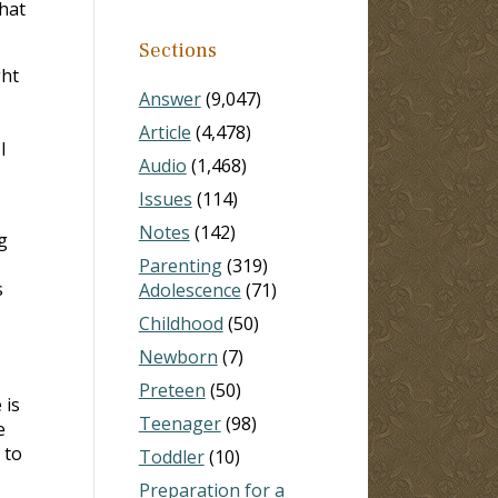
hat
Sections
ght
Answer
(9,047)
Article
(4,478)
I
Audio
(1,468)
Issues
(114)
Notes
(142)
g
Parenting
(319)
s
Adolescence
(71)
Childhood
(50)
Newborn
(7)
Preteen
(50)
 is
Teenager
(98)
e
 to
Toddler
(10)
Preparation for a