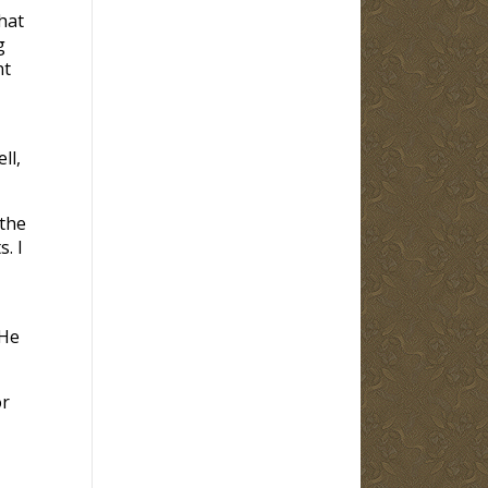
hat
g
nt
ll,
 the
. I
 He
or