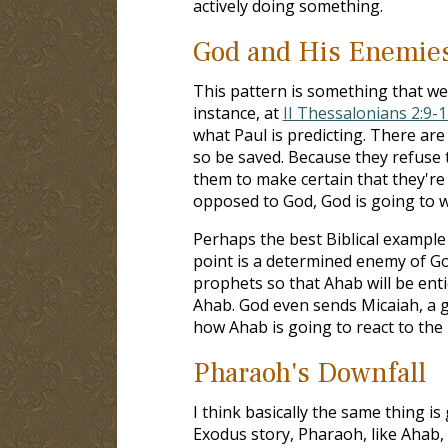
actively doing something.
God and His Enemie
This pattern is something that we
instance, at
II Thessalonians 2:9-1
what Paul is predicting. There ar
so be saved. Because they refuse t
them to make certain that they're
opposed to God, God is going to 
Perhaps the best Biblical example o
point is a determined enemy of God
prophets so that Ahab will be enti
Ahab. God even sends Micaiah, a g
how Ahab is going to react to the 
Pharaoh's Downfall
I think basically the same thing i
Exodus story, Pharaoh, like Ahab,