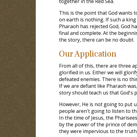
together in the Red Sea.
This is the point that God wants t
on earth is nothing. If such a king
Pharaoh has rejected God, God har
final and complete. At the beginni
the story, there can be no doubt.
Our Application
From all of this, there are three a
glorified in us. Either we will glor
defeated enemies. There is no th
If we are defiant like Pharaoh was
story should teach us that God's pat
However, He is not going to put u
people aren't going to listen to t
In the time of Jesus, the Pharise
by the power of the prince of dem
they were impervious to the truth