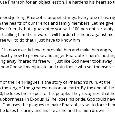
 use Pharaoh for an object lesson. He hardens his heart so t
e God jerking Pharaoh's puppet strings. Every one of us, ri
 the hearts of our friends and family members. Let me give
ear friends, but I guarantee you with 100 percent certainty
tart calling him the n-word, I will harden his heart against me. 
e will to do that. I just have to know him.
 if I know exactly how to provoke him and make him angry,
xactly how to provoke and anger Pharaoh? There's nothin
king away Pharaoh's free will, just like God never took away
als how God will manipulate and ruin those who set themselve
lf of the Ten Plagues is the story of Pharaoh's ruin. At the
 the king of the greatest nation on earth. By the end of the
0
, he loses the respect of his people. They recognize that he
tubbornness. In Exodus 12
, he loses his pride. God could hav
ad, God uses the plagues to make Pharaoh crawl, to force him
 he loses his army and his life as he and his men drown