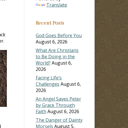
Translate
n
Recent Posts
ack
God Goes Before You
r.
August 6, 2026
What Are Christians
to Be Doing in the
World?
August 6,
2026
Facing Life’s
Challenges
August 6,
2026
An Angel Saves Peter
by Grace Through
Faith
August 6, 2026
The Danger of Dainty
d
Morsels
August 5,