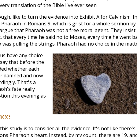
very translation of the Bible I've ever seen.
ough, like to turn the evidence into Exhibit A for Calvinism. I
of Pharaoh in Romans 9
, which is grist for a whole sermon by
o argue that Pharaoh was not a free moral agent. They insist
, that every time he said no to Moses, every time he went b
was pulling the strings. Pharaoh had no choice in the matte
 us have any choice
 say that before the
ided whether each
 or damned and now
dingly. That's a
oh's fate really
tion this evening as
nce
his study is to consider all the evidence. It's not like there's
ns Pharaoh's heart. Instead, by my count, there are 19, an