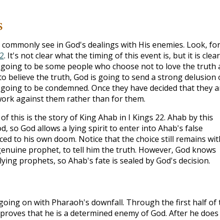
s
 commonly see in God's dealings with His enemies. Look, fo
2
. It's not clear what the timing of this event is, but it is clear
e going to be some people who choose not to love the truth
o believe the truth, God is going to send a strong delusion
 going to be condemned. Once they have decided that they a
work against them rather than for them.
f this is the story of King Ahab in I Kings 22
. Ahab by this
, so God allows a lying spirit to enter into Ahab's false
ced to his own doom. Notice that the choice still remains wit
enuine prophet, to tell him the truth. However, God knows
lying prophets, so Ahab's fate is sealed by God's decision.
s going on with Pharaoh's downfall. Through the first half of 
 proves that he is a determined enemy of God. After he does 