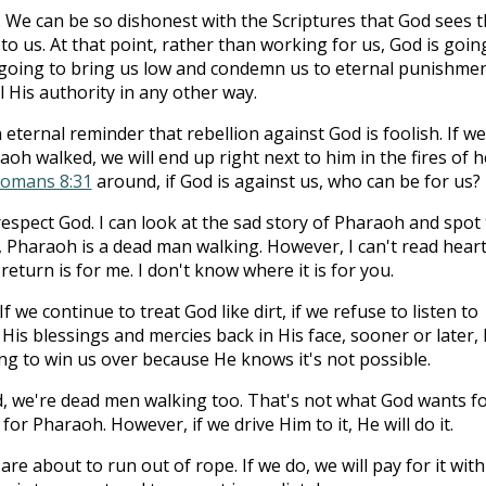
 We can be so dishonest with the Scriptures that God sees t
o us. At that point, rather than working for us, God is goin
s going to bring us low and condemn us to eternal punishme
 His authority in any other way.
 eternal reminder that rebellion against God is foolish. If we
h walked, we will end up right next to him in the fires of he
omans 8:31
around, if God is against us, who can be for us?
srespect God. I can look at the sad story of Pharaoh and spot
, Pharaoh is a dead man walking. However, I can't read hearts
eturn is for me. I don't know where it is for you.
If we continue to treat God like dirt, if we refuse to listen to
 His blessings and mercies back in His face, sooner or later,
ying to win us over because He knows it's not possible.
, we're dead men walking too. That's not what God wants f
or Pharaoh. However, if we drive Him to it, He will do it.
e about to run out of rope. If we do, we will pay for it with