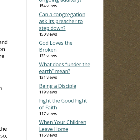
154 views
Can a congregation
ask its preacher to
step down?
r
150 views
 and
God Loves the
 on
Broken
re
133 views
What does “under the
earth” mean?
131 views
Being a Disciple
h
119 views
Fight the Good Fight
of Faith
117 views
When Your Children
the
Leave Home
so,
116 views