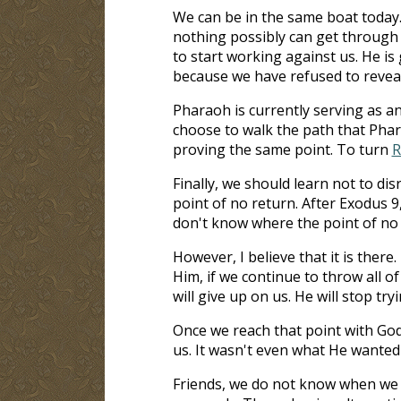
We can be in the same boat today.
nothing possibly can get through t
to start working against us. He i
because we have refused to reveal
Pharaoh is currently serving as an
choose to walk the path that Pharao
proving the same point. To turn
R
Finally, we should learn not to di
point of no return. After Exodus 9
don't know where the point of no r
However, I believe that it is there. 
Him, if we continue to throw all of
will give up on us. He will stop tr
Once we reach that point with God
us. It wasn't even what He wanted f
Friends, we do not know when we ar