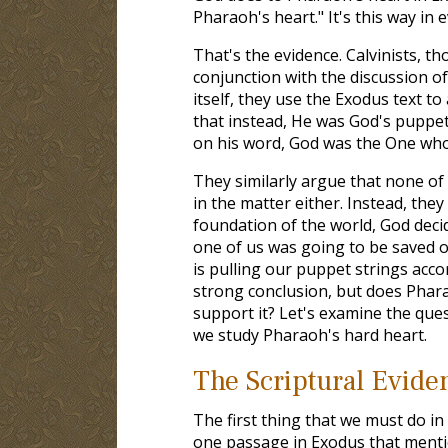
Pharaoh's heart." It's this way in e
That's the evidence. Calvinists, th
conjunction with the discussion 
itself, they use the Exodus text t
that instead, He was God's puppet
on his word, God was the One who 
They similarly argue that none of
in the matter either. Instead, they
foundation of the world, God dec
one of us was going to be saved
is pulling our puppet strings accor
strong conclusion, but does Phara
support it? Let's examine the ques
we study Pharaoh's hard heart.
The Scriptural Evide
The first thing that we must do in t
one passage in Exodus that mentio