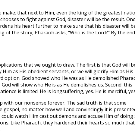
o make: that next to Him, even the king of the greatest nati
 chooses to fight against God, disaster will be the result. On
dens his heart further to make sure that his disaster will b
ng of the story, Pharaoh asks, "Who is the Lord?" By the end
pplications that we ought to draw. The first is that God will b
ify Him as His obedient servants, or we will glorify Him as His
ird option. God showed who He was as He demolished Phara
, God will show who He is as He demolishes us. Second, this
ience is limited. He is longsuffering, yes. He is merciful, yes
p with our nonsense forever. The sad truth is that some
he gospel, no matter how well and convincingly it is presente
es could watch Him cast out demons and accuse Him of doing
ons. Like Pharaoh, they hardened their hearts so much that
.