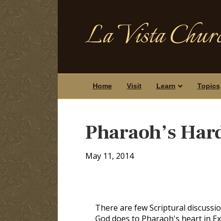
La Vista Churc
Home
Visit
Learn
Topics
Pharaoh’s Har
May 11, 2014
There are few Scriptural discussi
God does to Pharaoh's heart in Exo