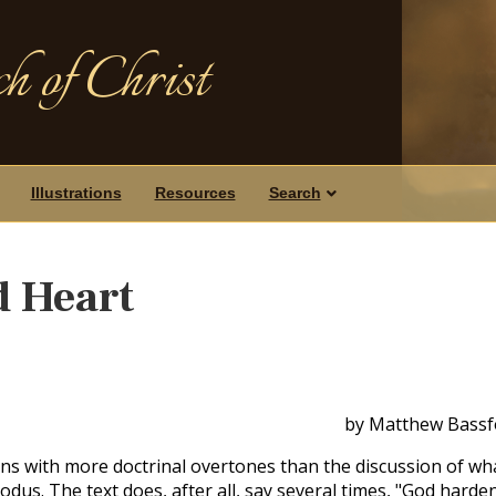
h of Christ
Illustrations
Resources
Search
d Heart
by Matthew Bassf
ons with more doctrinal overtones than the discussion of wh
dus. The text does, after all, say several times, "God harde