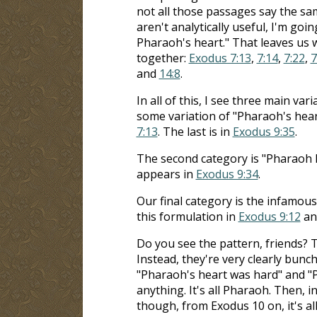
not all those passages say the sa
aren't analytically useful, I'm goi
Pharaoh's heart." That leaves us 
together:
Exodus 7:13
,
7:14
,
7:22
,
7
and
14:8
.
In all of this, I see three main va
some variation of "Pharaoh's heart
7:13
. The last is in
Exodus 9:35
.
The second category is "Pharaoh ha
appears in
Exodus 9:34
.
Our final category is the infamous
this formulation in
Exodus 9:12
and
Do you see the pattern, friends? 
Instead, they're very clearly bunche
"Pharaoh's heart was hard" and "P
anything. It's all Pharaoh. Then, i
though, from Exodus 10
on, it's a