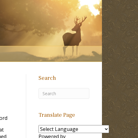
Search
Translate Page
ord
at
ned
Powered by