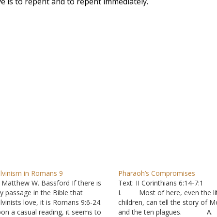
ve is to repent and to repent immediately.
lvinism in Romans 9
Pharaoh’s Compromises
 Matthew W. Bassford If there is
Text: II Corinthians 6:14-7:1
y passage in the Bible that
I. Most of here, even the lit
lvinists love, it is Romans 9:6-24.
children, can tell the story of 
on a casual reading, it seems to
and the ten plagues. A