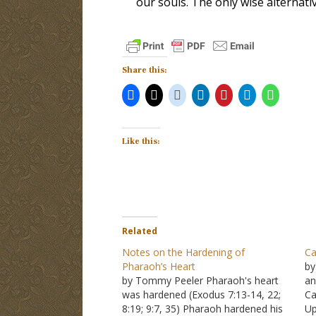
our souls. The only wise alternati
Share this:
Like this:
Related
Notes on the Hardening of
Ca
Pharaoh’s Heart
by
by Tommy Peeler Pharaoh's heart
an
was hardened (Exodus 7:13-14, 22;
Ca
8:19; 9:7, 35) Pharaoh hardened his
Up