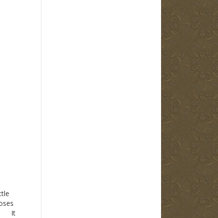
tle
Moses
. It