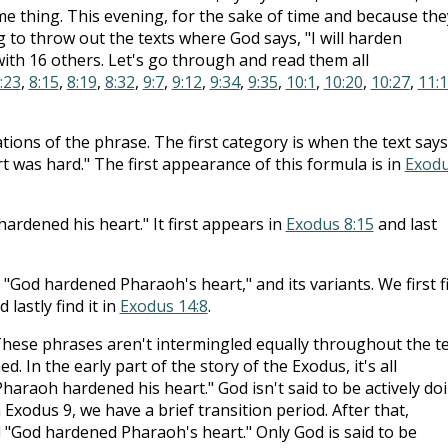
me thing. This evening, for the sake of time and because the
ng to throw out the texts where God says, "I will harden
with 16 others. Let's go through and read them all
:23
,
8:15
,
8:19
,
8:32
,
9:7
,
9:12
,
9:34
,
9:35
,
10:1
,
10:20
,
10:27
,
11:
riations of the phrase. The first category is when the text says
 was hard." The first appearance of this formula is in
Exod
rdened his heart." It first appears in
Exodus 8:15
and last
 "God hardened Pharaoh's heart," and its variants. We first f
 lastly find it in
Exodus 14:8
.
These phrases aren't intermingled equally throughout the te
d. In the early part of the story of the Exodus, it's all
haraoh hardened his heart." God isn't said to be actively do
n Exodus 9
, we have a brief transition period. After that,
ll "God hardened Pharaoh's heart." Only God is said to be