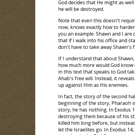
God decides that He might as well
he will be destroyed.
Note that even this doesn't requir
now, knows exactly how to harden
you an example. Shawn and I are d
that if I walk into his office and s
don't have to take away Shawn's fre
If I understand that about Shawn,
how much more would God know e
in this text that speaks to God ta
Ahab's free will. Instead, it reve
up against Him as His enemies.
In fact, the story of the second ha
beginning of the story, Pharaoh is
story, he has nothing. In Exodus 1
destroying them because of his s
killed him long before, but inste
let the Israelites go. In Exodus 14
,