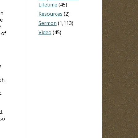
Lifetime
(45)
on
Resources
(2)
ce
Sermon
(1,113)
e
Video
(45)
 of
e
oh.
.
d.
 so