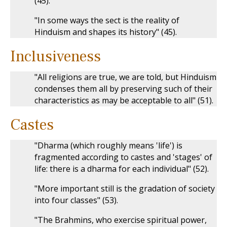
(45).
"In some ways the sect is the reality of
Hinduism and shapes its history" (45).
Inclusiveness
"All religions are true, we are told, but Hinduism
condenses them all by preserving such of their
characteristics as may be acceptable to all" (51).
Castes
"Dharma (which roughly means 'life') is
fragmented according to castes and 'stages' of
life: there is a dharma for each individual" (52).
"More important still is the gradation of society
into four classes" (53).
"The Brahmins, who exercise spiritual power,