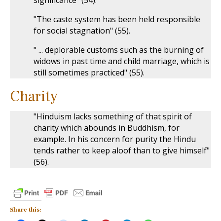
significance" (54).
"The caste system has been held responsible
for social stagnation" (55).
" ... deplorable customs such as the burning of
widows in past time and child marriage, which is
still sometimes practiced" (55).
Charity
"Hinduism lacks something of that spirit of
charity which abounds in Buddhism, for
example. In his concern for purity the Hindu
tends rather to keep aloof than to give himself"
(56).
Share this: