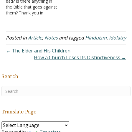
bad? Is there anything in
Since the Hindu religion is
my fellow classmates on
the Bible that goes against
an old idolatrous religion,
the topic of religion. It
them? Thank you in
the books supporting the
started when…
advance. Answer: Chakra
religion…
is a part of the Hindu
religious system. A chakra
is supposed to be an
Posted in
Article
,
Notes
and tagged
Hinduism
,
idolatry
energy point in the body.
Exactly what a chakra
← The Elder and His Children
represents…
How a Church Loses Its Distinctiveness →
Search
Translate Page