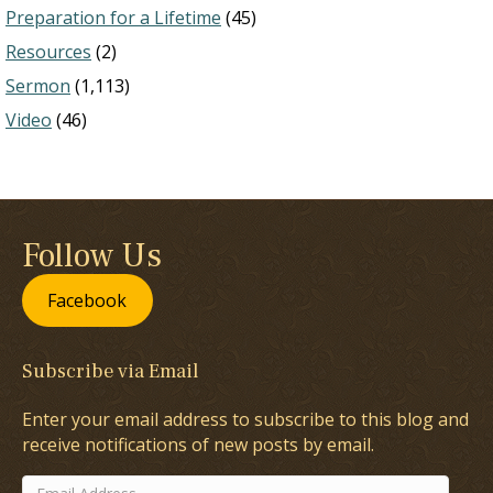
Preparation for a Lifetime
(45)
Resources
(2)
Sermon
(1,113)
Video
(46)
Follow Us
Facebook
Subscribe via Email
Enter your email address to subscribe to this blog and
receive notifications of new posts by email.
Email