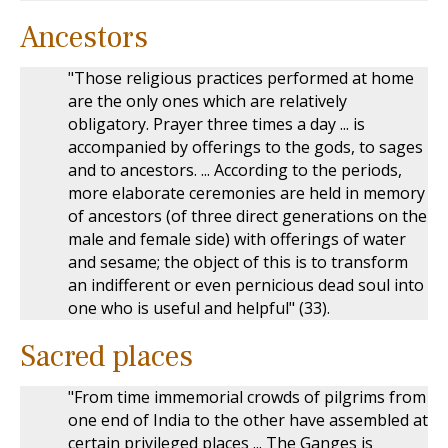
Ancestors
"Those religious practices performed at home
are the only ones which are relatively
obligatory. Prayer three times a day ... is
accompanied by offerings to the gods, to sages
and to ancestors. ... According to the periods,
more elaborate ceremonies are held in memory
of ancestors (of three direct generations on the
male and female side) with offerings of water
and sesame; the object of this is to transform
an indifferent or even pernicious dead soul into
one who is useful and helpful" (33).
Sacred places
"From time immemorial crowds of pilgrims from
one end of India to the other have assembled at
certain privileged places ... The Ganges is