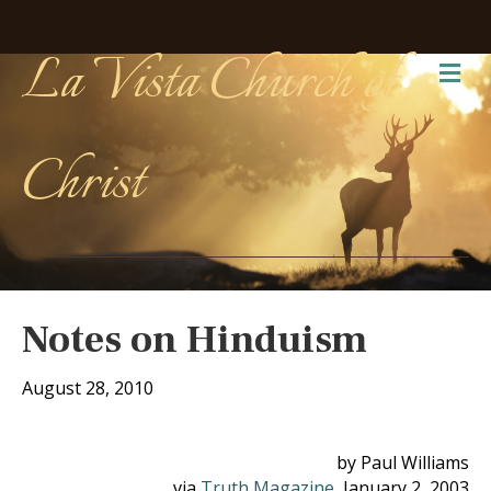
La Vista Church of
Me
Christ
Notes on Hinduism
August 28, 2010
by Paul Williams
via
Truth Magazine
, January 2, 2003