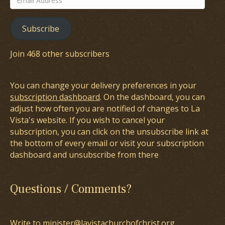
Address
Subscribe
Join 468 other subscribers
You can change your delivery preferences in your
subscription dashboard
. On the dashboard, you can
adjust how often you are notified of changes to La
Vista's website. If you wish to cancel your
subscription, you can click on the unsubscribe link at
the bottom of every email or visit your subscription
dashboard and unsubscribe from there
Questions / Comments?
Write to minister@lavistachurchofchrist.org