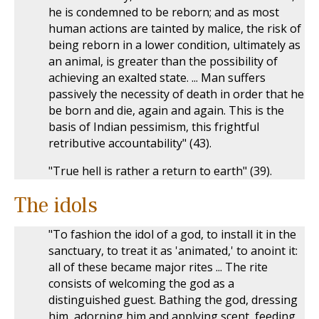
he is condemned to be reborn; and as most
human actions are tainted by malice, the risk of
being reborn in a lower condition, ultimately as
an animal, is greater than the possibility of
achieving an exalted state. ... Man suffers
passively the necessity of death in order that he
be born and die, again and again. This is the
basis of Indian pessimism, this frightful
retributive accountability" (43).
"True hell is rather a return to earth" (39).
The idols
"To fashion the idol of a god, to install it in the
sanctuary, to treat it as 'animated,' to anoint it:
all of these became major rites ... The rite
consists of welcoming the god as a
distinguished guest. Bathing the god, dressing
him, adorning him and applying scent, feeding