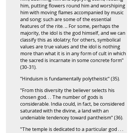
him, putting flowers round him and worshiping
him with moving flames accompanied by music
and song: such are some of the essential
features of the rite. ... For some, perhaps the
majority, the idol is the god himself, and we can
classify this as idolatry; for others, symbolical
values are true values and the idol is nothing
more than what it is in any form of cult in which
the sacred is incarnate in some concrete form"
(30-31).
"Hinduism is fundamentally polytheistic" (35).
"From this diversity the believer selects his
chosen god. . . The number of gods is
considerable. India could, in fact, be considered
saturated with the divine, a land with an
undeniable tendencey toward pantheism" (36).
"The temple is dedicated to a particular god . . .