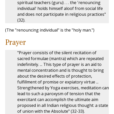
spiritual teachers (guru) . . . the 'renouncing
individual' holds himself aloof from social life
and does not participate in religious practices"
(32).
(The "renouncing individual" is the "holy man.")
Prayer
"Prayer consists of the silent recitation of
sacred formulae (mantra) which are repeated
indefinitely. ... This type of prayer is an aid to
mental concentration and is thought to bring
about the desired effects of protection,
fulfillment of promise or expiatory virtue ...
Strengthened by Yoga exercises, meditation can
lead to such a paroxysm of tension that the
exercitant can accomplish the ultimate aim
proposed in all Indian religious thought: a state
of union with the Absolute" (32-33).