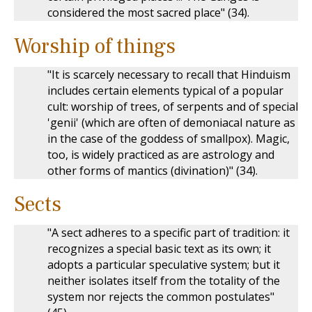
considered the most sacred place" (34).
Worship of things
"It is scarcely necessary to recall that Hinduism
includes certain elements typical of a popular
cult: worship of trees, of serpents and of special
'genii' (which are often of demoniacal nature as
in the case of the goddess of smallpox). Magic,
too, is widely practiced as are astrology and
other forms of mantics (divination)" (34).
Sects
"A sect adheres to a specific part of tradition: it
recognizes a special basic text as its own; it
adopts a particular speculative system; but it
neither isolates itself from the totality of the
system nor rejects the common postulates"