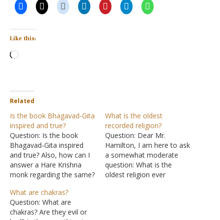
Like this:
Loading…
Related
Is the book Bhagavad-Gita
What is the oldest
inspired and true?
recorded religion?
Question: Is the book
Question: Dear Mr.
Bhagavad-Gita inspired
Hamilton, I am here to ask
and true? Also, how can I
a somewhat moderate
answer a Hare Krishna
question: What is the
monk regarding the same?
oldest religion ever
Answer: Bhagavad-Gita, or
recorded? The reason why
What are chakras?
Song of God, is one of
I want to know is that
Question: What are
several books considered
earlier today, I had a
chakras? Are they evil or
scripture to the Hindus.
discussion with a few of