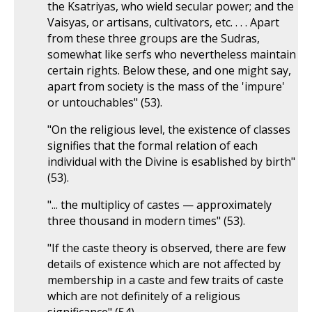
the Ksatriyas, who wield secular power; and the
Vaisyas, or artisans, cultivators, etc. . . . Apart
from these three groups are the Sudras,
somewhat like serfs who nevertheless maintain
certain rights. Below these, and one might say,
apart from society is the mass of the 'impure'
or untouchables" (53).
"On the religious level, the existence of classes
signifies that the formal relation of each
individual with the Divine is esablished by birth"
(53).
"... the multiplicy of castes — approximately
three thousand in modern times" (53).
"If the caste theory is observed, there are few
details of existence which are not affected by
membership in a caste and few traits of caste
which are not definitely of a religious