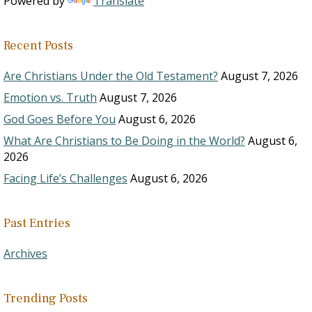
Powered by
Translate
Recent Posts
Are Christians Under the Old Testament?
August 7, 2026
Emotion vs. Truth
August 7, 2026
God Goes Before You
August 6, 2026
What Are Christians to Be Doing in the World?
August 6,
2026
Facing Life’s Challenges
August 6, 2026
Past Entries
Archives
Trending Posts