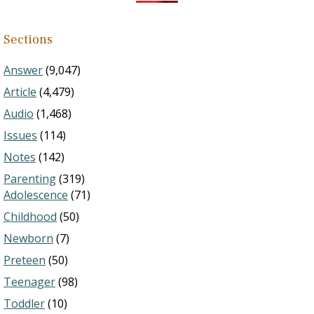
Sections
Answer
(9,047)
Article
(4,479)
Audio
(1,468)
Issues
(114)
Notes
(142)
Parenting
(319)
Adolescence
(71)
Childhood
(50)
Newborn
(7)
Preteen
(50)
Teenager
(98)
Toddler
(10)