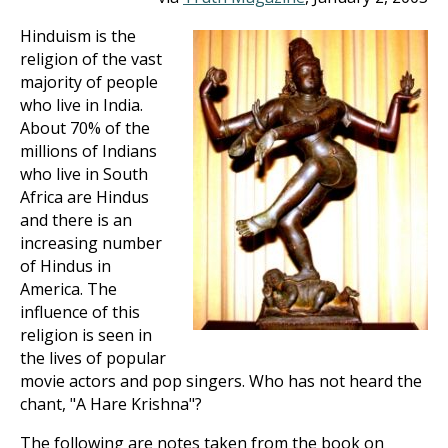
Hinduism is the
religion of the vast
majority of people
who live in India.
About 70% of the
millions of Indians
who live in South
Africa are Hindus
and there is an
increasing number
of Hindus in
America. The
influence of this
religion is seen in
the lives of popular
movie actors and pop singers. Who has not heard the
chant, "A Hare Krishna"?
The following are notes taken from the book on