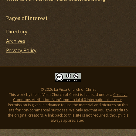
Pages of Interest
Directory
Archives
Privacy Policy
© 2026 La Vista Church of Christ
This work by the La Vista Church of Christ is licensed under a
Creative
Commons Attribution-NonCommercial 4.0 International License
.
Permission is given in advance to use the material and pictures on this
site for non-commercial purposes. We only ask that you give credit to
the original creators. A link back to this site is not required, though it is
always appreciated.