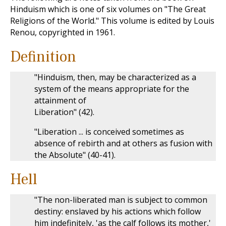
Hinduism which is one of six volumes on "The Great
Religions of the World." This volume is edited by Louis
Renou, copyrighted in 1961.
Definition
"Hinduism, then, may be characterized as a
system of the means appropriate for the
attainment of
Liberation" (42).
"Liberation ... is conceived sometimes as
absence of rebirth and at others as fusion with
the Absolute" (40-41).
Hell
"The non-liberated man is subject to common
destiny: enslaved by his actions which follow
him indefinitely, 'as the calf follows its mother,'