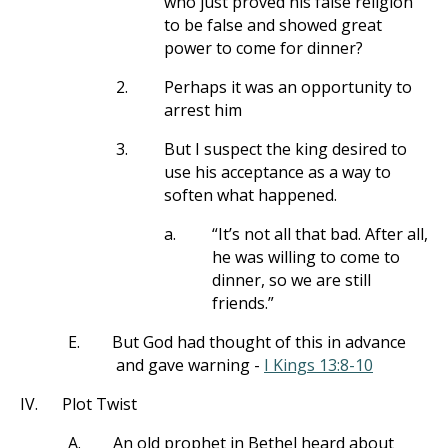
who just proved his false religion
to be false and showed great
power to come for dinner?
2.
Perhaps it was an opportunity to
arrest him
3.
But I suspect the king desired to
use his acceptance as a way to
soften what happened.
a.
“It’s not all that bad. After all,
he was willing to come to
dinner, so we are still
friends.”
E.
But God had thought of this in advance
and gave warning -
I Kings 13:8-10
IV.
Plot Twist
A.
An old prophet in Bethel heard about