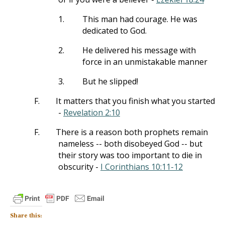
1.
This man had courage. He was
dedicated to God.
2.
He delivered his message with
force in an unmistakable manner
3.
But he slipped!
F.
It matters that you finish what you started
-
Revelation 2:10
F.
There is a reason both prophets remain
nameless -- both disobeyed God -- but
their story was too important to die in
obscurity -
I Corinthians 10:11-12
Share this: