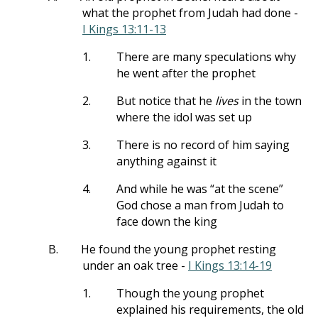
what the prophet from Judah had done -
I Kings 13:11-13
1.
There are many speculations why
he went after the prophet
2.
But notice that he
lives
in the town
where the idol was set up
3.
There is no record of him saying
anything against it
4.
And while he was “at the scene”
God chose a man from Judah to
face down the king
B.
He found the young prophet resting
under an oak tree -
I Kings 13:14-19
1.
Though the young prophet
explained his requirements, the old