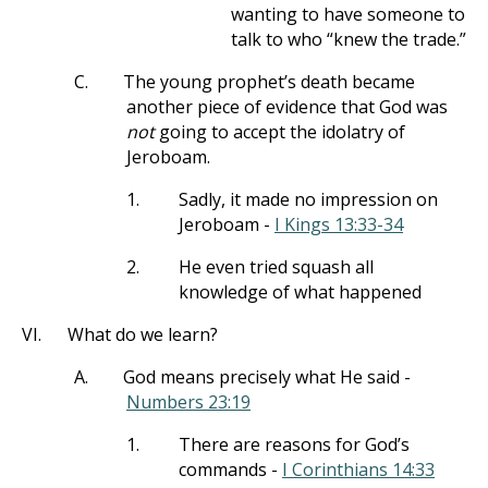
wanting to have someone to
talk to who “knew the trade.”
C.
The young prophet’s death became
another piece of evidence that God was
not
going to accept the idolatry of
Jeroboam.
1.
Sadly, it made no impression on
Jeroboam -
I Kings 13:33-34
2.
He even tried squash all
knowledge of what happened
VI.
What do we learn?
A.
God means precisely what He said -
Numbers 23:19
1.
There are reasons for God’s
commands -
I Corinthians 14:33