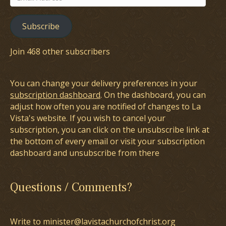
Address
Subscribe
Join 468 other subscribers
You can change your delivery preferences in your
subscription dashboard
. On the dashboard, you can
adjust how often you are notified of changes to La
Vista's website. If you wish to cancel your
subscription, you can click on the unsubscribe link at
the bottom of every email or visit your subscription
dashboard and unsubscribe from there
Questions / Comments?
Write to minister@lavistachurchofchrist.org