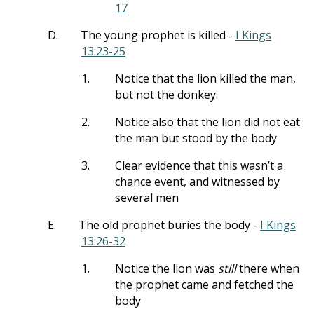
17
D.
The young prophet is killed -
I Kings
13:23-25
1.
Notice that the lion killed the man,
but not the donkey.
2.
Notice also that the lion did not eat
the man but stood by the body
3.
Clear evidence that this wasn’t a
chance event, and witnessed by
several men
E.
The old prophet buries the body -
I Kings
13:26-32
1.
Notice the lion was
still
there when
the prophet came and fetched the
body