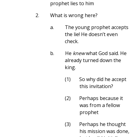
prophet lies to him
2.
What is wrong here?
a.
The young prophet accepts
the lie! He doesn’t even
check.
b.
He
knew
what God said. He
already turned down the
king.
(1)
So why did he accept
this invitation?
(2)
Perhaps because it
was from a fellow
prophet
(3)
Perhaps he thought
his mission was done,