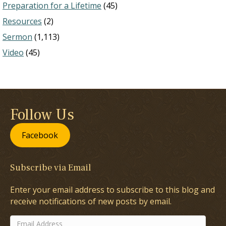
Preparation for a Lifetime
(45)
Resources
(2)
Sermon
(1,113)
Video
(45)
Follow Us
Facebook
Subscribe via Email
Enter your email address to subscribe to this blog and
receive notifications of new posts by email.
Email