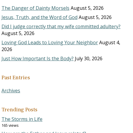
The Danger of Dainty Morsels
August 5, 2026
Jesus, Truth, and the Word of God
August 5, 2026
Did I judge correctly that my wife committed adultery?
August 5, 2026
Loving God Leads to Loving Your Neighbor
August 4,
2026
Just How Important Is the Body?
July 30, 2026
Past Entries
Archives
Trending Posts
The Storms in Life
165 views