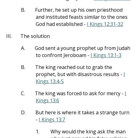
B.
Further, he set up his own priesthood
and instituted feasts similar to the ones
God had established -
I Kings 12:31-32
III.
The solution
A.
God sent a young prophet up from Judah
to confront Jeroboam -
I Kings 13:1-3
B.
The king reached out to grab the
prophet, but with disastrous results -
I
Kings 13:4-5
C.
The king was forced to ask for mercy -
I
Kings 13:6
D.
But here is where it takes a strange turn
-
I Kings 13:7
1.
Why would the king ask the man