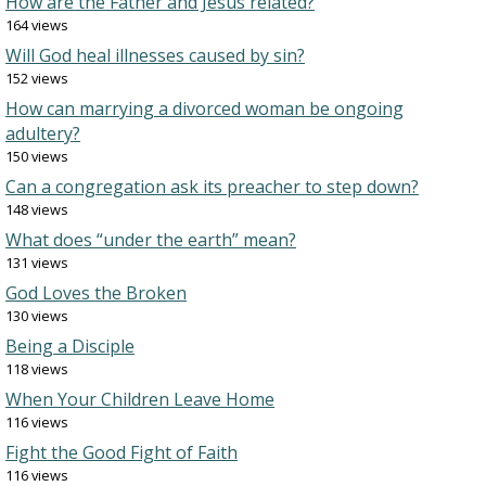
How are the Father and Jesus related?
164 views
Will God heal illnesses caused by sin?
152 views
How can marrying a divorced woman be ongoing
adultery?
150 views
Can a congregation ask its preacher to step down?
148 views
What does “under the earth” mean?
131 views
God Loves the Broken
130 views
Being a Disciple
118 views
When Your Children Leave Home
116 views
Fight the Good Fight of Faith
116 views