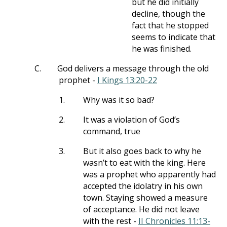
but he did initially
decline, though the
fact that he stopped
seems to indicate that
he was finished.
C.
God delivers a message through the old
prophet -
I Kings 13:20-22
1.
Why was it so bad?
2.
It was a violation of God’s
command, true
3.
But it also goes back to why he
wasn’t to eat with the king. Here
was a prophet who apparently had
accepted the idolatry in his own
town. Staying showed a measure
of acceptance. He did not leave
with the rest -
II Chronicles 11:13-