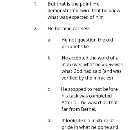
1.
But that is the point. He
demonstrated twice that he knew
what was expected of him.
2.
He became careless.
a.
He not question the old
prophet’s lie
b.
He accepted the word of a
man over what he
knew
was
what God had said (and was
verified by the miracles)
c.
He stopped to rest before
his task was completed.
After all, he wasn’t all that
far from Bethel.
d.
It looks like a mixture of
pride in what he done and