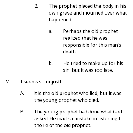
2.
The prophet placed the body in his
own grave and mourned over what
happened
a.
Perhaps the old prophet
realized that he was
responsible for this man’s
death
b.
He tried to make up for his
sin, but it was too late.
V.
It seems so unjust!
A.
It is the old prophet who lied, but it was
the young prophet who died.
B.
The young prophet had done what God
asked. He made a mistake in listening to
the lie of the old prophet.