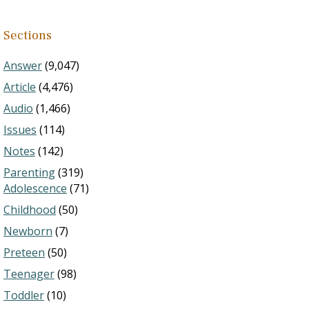
Sections
Answer
(9,047)
Article
(4,476)
Audio
(1,466)
Issues
(114)
Notes
(142)
Parenting
(319)
Adolescence
(71)
Childhood
(50)
Newborn
(7)
Preteen
(50)
Teenager
(98)
Toddler
(10)