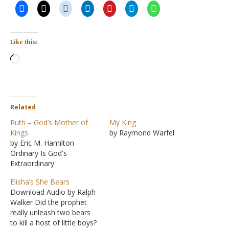
Like this:
Loading…
Related
Ruth – God’s Mother of
My King
Kings
by Raymond Warfel
by Eric M. Hamilton
Ordinary Is God's
Extraordinary
Elisha’s She Bears
Download Audio by Ralph
Walker Did the prophet
really unleash two bears
to kill a host of little boys?