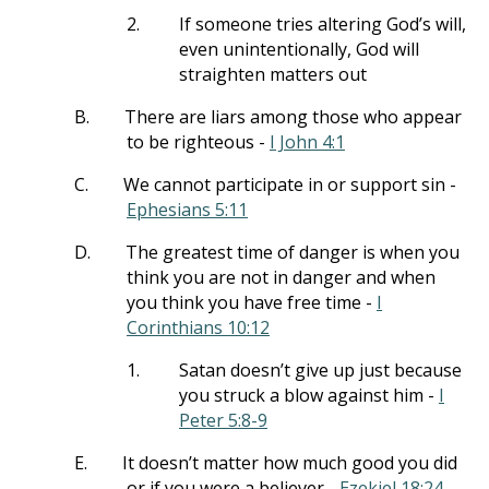
2.
If someone tries altering God’s will,
even unintentionally, God will
straighten matters out
B.
There are liars among those who appear
to be righteous -
I John 4:1
C.
We cannot participate in or support sin -
Ephesians 5:11
D.
The greatest time of danger is when you
think you are not in danger and when
you think you have free time -
I
Corinthians 10:12
1.
Satan doesn’t give up just because
you struck a blow against him -
I
Peter 5:8-9
E.
It doesn’t matter how much good you did
or if you were a believer -
Ezekiel 18:24