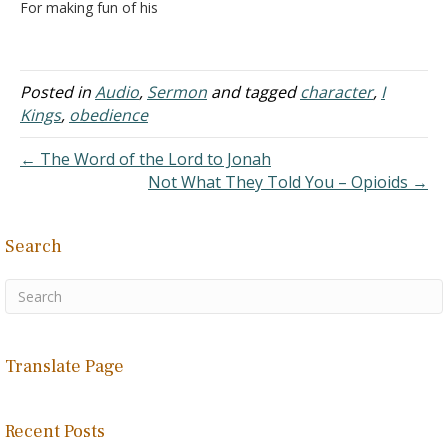
For making fun of his
baldness? How sensitive
can a prophet be?
Preaching the Bloody
Bible
Posted in
Audio
,
Sermon
and tagged
character
,
I
Kings
,
obedience
← The Word of the Lord to Jonah
Not What They Told You – Opioids →
Search
Translate Page
Recent Posts