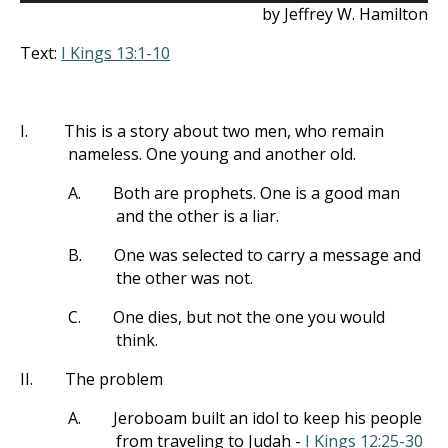
by Jeffrey W. Hamilton
Text:
I Kings 13:1-10
I.
This is a story about two men, who remain
nameless. One young and another old.
A.
Both are prophets. One is a good man
and the other is a liar.
B.
One was selected to carry a message and
the other was not.
C.
One dies, but not the one you would
think.
II.
The problem
A.
Jeroboam built an idol to keep his people
from traveling to Judah -
I Kings 12:25-30