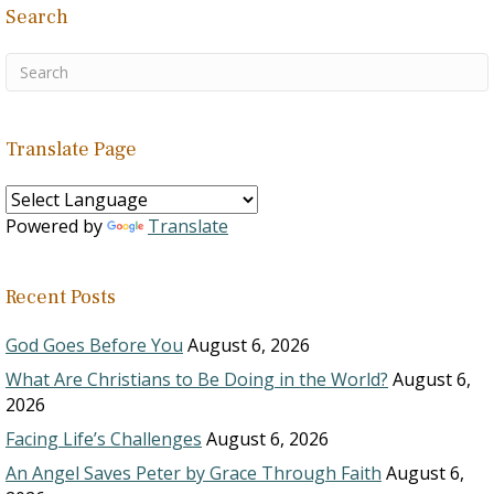
Search
Translate Page
Powered by
Translate
Recent Posts
God Goes Before You
August 6, 2026
What Are Christians to Be Doing in the World?
August 6,
2026
Facing Life’s Challenges
August 6, 2026
An Angel Saves Peter by Grace Through Faith
August 6,