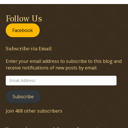
Follow Us
Facebook
Subscribe via Email
Enter your email address to subscribe to this blog and
receive notifications of new posts by email.
Email
Address
Subscribe
Join 468 other subscribers