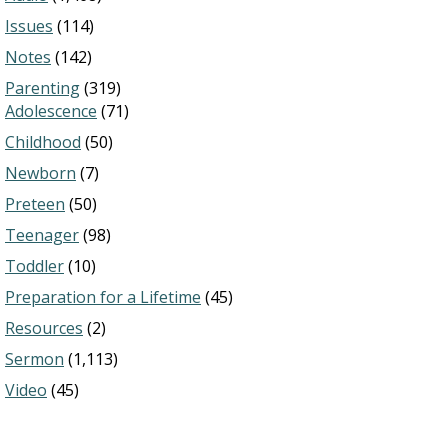
Issues
(114)
Notes
(142)
Parenting
(319)
Adolescence
(71)
Childhood
(50)
Newborn
(7)
Preteen
(50)
Teenager
(98)
Toddler
(10)
Preparation for a Lifetime
(45)
Resources
(2)
Sermon
(1,113)
Video
(45)