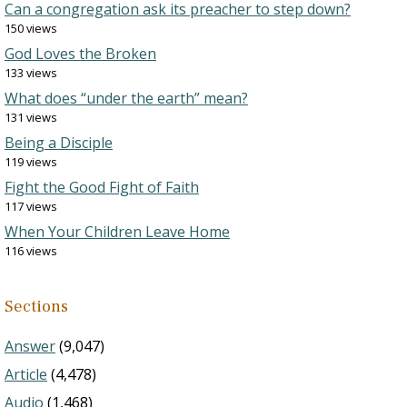
Can a congregation ask its preacher to step down?
150 views
God Loves the Broken
133 views
What does “under the earth” mean?
131 views
Being a Disciple
119 views
Fight the Good Fight of Faith
117 views
When Your Children Leave Home
116 views
Sections
Answer
(9,047)
Article
(4,478)
Audio
(1,468)