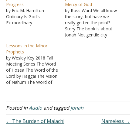
Progress
Mercy of God
by Eric M. Hamilton
by Ross Ward We all know
Ordinary Is God's
the story, but have we
Extraordinary
really gotten the point?
Story The book is about
Jonah Not gentile city
Outline of book Ch 1 -
Lessons in the Minor
Jonah runs from God Ch 2
Prophets
- Jonah's salvation Ch 3 -
by Wesley Key 2018 Fall
Nineveh's salvation Ch 4 -
Meeting Series The Word
God's mercy on…
of Hosea The Word of the
Lord by Haggai The Vision
of Nahum The Word of
the Lord to Joel The
Burden of Habakkuk The
Burden of Malachi The
Word of the Lord to Jonah
Posted in
Audio
and tagged
Jonah
← The Burden of Malachi
Nameless →