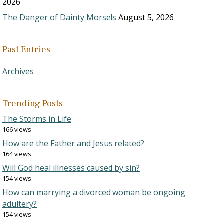
2026
The Danger of Dainty Morsels
August 5, 2026
Past Entries
Archives
Trending Posts
The Storms in Life
166 views
How are the Father and Jesus related?
164 views
Will God heal illnesses caused by sin?
154 views
How can marrying a divorced woman be ongoing
adultery?
154 views