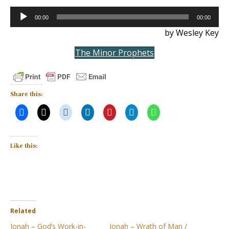
Audio
00:00
00:00
Player
by Wesley Key
The Minor Prophets
Share this:
Like this:
Related
Jonah – God’s Work-in-
Jonah – Wrath of Man /