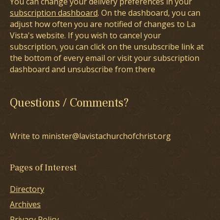
You can change your delivery preferences in your
subscription dashboard
. On the dashboard, you can
adjust how often you are notified of changes to La
Vista's website. If you wish to cancel your
subscription, you can click on the unsubscribe link at
the bottom of every email or visit your subscription
dashboard and unsubscribe from there
Questions / Comments?
Write to minister@lavistachurchofchrist.org
Pages of Interest
Directory
Archives
Privacy Policy