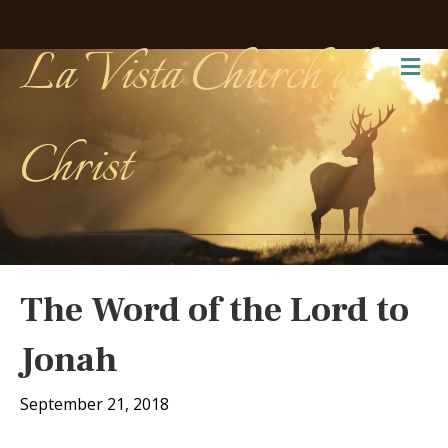
La Vista Church of
Me
Christ
The Word of the Lord to
Jonah
September 21, 2018