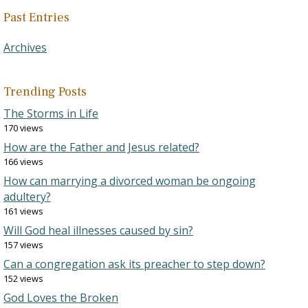
Past Entries
Archives
Trending Posts
The Storms in Life
170 views
How are the Father and Jesus related?
166 views
How can marrying a divorced woman be ongoing
adultery?
161 views
Will God heal illnesses caused by sin?
157 views
Can a congregation ask its preacher to step down?
152 views
God Loves the Broken