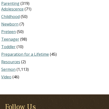
Parenting
(319)
Adolescence
(71)
Childhood
(50)
Newborn
(7)
Preteen
(50)
Teenager
(98)
Toddler
(10)
Preparation for a Lifetime
(45)
Resources
(2)
Sermon
(1,113)
Video
(46)
Follow Us