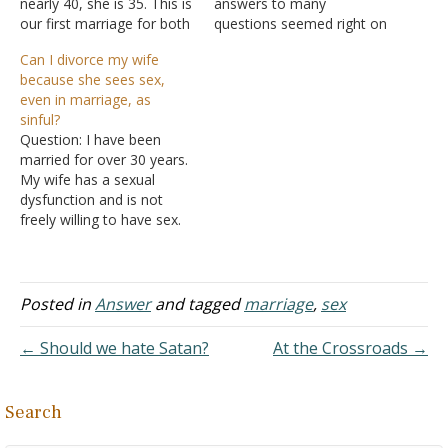
nearly 40, she is 35. This is
answers to many
our first marriage for both
questions seemed right on
of us. We have three
point with the Word of
Can I divorce my wife
children under the age of
God. I have asked many
because she sees sex,
five. My wife is reluctant to
pastors about my
even in marriage, as
have any sex with me.
situation and gotten many
sinful?
While pregnant…
different answers. My
Question: I have been
situation is complex but I
married for over 30 years.
will try to get to…
My wife has a sexual
dysfunction and is not
freely willing to have sex.
We have not had sex in a
year. However, she
masturbates alone
regularly. It is a chore to
Posted in
Answer
and tagged
marriage
,
sex
her to have marital sex
and it is something…
← Should we hate Satan?
At the Crossroads →
Search