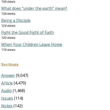
136 views
What does “under the earth” mean?
134 views
Being a Disciple
124 views
Fight the Good Fight of Faith
120 views
When Your Children Leave Home
119 views
Sections
Answer
(9,047)
Article
(4,479)
Audio
(1,468)
Issues
(114)
Notes
(142)