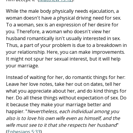
While the male body physically needs ejaculation, a
woman doesn't have a physical driving need for sex.
To a woman, sex is an expression of her desire for
you. Therefore, a woman who doesn't view her
husband romantically isn't usually interested in sex.
Thus, a part of your problem is due to a breakdown in
your relationship. Here, you can make improvements.
It might not spur her sexual interest, but it will help
your marriage.
Instead of waiting for her, do romantic things for her:
Leave her love notes, take her out on dates, tell her
what you appreciate about her, and do kind things for
her. Do all these things without expectation of sex. Do
it because they make your marriage better and
happier. "
Nevertheless, each individual among you
also is to love his own wife even as himself, and the
wife must see to it that she respects her husband
"
(
Ephesians 5:33
).