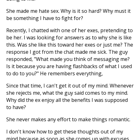
She made me hate sex. Why is it so hard? Why must it
be something I have to fight for?
Recently, I chatted with one of her exes, pretending to
be her. I was looking for answers as to why she is like
this. Was she like this toward her exes or just me? The
response I got from the chat made me sick. The guy
responded, "What made you think of messaging me?
Is it because you are having flashbacks of what I used
to do to you?" He remembers everything,
Since that time, I can't get it out of my mind. Whenever
she rejects me, what the guy said comes to my mind.
Why did the ex enjoy all the benefits I was supposed
to have?
She never makes any effort to make things romantic.
I don't know how to get these thoughts out of my
mind because as soon as she comes up with excuses,