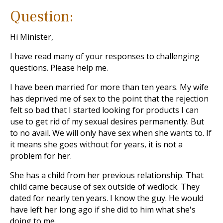
Question:
Hi Minister,
I have read many of your responses to challenging
questions. Please help me.
I have been married for more than ten years. My wife
has deprived me of sex to the point that the rejection
felt so bad that I started looking for products I can
use to get rid of my sexual desires permanently. But
to no avail. We will only have sex when she wants to. If
it means she goes without for years, it is not a
problem for her.
She has a child from her previous relationship. That
child came because of sex outside of wedlock. They
dated for nearly ten years. I know the guy. He would
have left her long ago if she did to him what she's
doing to me.