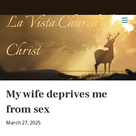
La Vista Church of
Me
Christ
My wife deprives me
from sex
March 27, 2025