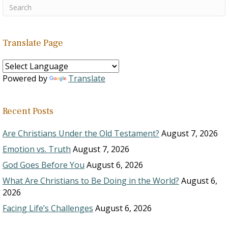
Translate Page
Powered by
Translate
Recent Posts
Are Christians Under the Old Testament?
August 7, 2026
Emotion vs. Truth
August 7, 2026
God Goes Before You
August 6, 2026
What Are Christians to Be Doing in the World?
August 6,
2026
Facing Life’s Challenges
August 6, 2026