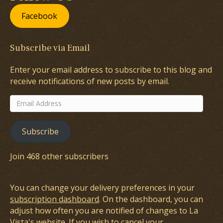
Facebook
Subscribe via Email
Enter your email address to subscribe to this blog and
receive notifications of new posts by email.
Email
Address
Subscribe
Join 468 other subscribers
You can change your delivery preferences in your
subscription dashboard
. On the dashboard, you can
adjust how often you are notified of changes to La
Vista's website. If you wish to cancel your