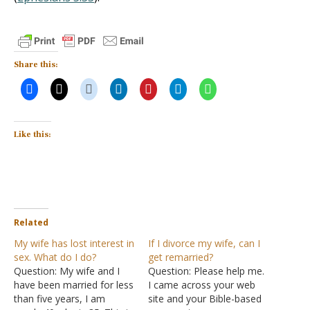
Share this:
Like this:
Related
My wife has lost interest in
If I divorce my wife, can I
sex. What do I do?
get remarried?
Question: My wife and I
Question: Please help me.
have been married for less
I came across your web
than five years, I am
site and your Bible-based