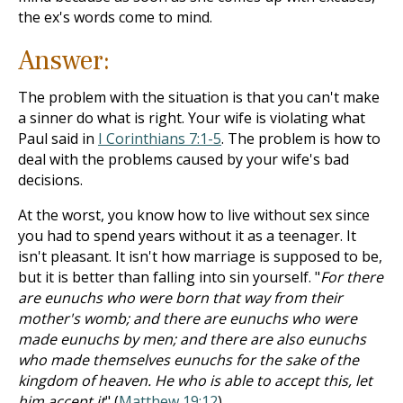
the ex's words come to mind.
Answer:
The problem with the situation is that you can't make
a sinner do what is right. Your wife is violating what
Paul said in
I Corinthians 7:1-5
. The problem is how to
deal with the problems caused by your wife's bad
decisions.
At the worst, you know how to live without sex since
you had to spend years without it as a teenager. It
isn't pleasant. It isn't how marriage is supposed to be,
but it is better than falling into sin yourself. "
For there
are eunuchs who were born that way from their
mother's womb; and there are eunuchs who were
made eunuchs by men; and there are also eunuchs
who made themselves eunuchs for the sake of the
kingdom of heaven. He who is able to accept this, let
him accept it
" (
Matthew 19:12
).