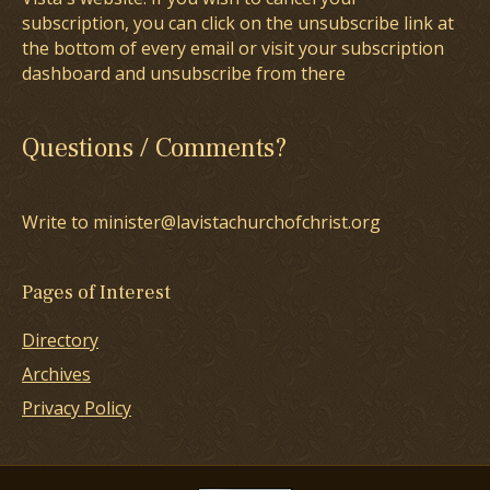
subscription, you can click on the unsubscribe link at
the bottom of every email or visit your subscription
dashboard and unsubscribe from there
Questions / Comments?
Write to minister@lavistachurchofchrist.org
Pages of Interest
Directory
Archives
Privacy Policy