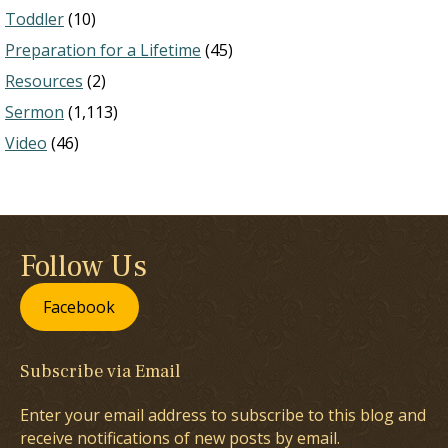
Toddler
(10)
Preparation for a Lifetime
(45)
Resources
(2)
Sermon
(1,113)
Video
(46)
Follow Us
Facebook
Subscribe via Email
Enter your email address to subscribe to this blog and
receive notifications of new posts by email.