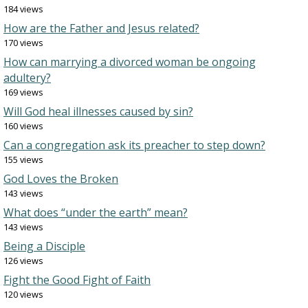
184 views
How are the Father and Jesus related?
170 views
How can marrying a divorced woman be ongoing
adultery?
169 views
Will God heal illnesses caused by sin?
160 views
Can a congregation ask its preacher to step down?
155 views
God Loves the Broken
143 views
What does “under the earth” mean?
143 views
Being a Disciple
126 views
Fight the Good Fight of Faith
120 views