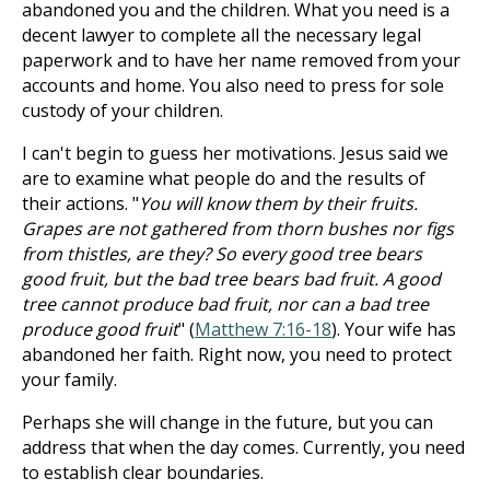
abandoned you and the children. What you need is a
decent lawyer to complete all the necessary legal
paperwork and to have her name removed from your
accounts and home. You also need to press for sole
custody of your children.
I can't begin to guess her motivations. Jesus said we
are to examine what people do and the results of
their actions. "
You will know them by their fruits.
Grapes are not gathered from thorn bushes nor figs
from thistles, are they? So every good tree bears
good fruit, but the bad tree bears bad fruit. A good
tree cannot produce bad fruit, nor can a bad tree
produce good fruit
" (
Matthew 7:16-18
). Your wife has
abandoned her faith. Right now, you need to protect
your family.
Perhaps she will change in the future, but you can
address that when the day comes. Currently, you need
to establish clear boundaries.