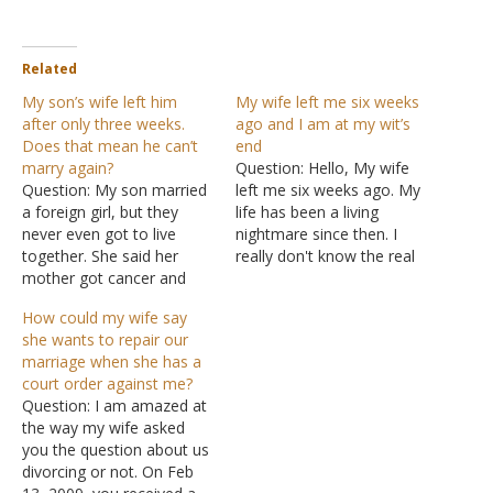
Related
My son’s wife left him
My wife left me six weeks
after only three weeks.
ago and I am at my wit’s
Does that mean he can’t
end
marry again?
Question: Hello, My wife
Question: My son married
left me six weeks ago. My
a foreign girl, but they
life has been a living
never even got to live
nightmare since then. I
together. She said her
really don't know the real
mother got cancer and
reason for her leaving.
she had to go back to her
When she left, she told me
How could my wife say
country to care for her.
that she didn't think she
she wants to repair our
She could not come back,
should be here anymore
marriage when she has a
so they got divorced. He
and she thought she was
court order against me?
begged her to try and
attracted to…
Question: I am amazed at
work…
the way my wife asked
you the question about us
divorcing or not. On Feb