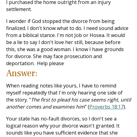
I purchased the home outright from an injury
settlement.
I wonder if God stopped the divorce from being
finalized. I don't know what to do. I need sound advice
from a biblical stance. I'm not Job or Hosea. It would
be a lie to say I don't love her still, because before
this, she was a good woman. I know I have grounds
for divorce. She may face prosecution and
deportation. Help please
Answer:
When reading notes like yours, I have to remind
myself repeatedly that I'm only hearing one side of
the story. "
The first to plead his case seems right, until
another comes and examines him
" (
Proverbs 18:17
).
Your state has no-fault divorces, so I don't see a
logical reason why your divorce wasn't granted. It
sounds like you have sufficient evidence that she