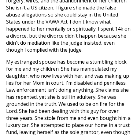
forgery, wires, and the abandonment of her children.
She isn't a US citizen. I figure she made the false
abuse allegations so she could stay in the United
States under the VAWA Act. I don't know what
happened to her mentally or spiritually. I spent 14k on
a divorce, but the divorce didn't happen because she
didn't do mediation like the judge insisted, even
though I complied with the judge.
My estranged spouse has become a stumbling block
for me and my children. She has manipulated my
daughter, who now lives with her, and was making up
lies for her Mom in court. I'm disabled and penniless.
Law enforcement isn't doing anything. She claims she
has repented, yet she is still in adultery. She was
grounded in the truth. We used to be on fire for the
Lord. She had been dealing with this guy for over
three years. She stole from me and even bought him a
luxury car. She attempted to place our home in a trust
fund, leaving herself as the sole grantor, even though