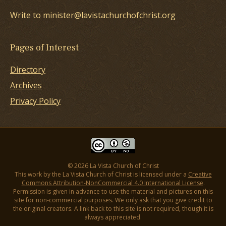
Write to minister@lavistachurchofchrist.org
Pages of Interest
Directory
Archives
Privacy Policy
© 2026 La Vista Church of Christ
This work by the La Vista Church of Christ is licensed under a
Creative
Commons Attribution-NonCommercial 4.0 International License
.
Permission is given in advance to use the material and pictures on this
site for non-commercial purposes. We only ask that you give credit to
the original creators. A link back to this site is not required, though it is
always appreciated.