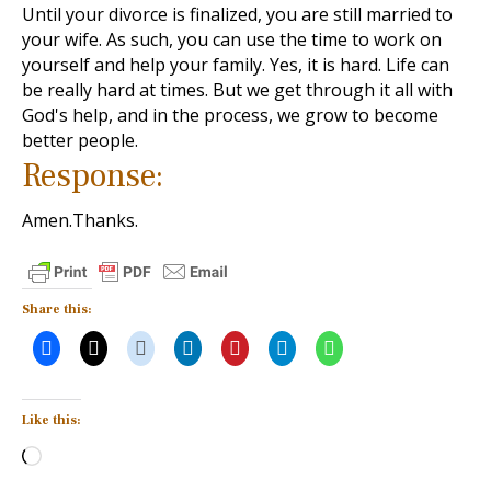
Until your divorce is finalized, you are still married to
your wife. As such, you can use the time to work on
yourself and help your family. Yes, it is hard. Life can
be really hard at times. But we get through it all with
God's help, and in the process, we grow to become
better people.
Response:
Amen.Thanks.
Share this:
Like this:
Loading…