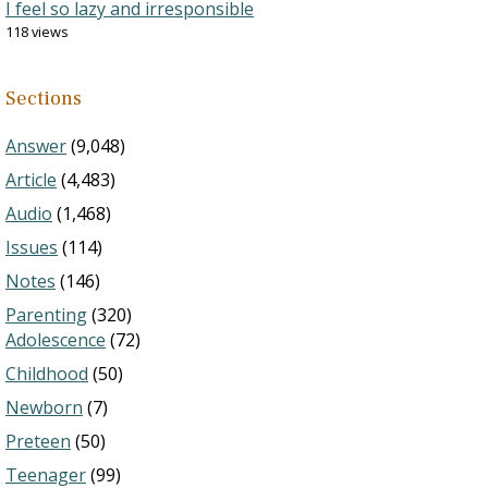
I feel so lazy and irresponsible
118 views
Sections
Answer
(9,048)
Article
(4,483)
Audio
(1,468)
Issues
(114)
Notes
(146)
Parenting
(320)
Adolescence
(72)
Childhood
(50)
Newborn
(7)
Preteen
(50)
Teenager
(99)