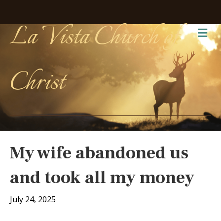
La Vista Church of
Me
Christ
My wife abandoned us
and took all my money
July 24, 2025