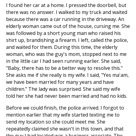
I found her car at a home. I pressed the doorbell, but
there was no answer. I walked to my truck and waited
because there was a car running in the driveway. An
elderly woman came out of the house, cursing me. She
was followed by a short young man who raised his
shirt up, brandishing a firearm. I left, called the police,
and waited for them. During this time, the elderly
woman, who was the guy's mom, stopped next to me
in the little car I had seen running earlier. She said,
"Baby, there has to be a better way to resolve this."
She asks me if she really is my wife. I said, "Yes ma'am,
we have been married for many years and have
children." The lady was surprised. She said my wife
told her she had never been married and had no kids.
Before we could finish, the police arrived. I forgot to
mention earlier that my wife started texting me to
send my location so she could meet me. She
repeatedly claimed she wasn't in this town, and that
the guy I had located was a business associate. The