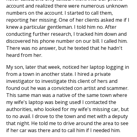
account and realized there were numerous unknown
numbers on the account. I started to call them,
reporting her missing. One of her clients asked me if I
knew a particular gentleman. I told him no. After
conducting further research, I tracked him down and
discovered his phone number on our bill. I called him.
There was no answer, but he texted that he hadn't
heard from her.
My son, later that week, noticed her laptop logging in
from a town in another state. I hired a private
investigator to investigate this client of hers and
found out he was a convicted con artist and scammer.
This same man was a native of the same town where
my wife's laptop was being used! I contacted the
authorities, who looked for my wife's missing car, but
to no avail. I drove to the town and met with a deputy
that night. He told me to drive around the area to see
if her car was there and to call him if I needed him.