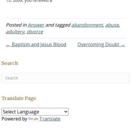
13, 2009, you received a
question from her that left
out everything that is
important. I once served
as a minister of a
Posted in
Answer
and tagged
abandonment
,
abuse
,
congregation. My wife and
adultery
,
divorce
I did not have sex…
← Baptism and Jesus Blood
Overcoming Doubt →
Search
Translate Page
Powered by
Translate