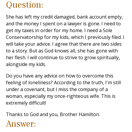
Question:
She has left my credit damaged, bank account empty,
and the money I spent on a lawyer is gone. I need to
get my taxes in order for my home. I need a Sole
Conservatorship for my kids, which I previously filed. I
will take your advice. I agree that there are two sides
to a story. But as God knows all, she has gone with
her flesh. I will continue to strive to grow spiritually,
alongside my kids.
Do you have any advice on how to overcome this
feeling of loneliness? According to the truth, I'm still
under a covenant, but I miss the company of a
woman, especially my once-righteous wife. This is
extremely difficult!
Thanks to God and you, Brother Hamilton.
Answer: