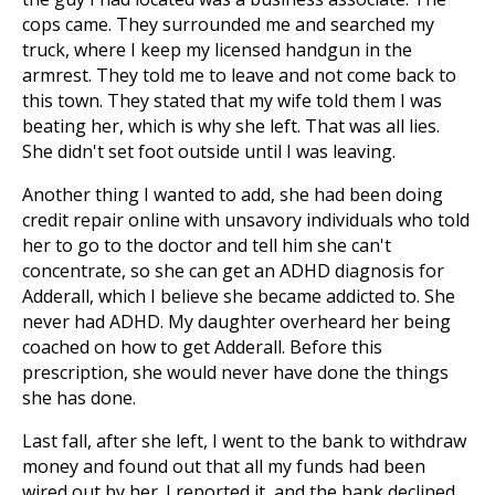
cops came. They surrounded me and searched my
truck, where I keep my licensed handgun in the
armrest. They told me to leave and not come back to
this town. They stated that my wife told them I was
beating her, which is why she left. That was all lies.
She didn't set foot outside until I was leaving.
Another thing I wanted to add, she had been doing
credit repair online with unsavory individuals who told
her to go to the doctor and tell him she can't
concentrate, so she can get an ADHD diagnosis for
Adderall, which I believe she became addicted to. She
never had ADHD. My daughter overheard her being
coached on how to get Adderall. Before this
prescription, she would never have done the things
she has done.
Last fall, after she left, I went to the bank to withdraw
money and found out that all my funds had been
wired out by her. I reported it, and the bank declined