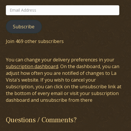
Email
Address
Subscribe
Join 469 other subscribers
You can change your delivery preferences in your
subscription dashboard
. On the dashboard, you can
adjust how often you are notified of changes to La
Vista's website. If you wish to cancel your
subscription, you can click on the unsubscribe link at
the bottom of every email or visit your subscription
dashboard and unsubscribe from there
Questions / Comments?