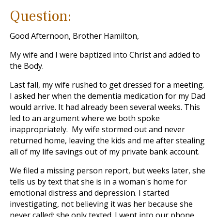
Question:
Good Afternoon, Brother Hamilton,
My wife and I were baptized into Christ and added to
the Body.
Last fall, my wife rushed to get dressed for a meeting.
I asked her when the dementia medication for my Dad
would arrive. It had already been several weeks. This
led to an argument where we both spoke
inappropriately. My wife stormed out and never
returned home, leaving the kids and me after stealing
all of my life savings out of my private bank account.
We filed a missing person report, but weeks later, she
tells us by text that she is in a woman's home for
emotional distress and depression. I started
investigating, not believing it was her because she
never called; she only texted. I went into our phone