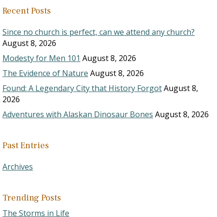
Recent Posts
Since no church is perfect, can we attend any church?
August 8, 2026
Modesty for Men 101
August 8, 2026
The Evidence of Nature
August 8, 2026
Found: A Legendary City that History Forgot
August 8,
2026
Adventures with Alaskan Dinosaur Bones
August 8, 2026
Past Entries
Archives
Trending Posts
The Storms in Life