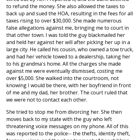
to refund the money. She also allowed the taxes to
back up and sued the HOA, resulting in the fees for all
taxes rising to over $30,000. She made numerous
false allegations against me, bringing me to court in
that other town. I was told the guy blackmailed her
and held her against her will after picking her up in a
large city. He called his cousin, who owned a tow truck,
and had her vehicle towed to a dealership, taking her
to his grandma's home. All the charges she made
against me were eventually dismissed, costing me
over $5,000. She walked into the courtroom, not
knowing I would be there, with her boyfriend in front
of me and my dad, her brother. The court ruled that
we were not to contact each other.
She tried to stop me from divorcing her. She then
moves back to my state with the guy who left
threatening voice messages on my phone. All of this
was reported to the police-- the thefts, identity theft,