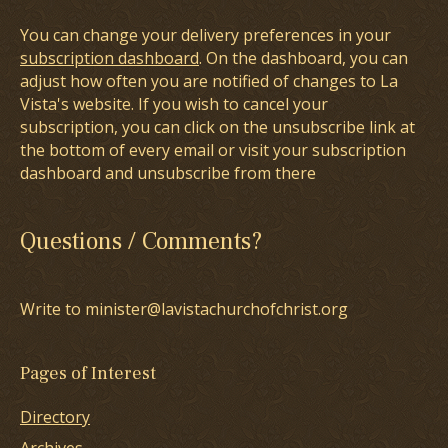
You can change your delivery preferences in your
subscription dashboard
. On the dashboard, you can
adjust how often you are notified of changes to La
Vista's website. If you wish to cancel your
subscription, you can click on the unsubscribe link at
the bottom of every email or visit your subscription
dashboard and unsubscribe from there
Questions / Comments?
Write to minister@lavistachurchofchrist.org
Pages of Interest
Directory