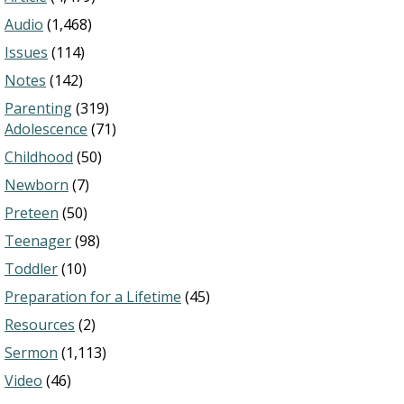
Audio
(1,468)
Issues
(114)
Notes
(142)
Parenting
(319)
Adolescence
(71)
Childhood
(50)
Newborn
(7)
Preteen
(50)
Teenager
(98)
Toddler
(10)
Preparation for a Lifetime
(45)
Resources
(2)
Sermon
(1,113)
Video
(46)