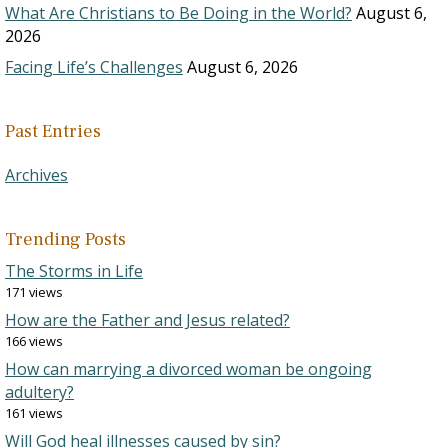
What Are Christians to Be Doing in the World?
August 6,
2026
Facing Life’s Challenges
August 6, 2026
Past Entries
Archives
Trending Posts
The Storms in Life
171 views
How are the Father and Jesus related?
166 views
How can marrying a divorced woman be ongoing
adultery?
161 views
Will God heal illnesses caused by sin?