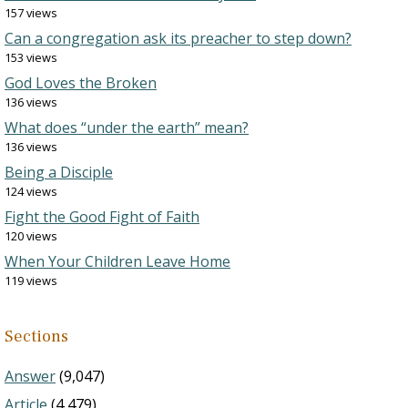
157 views
Can a congregation ask its preacher to step down?
153 views
God Loves the Broken
136 views
What does “under the earth” mean?
136 views
Being a Disciple
124 views
Fight the Good Fight of Faith
120 views
When Your Children Leave Home
119 views
Sections
Answer
(9,047)
Article
(4,479)