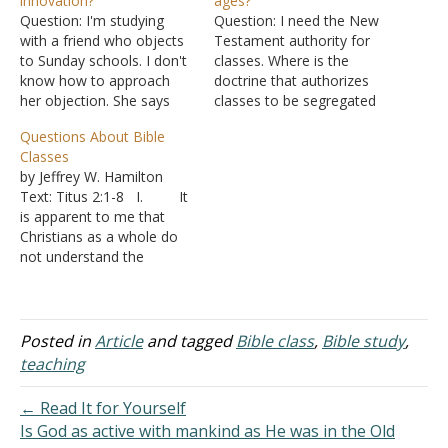
innovation?
ages?
Question: I'm studying
Question: I need the New
with a friend who objects
Testament authority for
to Sunday schools. I don't
classes. Where is the
know how to approach
doctrine that authorizes
her objection. She says
classes to be segregated
that where she worships
by different ages? Answer:
Questions About Bible
the service is very simple.
It is common for people
Classes
They don't have choirs,
seeking to deny biblical
by Jeffrey W. Hamilton
musical instruments, or
authority for some
Text: Titus 2:1-8 I. It
Sunday Schools or
practice to search for only
is apparent to me that
classes. She said they try
one description and when
Christians as a whole do
not to incorporate
they can't find it, sit back…
not understand the
anything in…
purpose of Bible classes.
A. It is not just
locally because I have
receive similar questions
Posted in
Article
and tagged
Bible class
,
Bible study
,
from Christians in other
teaching
areas. B. I
think it would be beneficial
← Read It for Yourself
for all…
Is God as active with mankind as He was in the Old