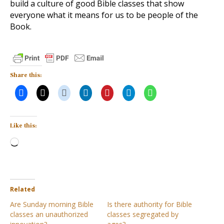
build a culture of good Bible classes that show
everyone what it means for us to be people of the
Book.
Share this:
Like this:
Loading…
Related
Are Sunday morning Bible
Is there authority for Bible
classes an unauthorized
classes segregated by