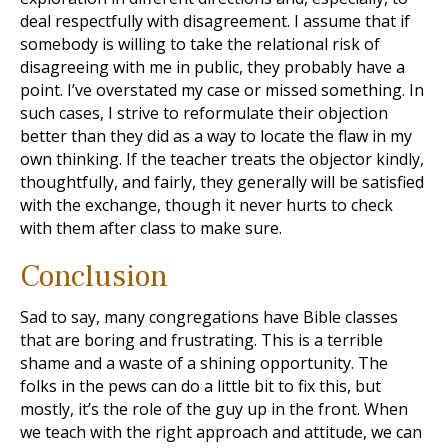
deal respectfully with disagreement. I assume that if
somebody is willing to take the relational risk of
disagreeing with me in public, they probably have a
point. I’ve overstated my case or missed something. In
such cases, I strive to reformulate their objection
better than they did as a way to locate the flaw in my
own thinking. If the teacher treats the objector kindly,
thoughtfully, and fairly, they generally will be satisfied
with the exchange, though it never hurts to check
with them after class to make sure.
Conclusion
Sad to say, many congregations have Bible classes
that are boring and frustrating. This is a terrible
shame and a waste of a shining opportunity. The
folks in the pews can do a little bit to fix this, but
mostly, it’s the role of the guy up in the front. When
we teach with the right approach and attitude, we can