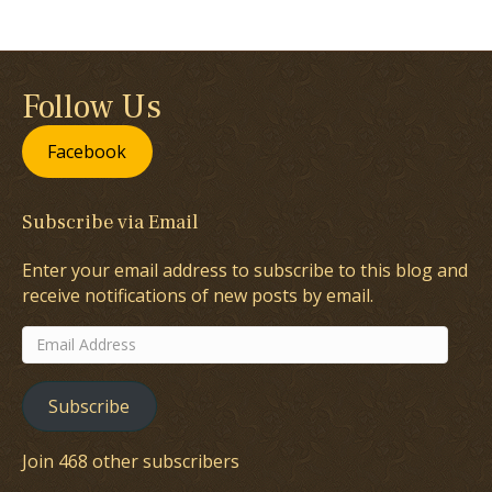
Follow Us
Facebook
Subscribe via Email
Enter your email address to subscribe to this blog and
receive notifications of new posts by email.
Email
Address
Subscribe
Join 468 other subscribers