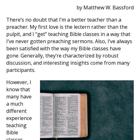
by Matthew W. Bassford
There’s no doubt that I’m a better teacher than a
preacher. My first love is the lectern rather than the
pulpit, and I “get” teaching Bible classes in a way that
I’ve never gotten preaching sermons. Also, I’ve always
been satisfied with the way my Bible classes have
gone. Generally, they’re characterized by robust
discussion, and interesting insights come from many
participants.
However, I
know that
many have
a much
different
experience
teaching
Bible
classes