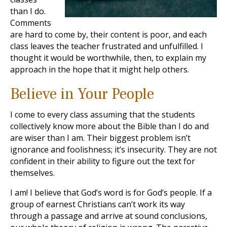
than I do.
Comments
are hard to come by, their content is poor, and each
class leaves the teacher frustrated and unfulfilled. I
thought it would be worthwhile, then, to explain my
approach in the hope that it might help others.
Believe in Your People
I come to every class assuming that the students
collectively know more about the Bible than I do and
are wiser than I am. Their biggest problem isn’t
ignorance and foolishness; it’s insecurity. They are not
confident in their ability to figure out the text for
themselves.
I am! I believe that God’s word is for God’s people. If a
group of earnest Christians can’t work its way
through a passage and arrive at sound conclusions,