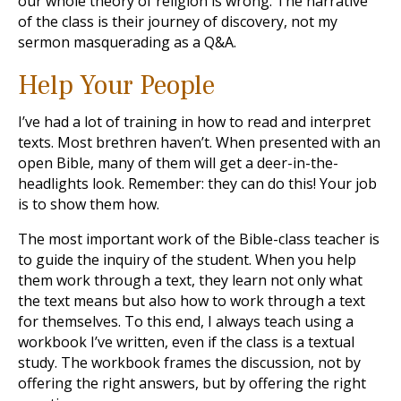
our whole theory of religion is wrong. The narrative
of the class is their journey of discovery, not my
sermon masquerading as a Q&A.
Help Your People
I’ve had a lot of training in how to read and interpret
texts. Most brethren haven’t. When presented with an
open Bible, many of them will get a deer-in-the-
headlights look. Remember: they can do this! Your job
is to show them how.
The most important work of the Bible-class teacher is
to guide the inquiry of the student. When you help
them work through a text, they learn not only what
the text means but also how to work through a text
for themselves. To this end, I always teach using a
workbook I’ve written, even if the class is a textual
study. The workbook frames the discussion, not by
offering the right answers, but by offering the right