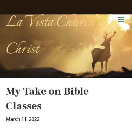
La Vista Church of
Me
Christ
My Take on Bible
Classes
March 11, 2022