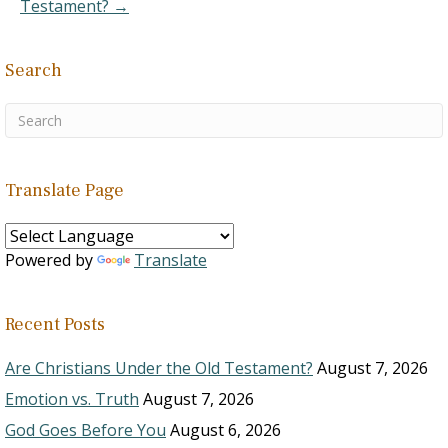
Testament? →
Search
Translate Page
Powered by
Translate
Recent Posts
Are Christians Under the Old Testament?
August 7, 2026
Emotion vs. Truth
August 7, 2026
God Goes Before You
August 6, 2026