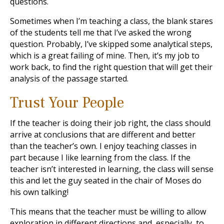
questions.
Sometimes when I’m teaching a class, the blank stares
of the students tell me that I’ve asked the wrong
question. Probably, I’ve skipped some analytical steps,
which is a great failing of mine. Then, it’s my job to
work back, to find the right question that will get their
analysis of the passage started.
Trust Your People
If the teacher is doing their job right, the class should
arrive at conclusions that are different and better
than the teacher’s own. I enjoy teaching classes in
part because I like learning from the class. If the
teacher isn’t interested in learning, the class will sense
this and let the guy seated in the chair of Moses do
his own talking!
This means that the teacher must be willing to allow
exploration in different directions and, especially, to