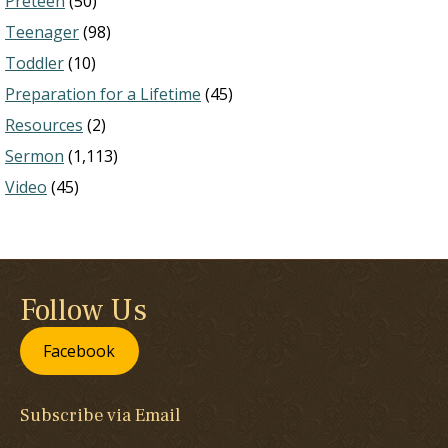
Preteen
(50)
Teenager
(98)
Toddler
(10)
Preparation for a Lifetime
(45)
Resources
(2)
Sermon
(1,113)
Video
(45)
Follow Us
Facebook
Subscribe via Email