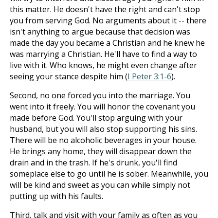
this matter. He doesn't have the right and can't stop
you from serving God. No arguments about it -- there
isn't anything to argue because that decision was
made the day you became a Christian and he knew he
was marrying a Christian. He'll have to find a way to
live with it. Who knows, he might even change after
seeing your stance despite him (
I Peter 3:1-6
).
Second, no one forced you into the marriage. You
went into it freely. You will honor the covenant you
made before God. You'll stop arguing with your
husband, but you will also stop supporting his sins.
There will be no alcoholic beverages in your house.
He brings any home, they will disappear down the
drain and in the trash. If he's drunk, you'll find
someplace else to go until he is sober. Meanwhile, you
will be kind and sweet as you can while simply not
putting up with his faults.
Third, talk and visit with your family as often as you