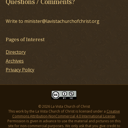
Questions / Comments?
Write to minister@lavistachurchofchrist.org
Pages of Interest
Directory
Archives
Privacy Policy
© 2026 La Vista Church of Christ
This work by the La Vista Church of Christ is licensed under a
Creative
Commons Attribution-NonCommercial 4.0 International License
.
Permission is given in advance to use the material and pictures on this
site for non-commercial purposes. We only ask that you give credit to