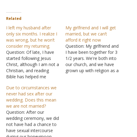
Related
I left my husband after
My girlfriend and I will get
only six months. I realize I
married, but we can’t
was wrong, but he won’t
afford it right now
consider my returning.
Question: My girlfriend and
Question: Of late, I have
I have been together for 3
started following Jesus
1/2 years. We're both into
Christ, although I am not a
our church, and we have
Christian, and reading
grown up with religion as a
Bible has helped me
big part of it. We aren't
overcome a lot of stress
married, mostly because
Due to circumstances we
and depression. I need
we don't have the money
never had sex after our
your help on my life's
to get married, but we are
wedding. Does this mean
greatest issue. I fell in love
truly in love with…
we are not married?
with a guy when I was 17.
Question: After our
We were…
wedding ceremony, we did
not have had a chance to
have sexual intercourse
during our honeymoon