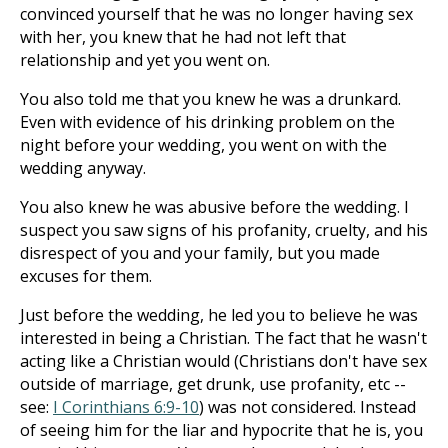
convinced yourself that he was no longer having sex
with her, you knew that he had not left that
relationship and yet you went on.
You also told me that you knew he was a drunkard.
Even with evidence of his drinking problem on the
night before your wedding, you went on with the
wedding anyway.
You also knew he was abusive before the wedding. I
suspect you saw signs of his profanity, cruelty, and his
disrespect of you and your family, but you made
excuses for them.
Just before the wedding, he led you to believe he was
interested in being a Christian. The fact that he wasn't
acting like a Christian would (Christians don't have sex
outside of marriage, get drunk, use profanity, etc --
see:
I Corinthians 6:9-10
) was not considered. Instead
of seeing him for the liar and hypocrite that he is, you