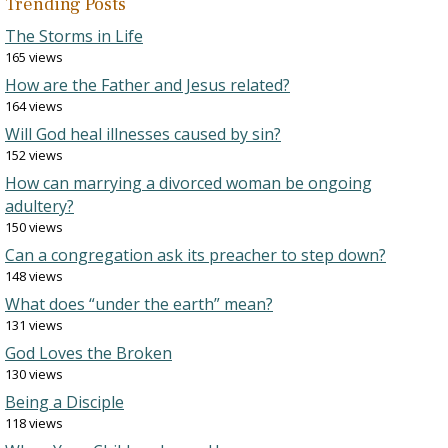
Trending Posts
The Storms in Life
165 views
How are the Father and Jesus related?
164 views
Will God heal illnesses caused by sin?
152 views
How can marrying a divorced woman be ongoing
adultery?
150 views
Can a congregation ask its preacher to step down?
148 views
What does “under the earth” mean?
131 views
God Loves the Broken
130 views
Being a Disciple
118 views