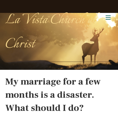
La Vista Church of
Me
Christ
My marriage for a few
months is a disaster.
What should I do?