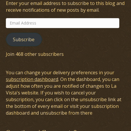
Enter your email address to subscribe to this blog and
receive notifications of new posts by email.
Email
Address
Subscribe
Join 468 other subscribers
You can change your delivery preferences in your
subscription dashboard
. On the dashboard, you can
adjust how often you are notified of changes to La
Vista's website. If you wish to cancel your
subscription, you can click on the unsubscribe link at
the bottom of every email or visit your subscription
dashboard and unsubscribe from there