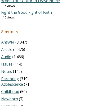
When Your Children Leave Home
116 views
Fight the Good Fight of Faith
116 views
Sections
Answer
(9,047)
Article
(4,476)
Audio
(1,466)
Issues
(114)
Notes
(142)
Parenting
(319)
Adolescence
(71)
Childhood
(50)
Newborn
(7)