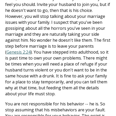
feel you should. Invite your husband to join you, but if
he doesn't want to go, then that is his choice.
However, you will stop talking about your marriage
issues with your family. I suspect that you've been
gossiping about all the horrors you've seen in your
marriage and they are naturally taking your side
against him. No wonder he doesn't like them. The first
step before marriage is to leave your parents
(
Genesis 2:24
). You have stepped into adulthood, so it
is past time to own your own problems. There might
be times when you will need a place of refuge if your
husband turns violent or you don't want to be in the
same house with a drunk. It is fine to ask your family
for a place to stay temporarily, and you can tell them
why at that time, but feeding them all the details
about your life must stop.
You are not responsible for his behavior -- he is. So
stop assuming that his misbehaviors are your fault.
You are responsible for your behavior. The point is