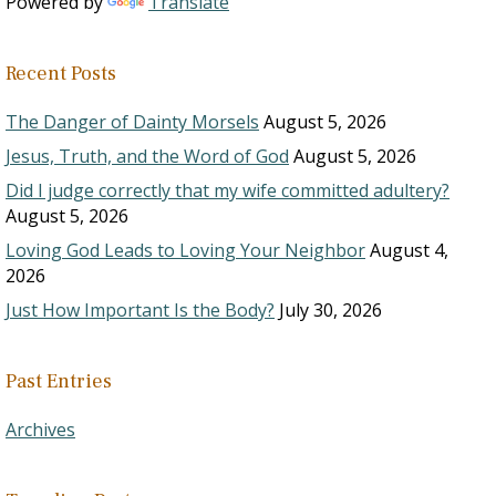
Powered by
Translate
Recent Posts
The Danger of Dainty Morsels
August 5, 2026
Jesus, Truth, and the Word of God
August 5, 2026
Did I judge correctly that my wife committed adultery?
August 5, 2026
Loving God Leads to Loving Your Neighbor
August 4,
2026
Just How Important Is the Body?
July 30, 2026
Past Entries
Archives