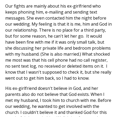
Our fights are mainly about his ex-girlfriend who
keeps phoning him, e-mailing and sending text
messages. She even contacted him the night before
our wedding. My feeling is that it is me, him and God in
our relationship. There is no place for a third party,
but for some reason, he can't let her go. It would
have been fine with me if it was only small talk, but
she discussing her private life and bedroom problems
with my husband. (She is also married.) What shocked
me most was that his cell phone had no call register,
no sent text log, no received or deleted items on it. I
know that I wasn't supposed to check it, but she really
went out to get him back, so I had to know.
His ex-girlfriend doesn't believe in God, and her
parents also do not believe that God exists. When I
met my husband, I took him to church with me. Before
our wedding, he wanted to get involved with the
church. I couldn't believe it and thanked God for this