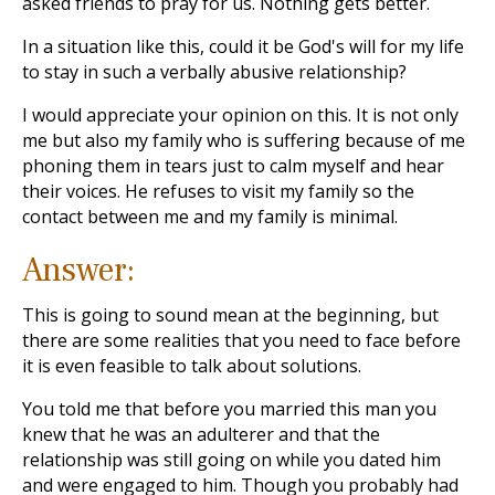
asked friends to pray for us. Nothing gets better.
In a situation like this, could it be God's will for my life
to stay in such a verbally abusive relationship?
I would appreciate your opinion on this. It is not only
me but also my family who is suffering because of me
phoning them in tears just to calm myself and hear
their voices. He refuses to visit my family so the
contact between me and my family is minimal.
Answer:
This is going to sound mean at the beginning, but
there are some realities that you need to face before
it is even feasible to talk about solutions.
You told me that before you married this man you
knew that he was an adulterer and that the
relationship was still going on while you dated him
and were engaged to him. Though you probably had