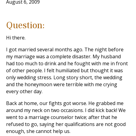
August 6, 2009
Question:
Hi there.
I got married several months ago. The night before
my marriage was a complete disaster. My husband
had too much to drink and he fought with me in front
of other people. I felt humiliated but thought it was
only wedding stress. Long story short, the wedding
and the honeymoon were terrible with me crying
every other day.
Back at home, our fights got worse. He grabbed me
around my neck on two occasions. I did kick back! We
went to a marriage counselor twice; after that he
refused to go, saying her qualifications are not good
enough, she cannot help us.