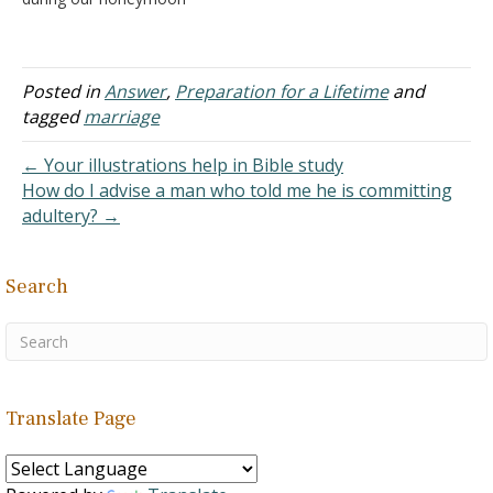
due to some
circumstances that could
not be avoided. Also, we
only had less than a week
Posted in
Answer
,
Preparation for a Lifetime
and
to be together during our
tagged
marriage
honeymoon because he
needed to go back home
← Your illustrations help in Bible study
right…
How do I advise a man who told me he is committing
adultery? →
Search
Translate Page