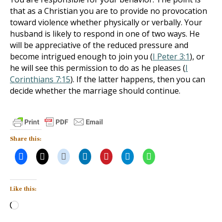
that as a Christian you are to provide no provocation
toward violence whether physically or verbally. Your
husband is likely to respond in one of two ways. He
will be appreciative of the reduced pressure and
become intrigued enough to join you (
I Peter 3:1
), or
he will see this permission to do as he pleases (
I
Corinthians 7:15
). If the latter happens, then you can
decide whether the marriage should continue.
Share this:
Like this:
Loading…