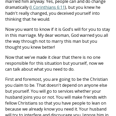
married him anyway. Yes, people can and do change
dramatically (
I Corinthians 6:11
), but you knew he
hadn't really changed, you deceived yourself into
thinking that he would.
Now you want to know if it is God's will for you to stay
in this marriage. My dear woman, God warned you all
the way through not to marry this man but you
thought you knew better!
Now that we've made it clear that there is no one
responsible for this situation but yourself, now we
can talk about what you need to do.
First and foremost, you are going to be the Christian
you claim to be. That doesn't depend on anyone else
but yourself. You will go to services whether your
husband joins you or not. You will make friends with
fellow Christians so that you have people to lean on
because we already know you need it. Your husband
will try to interfere and discourage you. Ignore him in