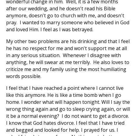
wonderful change in him. Well, it is a few months
after our wedding, and he doesn't read his Bible
anymore, doesn't go to church with me, and doesn't
pray. I wanted to marry someone who believed in God
and loved Him. I feel as I was betrayed.
My other two problems are his drinking and that I feel
he has no respect for me and won't support me at all
in any serious situation. Whenever I disagree with
anything, he will swear at me terribly. He also loves to
criticize me and my family using the most humiliating
words possible.
I feel that I have reached a point where I cannot live
like this anymore. He is like a time bomb when I go
home. I wonder what will happen tonight. Will I say the
wrong thing again and go to sleep crying again, or will
it be a normal evening? I do not want to get a divorce.
I know that God hates divorce. I feel that I have tried
and begged and looked for help. I prayed for us. I