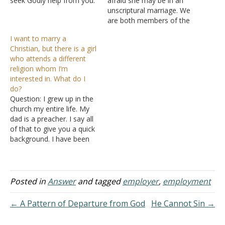
seek Godly help from you.
afraid she may be in an
I was a very strict Christian
unscriptural marriage. We
in my early life. However,
are both members of the
after completing my
Lord's Church so we both
I want to marry a
education, I desired
understand what this
Christian, but there is a girl
worldly things instead of
means. She divorced her
who attends a different
growing in God. I am
first husband due to
religion whom I’m
staying…
adultery and remarried her
interested in. What do I
current husband, who is
do?
a…
Question: I grew up in the
church my entire life. My
dad is a preacher. I say all
of that to give you a quick
background. I have been
dating a girl for about a
month now and have
really started to like her.
The thing is, when she
Posted in
Answer
and tagged
employer
,
employment
was…
← A Pattern of Departure from God
He Cannot Sin →