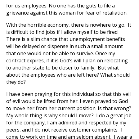
for us employees. No one has the guts to file a
grievance against this woman for fear of retaliation.
With the horrible economy, there is nowhere to go. It
is difficult to find jobs if I allow myself to be fired.
There is a slim chance that unemployment benefits
will be delayed or dispense in such a small amount
that one would not be able to survive. Once my
contract expires, if it is God’s will I plan on relocating
to another state to be closer to family. But what
about the employees who are left here? What should
they do?
I have been praying for this individual so that this veil
of evil would be lifted from her. I even prayed to God
to move her from her current position. Is that wrong?
My whole thing is why should I move? I do a great job
for the company, I am admired and respected by my
peers, and I do not receive customer complaints. I
come to work on time and am seldom absent. I wear a