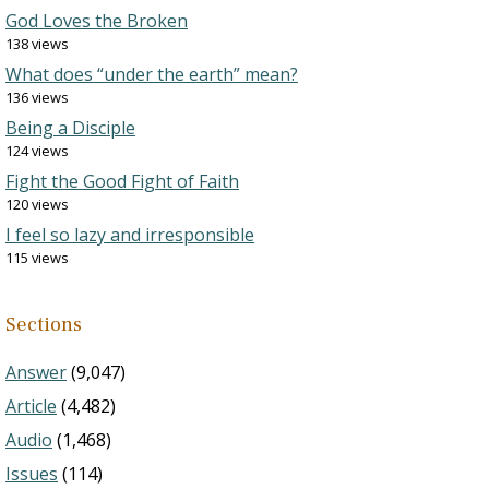
God Loves the Broken
138 views
What does “under the earth” mean?
136 views
Being a Disciple
124 views
Fight the Good Fight of Faith
120 views
I feel so lazy and irresponsible
115 views
Sections
Answer
(9,047)
Article
(4,482)
Audio
(1,468)
Issues
(114)