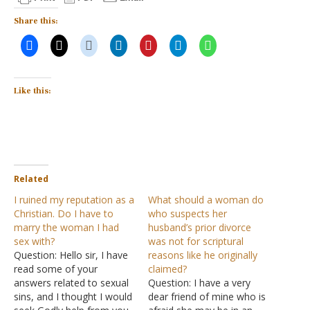
Share this:
Like this:
Related
I ruined my reputation as a
What should a woman do
Christian. Do I have to
who suspects her
marry the woman I had
husband’s prior divorce
sex with?
was not for scriptural
Question: Hello sir, I have
reasons like he originally
read some of your
claimed?
answers related to sexual
Question: I have a very
sins, and I thought I would
dear friend of mine who is