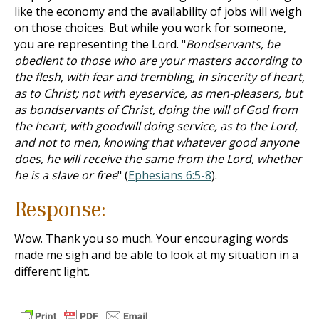
like the economy and the availability of jobs will weigh
on those choices. But while you work for someone,
you are representing the Lord. "
Bondservants, be
obedient to those who are your masters according to
the flesh, with fear and trembling, in sincerity of heart,
as to Christ; not with eyeservice, as men-pleasers, but
as bondservants of Christ, doing the will of God from
the heart, with goodwill doing service, as to the Lord,
and not to men, knowing that whatever good anyone
does, he will receive the same from the Lord, whether
he is a slave or free
" (
Ephesians 6:5-8
).
Response:
Wow. Thank you so much. Your encouraging words
made me sigh and be able to look at my situation in a
different light.