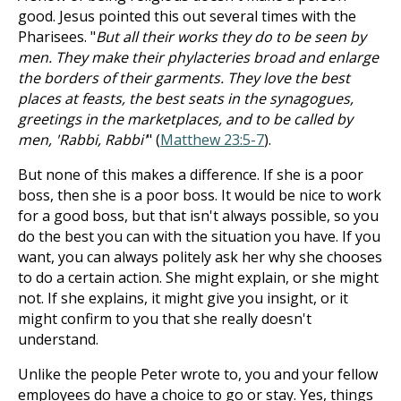
good. Jesus pointed this out several times with the
Pharisees. "
But all their works they do to be seen by
men. They make their phylacteries broad and enlarge
the borders of their garments. They love the best
places at feasts, the best seats in the synagogues,
greetings in the marketplaces, and to be called by
men, 'Rabbi, Rabbi'
" (
Matthew 23:5-7
).
But none of this makes a difference. If she is a poor
boss, then she is a poor boss. It would be nice to work
for a good boss, but that isn't always possible, so you
do the best you can with the situation you have. If you
want, you can always politely ask her why she chooses
to do a certain action. She might explain, or she might
not. If she explains, it might give you insight, or it
might confirm to you that she really doesn't
understand.
Unlike the people Peter wrote to, you and your fellow
employees do have a choice to go or stay. Yes, things