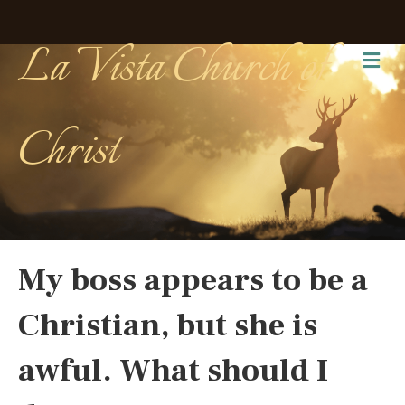
La Vista Church of
Me
Christ
My boss appears to be a
Christian, but she is
awful. What should I