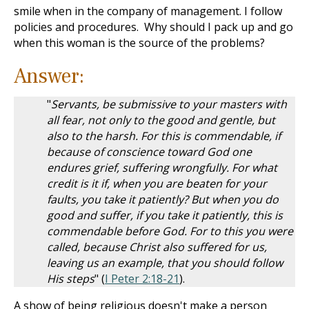
smile when in the company of management. I follow
policies and procedures. Why should I pack up and go
when this woman is the source of the problems?
Answer:
"
Servants, be submissive to your masters with
all fear, not only to the good and gentle, but
also to the harsh. For this is commendable, if
because of conscience toward God one
endures grief, suffering wrongfully. For what
credit is it if, when you are beaten for your
faults, you take it patiently? But when you do
good and suffer, if you take it patiently, this is
commendable before God. For to this you were
called, because Christ also suffered for us,
leaving us an example, that you should follow
His steps
" (
I Peter 2:18-21
).
A show of being religious doesn't make a person