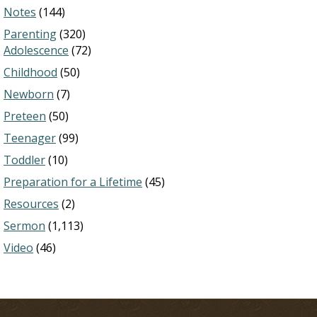
Notes
(144)
Parenting
(320)
Adolescence
(72)
Childhood
(50)
Newborn
(7)
Preteen
(50)
Teenager
(99)
Toddler
(10)
Preparation for a Lifetime
(45)
Resources
(2)
Sermon
(1,113)
Video
(46)