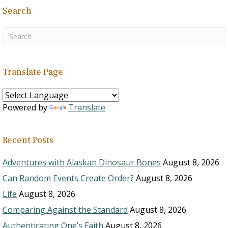
Search
Translate Page
Powered by
Translate
Recent Posts
Adventures with Alaskan Dinosaur Bones
August 8, 2026
Can Random Events Create Order?
August 8, 2026
Life
August 8, 2026
Comparing Against the Standard
August 8, 2026
Authenticating One’s Faith
August 8, 2026