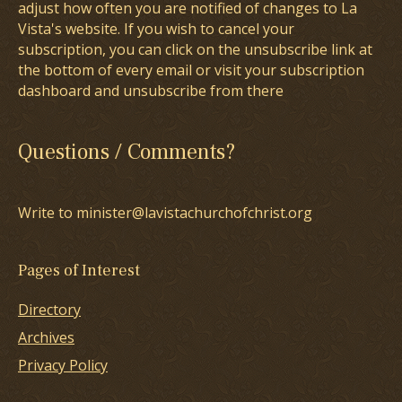
adjust how often you are notified of changes to La
Vista's website. If you wish to cancel your
subscription, you can click on the unsubscribe link at
the bottom of every email or visit your subscription
dashboard and unsubscribe from there
Questions / Comments?
Write to minister@lavistachurchofchrist.org
Pages of Interest
Directory
Archives
Privacy Policy