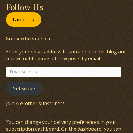
Follow Us
Facebook
Subscribe via Email
Enter your email address to subscribe to this blog and
receive notifications of new posts by email.
Email
Address
Subscribe
Join 469 other subscribers
You can change your delivery preferences in your
subscription dashboard
. On the dashboard, you can