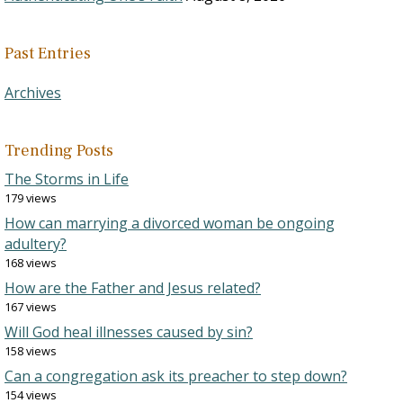
Past Entries
Archives
Trending Posts
The Storms in Life
179 views
How can marrying a divorced woman be ongoing
adultery?
168 views
How are the Father and Jesus related?
167 views
Will God heal illnesses caused by sin?
158 views
Can a congregation ask its preacher to step down?
154 views