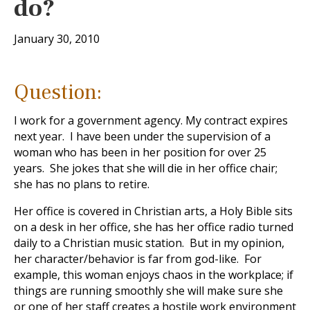
do?
January 30, 2010
Question:
I work for a government agency. My contract expires
next year. I have been under the supervision of a
woman who has been in her position for over 25
years. She jokes that she will die in her office chair;
she has no plans to retire.
Her office is covered in Christian arts, a Holy Bible sits
on a desk in her office, she has her office radio turned
daily to a Christian music station. But in my opinion,
her character/behavior is far from god-like. For
example, this woman enjoys chaos in the workplace; if
things are running smoothly she will make sure she
or one of her staff creates a hostile work environment