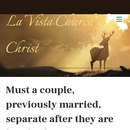
La Vista Church of
Me
Christ
Must a couple,
previously married,
separate after they are