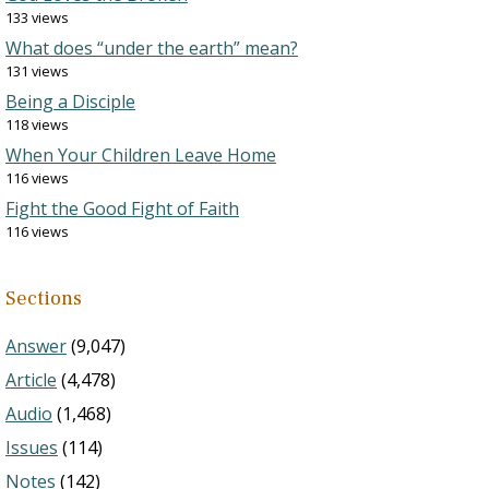
133 views
What does “under the earth” mean?
131 views
Being a Disciple
118 views
When Your Children Leave Home
116 views
Fight the Good Fight of Faith
116 views
Sections
Answer
(9,047)
Article
(4,478)
Audio
(1,468)
Issues
(114)
Notes
(142)