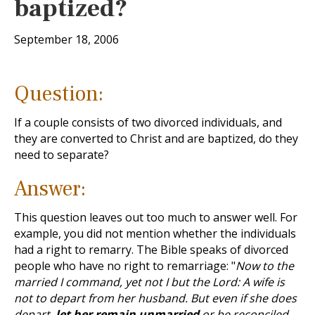
baptized?
September 18, 2006
Question:
If a couple consists of two divorced individuals, and
they are converted to Christ and are baptized, do they
need to separate?
Answer:
This question leaves out too much to answer well. For
example, you did not mention whether the individuals
had a right to remarry. The Bible speaks of divorced
people who have no right to remarriage: "
Now to the
married I command, yet not I but the Lord: A wife is
not to depart from her husband. But even if she does
depart,
let her remain unmarried
or be reconciled