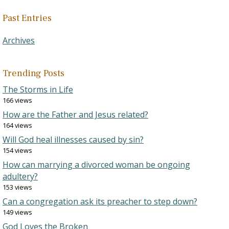
Past Entries
Archives
Trending Posts
The Storms in Life
166 views
How are the Father and Jesus related?
164 views
Will God heal illnesses caused by sin?
154 views
How can marrying a divorced woman be ongoing
adultery?
153 views
Can a congregation ask its preacher to step down?
149 views
God Loves the Broken