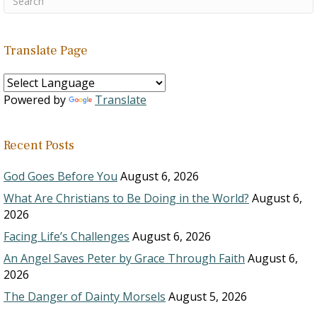
Translate Page
Powered by
Translate
Recent Posts
God Goes Before You
August 6, 2026
What Are Christians to Be Doing in the World?
August 6,
2026
Facing Life’s Challenges
August 6, 2026
An Angel Saves Peter by Grace Through Faith
August 6,
2026
The Danger of Dainty Morsels
August 5, 2026