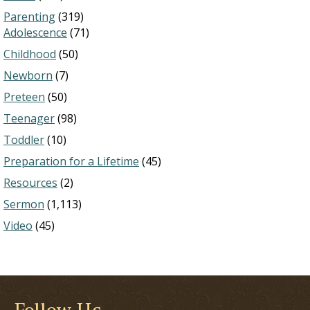
Parenting
(319)
Adolescence
(71)
Childhood
(50)
Newborn
(7)
Preteen
(50)
Teenager
(98)
Toddler
(10)
Preparation for a Lifetime
(45)
Resources
(2)
Sermon
(1,113)
Video
(45)