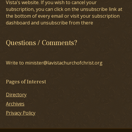
Vista's website. If you wish to cancel your
subscription, you can click on the unsubscribe link at
the bottom of every email or visit your subscription
dashboard and unsubscribe from there
Questions / Comments?
Write to minister@lavistachurchofchrist.org
Pages of Interest
Directory
Archives
Privacy Policy