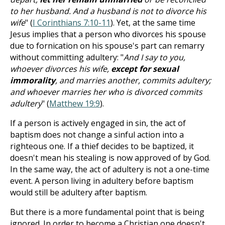
to her husband. And a husband is not to divorce his
wife
" (
I Corinthians 7:10-11
). Yet, at the same time
Jesus implies that a person who divorces his spouse
due to fornication on his spouse's part can remarry
without committing adultery: "
And I say to you,
whoever divorces his wife,
except for sexual
immorality
, and marries another, commits adultery;
and whoever marries her who is divorced commits
adultery
" (
Matthew 19:9
).
If a person is actively engaged in sin, the act of
baptism does not change a sinful action into a
righteous one. If a thief decides to be baptized, it
doesn't mean his stealing is now approved of by God.
In the same way, the act of adultery is not a one-time
event. A person living in adultery before baptism
would still be adultery after baptism.
But there is a more fundamental point that is being
ignored. In order to become a Christian one doesn't