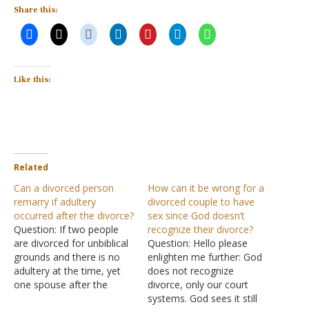
Share this:
Like this:
Related
Can a divorced person
How can it be wrong for a
remarry if adultery
divorced couple to have
occurred after the divorce?
sex since God doesn’t
Question: If two people
recognize their divorce?
are divorced for unbiblical
Question: Hello please
grounds and there is no
enlighten me further: God
adultery at the time, yet
does not recognize
one spouse after the
divorce, only our court
divorce marries someone
systems. God sees it still