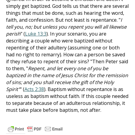
simply get baptized. God tells us that there are several
things that must be done, such as hearing the word,
faith, and confession. But not least is repentance. "
I
tell you, no; but unless you repent you will all likewise
perish
" (
Luke 13:3
). In your scenario, you are
describing a couple who were baptized without
repenting of their adultery (assuming one or both
had no right to remarry). How can a person be saved
if they refuse to repent of their sins? "Then Peter said
to them, "
Repent, and let every one of you be
baptized in the name of Jesus Christ for the remission
of sins; and you shall receive the gift of the Holy
Spirit"
" (
Acts 2:38
). Baptism without repentance is as
useless as baptism without faith. If this couple needed
to separate because of an adulterous relationship, it
must take place before baptism, not after.