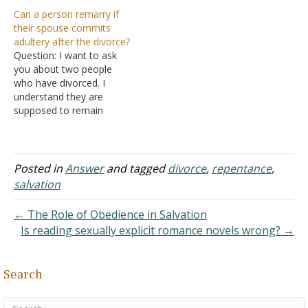
else or is sexually immoral
as one flesh under the
Can a person remarry if
is the other then free to
arranged covenant. But I
their spouse commits
remarry another? Answer:
am confused. What's the
adultery after the divorce?
"And I say to you,
consequence of sexual
Question: I want to ask
whoever divorces his wife,
activity between the
you about two people
except for…
husband and wife under
who have divorced. I
God's arrangement? Surely
understand they are
this is not deemed
supposed to remain
fornication,…
unmarried, and if one of
them does get married
later, he is living in
adultery. Is the other
Posted in
Answer
and tagged
divorce
,
repentance
,
person free to marry,
salvation
since in God's eyes they
are still connected to…
← The Role of Obedience in Salvation
Is reading sexually explicit romance novels wrong? →
Search