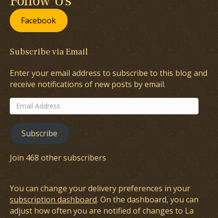
Follow Us
Facebook
Subscribe via Email
Enter your email address to subscribe to this blog and
receive notifications of new posts by email.
Email
Address
Subscribe
Join 468 other subscribers
You can change your delivery preferences in your
subscription dashboard
. On the dashboard, you can
adjust how often you are notified of changes to La