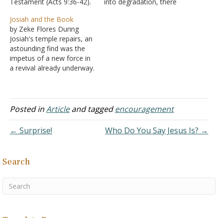
Testament (Acts 9:36-42).
into degradation, there
But everything we know
was one bright moment
Josiah and the Book
about Dorcas is good. She
before the end that came
by Zeke Flores During
was a disciple. The word
in the reign of Josiah.
Josiah's temple repairs, an
disciple means learner.
A. It was
astounding find was the
She had learned to live the
during his reign that God’s
impetus of a new force in
life of a Christian. She…
covenant was
a revival already underway.
rediscovered - II Kings
The Book of God's law
22:8-11
had been found ... by a
B. Josiah
priest no less! But how
understood what…
long had the Book of the
Posted in
Article
and tagged
encouragement
Law been lost? Since
Josiah's great-
← Surprise!
Who Do You Say Jesus Is? →
grandfather…
Search