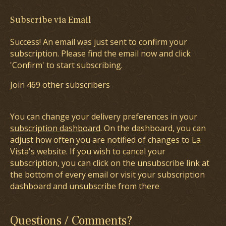
Subscribe via Email
Success! An email was just sent to confirm your
subscription. Please find the email now and click
'Confirm' to start subscribing.
Join 469 other subscribers
You can change your delivery preferences in your
subscription dashboard
. On the dashboard, you can
adjust how often you are notified of changes to La
Vista's website. If you wish to cancel your
subscription, you can click on the unsubscribe link at
the bottom of every email or visit your subscription
dashboard and unsubscribe from there
Questions / Comments?