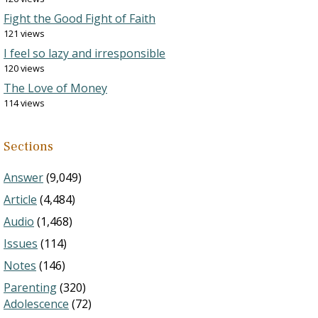
Fight the Good Fight of Faith
121 views
I feel so lazy and irresponsible
120 views
The Love of Money
114 views
Sections
Answer
(9,049)
Article
(4,484)
Audio
(1,468)
Issues
(114)
Notes
(146)
Parenting
(320)
Adolescence
(72)