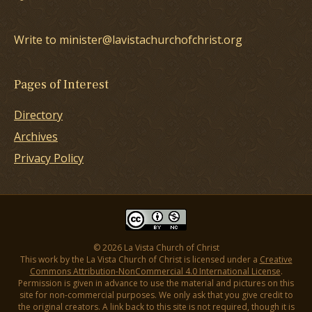
Write to minister@lavistachurchofchrist.org
Pages of Interest
Directory
Archives
Privacy Policy
© 2026 La Vista Church of Christ
This work by the La Vista Church of Christ is licensed under a
Creative
Commons Attribution-NonCommercial 4.0 International License
.
Permission is given in advance to use the material and pictures on this
site for non-commercial purposes. We only ask that you give credit to
the original creators. A link back to this site is not required, though it is