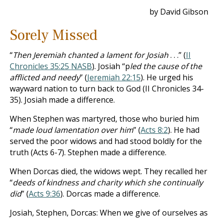
by David Gibson
Sorely Missed
“
Then Jeremiah chanted a lament for Josiah
. . .” (
II
Chronicles 35:25 NASB
). Josiah “p
led the cause of the
afflicted and needy
” (
Jeremiah 22:15
). He urged his
wayward nation to turn back to God (II Chronicles 34-
35
). Josiah made a difference.
When Stephen was martyred, those who buried him
“
made loud lamentation over him
” (
Acts 8:2
). He had
served the poor widows and had stood boldly for the
truth (Acts 6-7
). Stephen made a difference.
When Dorcas died, the widows wept. They recalled her
“
deeds of kindness and charity which she continually
did
” (
Acts 9:36
). Dorcas made a difference.
Josiah, Stephen, Dorcas: When we give of ourselves as