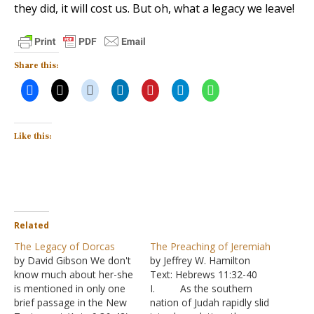
they did, it will cost us. But oh, what a legacy we leave!
Share this:
Like this:
Related
The Legacy of Dorcas
The Preaching of Jeremiah
by David Gibson We don't
by Jeffrey W. Hamilton
know much about her-she
Text: Hebrews 11:32-40
is mentioned in only one
I. As the southern
brief passage in the New
nation of Judah rapidly slid