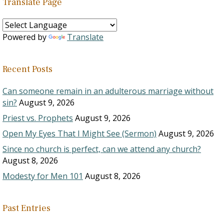
Translate Page
Powered by
Translate
Recent Posts
Can someone remain in an adulterous marriage without
sin?
August 9, 2026
Priest vs. Prophets
August 9, 2026
Open My Eyes That I Might See (Sermon)
August 9, 2026
Since no church is perfect, can we attend any church?
August 8, 2026
Modesty for Men 101
August 8, 2026
Past Entries