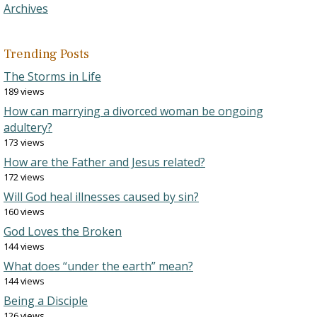
Archives
Trending Posts
The Storms in Life
189 views
How can marrying a divorced woman be ongoing
adultery?
173 views
How are the Father and Jesus related?
172 views
Will God heal illnesses caused by sin?
160 views
God Loves the Broken
144 views
What does “under the earth” mean?
144 views
Being a Disciple
126 views