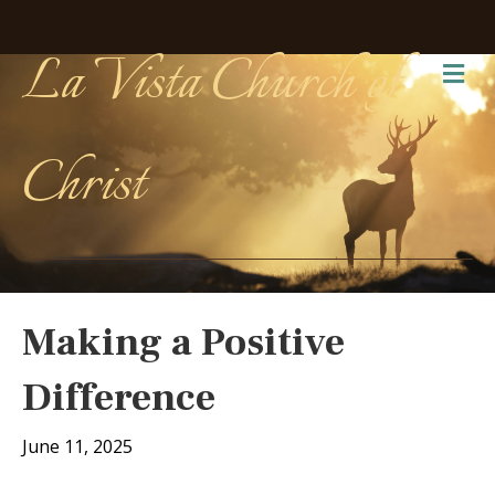
La Vista Church of
Me
Christ
Making a Positive
Difference
June 11, 2025