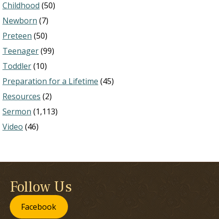
Childhood
(50)
Newborn
(7)
Preteen
(50)
Teenager
(99)
Toddler
(10)
Preparation for a Lifetime
(45)
Resources
(2)
Sermon
(1,113)
Video
(46)
Follow Us
Facebook