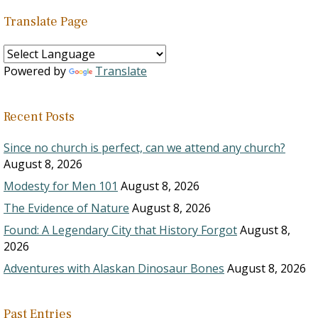
Translate Page
Powered by
Translate
Recent Posts
Since no church is perfect, can we attend any church?
August 8, 2026
Modesty for Men 101
August 8, 2026
The Evidence of Nature
August 8, 2026
Found: A Legendary City that History Forgot
August 8,
2026
Adventures with Alaskan Dinosaur Bones
August 8, 2026
Past Entries