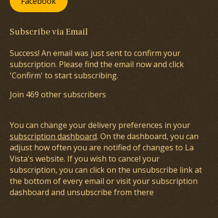
Facebook
Subscribe via Email
Success! An email was just sent to confirm your
subscription. Please find the email now and click
'Confirm' to start subscribing.
Join 469 other subscribers
You can change your delivery preferences in your
subscription dashboard
. On the dashboard, you can
adjust how often you are notified of changes to La
Vista's website. If you wish to cancel your
subscription, you can click on the unsubscribe link at
the bottom of every email or visit your subscription
dashboard and unsubscribe from there