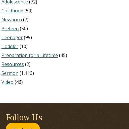
Adolescence
(72)
Childhood
(50)
Newborn
(7)
Preteen
(50)
Teenager
(99)
Toddler
(10)
Preparation for a Lifetime
(45)
Resources
(2)
Sermon
(1,113)
Video
(46)
Follow Us