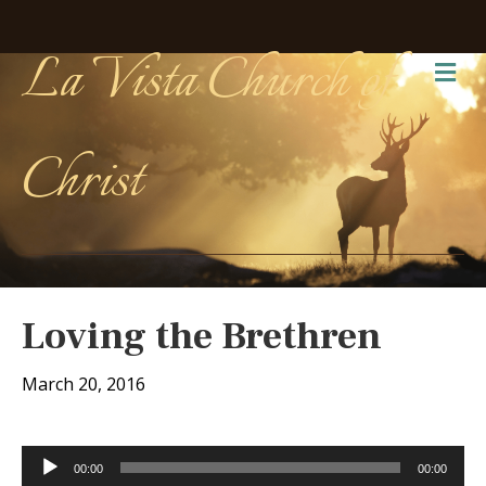
La Vista Church of
Me
Christ
Loving the Brethren
March 20, 2016
Audio
00:00
00:00
Player