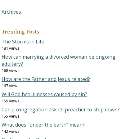
Archives
Trending Posts
The Storms in Life
181 views
How can marrying a divorced woman be ongoing
adultery?
168 views
How are the Father and Jesus related?
167 views
Will God heal illnesses caused by sin?
159 views
Can a congregation ask its preacher to step down?
155 views
What does “under the earth” mean?
142 views