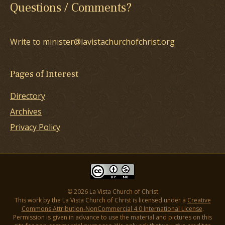
Questions / Comments?
Write to minister@lavistachurchofchrist.org
Pages of Interest
Directory
Archives
Privacy Policy
© 2026 La Vista Church of Christ
This work by the La Vista Church of Christ is licensed under a
Creative
Commons Attribution-NonCommercial 4.0 International License
.
Permission is given in advance to use the material and pictures on this