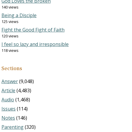
God Loves the Broken
140 views
Being a Disciple
125 views
Fight the Good Fight of Faith
120 views
I feel so lazy and irresponsible
118 views
Sections
Answer
(9,048)
Article
(4,483)
Audio
(1,468)
Issues
(114)
Notes
(146)
Parenting
(320)