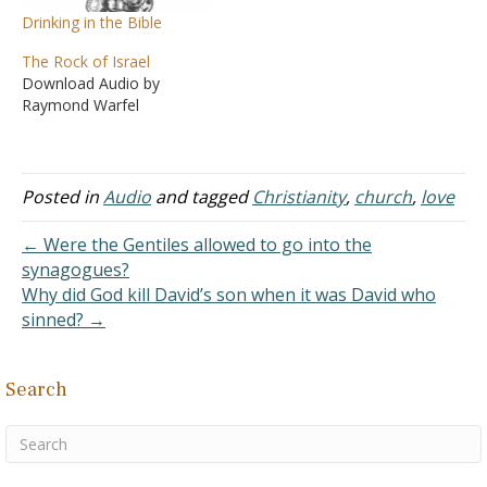
Drinking in the Bible
The Rock of Israel
Download Audio by
Raymond Warfel
Posted in
Audio
and tagged
Christianity
,
church
,
love
← Were the Gentiles allowed to go into the
synagogues?
Why did God kill David’s son when it was David who
sinned? →
Search