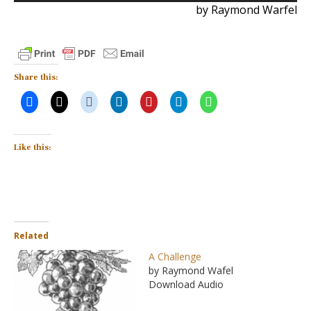
by Raymond Warfel
Share this:
Like this:
Related
A Challenge
by Raymond Wafel
Download Audio