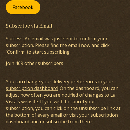
Facebook
Subscribe via Email
Success! An email was just sent to confirm your
subscription. Please find the email now and click
'Confirm' to start subscribing.
Join 469 other subscribers
You can change your delivery preferences in your
subscription dashboard
. On the dashboard, you can
adjust how often you are notified of changes to La
Vista's website. If you wish to cancel your
subscription, you can click on the unsubscribe link at
the bottom of every email or visit your subscription
dashboard and unsubscribe from there