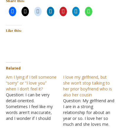
Share this:
Like this:
Related
Am I lying if I tell someone
I love my girlfriend, but
“sorry” or “I love you”
she won’t stop talking to
when I don’t feel it?
her prior boyfriend who is
Question: I can be very
also her cousin
detail-oriented.
Question: My girlfriend and
Sometimes I feel like my
I are in a strong
words aren't inaccurate,
relationship for about an
and I wonder if I should
year or so. I love her so
look at it as lying. There
much and she loves me.
are still certain things I
But there is a little