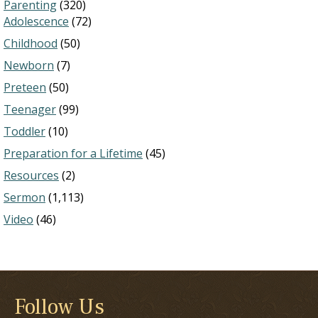
Parenting
(320)
Adolescence
(72)
Childhood
(50)
Newborn
(7)
Preteen
(50)
Teenager
(99)
Toddler
(10)
Preparation for a Lifetime
(45)
Resources
(2)
Sermon
(1,113)
Video
(46)
Follow Us