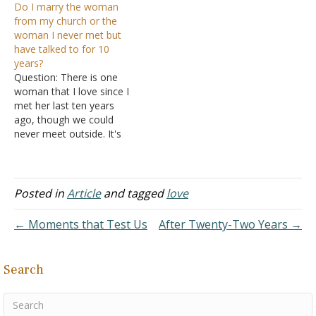
Do I marry the woman
don't know if I should think
problem that's growing
from my church or the
of as lying. For example, is
bigger in my mind and
woman I never met but
saying "sorry" as a polite
occupies a large part of
have talked to for 10
gesture wrong…
my mind. The problem is
years?
she has…
Question: There is one
woman that I love since I
met her last ten years
ago, though we could
never meet outside. It's
like love at first sight. I
don't know why I fell for
her, we've never been
together, except chatting
Posted in
Article
and tagged
love
online, since she works in
another country. I…
← Moments that Test Us
After Twenty-Two Years →
Search