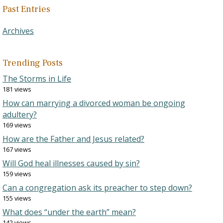
Past Entries
Archives
Trending Posts
The Storms in Life
181 views
How can marrying a divorced woman be ongoing
adultery?
169 views
How are the Father and Jesus related?
167 views
Will God heal illnesses caused by sin?
159 views
Can a congregation ask its preacher to step down?
155 views
What does “under the earth” mean?
142 views