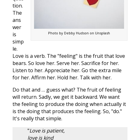
tion.
The
ans
wer
Photo by Debby Hudson on Unsplash
is
simp
le.
Love is a verb. The "feeling" is the fruit that love
bears. So love her. Serve her. Sacrifice for her.
Listen to her. Appreciate her. Go the extra mile
for her. Affirm her. Hold her. Talk with her.
Do that and … guess what? The fruit of feeling
will return. Sadly, we get it backward. We want
the feeling to produce the doing when actually it
is the doing that produces the feeling. So, "do."
It's really that simple.
"
Love is patient,
love is kind