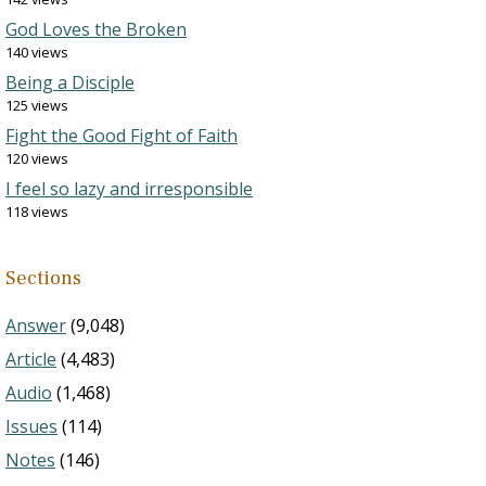
God Loves the Broken
140 views
Being a Disciple
125 views
Fight the Good Fight of Faith
120 views
I feel so lazy and irresponsible
118 views
Sections
Answer
(9,048)
Article
(4,483)
Audio
(1,468)
Issues
(114)
Notes
(146)