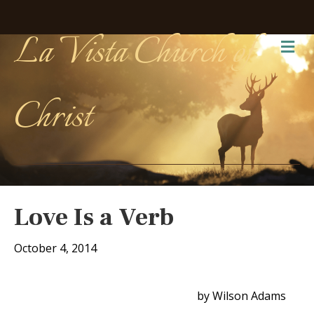
La Vista Church of
Me
Christ
Love Is a Verb
October 4, 2014
by Wilson Adams