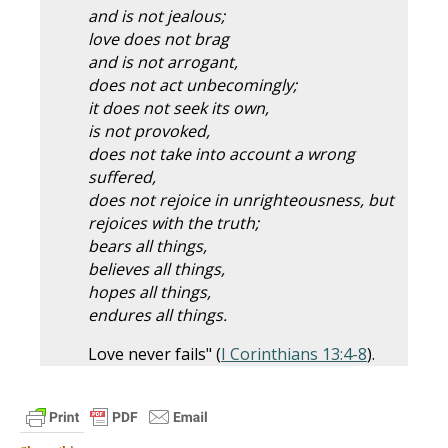
and is not jealous;
love does not brag
and is not arrogant,
does not act unbecomingly;
it does not seek its own,
is not provoked,
does not take into account a wrong
suffered,
does not rejoice in unrighteousness, but
rejoices with the truth;
bears all things,
believes all things,
hopes all things,
endures all things.
Love never fails" (
I Corinthians 13:4-8
).