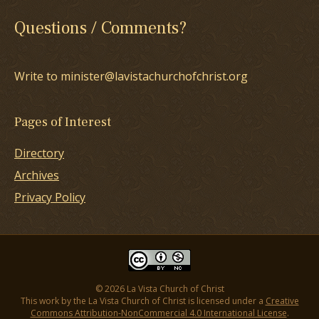
Questions / Comments?
Write to minister@lavistachurchofchrist.org
Pages of Interest
Directory
Archives
Privacy Policy
© 2026 La Vista Church of Christ
This work by the La Vista Church of Christ is licensed under a
Creative
Commons Attribution-NonCommercial 4.0 International License
.