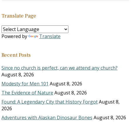
Translate Page
Powered by
Translate
Recent Posts
Since no church is perfect, can we attend any church?
August 8, 2026
Modesty for Men 101
August 8, 2026
The Evidence of Nature
August 8, 2026
Found: A Legendary City that History Forgot
August 8,
2026
Adventures with Alaskan Dinosaur Bones
August 8, 2026