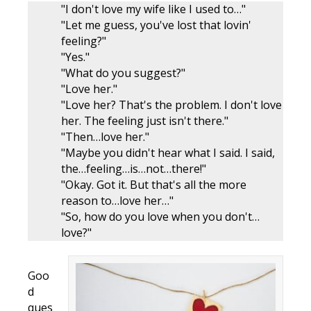
"I don't love my wife like I used to…"
"Let me guess, you've lost that lovin'
feeling?"
"Yes."
"What do you suggest?"
"Love her."
"Love her? That's the problem. I don't love
her. The feeling just isn't there."
"Then…love her."
"Maybe you didn't hear what I said. I said,
the…feeling…is…not…there!"
"Okay. Got it. But that's all the more
reason to…love her…"
"So, how do you love when you don't…
love?"
Goo
d
ques