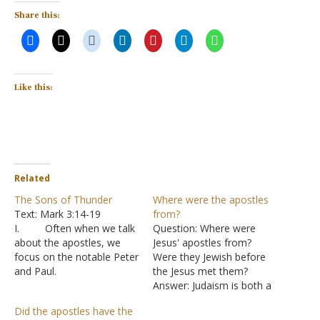
Share this:
Like this:
Related
The Sons of Thunder
Where were the apostles
Text: Mark 3:14-19
from?
I. Often when we talk
Question: Where were
about the apostles, we
Jesus' apostles from?
focus on the notable Peter
Were they Jewish before
and Paul.
the Jesus met them?
A. There are
Answer: Judaism is both a
many things we can learn
religion and a nationality.
Did the apostles have the
from their lives, but we
All twelve of the apostles