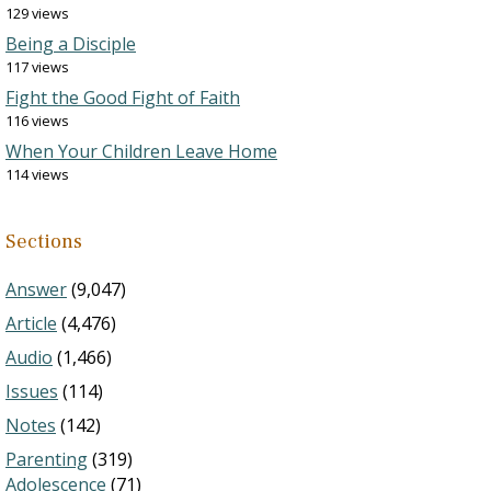
129 views
Being a Disciple
117 views
Fight the Good Fight of Faith
116 views
When Your Children Leave Home
114 views
Sections
Answer
(9,047)
Article
(4,476)
Audio
(1,466)
Issues
(114)
Notes
(142)
Parenting
(319)
Adolescence
(71)