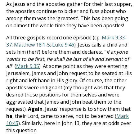
As Jesus and the apostles gather for their last supper,
the apostles continue to bicker and fuss about who
among them was the ‘greatest’. This has been going
on almost the whole time they have been apostles!
All three gospels record one episode (cp.
Mark 9:33-
37
;
Matthew 18:1-5
;
Luke 9:46
). Jesus calls a child and
sets him (her?) before them and declares:, "
If anyone
wants to be first, he shall be last of all and servant of
all
" (
Mark 9:35
). At some point as they were entering
Jerusalem, James and John request to be seated at His
right and left hand in His glory. Of course, the other
apostles were indignant (my thought was that they
desired those positions for themselves and were
aggravated that James and John beat them to the
request).
Again
, Jesus’ response is to show them that
he
, their Lord, came to serve, not to be served (
Mark
10:45
). Similarly, here in John 13
, they are at odds over
this question.