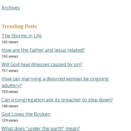
Archives
Trending Posts
The Storms in Life
163 views
How are the Father and Jesus related?
163 views
Will God heal illnesses caused by sin?
151 views
How can marrying a divorced woman be ongoing
adultery?
150 views
Can a congregation ask its preacher to step down?
146 views
God Loves the Broken
129 views
What does “under the earth” mean?