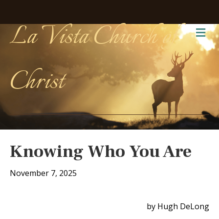
La Vista Church of
Me
Christ
Knowing Who You Are
November 7, 2025
by Hugh DeLong