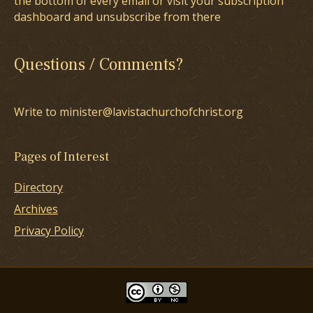
the bottom of every email or visit your subscription
dashboard and unsubscribe from there
Questions / Comments?
Write to minister@lavistachurchofchrist.org
Pages of Interest
Directory
Archives
Privacy Policy