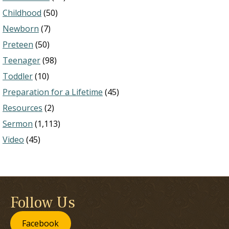
Childhood
(50)
Newborn
(7)
Preteen
(50)
Teenager
(98)
Toddler
(10)
Preparation for a Lifetime
(45)
Resources
(2)
Sermon
(1,113)
Video
(45)
Follow Us
Facebook