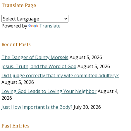
Translate Page
Powered by
Translate
Recent Posts
The Danger of Dainty Morsels
August 5, 2026
Jesus, Truth, and the Word of God
August 5, 2026
Did I judge correctly that my wife committed adultery?
August 5, 2026
Loving God Leads to Loving Your Neighbor
August 4,
2026
Just How Important Is the Body?
July 30, 2026
Past Entries