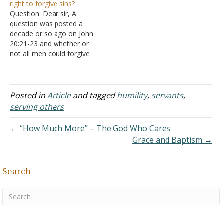
right to forgive sins?
also can learn from the
were born in Israel and
Question: Dear sir, A
examples of the other
were Jewish by both
question was posted a
apostles as well.
descent and by religious
decade or so ago on John
B. Today I
practice. All twelve ate the
20:21-23 and whether or
would like to direct your…
Passover meal with
not all men could forgive
Jesus…
sins. I couldn't see that the
responder actually
addressed what was
meant by the Apostles
Posted in
Article
and tagged
humility
,
servants
,
having the authority to
serving others
forgive sins, except to say
that they could…
← “How Much More” – The God Who Cares
Grace and Baptism →
Search