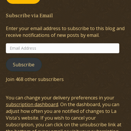
Subscribe via Email
Enter your email address to subscribe to this blog and
receive notifications of new posts by email.
Email
Address
Subscribe
Join 468 other subscribers
You can change your delivery preferences in your
subscription dashboard
. On the dashboard, you can
adjust how often you are notified of changes to La
Vista's website. If you wish to cancel your
subscription, you can click on the unsubscribe link at