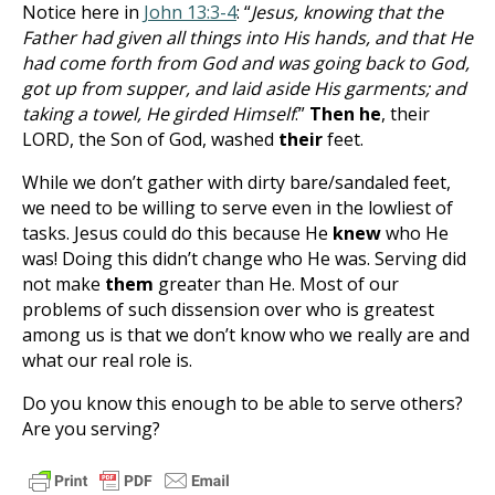
Notice here in
John 13:3-4
: “
Jesus, knowing that the
Father had given all things into His hands, and that He
had come forth from God and was going back to God,
got up from supper, and laid aside His garments; and
taking a towel, He girded Himself
.”
Then he
, their
LORD, the Son of God, washed
their
feet.
While we don’t gather with dirty bare/sandaled feet,
we need to be willing to serve even in the lowliest of
tasks. Jesus could do this because He
knew
who He
was! Doing this didn’t change who He was. Serving did
not make
them
greater than He. Most of our
problems of such dissension over who is greatest
among us is that we don’t know who we really are and
what our real role is.
Do you know this enough to be able to serve others?
Are you serving?