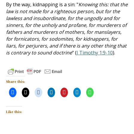
By the way, kidnapping is a sin: "
Knowing this: that the
law is not made for a righteous person, but for the
lawless and insubordinate, for the ungodly and for
sinners, for the unholy and profane, for murderers of
fathers and murderers of mothers, for manslayers,
for fornicators, for sodomites, for kidnappers, for
liars, for perjurers, and if there is any other thing that
is contrary to sound doctrine
" (
I Timothy 1:9-10
).
Share this:
Like this: