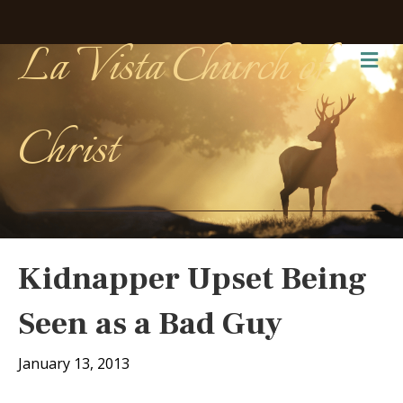
La Vista Church of
Me
Christ
Kidnapper Upset Being
Seen as a Bad Guy
January 13, 2013