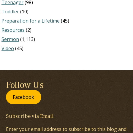
Teenager
(98)
Toddler
(10)
Preparation for a Lifetime
(45)
Resources
(2)
Sermon
(1,113)
Video
(45)
Follow Us
Facebook
Subscribe via Email
Enter your email address to subscribe to this blog and