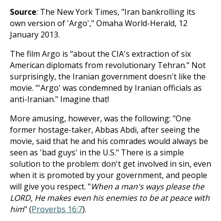
Source
: The New York Times, "Iran bankrolling its
own version of 'Argo'," Omaha World-Herald, 12
January 2013.
The film Argo is "about the CIA's extraction of six
American diplomats from revolutionary Tehran." Not
surprisingly, the Iranian government doesn't like the
movie. "'Argo' was condemned by Iranian officials as
anti-Iranian." Imagine that!
More amusing, however, was the following: "One
former hostage-taker, Abbas Abdi, after seeing the
movie, said that he and his comrades would always be
seen as 'bad guys' in the U.S." There is a simple
solution to the problem: don't get involved in sin, even
when it is promoted by your government, and people
will give you respect. "
When a man's ways please the
LORD, He makes even his enemies to be at peace with
him
" (
Proverbs 16:7
).