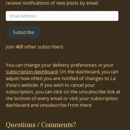
receive notifications of new posts by email.
Email
Address
Subscribe
Join 468 other subscribers
You can change your delivery preferences in your
subscription dashboard
. On the dashboard, you can
adjust how often you are notified of changes to La
Vista's website. If you wish to cancel your
subscription, you can click on the unsubscribe link at
the bottom of every email or visit your subscription
dashboard and unsubscribe from there
Questions / Comments?