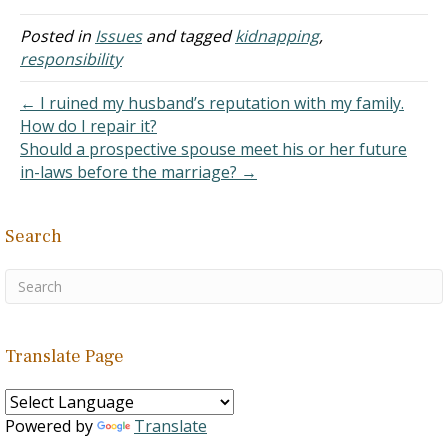
themselves out voluntarily
for 7 years or until the
Posted in
Issues
and tagged
kidnapping
,
50th (Jubilee) year in Israel
responsibility
to pay their debts. Slavery
by force and kidnapping
← I ruined my husband’s reputation with my family.
was…
How do I repair it?
Should a prospective spouse meet his or her future
in-laws before the marriage? →
Search
Translate Page
Powered by
Translate