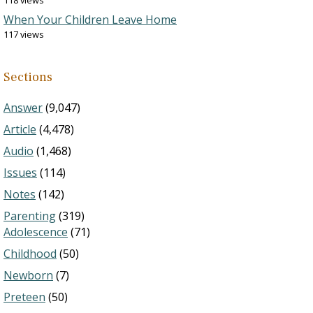
118 views
When Your Children Leave Home
117 views
Sections
Answer
(9,047)
Article
(4,478)
Audio
(1,468)
Issues
(114)
Notes
(142)
Parenting
(319)
Adolescence
(71)
Childhood
(50)
Newborn
(7)
Preteen
(50)