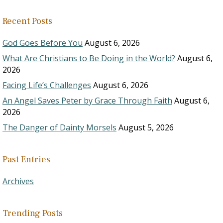
Recent Posts
God Goes Before You
August 6, 2026
What Are Christians to Be Doing in the World?
August 6,
2026
Facing Life’s Challenges
August 6, 2026
An Angel Saves Peter by Grace Through Faith
August 6,
2026
The Danger of Dainty Morsels
August 5, 2026
Past Entries
Archives
Trending Posts