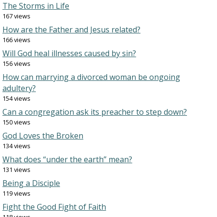
The Storms in Life
167 views
How are the Father and Jesus related?
166 views
Will God heal illnesses caused by sin?
156 views
How can marrying a divorced woman be ongoing
adultery?
154 views
Can a congregation ask its preacher to step down?
150 views
God Loves the Broken
134 views
What does “under the earth” mean?
131 views
Being a Disciple
119 views
Fight the Good Fight of Faith