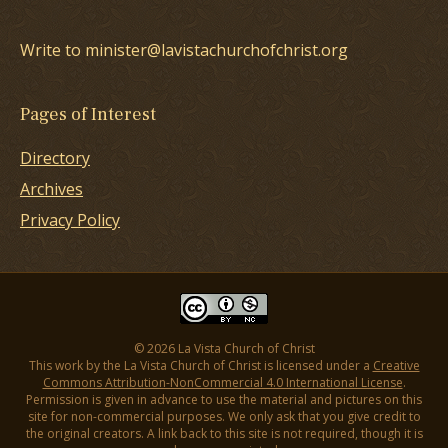
Write to minister@lavistachurchofchrist.org
Pages of Interest
Directory
Archives
Privacy Policy
© 2026 La Vista Church of Christ
This work by the La Vista Church of Christ is licensed under a
Creative
Commons Attribution-NonCommercial 4.0 International License
.
Permission is given in advance to use the material and pictures on this
site for non-commercial purposes. We only ask that you give credit to
the original creators. A link back to this site is not required, though it is