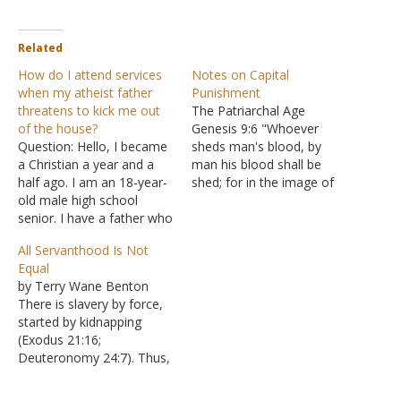
Related
How do I attend services
Notes on Capital
when my atheist father
Punishment
threatens to kick me out
The Patriarchal Age
of the house?
Genesis 9:6 "Whoever
Question: Hello, I became
sheds man's blood, by
a Christian a year and a
man his blood shall be
half ago. I am an 18-year-
shed; for in the image of
old male high school
God He made man." The
senior. I have a father who
Mosaic Age Over 30
is an extremely stubborn
crimes were to be
All Servanthood Is Not
atheist. He lived most of
punished by death,
Equal
his life in Iran (and so did I)
including: Exodus 21:15
by Terry Wane Benton
which is an Islamic
Striking a parent Exodus
There is slavery by force,
theocracy and my father…
21:16 Kidnapping Exodus
started by kidnapping
22:18 Witchcraft Exodus…
(Exodus 21:16;
Deuteronomy 24:7). Thus,
this slavery is not equal to
the poor loaning