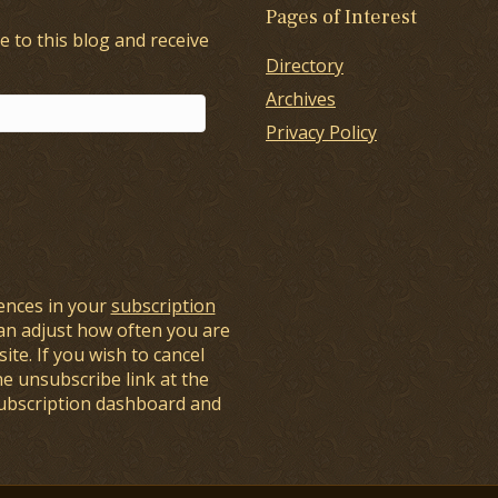
Pages of Interest
e to this blog and receive
Directory
Archives
Privacy Policy
ences in your
subscription
an adjust how often you are
ite. If you wish to cancel
he unsubscribe link at the
subscription dashboard and