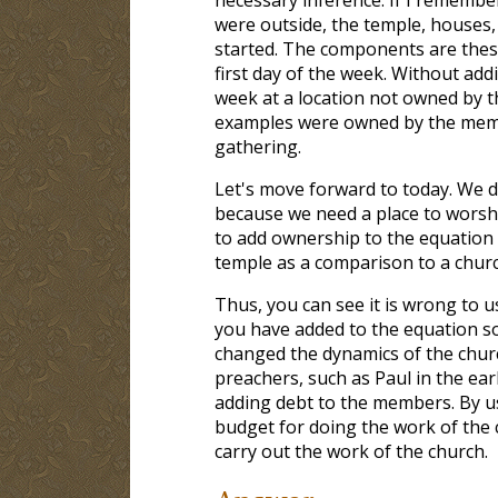
were outside, the temple, houses,
started. The components are thes
first day of the week. Without ad
week at a location not owned by t
examples were owned by the membe
gathering.
Let's move forward to today. We d
because we need a place to worsh
to add ownership to the equation 
temple as a comparison to a churc
Thus, you can see it is wrong to u
you have added to the equation s
changed the dynamics of the chur
preachers, such as Paul in the ea
adding debt to the members. By 
budget for doing the work of the 
carry out the work of the church.