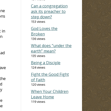
Can a congregation
one
ask its preacher to
ons
step down?
153 views
God Loves the
 in
Broken
on
136 views
What does “under the
earth” mean?
had
135 views
Being a Disciple
have
124 views
Fight the Good Fight
 the
of Faith
nd
120 views
ny
When Your Children
Leave Home
re
119 views
he