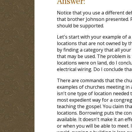
Answer:
Notice that you use a different de
that brother Johnson presented. Fr
should be supported.
Let's start with your example of 
locations that are not owned by th
by finding a category that all your
that may be used. The problem is 
locations were on land, do I conc
electrical wiring. Do I conclude that
There are commands that the chu
examples of churches meeting in a 
isn't one type of location needed 
most expedient way for a congreg
teaching the gospel. You claim tha
locations. Borrowing puts the con
available. It doesn't make it an ef
or when you will be able to meet.