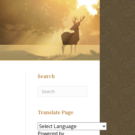
Search
Translate Page
Powered by