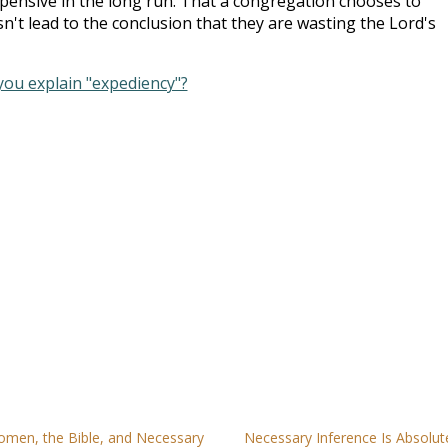
xpensive in the long run. That a congregation chooses to
esn't lead to the conclusion that they are wasting the Lord's
you explain "expediency"?
men, the Bible, and Necessary
Necessary Inference Is Absolut