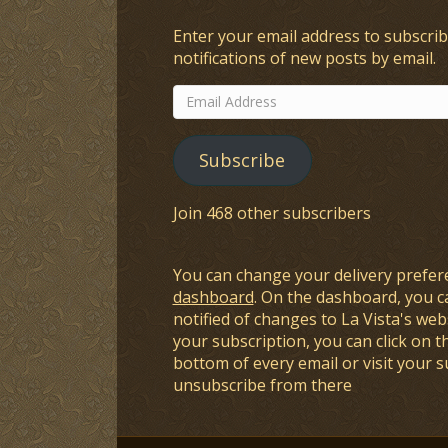
Enter your email address to subscrib
notifications of new posts by email.
Email
Address
Subscribe
Join 468 other subscribers
You can change your delivery prefer
dashboard
. On the dashboard, you c
notified of changes to La Vista's webs
your subscription, you can click on t
bottom of every email or visit your 
unsubscribe from there