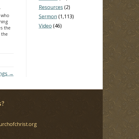
Resources
(2)
y
n who
Sermon
(1,113)
ning
Video
(46)
es the
s the
ense
ren
't
ings →
s?
urchofchrist.org