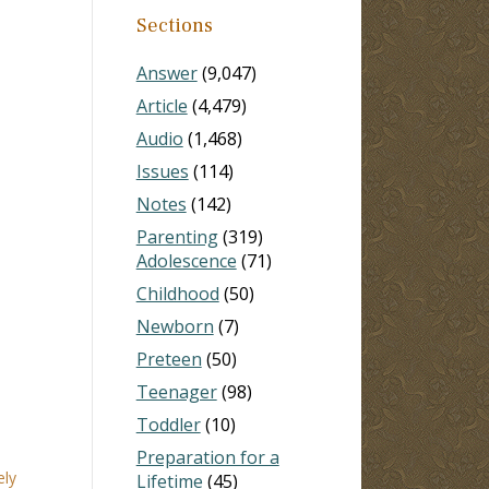
Sections
Answer
(9,047)
Article
(4,479)
Audio
(1,468)
Issues
(114)
Notes
(142)
Parenting
(319)
Adolescence
(71)
Childhood
(50)
Newborn
(7)
Preteen
(50)
Teenager
(98)
Toddler
(10)
Preparation for a
ely
Lifetime
(45)