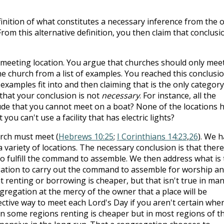
finition of what constitutes a necessary inference from the 
om this alternative definition, you then claim that conclusi
a meeting location. You argue that churches should only meet
e church from a list of examples. You reached this conclusi
 examples fit into and then claiming that is the only category
that your conclusion is not
necessary
. For instance, all the
lude that you cannot meet on a boat? None of the locations 
 you can't use a facility that has electric lights?
rch must meet (
Hebrews 10:25
;
I Corinthians 14:23
,
26
). We 
variety of locations. The necessary conclusion is that there
to fulfill the command to assemble. We then address what is
ation to carry out the command to assemble for worship a
t renting or borrowing is cheaper, but that isn't true in ma
gregation at the mercy of the owner that a place will be
fective way to meet each Lord's Day if you aren't certain whe
 In some regions renting is cheaper but in most regions of t