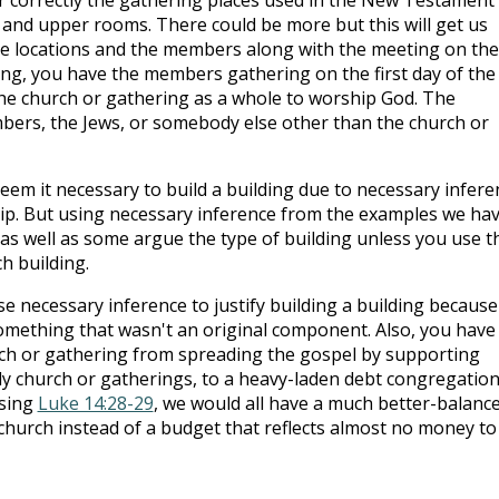
 and upper rooms. There could be more but this will get us
e locations and the members along with the meeting on the
ding, you have the members gathering on the first day of the
he church or gathering as a whole to worship God. The
rs, the Jews, or somebody else other than the church or
eem it necessary to build a building due to necessary infere
ip. But using necessary inference from the examples we ha
as well as some argue the type of building unless you use t
h building.
se necessary inference to justify building a building because
omething that wasn't an original component. Also, you have
ch or gathering from spreading the gospel by supporting
rly church or gatherings, to a heavy-laden debt congregation
using
Luke 14:28-29
, we would all have a much better-balanc
church instead of a budget that reflects almost no money to