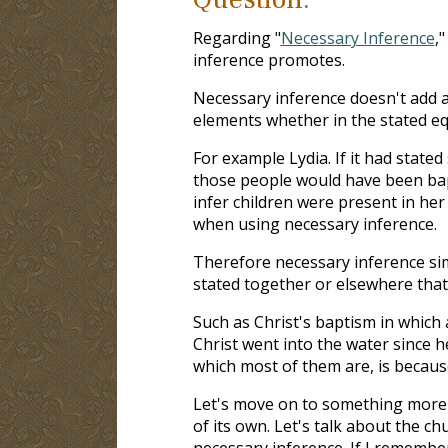
Regarding "
Necessary Inference
,
inference promotes.
Necessary inference doesn't add a
elements whether in the stated eq
For example Lydia. If it had state
those people would have been bapt
infer children were present in he
when using necessary inference.
Therefore necessary inference sim
stated together or elsewhere that
Such as Christ's baptism in which 
Christ went into the water since h
which most of them are, is because
Let's move on to something more d
of its own. Let's talk about the ch
necessary inference. If I remembe