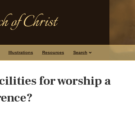
h of Christ
Illustrations
Resources
Search
cilities for worship a
rence?