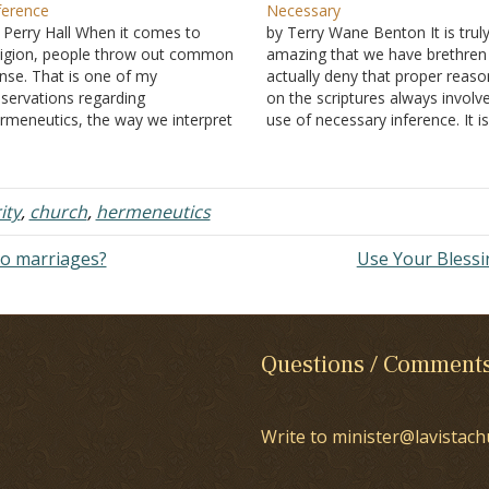
ference
Necessary
 Perry Hall When it comes to
by Terry Wane Benton It is trul
ligion, people throw out common
amazing that we have brethre
nse. That is one of my
actually deny that proper reaso
servations regarding
on the scriptures always involv
rmeneutics, the way we interpret
use of necessary inference. It i
ripture. For example, women use
most basic plank of common s
cessary inference as one of their
reasoning, and yet, some breth
in methods of communication.
draw an inference that they don
d yet, when interpreting the Bible
use inference…
ity
,
church
,
hermeneutics
and someone mentions…
to marriages?
Use Your Bless
Questions / Comment
Write to minister@lavistach