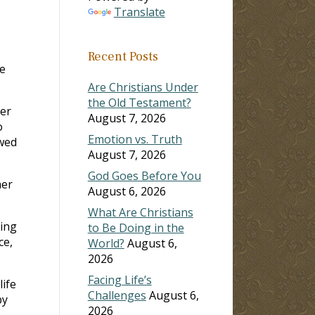
Translate
Recent Posts
e
Are Christians Under
the Old Testament?
fer
August 7, 2026
o
Emotion vs. Truth
owed
August 7, 2026
God Goes Before You
her
August 6, 2026
What Are Christians
ring
to Be Doing in the
ce,
World?
August 6,
2026
Facing Life’s
ife
Challenges
August 6,
by
2026