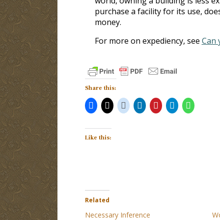
world, owning a building is less e
purchase a facility for its use, do
money.
For more on expediency, see
Can 
Share this:
Like this:
Related
Necessary Inference
Wo