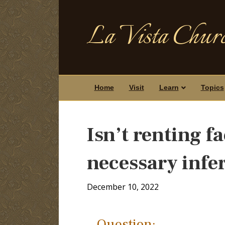
La Vista Churc
Home
Visit
Learn
Topics
Isn’t renting fa
necessary infe
December 10, 2022
Question: