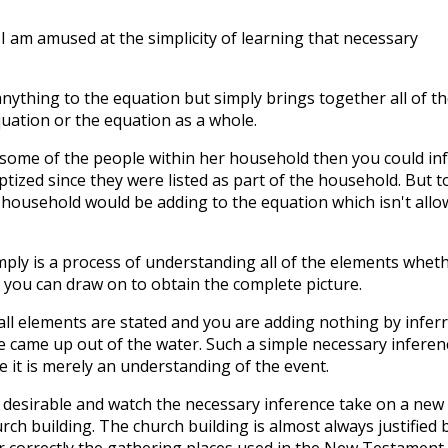
" I am amused at the simplicity of learning that necessary
nything to the equation but simply brings together all of th
uation or the equation as a whole.
d some of the people within her household then you could in
ized since they were listed as part of the household. But t
r household would be adding to the equation which isn't all
ply is a process of understanding all of the elements whet
 you can draw on to obtain the complete picture.
all elements are stated and you are adding nothing by infer
e came up out of the water. Such a simple necessary inferen
 it is merely an understanding of the event.
esirable and watch the necessary inference take on a new l
urch building. The church building is almost always justified 
r correctly the gathering places used in the New Testament