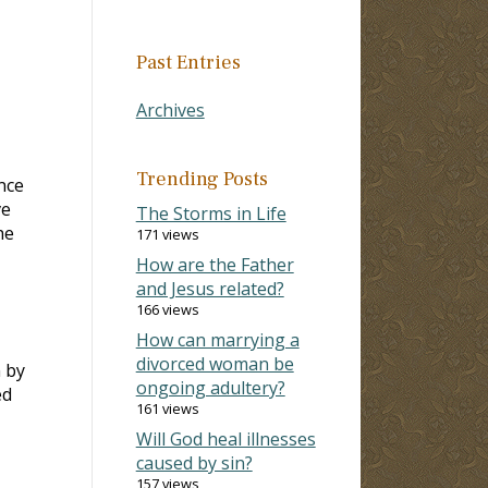
Past Entries
Archives
Trending Posts
nce
ve
The Storms in Life
he
171 views
How are the Father
and Jesus related?
166 views
How can marrying a
divorced woman be
 by
ongoing adultery?
ed
161 views
Will God heal illnesses
caused by sin?
157 views