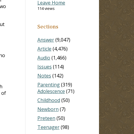
Leave Home
two
114 views
but
Sections
Answer
(9,047)
Article
(4,476)
 no
Audio
(1,466)
Issues
(114)
Notes
(142)
Parenting
(319)
h
Adolescence
(71)
 of
Childhood
(50)
Newborn
(7)
Preteen
(50)
Teenager
(98)