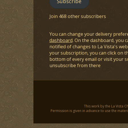
Subscribe
Join 468 other subscribers
You can change your delivery prefer
dashboard
. On the dashboard, you c
notified of changes to La Vista's webs
your subscription, you can click on t
bottom of every email or visit your 
unsubscribe from there
This work by the La Vista C
Permission is given in advance to use the materia