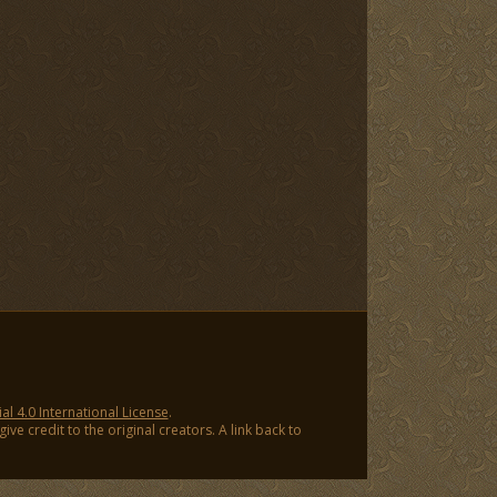
 4.0 International License
.
ve credit to the original creators. A link back to