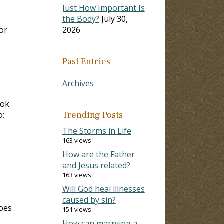
Just How Important Is
the Body?
July 30,
or
2026
Past Entries
Archives
ook
o;
Trending Posts
The Storms in Life
163 views
How are the Father
and Jesus related?
163 views
Will God heal illnesses
caused by sin?
does
151 views
How can marrying a