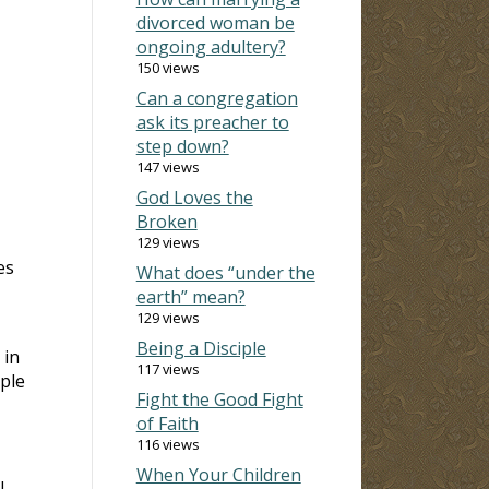
divorced woman be
ongoing adultery?
150 views
Can a congregation
ask its preacher to
step down?
147 views
God Loves the
Broken
129 views
es
What does “under the
earth” mean?
129 views
Being a Disciple
 in
117 views
ple
Fight the Good Fight
of Faith
116 views
When Your Children
l