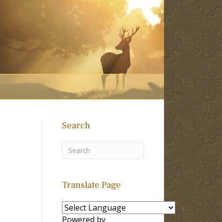
Search
Translate Page
Powered by