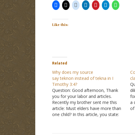
Like this:
Related
Why does my source
Co
say teknon instead of tekna in I
cl
Timothy 3:4?
Qu
Question: Good afternoon, Thank
di
you for your labor and articles.
fo
Recently my brother sent me this
a 
article: Must elders have more than
of
one child? In this article, you state:
st
"The Greek word in both
I Timothy
cl
3:4
and in
Titus 1:6
is tekna." I follow
Yo
the logic, but when I checked
Ti