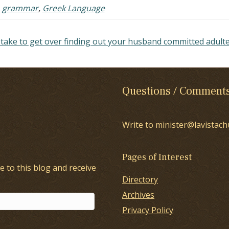
,
grammar
,
Greek Language
 take to get over finding out your husband committed adult
Questions / Comment
Write to minister@lavistach
Pages of Interest
e to this blog and receive
Directory
Archives
Privacy Policy