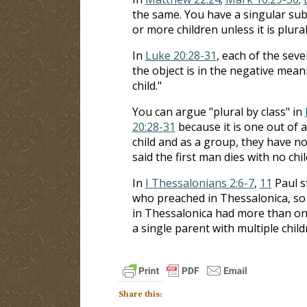
the same. You have a singular subj
or more children unless it is plural
In
Luke 20:28-31
, each of the seve
the object is in the negative meani
child."
You can argue "plural by class" in
20:28-31
because it is one out of a
child and as a group, they have no 
said the first man dies with no chil
In
I Thessalonians 2:6-7
,
11
Paul st
who preached in Thessalonica, so 
in Thessalonica had more than one
a single parent with multiple child
Share this: