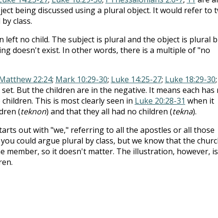
ect being discussed using a plural object. It would refer to 
 by class.
n left no child. The subject is plural and the object is plural 
ng doesn't exist. In other words, there is a multiple of "no
Matthew 22:24
;
Mark 10:29-30
;
Luke 14:25-27
;
Luke 18:29-30
;
 set. But the children are in the negative. It means each has
children. This is most clearly seen in
Luke 20:28-31
when it
dren (
teknon
) and that they all had no children (
tekna
).
arts out with "we," referring to all the apostles or all those
you could argue plural by class, but we know that the churc
 member, so it doesn't matter. The illustration, however, is
ren.