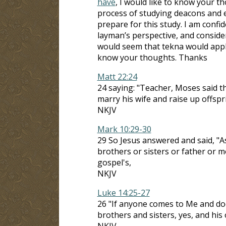
have
, I would like to know your t
process of studying deacons and el
prepare for this study. I am conf
layman’s perspective, and consider
would seem that tekna would apply
know your thoughts. Thanks
Matt 22:24
24 saying: "Teacher, Moses said tha
marry his wife and raise up offspr
NKJV
Mark 10:29-30
29 So Jesus answered and said, "As
brothers or sisters or father or m
gospel's,
NKJV
Luke 14:25-27
26 "If anyone comes to Me and doe
brothers and sisters, yes, and his 
NKJV