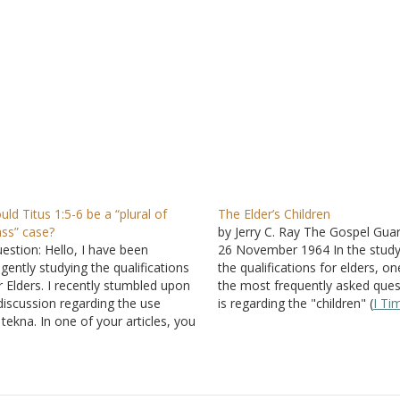
uld Titus 1:5-6 be a “plural of
The Elder’s Children
ass” case?
by Jerry C. Ray The Gospel Guar
estion: Hello, I have been
26 November 1964 In the study
ligently studying the qualifications
the qualifications for elders, on
r Elders. I recently stumbled upon
the most frequently asked ques
discussion regarding the use
is regarding the "children" (
I Ti
 tekna. In one of your articles, you
3:4
;
Titus 1:6
). Does the expres
ated the exception of "plural of
necessitate a plurality, or does 
ass" using widows in I Timothy 5
.
mean that a man is qualified w
u stated that I Timothy 3
and
tus 1
show no indication…