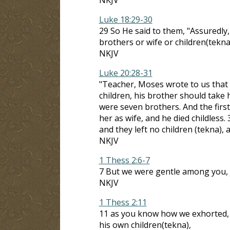
Luke 18:29-30
29 So He said to them, "Assuredly,
brothers or wife or children(tekna
NKJV
Luke 20:28-31
"Teacher, Moses wrote to us that i
children, his brother should take 
were seven brothers. And the first
her as wife, and he died childless.
and they left no children (tekna), 
NKJV
1 Thess 2:6-7
7 But we were gentle among you, j
NKJV
1 Thess 2:11
11 as you know how we exhorted, 
his own children(tekna),