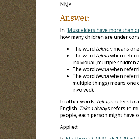
NKJV
Answer:
In "
Must elders have more than on
how many children are under cons
The word
teknon
means one 
The word
tekna
when referri
individual (multiple children a
The word
tekna
when referri
The word
tekna
when referrin
multiple things) means one or
involved).
In other words,
teknon
refers to a
English.
Tekna
always refers to mu
people, each person might have o
Applied:
In
Matthew 22:24
;
Mark 10:29-30
;