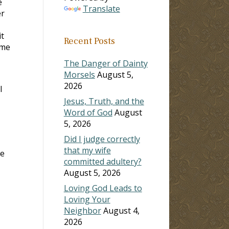
e
Translate
er
it
Recent Posts
 me
The Danger of Dainty
Morsels
August 5,
2026
l
Jesus, Truth, and the
Word of God
August
5, 2026
Did I judge correctly
that my wife
he
committed adultery?
August 5, 2026
Loving God Leads to
Loving Your
Neighbor
August 4,
2026