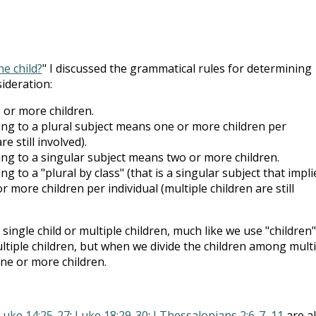
e child?
" I discussed the grammatical rules for determining
ideration:
or more children.
ng to a plural subject means one or more children per
re still involved).
ng to a singular subject means two or more children.
g to a "plural by class" (that is a singular subject that impli
 more children per individual (multiple children are still
 single child or multiple children, much like we use "children"
ltiple children, but when we divide the children among multi
ne or more children.
Luke 14:25-27
;
Luke 18:29-30
;
I Thessalonians 2:6-7
,
11
are al