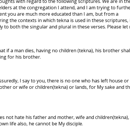
houghts with regard to the following scriptures. We are in th
ders at the congregation I attend, and I am trying to furth
ident you are much more educated than I am, but from a
ing the contexts in which tekna is used in these scriptures, 
 to both the singular and plural in these verses. Please let
t if a man dies, having no children (tekna), his brother shal
ing for his brother.
suredly, I say to you, there is no one who has left house or
other or wife or children(tekna) or lands, for My sake and t
s not hate his father and mother, wife and children(tekna),
own life also, he cannot be My disciple.