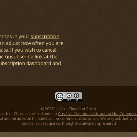
ences in your
subscription
an adjust how often you are
ite. If you wish to cancel
he unsubscribe link at the
subscription dashboard and
© 2026 La Vista Church of Christ
hurch of Christ is licensed under a
Creative Commons Attribution-NonCommercial
l and pictures on this site for non-commercial purposes. We only ask that you gi
this site is not required, though it is always appreciated.