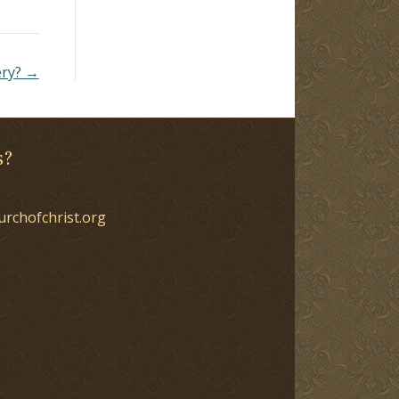
ery? →
s?
urchofchrist.org