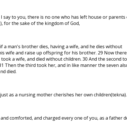
 I say to you, there is no one who has left house or parents 
), for the sake of the kingdom of God,
f a man's brother dies, having a wife, and he dies without
his wife and raise up offspring for his brother. 29 Now there
 took a wife, and died without children. 30 And the second t
 31 Then the third took her, and in like manner the seven als
and died.
ust as a nursing mother cherishes her own children(tekna).
and comforted, and charged every one of you, as a father 