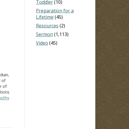
Toddler
(10)
Preparation for a
Lifetime
(45)
Resources
(2)
Sermon
(1,113)
Video
(45)
dian,
 of
e of
tions
mothy
sion
it
ith…