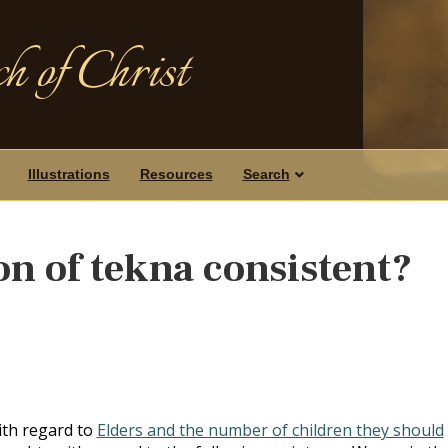
h of Christ
Illustrations
Resources
Search
ion of tekna consistent?
with regard to
Elders and the number of children they should