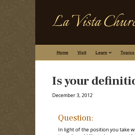
La Vista Churc
Home
Visit
Learn
Topics
Is your definit
December 3, 2012
Question:
In light of the position you take 