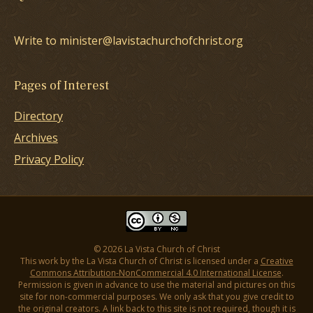
Write to minister@lavistachurchofchrist.org
Pages of Interest
Directory
Archives
Privacy Policy
© 2026 La Vista Church of Christ
This work by the La Vista Church of Christ is licensed under a
Creative
Commons Attribution-NonCommercial 4.0 International License
.
Permission is given in advance to use the material and pictures on this
site for non-commercial purposes. We only ask that you give credit to
the original creators. A link back to this site is not required, though it is