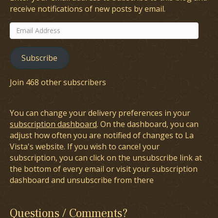
receive notifications of new posts by email.
Email
Address
Subscribe
Join 468 other subscribers
You can change your delivery preferences in your
subscription dashboard
. On the dashboard, you can
adjust how often you are notified of changes to La
Vista's website. If you wish to cancel your
subscription, you can click on the unsubscribe link at
the bottom of every email or visit your subscription
dashboard and unsubscribe from there
Questions / Comments?