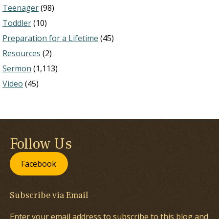
Teenager
(98)
Toddler
(10)
Preparation for a Lifetime
(45)
Resources
(2)
Sermon
(1,113)
Video
(45)
Follow Us
Facebook
Subscribe via Email
Enter your email address to subscribe to this blog and