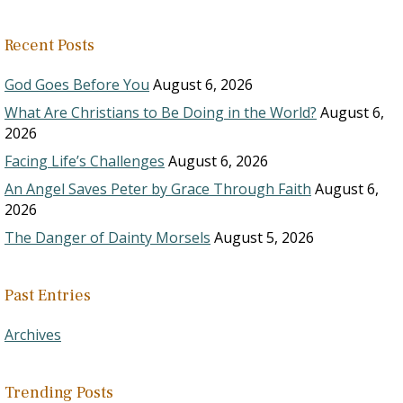
Recent Posts
God Goes Before You
August 6, 2026
What Are Christians to Be Doing in the World?
August 6,
2026
Facing Life’s Challenges
August 6, 2026
An Angel Saves Peter by Grace Through Faith
August 6,
2026
The Danger of Dainty Morsels
August 5, 2026
Past Entries
Archives
Trending Posts