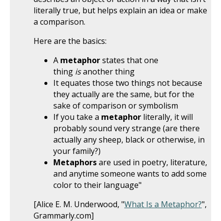
literally true, but helps explain an idea or make
a comparison.
Here are the basics:
A
metaphor
states that one
thing
is
another thing
It equates those two things not because
they actually are the same, but for the
sake of comparison or symbolism
If you take a
metaphor
literally, it will
probably sound very strange (are there
actually any sheep, black or otherwise, in
your family?)
Metaphors
are used in poetry, literature,
and anytime someone wants to add some
color to their language"
[Alice E. M. Underwood, "
What Is a Metaphor?
",
Grammarly.com]