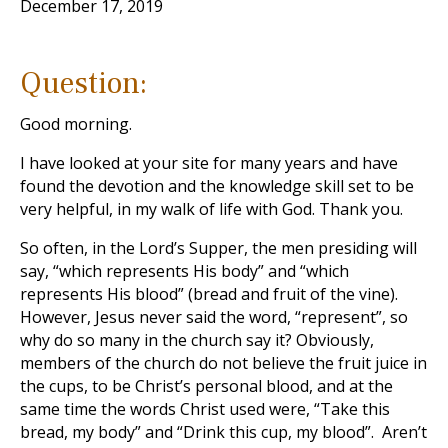
December 17, 2019
Question:
Good morning.
I have looked at your site for many years and have
found the devotion and the knowledge skill set to be
very helpful, in my walk of life with God. Thank you.
So often, in the Lord’s Supper, the men presiding will
say, “which represents His body” and “which
represents His blood” (bread and fruit of the vine).
However, Jesus never said the word, “represent”, so
why do so many in the church say it? Obviously,
members of the church do not believe the fruit juice in
the cups, to be Christ’s personal blood, and at the
same time the words Christ used were, “Take this
bread, my body” and “Drink this cup, my blood”. Aren’t