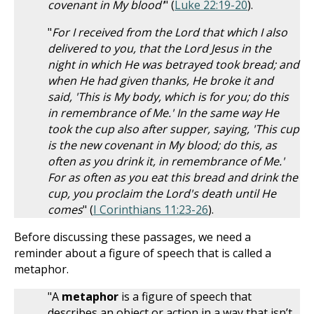
covenant in My blood'
" (
Luke 22:19-20
).
"
For I received from the Lord that which I also
delivered to you, that the Lord Jesus in the
night in which He was betrayed took bread; and
when He had given thanks, He broke it and
said, 'This is My body, which is for you; do this
in remembrance of Me.' In the same way He
took the cup also after supper, saying, 'This cup
is the new covenant in My blood; do this, as
often as you drink it, in remembrance of Me.'
For as often as you eat this bread and drink the
cup, you proclaim the Lord's death until He
comes
" (
I Corinthians 11:23-26
).
Before discussing these passages, we need a
reminder about a figure of speech that is called a
metaphor.
"A
metaphor
is a figure of speech that
describes an object or action in a way that isn’t