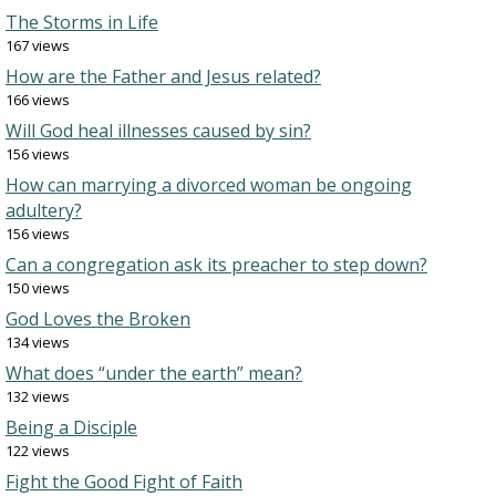
The Storms in Life
167 views
How are the Father and Jesus related?
166 views
Will God heal illnesses caused by sin?
156 views
How can marrying a divorced woman be ongoing
adultery?
156 views
Can a congregation ask its preacher to step down?
150 views
God Loves the Broken
134 views
What does “under the earth” mean?
132 views
Being a Disciple
122 views
Fight the Good Fight of Faith