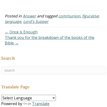
shares. "Is not the cup of
blessing which we bless a
sharing in the blood of
Christ? Is not the bread
Posted in
Answer
and tagged
communion
,
figurative
which we break a sharing
language
,
Lord's Supper
in…
← Once is Enough
Thank you for the breakdown of the books of the
Bible →
Search
Translate Page
Powered by
Translate