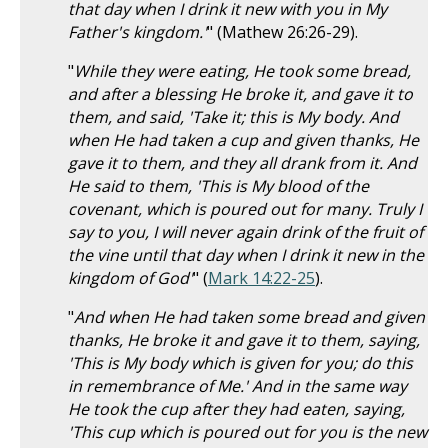
that day when I drink it new with you in My
Father's kingdom.'
" (Mathew 26:26-29).
"
While they were eating, He took some bread,
and after a blessing He broke it, and gave it to
them, and said, 'Take it; this is My body. And
when He had taken a cup and given thanks, He
gave it to them, and they all drank from it. And
He said to them, 'This is My blood of the
covenant, which is poured out for many. Truly I
say to you, I will never again drink of the fruit of
the vine until that day when I drink it new in the
kingdom of God'
" (
Mark 14:22-25
).
"
And when He had taken some bread and given
thanks, He broke it and gave it to them, saying,
'This is My body which is given for you; do this
in remembrance of Me.' And in the same way
He took the cup after they had eaten, saying,
'This cup which is poured out for you is the new