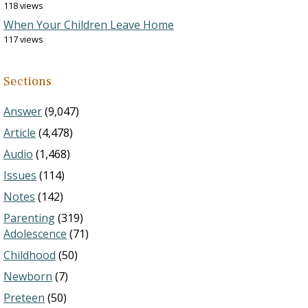
118 views
When Your Children Leave Home
117 views
Sections
Answer
(9,047)
Article
(4,478)
Audio
(1,468)
Issues
(114)
Notes
(142)
Parenting
(319)
Adolescence
(71)
Childhood
(50)
Newborn
(7)
Preteen
(50)