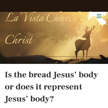
La Vista Church of
Me
Christ
Is the bread Jesus’ body
or does it represent
Jesus’ body?