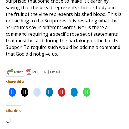
surprised that some chose to make it clearer by
saying that the bread represents Christ's body and
the fruit of the vine represents his shed blood. This is
not adding to the Scriptures. It is restating what the
Scriptures say in different words. Nor is there a
command requiring a specific rote set of statements
that must be said during the partaking of the Lord's
Supper. To require such would be adding a command
that God did not give us.
Share this:
Like this:
Loading…