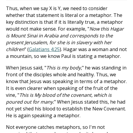
Thus, when we say X is Y, we need to consider
whether that statement is literal or a metaphor. The
key distinction is that if it is literally true, a metaphor
would not make sense. For example, "
Now this Hagar
is Mount Sinai in Arabia and corresponds to the
present Jerusalem, for she is in slavery with her
children
" (
Galatians 4:25
). Hagar was a woman and not
a mountain, so we know Paul is stating a metaphor.
When Jesus said, "
This is my body
," he was standing in
front of the disciples whole and healthy. Thus, we
know that Jesus was speaking in terms of a metaphor.
It is even clearer when speaking of the fruit of the
vine, "
This is My blood of the covenant, which is
poured out for many.
" When Jesus stated this, he had
not yet shed his blood to establish the New Covenant.
He is again speaking a metaphor.
Not everyone catches metaphors, so I'm not