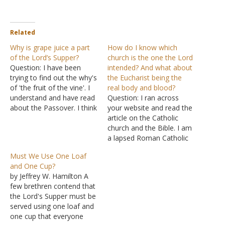
Related
Why is grape juice a part
How do I know which
of the Lord’s Supper?
church is the one the Lord
Question: I have been
intended? And what about
trying to find out the why's
the Eucharist being the
of 'the fruit of the vine'. I
real body and blood?
understand and have read
Question: I ran across
about the Passover. I think
your website and read the
I understand the meaning
article on the Catholic
of the Lord's Supper in
church and the Bible. I am
relation to the Passover. I
a lapsed Roman Catholic
know why the bread is
who has been searching
Must We Use One Loaf
represented to be Jesus'
for the Truth for some
and One Cup?
body,…
years now. I have four
by Jeffrey W. Hamilton A
small children. How do I
few brethren contend that
know the church of Christ
the Lord's Supper must be
is the church…
served using one loaf and
one cup that everyone