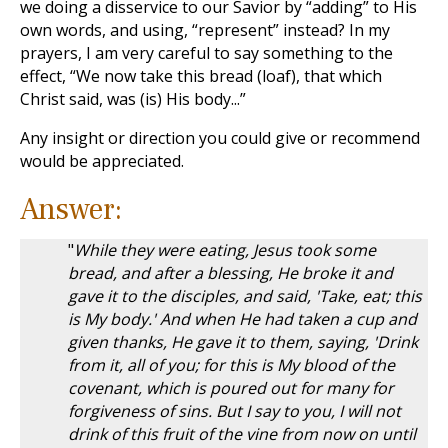
we doing a disservice to our Savior by “adding” to His
own words, and using, “represent” instead? In my
prayers, I am very careful to say something to the
effect, “We now take this bread (loaf), that which
Christ said, was (is) His body...”
Any insight or direction you could give or recommend
would be appreciated.
Answer:
"
While they were eating, Jesus took some
bread, and after a blessing, He broke it and
gave it to the disciples, and said, 'Take, eat; this
is My body.' And when He had taken a cup and
given thanks, He gave it to them, saying, 'Drink
from it, all of you; for this is My blood of the
covenant, which is poured out for many for
forgiveness of sins. But I say to you, I will not
drink of this fruit of the vine from now on until