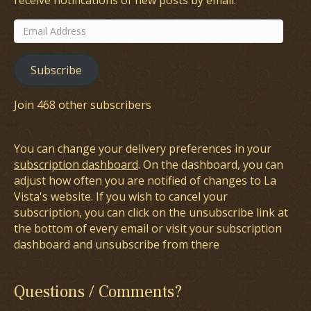
receive notifications of new posts by email.
Email
Address
Subscribe
Join 468 other subscribers
You can change your delivery preferences in your
subscription dashboard
. On the dashboard, you can
adjust how often you are notified of changes to La
Vista's website. If you wish to cancel your
subscription, you can click on the unsubscribe link at
the bottom of every email or visit your subscription
dashboard and unsubscribe from there
Questions / Comments?