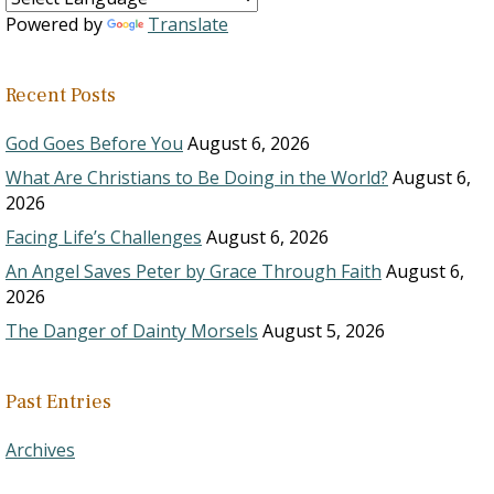
Powered by
Translate
Recent Posts
God Goes Before You
August 6, 2026
What Are Christians to Be Doing in the World?
August 6,
2026
Facing Life’s Challenges
August 6, 2026
An Angel Saves Peter by Grace Through Faith
August 6,
2026
The Danger of Dainty Morsels
August 5, 2026
Past Entries
Archives