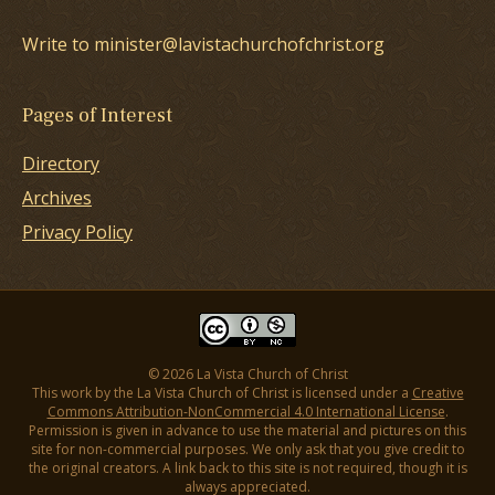
Write to minister@lavistachurchofchrist.org
Pages of Interest
Directory
Archives
Privacy Policy
© 2026 La Vista Church of Christ
This work by the La Vista Church of Christ is licensed under a
Creative
Commons Attribution-NonCommercial 4.0 International License
.
Permission is given in advance to use the material and pictures on this
site for non-commercial purposes. We only ask that you give credit to
the original creators. A link back to this site is not required, though it is
always appreciated.