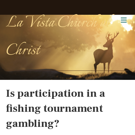
La Vista Church of
Me
Christ
Is participation in a
fishing tournament
gambling?