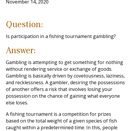
November 14, 2020
Question:
Is participation in a fishing tournament gambling?
Answer:
Gambling is attempting to get something for nothing
without rendering service or exchange of goods.
Gambling is basically driven by covetousness, laziness,
and recklessness. A gambler, desiring the possessions
of another offers a risk that involves losing your
possession on the chance of gaining what everyone
else loses.
A fishing tournament is a competition for prizes
based on the total weight of a given species of fish
caught within a predetermined time. In this, people