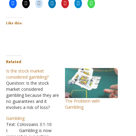
Like this:
Related
Is the stock market
considered gambling?
Question: Is the stock
market considered
gambling because they are
The Problem with
no guarantees and it
Gambling
involves a risk of loss?
When one buys stock they
Gambling
do it in hopes of that
Text: Colossians 3:1-10
stock going up and that
I. Gambling is now
could be considered