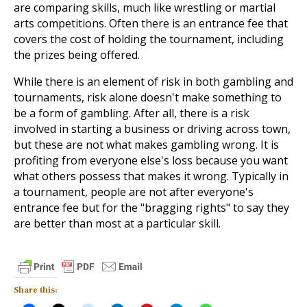
are comparing skills, much like wrestling or martial
arts competitions. Often there is an entrance fee that
covers the cost of holding the tournament, including
the prizes being offered.
While there is an element of risk in both gambling and
tournaments, risk alone doesn't make something to
be a form of gambling. After all, there is a risk
involved in starting a business or driving across town,
but these are not what makes gambling wrong. It is
profiting from everyone else's loss because you want
what others possess that makes it wrong. Typically in
a tournament, people are not after everyone's
entrance fee but for the "bragging rights" to say they
are better than most at a particular skill.
Share this: