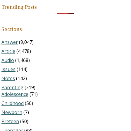
Trending Posts
Sections
Answer
(9,047)
Article
(4,478)
Audio
(1,468)
Issues
(114)
Notes
(142)
Parenting
(319)
Adolescence
(71)
Childhood
(50)
Newborn
(7)
Preteen
(50)
Teenager
(98)