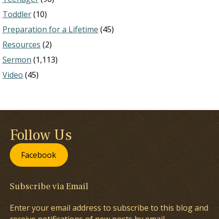
Toddler
(10)
Preparation for a Lifetime
(45)
Resources
(2)
Sermon
(1,113)
Video
(45)
Follow Us
Facebook
Subscribe via Email
Enter your email address to subscribe to this blog and