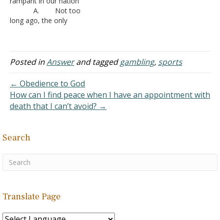
rampant in our nation
covetousness, greed and
A. Not too
not being content;
long ago, the only
otherwise, they could just
gambling available were
put their…
raffle tickets, bingo games
at the Catholic Church,
and casinos in La Vegas,
Posted in
Answer
and tagged
gambling
,
sports
Nevada. B. No
longer! Gambling is
← Obedience to God
everywhere: at the gas
How can I find peace when I have an appointment with
station, at the corner
death that I can’t avoid? →
market, even at my…
Search
Translate Page