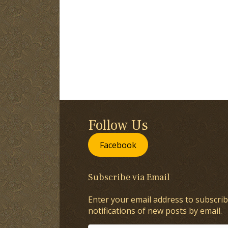
Follow Us
Facebook
Subscribe via Email
Enter your email address to subscrib
notifications of new posts by email.