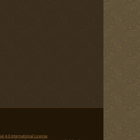
 4.0 International License
.