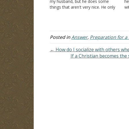
my husband, but he does some
he
things that aren't very nice. He only
wi
wants oral and anal sex. He says
sp
that I have to do it…
on
a 
Posted in
Answer
,
Preparation for a 
← How do I socialize with others wh
If a Christian becomes the