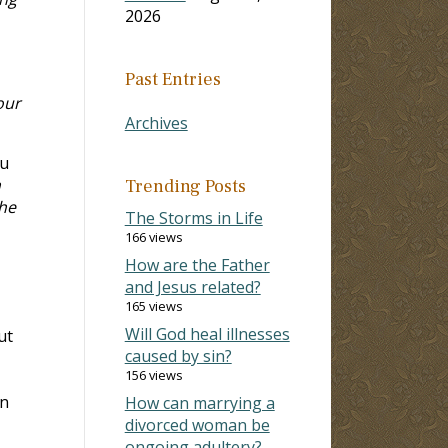
2026
Past Entries
our
Archives
ou
h
Trending Posts
the
The Storms in Life
166 views
How are the Father
and Jesus related?
165 views
Will God heal illnesses
ut
caused by sin?
156 views
an
How can marrying a
divorced woman be
ongoing adultery?