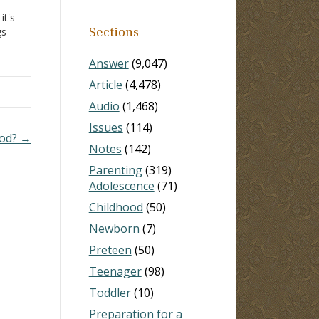
it's
Sections
gs
nly
Answer
(9,047)
Article
(4,478)
Audio
(1,468)
Issues
(114)
God? →
Notes
(142)
Parenting
(319)
Adolescence
(71)
Childhood
(50)
Newborn
(7)
Preteen
(50)
Teenager
(98)
Toddler
(10)
Preparation for a