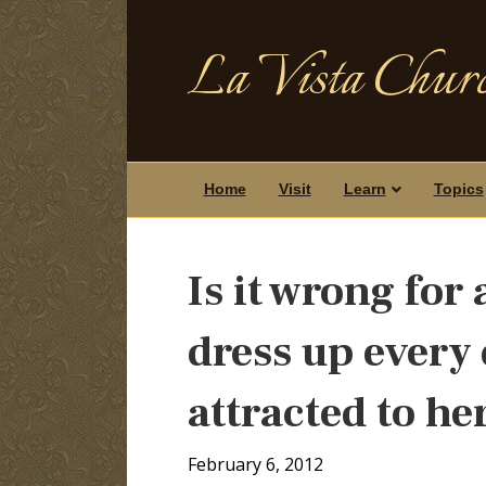
La Vista Churc
Home
Visit
Learn
Topics
Is it wrong for
dress up every 
attracted to he
February 6, 2012