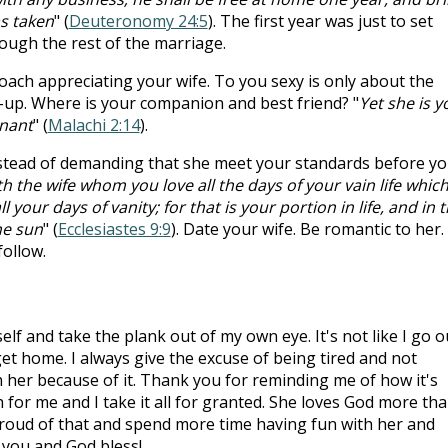
s taken
" (
Deuteronomy 24:5
). The first year was just to set
rough the rest of the marriage.
ach appreciating your wife. To you sexy is only about the
-up. Where is your companion and best friend? "
Yet she is y
nant
" (
Malachi 2:14
).
nstead of demanding that she meet your standards before y
ith the wife whom you love all the days of your vain life whic
 your days of vanity; for that is your portion in life, and in 
he sun
" (
Ecclesiastes 9:9
). Date your wife. Be romantic to her.
follow.
lf and take the plank out of my own eye. It's not like I go o
et home. I always give the excuse of being tired and not
h her because of it. Thank you for reminding me of how it's
for me and I take it all for granted. She loves God more th
proud of that and spend more time having fun with her and
 you and God bless!