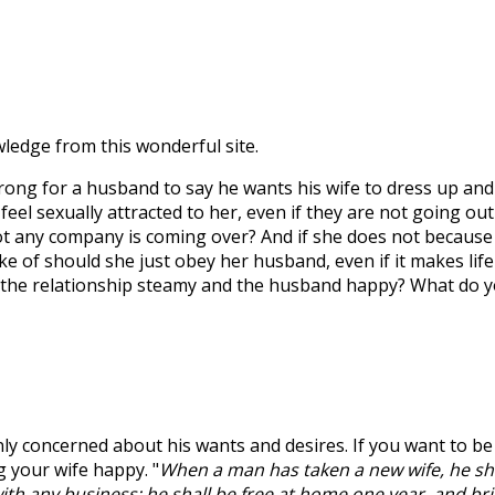
wledge from this wonderful site.
 wrong for a husband to say he wants his wife to dress up and
el sexually attracted to her, even if they are not going out
ot any company is coming over? And if she does not because
e of should she just obey her husband, even if it makes life
ep the relationship steamy and the husband happy? What do 
nly concerned about his wants and desires. If you want to be
g your wife happy. "
When a man has taken a new wife, he sha
ith any business; he shall be free at home one year, and br