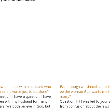
w do I deal with a husband who
Even though we sinned, could t
nts a divorce just to be alone?
be the woman God wants me t
estion: I have a question. I have
marry?
en with my husband for many
Question: Hi! I was led to your s
ars. We both believe in God, but
from confusion about the laws