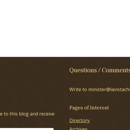
Questions / Comment
Write to minister@lavistach
Pages of Interest
e to this blog and receive
Directory
Archives