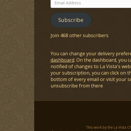
Email
Address
Subscribe
Join 468 other subscribers
You can change your delivery prefer
dashboard
. On the dashboard, you c
notified of changes to La Vista's webs
your subscription, you can click on t
bottom of every email or visit your 
unsubscribe from there
This work by the La Vista C