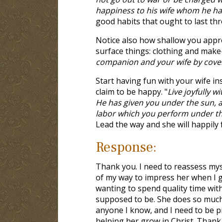
happiness to his wife whom he ha
good habits that ought to last th
Notice also how shallow you appro
surface things: clothing and make
companion and your wife by cove
Start having fun with your wife i
claim to be happy. "
Live joyfully w
He has given you under the sun, all
labor which you perform under t
Lead the way and she will happily 
Response:
Thank you. I need to reassess myse
of my way to impress her when I g
wanting to spend quality time wit
supposed to be. She does so much 
anyone I know, and I need to be 
helping her grow in Christ. Thank