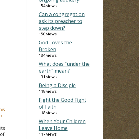
154 views
Can a congregation
ask its preacher to
step down?
150 views
God Loves the
Broken
134 views
What does “under the
earth” mean?
131 views
Being a Disciple
119 views
Fight the Good Fight
of Faith
his
118 views
o
When Your Children
Leave Home
ite
 of
117 views