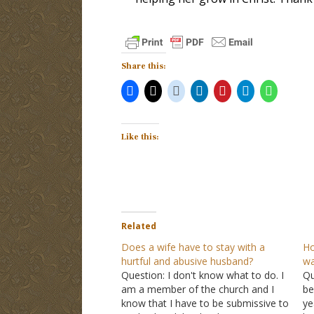
Share this:
Like this:
Related
Does a wife have to stay with a
Ho
hurtful and abusive husband?
wa
Question: I don't know what to do. I
Qu
am a member of the church and I
be
know that I have to be submissive to
ye