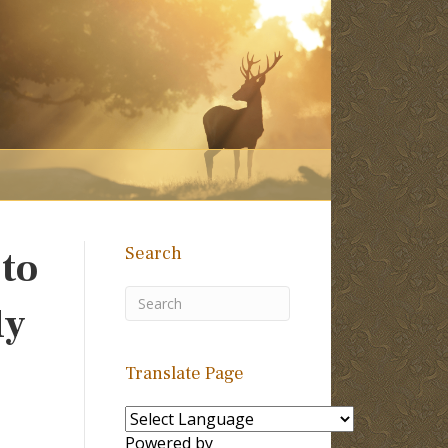
Search
 to
ly
Translate Page
Powered by