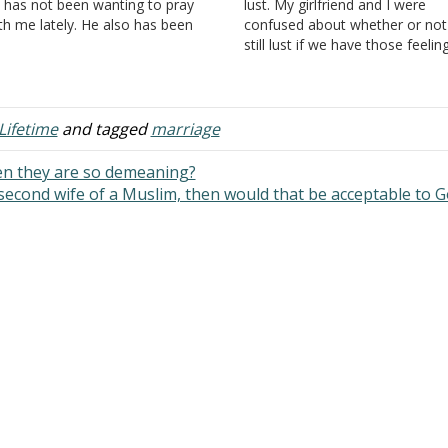
 has not been wanting to pray
lust. My girlfriend and I were
th me lately. He also has been
confused about whether or not 
eaking about divorce. I don't want
still lust if we have those feelin
e. I asked him why does he want
and urges for each other and o
divorce…
each other. From the similar
questions I've read, and the…
Lifetime
and tagged
marriage
en they are so demeaning?
 second wife of a Muslim, then would that be acceptable to 