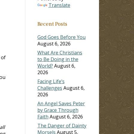
Translate
Recent Posts
God Goes Before You
August 6, 2026
What Are Christians
 of
to Be Doing in the
World?
August 6,
2026
you
Facing Life’s
Challenges
August 6,
2026
An Angel Saves Peter
by Grace Through
Faith
August 6, 2026
The Danger of Dainty
ll
Morsels
August 5,
ing