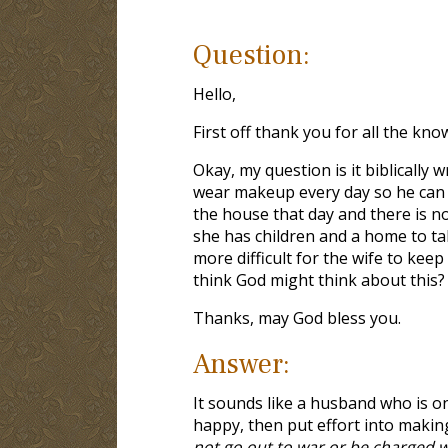
Question:
Hello,
First off thank you for all the kno
Okay, my question is it biblically
wear makeup every day so he can fe
the house that day and there is n
she has children and a home to tak
more difficult for the wife to ke
think God might think about this?
Thanks, may God bless you.
Answer:
It sounds like a husband who is o
happy, then put effort into makin
not go out to war or be charged w