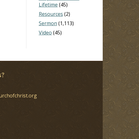
Lifetime
(45)
Resources
(2)
Sermon
(1,113)
Video
(45)
s?
urchofchrist.org