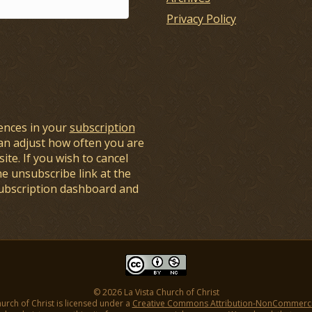
Privacy Policy
ences in your
subscription
an adjust how often you are
ite. If you wish to cancel
he unsubscribe link at the
subscription dashboard and
© 2026 La Vista Church of Christ
hurch of Christ is licensed under a
Creative Commons Attribution-NonCommercial