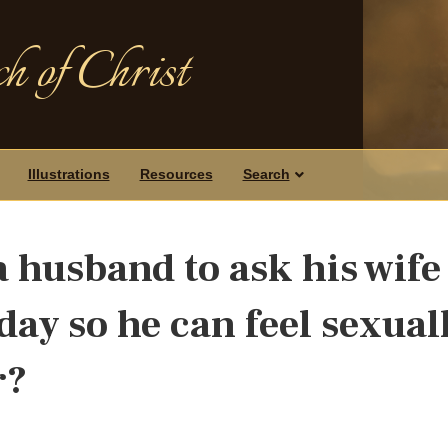
h of Christ
Illustrations
Resources
Search
 a husband to ask his wife
day so he can feel sexual
r?