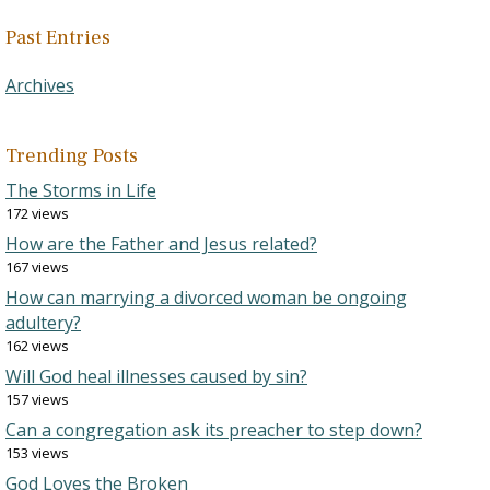
Past Entries
Archives
Trending Posts
The Storms in Life
172 views
How are the Father and Jesus related?
167 views
How can marrying a divorced woman be ongoing
adultery?
162 views
Will God heal illnesses caused by sin?
157 views
Can a congregation ask its preacher to step down?
153 views
God Loves the Broken