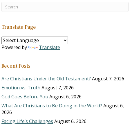
Translate Page
Powered by
Translate
Recent Posts
Are Christians Under the Old Testament?
August 7, 2026
Emotion vs. Truth
August 7, 2026
God Goes Before You
August 6, 2026
What Are Christians to Be Doing in the World?
August 6,
2026
Facing Life’s Challenges
August 6, 2026