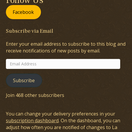
Follow Us
Facebook
Subscribe via Email
Enter your email address to subscribe to this blog and
receive notifications of new posts by email.
Email
Address
Subscribe
Join 468 other subscribers
You can change your delivery preferences in your
subscription dashboard
. On the dashboard, you can
adjust how often you are notified of changes to La