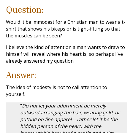
Question:
Would it be immodest for a Christian man to wear a t-
shirt that shows his biceps or is tight-fitting so that
the muscles can be seen?
I believe the kind of attention a man wants to draw to
himself will reveal where his heart is, so perhaps I've
already answered my question.
Answer:
The idea of modesty is not to call attention to
yourself.
"
Do not let your adornment be merely
outward-arranging the hair, wearing gold, or
putting on fine apparel -- rather let it be the
hidden person of the heart, with the