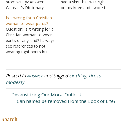
promiscuity? Answer:
had a skirt that was right
Webster's Dictionary
on my knee and I wore it
defines immodest as: not
to church. I had an older
Is it wrong for a Christian
modest; not decorous;
man come up to me and
woman to wear pants?
indecent; not shy or
tell me how sinful I was
Question: Is it wrong for a
humble; bold; forward.
for wearing such a thing. It
Christian woman to wear
Immodesty doesn't
revealed my knee…
pants of any kind? I always
necessarily go hand in
see references to not
hand with promiscuity. It
wearing tight pants but
can lead to
very little on the actual
promiscuity, but it is not a
subject of whether pants
given. A person can…
are wrong, immodest, or a
man's clothing. The Bible
Posted in
Answer
and tagged
clothing
,
dress
,
teaches that there is to be
modesty
a definite…
← Desensitizing Our Moral Outlook
Can names be removed from the Book of Life? →
Search