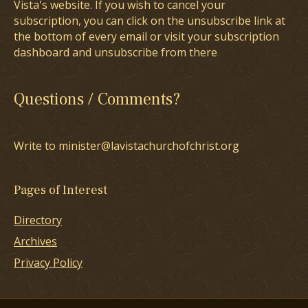
Vista's website. If you wish to cancel your
subscription, you can click on the unsubscribe link at
the bottom of every email or visit your subscription
dashboard and unsubscribe from there
Questions / Comments?
Write to minister@lavistachurchofchrist.org
Pages of Interest
Directory
Archives
Privacy Policy