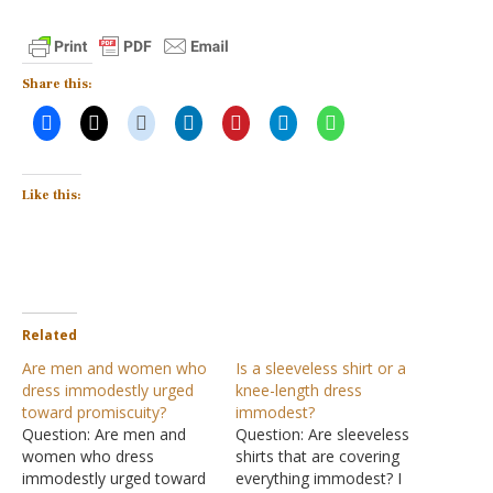
Share this:
Like this:
Related
Are men and women who
Is a sleeveless shirt or a
dress immodestly urged
knee-length dress
toward promiscuity?
immodest?
Question: Are men and
Question: Are sleeveless
women who dress
shirts that are covering
immodestly urged toward
everything immodest? I