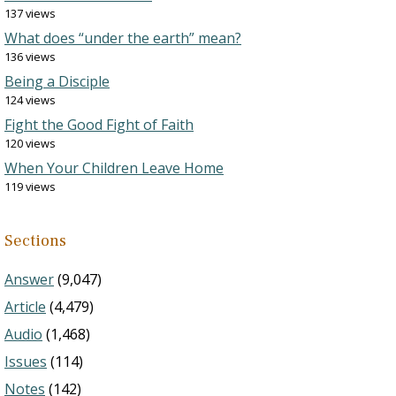
137 views
What does “under the earth” mean?
136 views
Being a Disciple
124 views
Fight the Good Fight of Faith
120 views
When Your Children Leave Home
119 views
Sections
Answer
(9,047)
Article
(4,479)
Audio
(1,468)
Issues
(114)
Notes
(142)