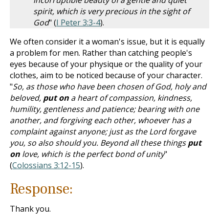
incorruptible beauty of a gentle and quiet
spirit, which is very precious in the sight of
God
" (
I Peter 3:3-4
).
We often consider it a woman's issue, but it is equally
a problem for men. Rather than catching people's
eyes because of your physique or the quality of your
clothes, aim to be noticed because of your character.
"
So, as those who have been chosen of God, holy and
beloved,
put on
a heart of compassion, kindness,
humility, gentleness and patience; bearing with one
another, and forgiving each other, whoever has a
complaint against anyone; just as the Lord forgave
you, so also should you. Beyond all these things
put
on
love, which is the perfect bond of unity
"
(
Colossians 3:12-15
).
Response:
Thank you.