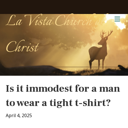
La Vista Church of
Me
Christ
Is it immodest for a man
to wear a tight t-shirt?
April 4, 2025