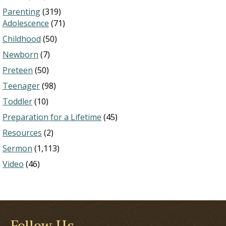
Parenting
(319)
Adolescence
(71)
Childhood
(50)
Newborn
(7)
Preteen
(50)
Teenager
(98)
Toddler
(10)
Preparation for a Lifetime
(45)
Resources
(2)
Sermon
(1,113)
Video
(46)