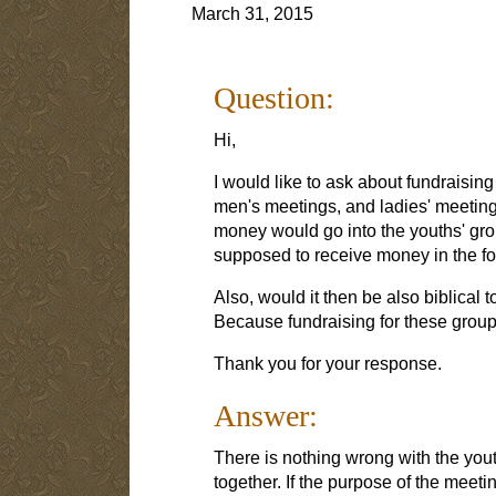
March 31, 2015
Question:
Hi,
I would like to ask about fundraising
men's meetings, and ladies' meeting
money would go into the youths' gro
supposed to receive money in the form
Also, would it then be also biblical
Because fundraising for these groups
Thank you for your response.
Answer:
There is nothing wrong with the you
together. If the purpose of the meetin