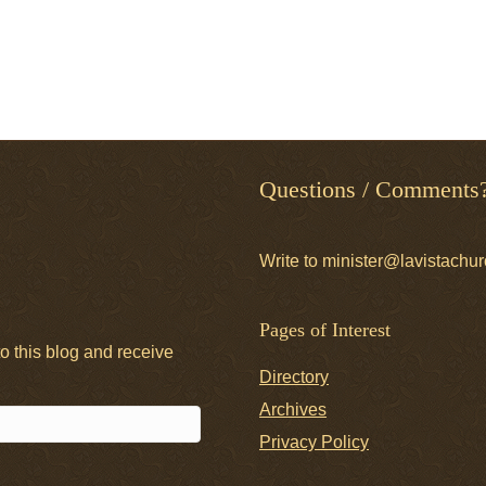
Questions / Comments
Write to minister@lavistachur
Pages of Interest
o this blog and receive
Directory
Archives
Privacy Policy