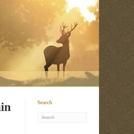
Search
hin