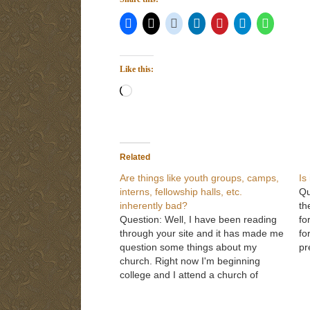
Like this:
Loading…
Related
Are things like youth groups, camps,
Is
interns, fellowship halls, etc.
Qu
inherently bad?
th
Question: Well, I have been reading
fo
through your site and it has made me
fo
question some things about my
pr
church. Right now I'm beginning
wh
college and I attend a church of
ty
Christ as I did when I was back
vi
home. I now have a much more solid
gi