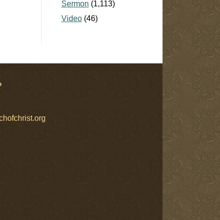
Sermon
(1,113)
Video
(46)
?
chofchrist.org