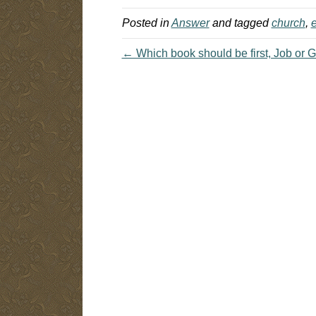
understanding of why…
Posted in
Answer
and tagged
church
,
e
← Which book should be first, Job or 