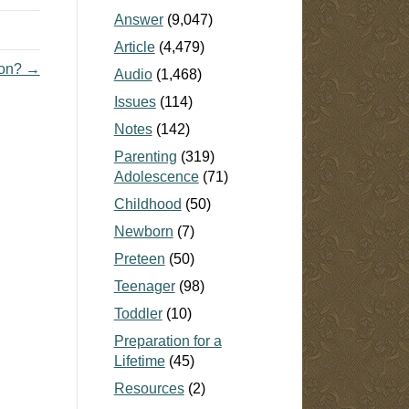
Answer
(9,047)
Article
(4,479)
ion? →
Audio
(1,468)
Issues
(114)
Notes
(142)
Parenting
(319)
Adolescence
(71)
Childhood
(50)
Newborn
(7)
Preteen
(50)
Teenager
(98)
Toddler
(10)
Preparation for a
Lifetime
(45)
Resources
(2)