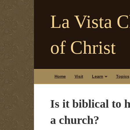
La Vista 
of Christ
Home
Visit
Learn
Topics
Is it biblical t
a church?