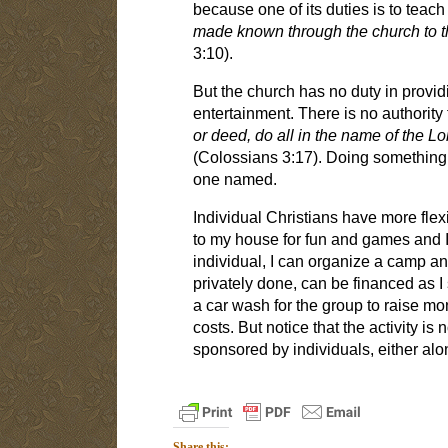
because one of its duties is to teach
made known through the church to th
3:10).
But the church has no duty in provid
entertainment. There is no authority 
or deed, do all in the name of the L
(Colossians 3:17). Doing something "
one named.
Individual Christians have more flexib
to my house for fun and games and I
individual, I can organize a camp and
privately done, can be financed as I s
a car wash for the group to raise mon
costs. But notice that the activity is
sponsored by individuals, either alo
Share this: