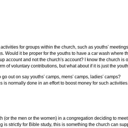
 activities for groups within the church, such as youths' meetings
s. Would it be proper for the youths to have a car wash where t
up account and not the church's account? I know the church is o
 of voluntary contributions, but what about if it is just the yout
 to go out on say youths' camps, mens' camps, ladies' camps?
 is normally done in an effort to boost money for such activities
th (or the men or the women) in a congregation deciding to meet
g is strictly for Bible study, this is something the church can sup