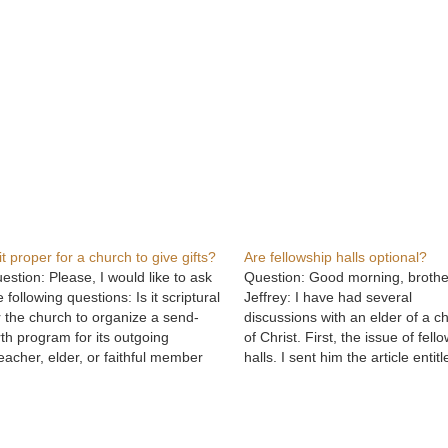
 it proper for a church to give gifts?
Are fellowship halls optional?
estion: Please, I would like to ask
Question: Good morning, brothe
e following questions: Is it scriptural
Jeffrey: I have had several
r the church to organize a send-
discussions with an elder of a c
rth program for its outgoing
of Christ. First, the issue of fell
eacher, elder, or faithful member
halls. I sent him the article entitl
o is relocating? The program
"Kitchens and Fellowship Halls,
pically involves citation, extolling of
Was the Issue?" His response 
rtues, prayers, and presentation of
because the early church met in
fts purchased by both the church…
homes for worship…