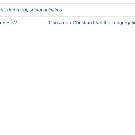
ntertainment
,
social activities
Genesis?
Can a non-Christian lead the congregat