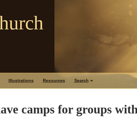
Church
Illustrations
Resources
Search
o have camps for groups wit