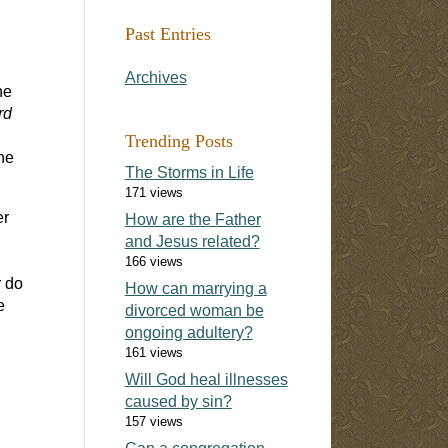
Past Entries
Archives
he
rd
Trending Posts
he
The Storms in Life
171 views
er
How are the Father
and Jesus related?
166 views
r do
How can marrying a
e
divorced woman be
ongoing adultery?
161 views
Will God heal illnesses
caused by sin?
157 views