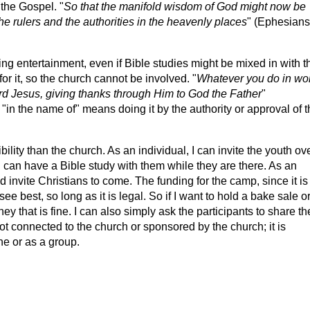
 the Gospel. "
So that the manifold wisdom of God might now be
e rulers and the authorities in the heavenly places
" (Ephesians
ing entertainment, even if Bible studies might be mixed in with t
for it, so the church cannot be involved. "
Whatever you do in wo
ord Jesus, giving thanks through Him to God the Father
"
in the name of" means doing it by the authority or approval of t
ility than the church. As an individual, I can invite the youth ov
 can have a Bible study with them while they are there. As an
 invite Christians to come. The funding for the camp, since it is
ee best, so long as it is legal. So if I want to hold a bake sale o
ey that is fine. I can also simply ask the participants to share th
 not connected to the church or sponsored by the church; it is
ne or as a group.