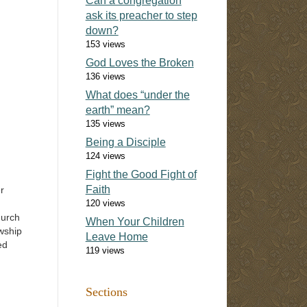
Can a congregation
ask its preacher to step
down?
153 views
God Loves the Broken
136 views
What does “under the
earth” mean?
135 views
Being a Disciple
124 views
Fight the Good Fight of
Faith
r
120 views
hurch
When Your Children
owship
Leave Home
ed
119 views
 What
was
Sections