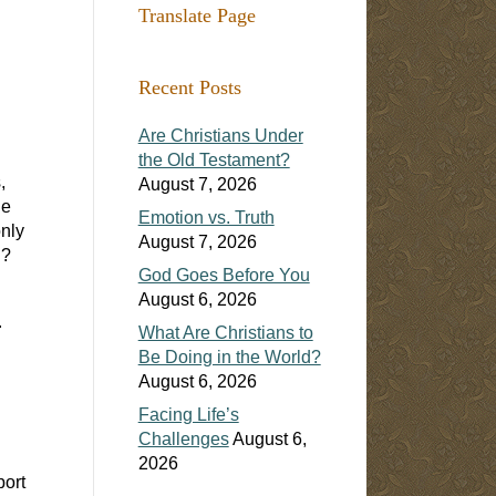
Translate Page
Recent Posts
Are Christians Under
the Old Testament?
,
August 7, 2026
he
Emotion vs. Truth
nly
August 7, 2026
h?
God Goes Before You
August 6, 2026
.
What Are Christians to
Be Doing in the World?
August 6, 2026
Facing Life’s
Challenges
August 6,
2026
port