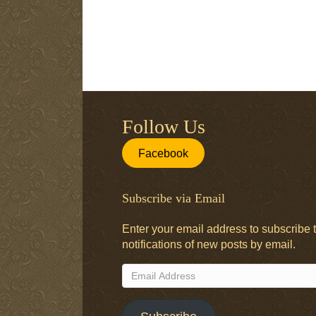
Follow Us
Facebook
Subscribe via Email
Enter your email address to subscribe t
notifications of new posts by email.
Email
Address