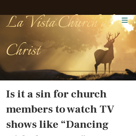
La Vista Church of
Me
Christ
Is it a sin for church
members to watch TV
shows like “Dancing