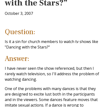
with the Stars?”
October 3, 2007
Question:
Is it a sin for church members to watch tv shows like
"Dancing with the Stars?"
Answer:
I have never seen the show referenced, but then I
rarely watch television, so I'll address the problem of
watching dancing.
One of the problems with many dances is that they
are designed to excite lust both in the participants
and in the viewers. Some dances feature moves that
imitate sexual actions. If a dance is wrong to