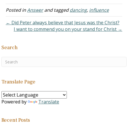
setting. The second
section is where dancing is
Posted in
Answer
and tagged
dancing
,
influence
associated with
wickedness. We will note
← Did Peter always believe that Jesus was the Christ?
the things that are…
I want to commend you on your stand for Christ →
Search
Translate Page
Powered by
Translate
Recent Posts