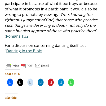
participate in because of what it portrays or because
of what it promotes in a participant, it would also be
wrong to promote by viewing. "
Who, knowing the
righteous judgment of God, that those who practice
such things are deserving of death, not only do the
same but also approve of those who practice them
"
(
Romans 1:32
).
For a discussion concerning dancing itself, see
"
Dancing in the Bible
"
Share this:
Like this: