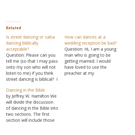
Related
Is street dancing or salsa
How can dances at a
dancing biblically
wedding reception be bad?
acceptable?
Question: Hi, I am a young
Question: Please can you
man who is going to be
tell me (so that I may pass
getting married. I would
onto my son who will not
have loved to use the
listen to me) if you think
preacher at my
street dancing is biblical? I
congregation (a church of
said it is of the world, but
Christ) but he gave me a
Dancing in the Bible
he needs a biblical answer
pamphlet of his "Do's and
by Jeffrey W. Hamilton We
before he listens. Also
Don'ts." Two things that
will divide the discussion
salsa dancing. Answer: It is
he made clear of were no
of dancing in the Bible into
very…
alcohol…
two sections. The first
section will include those
Scriptures where dancing
is spoken of in a favorable