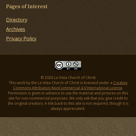
Pages of Interest
Directory
Archives
Privacy Policy
© 2026 La Vista Church of Christ
This work by the La Vista Church of Christ is licensed under a
Creative
Commons Attribution-NonCommercial 4.0 International License
.
Permission is given in advance to use the material and pictures on this
site for non-commercial purposes. We only ask that you give credit to
the original creators. A link back to this site is not required, though it is
always appreciated.