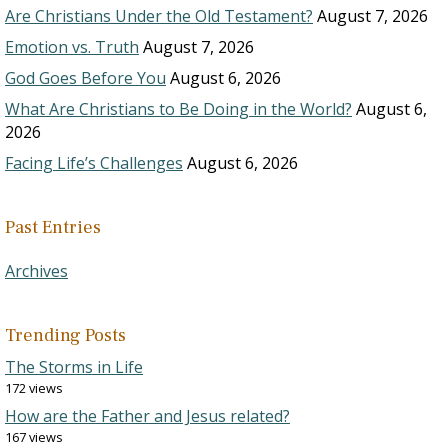
Are Christians Under the Old Testament?
August 7, 2026
Emotion vs. Truth
August 7, 2026
God Goes Before You
August 6, 2026
What Are Christians to Be Doing in the World?
August 6,
2026
Facing Life’s Challenges
August 6, 2026
Past Entries
Archives
Trending Posts
The Storms in Life
172 views
How are the Father and Jesus related?
167 views