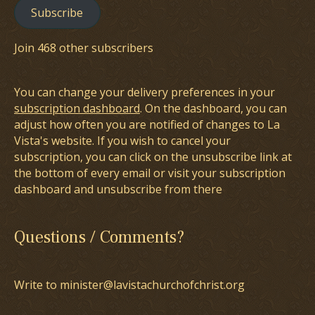
Subscribe
Join 468 other subscribers
You can change your delivery preferences in your
subscription dashboard
. On the dashboard, you can
adjust how often you are notified of changes to La
Vista's website. If you wish to cancel your
subscription, you can click on the unsubscribe link at
the bottom of every email or visit your subscription
dashboard and unsubscribe from there
Questions / Comments?
Write to minister@lavistachurchofchrist.org