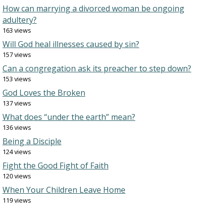
How can marrying a divorced woman be ongoing
adultery?
163 views
Will God heal illnesses caused by sin?
157 views
Can a congregation ask its preacher to step down?
153 views
God Loves the Broken
137 views
What does “under the earth” mean?
136 views
Being a Disciple
124 views
Fight the Good Fight of Faith
120 views
When Your Children Leave Home
119 views