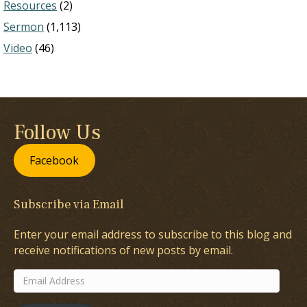
Resources
(2)
Sermon
(1,113)
Video
(46)
Follow Us
Facebook
Subscribe via Email
Enter your email address to subscribe to this blog and
receive notifications of new posts by email.
Email
Address