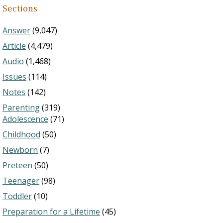
Sections
Answer
(9,047)
Article
(4,479)
Audio
(1,468)
Issues
(114)
Notes
(142)
Parenting
(319)
Adolescence
(71)
Childhood
(50)
Newborn
(7)
Preteen
(50)
Teenager
(98)
Toddler
(10)
Preparation for a Lifetime
(45)