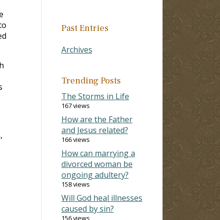
e
to
Past Entries
ed
Archives
h
Trending Posts
s
The Storms in Life
167 views
How are the Father
and Jesus related?
,
166 views
How can marrying a
divorced woman be
ongoing adultery?
158 views
Will God heal illnesses
caused by sin?
156 views