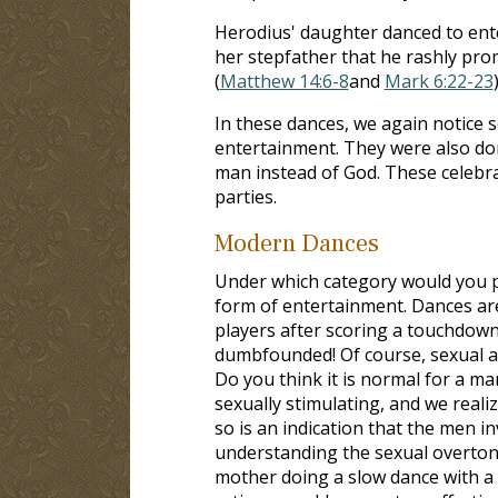
Herodius' daughter danced to ente
her stepfather that he rashly pro
(
Matthew 14:6-8
and
Mark 6:22-23
In these dances, we again notice 
entertainment. They were also don
man instead of God. These celebr
parties.
Modern Dances
Under which category would you p
form of entertainment. Dances are
players after scoring a touchdown
dumbfounded! Of course, sexual ar
Do you think it is normal for a ma
sexually stimulating, and we reali
so is an indication that the men in
understanding the sexual overton
mother doing a slow dance with a