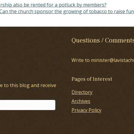
orship also be rented for a potluck by members?
Can the church sponsor the growing of tobacco to raise fu
Questions / Comment
Write to minister@lavistach
Pages of Interest
e to this blog and receive
Directory
Archives
Privacy Policy