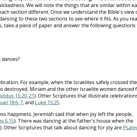
ickedness. We will note the things that are similar within e
each section different. Once we understand the Bible's view 
ncing to these two sections to see where it fits. As you re
s, take a piece of paper and answer the following questions 
s dances?
bration. For example, when the Israelites safely crossed the
s destroyed, Miriam and the other Israelite women danced 
xodus 15:20-21
). Other Scriptures that illustrate celebration
uel 18:6-7
, and
Luke 15:25
.
ress happiness. Jeremiah said that when joy left the people,
s 5:15
). There was dancing at the father's house when the
). Other Scriptures that talk about dancing for joy are
Psalm