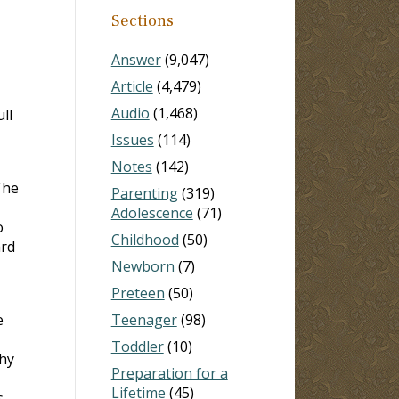
Sections
Answer
(9,047)
Article
(4,479)
Audio
(1,468)
ll
Issues
(114)
Notes
(142)
The
Parenting
(319)
Adolescence
(71)
o
Childhood
(50)
ard
Newborn
(7)
Preteen
(50)
e
Teenager
(98)
Toddler
(10)
why
Preparation for a
Lifetime
(45)
s