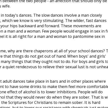
n between the two people - an affection that should only be
 wife.
n today's dances. The slow dances involve a man closely
 which we know is very stimulating. The wilder, fast dances
g your hips backward and forward. These movements are
een a man and a woman. Few people would engage in sex in fu
feel it is all right for a man and woman to pantomime sex in
time, why are there chaperons at all of your school dances? 
 that things do not get out of hand. When boys' and girls'
 many things that they ought not to do. For boys and girls t
r a quiet rendezvous to relieve their sexual lust is not unhe
adult dances take place in bars and in other places where
ant to have some drinks to make them feel more comfortabl
ne effect of alcohol is to lower inhibitions. People will do
ohol that they would never do when they are sober. That is 
the Scriptures for Christians to remain sober. It is hard
ations, but to lower our resistance with chemicals just make