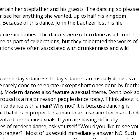
rtain her stepfather and his guests. The dancing so please
mised her anything she wanted, up to half his kingdom
). Because of this dance, John the baptizer lost his life.
some similarities. The dances were often done as a form of
e as part of celebrations, but they celebrated the works of
ations were often associated with drunkenness and wild
lace today's dances? Today's dances are usually done as a
 rarely done to celebrate (except short ones done by footba
). Modern dances also feature a sexual theme. Don't look s
ousal is a major reason people dance today. Think about it
n to dance with a man? Why not? It is because dancing is
ze that it is improper for a man to arouse another man. To 
volved are homosexuals. If you are having difficulty
es of modern dance, ask yourself "Would you like to see yo
 stranger?" Most of us would immediately answer NO! Such