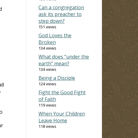
Can a congregation
d
ask its preacher to
step down?
151 views
God Loves the
Broken
134 views
What does “under the
earth” mean?
134 views
Being a Disciple
124 views
ll
o
Fight the Good Fight
.
of Faith
119 views
do
When Your Children
Leave Home
ur
118 views