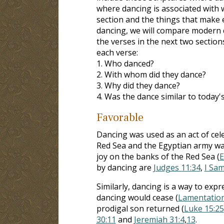
where dancing is associated with w
section and the things that make 
dancing, we will compare modern da
the verses in the next two section
each verse:
1. Who danced?
2. With whom did they dance?
3. Why did they dance?
4. Was the dance similar to today'
Favorable
Dancing was used as an act of cele
Red Sea and the Egyptian army wa
joy on the banks of the Red Sea (
E
by dancing are
Judges 11:34
,
I Sam
Similarly, dancing is a way to exp
dancing would cease (
Lamentation
prodigal son returned (
Luke 15:25
30:11
and
Jeremiah 31:4
,
13
.