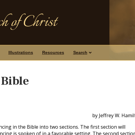
h of Christ
Illustrations
Resources
Search
 Bible
by Jeffrey W. Hami
cing in the Bible into two sections. The first section will
cing is spoken of in a favorable setting. The second section