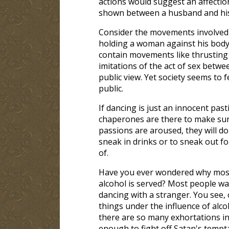
actions would suggest an affectio
shown between a husband and his
Consider the movements involved i
holding a woman against his body,
contain movements like thrustin
imitations of the act of sex betw
public view. Yet society seems to 
public.
If dancing is just an innocent pas
chaperones are there to make sure
passions are aroused, they will do
sneak in drinks or to sneak out fo
of.
Have you ever wondered why most 
alcohol is served? Most people w
dancing with a stranger. You see, o
things under the influence of alc
there are so many exhortations in 
enough to fight off Satan's tempt