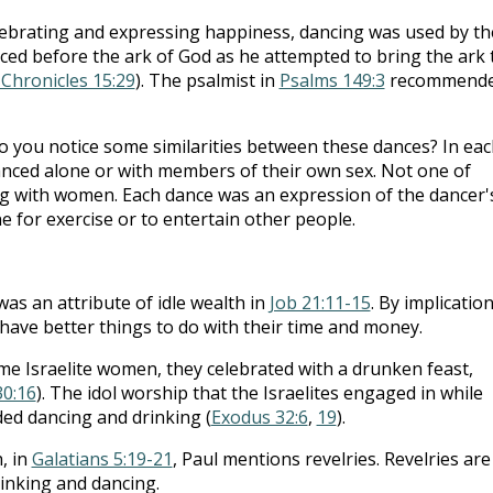
elebrating and expressing happiness, dancing was used by th
nced before the ark of God as he attempted to bring the ark 
 Chronicles 15:29
). The psalmist in
Psalms 149:3
recommend
 you notice some similarities between these dances? In eac
anced alone or with members of their own sex. Not one of
g with women. Each dance was an expression of the dancer'
 for exercise or to entertain other people.
as an attribute of idle wealth in
Job 21:11-15
. By implication
have better things to do with their time and money.
e Israelite women, they celebrated with a drunken feast,
30:16
). The idol worship that the Israelites engaged in while
ded dancing and drinking (
Exodus 32:6
,
19
).
h, in
Galatians 5:19-21
, Paul mentions revelries. Revelries are
rinking and dancing.