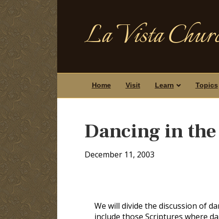
La Vista Churc
Home
Visit
Learn
Topics
Dancing in the
December 11, 2003
We will divide the discussion of dan
include those Scriptures where dan