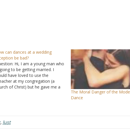
w can dances at a wedding
ception be bad?
estion: Hi, I am a young man who
 going to be getting married. I
uld have loved to use the
eacher at my congregation (a
urch of Christ) but he gave me a
The Moral Danger of the Mode
mphlet of his "Do's and Don'ts."
Dance
o things that he made clear of
re no alcohol…
g
,
lust