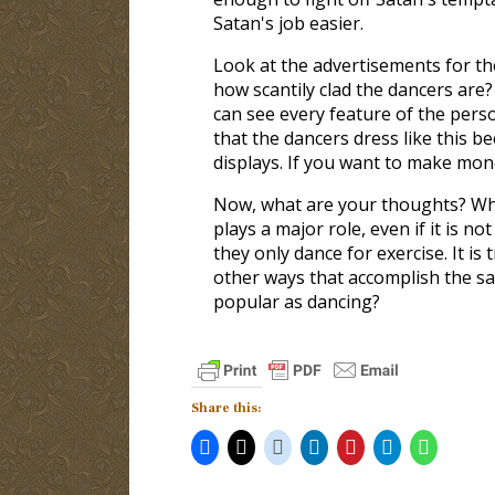
Satan's job easier.
Look at the advertisements for th
how scantily clad the dancers are? 
can see every feature of the perso
that the dancers dress like this b
displays. If you want to make mone
Now, what are your thoughts? Why
plays a major role, even if it is 
they only dance for exercise. It is
other ways that accomplish the s
popular as dancing?
Share this: