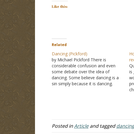
Like this:
Related
Dancing (Pickford)
Ho
by Michael Pickford There is
re
considerable confusion and even
Qu
some debate over the idea of
is
dancing. Some believe dancing is a
wo
sin simply because it is dancing.
pr
However, the Bible does not
ch
condemn dancing in itself. It never
pa
says, "Thou shalt not dance." To the
Tw
contrary, the Bible says that…
we
Posted in
Article
and tagged
dancin