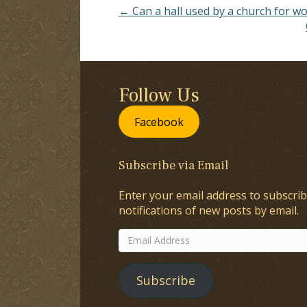
← Can a hall used by a church for w
Follow Us
Facebook
Subscribe via Email
Enter your email address to subscrib
notifications of new posts by email.
Email
Address
Subscribe