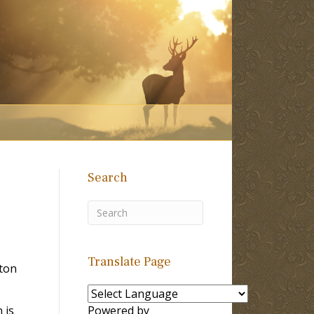
Search
Translate Page
lton
 is
Powered by