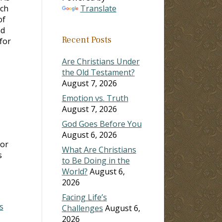
ach
Translate
of
ad
Recent Posts
for
Are Christians Under
the Old Testament?
August 7, 2026
Emotion vs. Truth
August 7, 2026
God Goes Before You
August 6, 2026
for
What Are Christians
s
to Be Doing in the
World?
August 6,
2026
Facing Life’s
s
Challenges
August 6,
2026