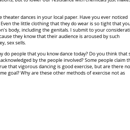
e theater dances in your local paper. Have you ever noticed
Even the little clothing that they do wear is so tight that yo
n's body, including the genitals. I submit to your considerat
ecause they know that their audience is aroused by such
y, sex sells.
 do people that you know dance today? Do you think that 
not acknowledged by the people involved? Some people claim t
 true that vigorous dancing is good exercise, but are there no
ame goal? Why are these other methods of exercise not as