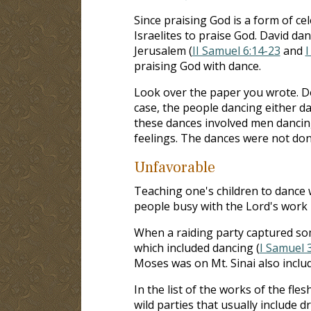
Since praising God is a form of c
Israelites to praise God. David da
Jerusalem (
II Samuel 6:14-23
and
I
praising God with dance.
Look over the paper you wrote. Do
case, the people dancing either d
these dances involved men dancin
feelings. The dances were not done
Unfavorable
Teaching one's children to dance w
people busy with the Lord's work 
When a raiding party captured som
which included dancing (
I Samuel 
Moses was on Mt. Sinai also inclu
In the list of the works of the fles
wild parties that usually include d