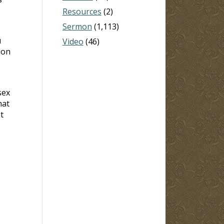
Resources
(2)
Sermon
(1,113)
u
Video
(46)
ion
sex
hat
t