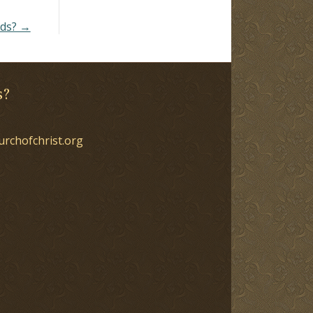
nds? →
s?
urchofchrist.org