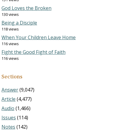
God Loves the Broken
130 views
Being a Disciple
118 views
When Your Children Leave Home
116 views
Fight the Good Fight of Faith
116 views
Sections
Answer
(9,047)
Article
(4,477)
Audio
(1,466)
Issues
(114)
Notes
(142)