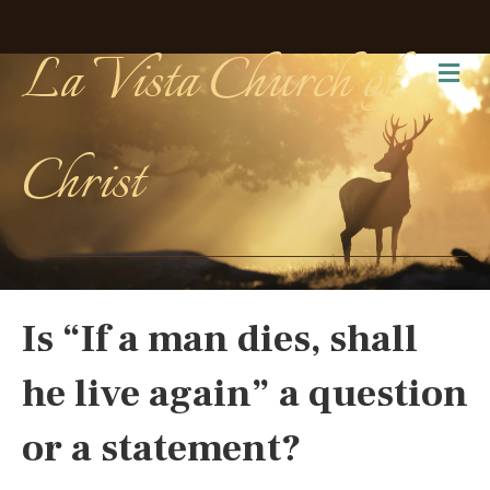
La Vista Church of
Me
Christ
Is “If a man dies, shall
he live again” a question
or a statement?