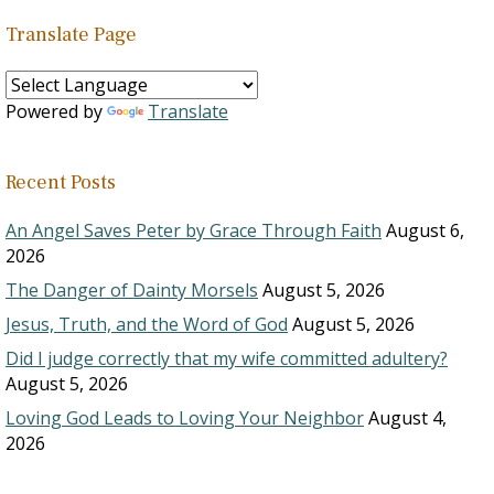
Translate Page
Powered by
Translate
Recent Posts
An Angel Saves Peter by Grace Through Faith
August 6,
2026
The Danger of Dainty Morsels
August 5, 2026
Jesus, Truth, and the Word of God
August 5, 2026
Did I judge correctly that my wife committed adultery?
August 5, 2026
Loving God Leads to Loving Your Neighbor
August 4,
2026