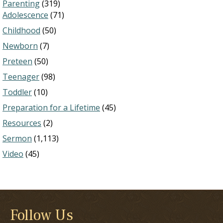
Parenting
(319)
Adolescence
(71)
Childhood
(50)
Newborn
(7)
Preteen
(50)
Teenager
(98)
Toddler
(10)
Preparation for a Lifetime
(45)
Resources
(2)
Sermon
(1,113)
Video
(45)
Follow Us