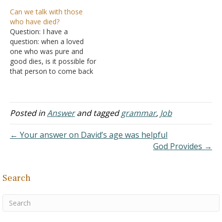
again?" To me, your
adultery remarry if the one
Can we talk with those
answer is not biblical
who was innocent dies?
who have died?
unless I misunderstand
Answer: "For the woman
Question: I have a
you. Jesus Christ promised
who has a husband is
question: when a loved
eternal life for those who
bound by the law to her
one who was pure and
repent while on Earth and
husband as long as he
good dies, is it possible for
believe…
lives. But if…
that person to come back
to the living? How can one
learn ways to
communicate with a loved
one? Answer: The Bible
Posted in
Answer
and tagged
grammar
,
Job
teaches that those who
die are not able to…
← Your answer on David’s age was helpful
God Provides →
Search