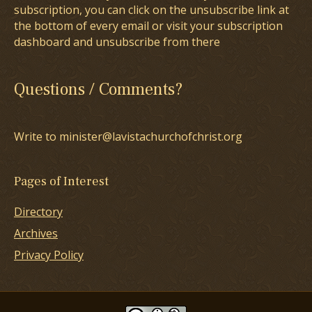
subscription, you can click on the unsubscribe link at
the bottom of every email or visit your subscription
dashboard and unsubscribe from there
Questions / Comments?
Write to minister@lavistachurchofchrist.org
Pages of Interest
Directory
Archives
Privacy Policy