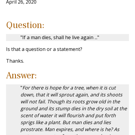
April 26, 2020
Question:
"If a man dies, shall he live again ..."
Is that a question or a statement?
Thanks.
Answer:
"
For there is hope for a tree, when it is cut
down, that it will sprout again, and its shoots
will not fail. Though its roots grow old in the
ground and its stump dies in the dry soil at the
scent of water it will flourish and put forth
sprigs like a plant. But man dies and lies
prostrate. Man expires, and where is he? As