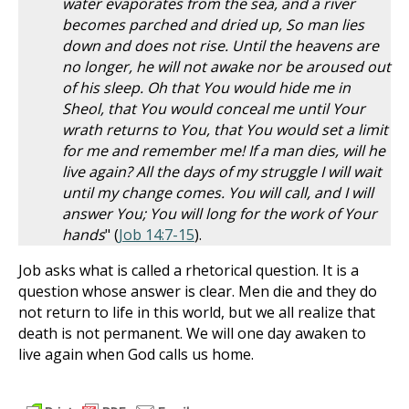
water evaporates from the sea, and a river
becomes parched and dried up, So man lies
down and does not rise. Until the heavens are
no longer, he will not awake nor be aroused out
of his sleep. Oh that You would hide me in
Sheol, that You would conceal me until Your
wrath returns to You, that You would set a limit
for me and remember me! If a man dies, will he
live again? All the days of my struggle I will wait
until my change comes. You will call, and I will
answer You; You will long for the work of Your
hands
" (
Job 14:7-15
).
Job asks what is called a rhetorical question. It is a
question whose answer is clear. Men die and they do
not return to life in this world, but we all realize that
death is not permanent. We will one day awaken to
live again when God calls us home.