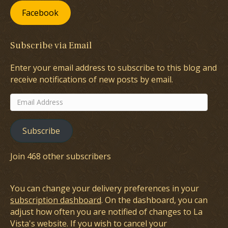
Facebook
Subscribe via Email
Enter your email address to subscribe to this blog and
receive notifications of new posts by email.
Email
Address
Subscribe
Join 468 other subscribers
You can change your delivery preferences in your
subscription dashboard
. On the dashboard, you can
adjust how often you are notified of changes to La
Vista's website. If you wish to cancel your