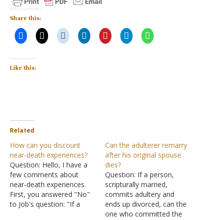
Share this:
Like this:
Related
How can you discount
Can the adulterer remarry
near-death experiences?
after his original spouse
Question: Hello, I have a
dies?
few comments about
Question: If a person,
near-death experiences.
scripturally married,
First, you answered "No"
commits adultery and
to Job's question: "If a
ends up divorced, can the
man dies, shall he live
one who committed the