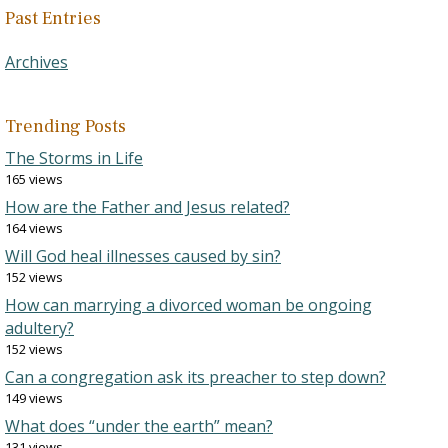
Past Entries
Archives
Trending Posts
The Storms in Life
165 views
How are the Father and Jesus related?
164 views
Will God heal illnesses caused by sin?
152 views
How can marrying a divorced woman be ongoing
adultery?
152 views
Can a congregation ask its preacher to step down?
149 views
What does “under the earth” mean?
131 views