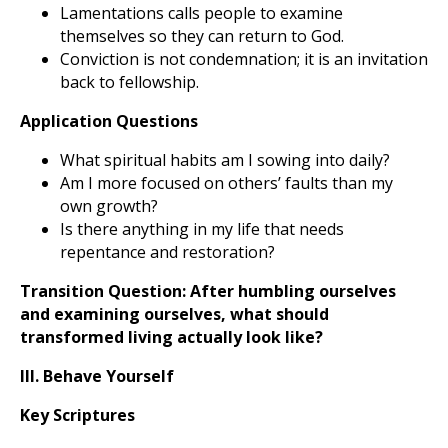
Lamentations calls people to examine
themselves so they can return to God.
Conviction is not condemnation; it is an invitation
back to fellowship.
Application Questions
What spiritual habits am I sowing into daily?
Am I more focused on others’ faults than my
own growth?
Is there anything in my life that needs
repentance and restoration?
Transition Question:
After humbling ourselves
and examining ourselves, what should
transformed living actually look like?
III. Behave Yourself
Key Scriptures