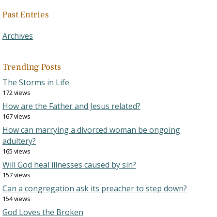
Past Entries
Archives
Trending Posts
The Storms in Life
172 views
How are the Father and Jesus related?
167 views
How can marrying a divorced woman be ongoing
adultery?
165 views
Will God heal illnesses caused by sin?
157 views
Can a congregation ask its preacher to step down?
154 views
God Loves the Broken