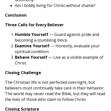
Am I boldly living for Christ without shame?
Conclusion
Three Calls for Every Believer
Humble Yourself
— Guard against pride and
becoming a stumbling block.
Examine Yourself
— Honestly, evaluate your
spiritual condition.
Behave Yourself
— Live as a visible example of
Christ.
Closing Challenge
The Christian life is not perfected overnight, but
believers must continually take care in their behavior.
The world may never read the Bible, but they will read
the lives of those who claim to follow Christ.
Closing Scripture