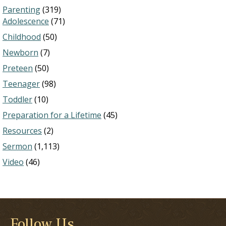
Parenting
(319)
Adolescence
(71)
Childhood
(50)
Newborn
(7)
Preteen
(50)
Teenager
(98)
Toddler
(10)
Preparation for a Lifetime
(45)
Resources
(2)
Sermon
(1,113)
Video
(46)
Follow Us