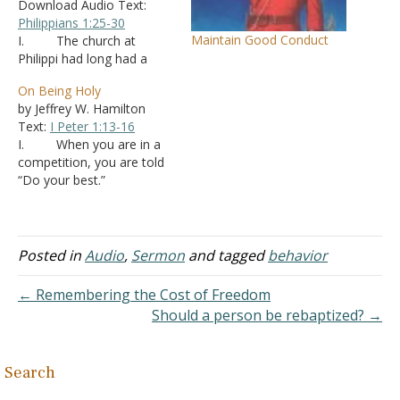
Download Audio Text:
Philippians 1:25-30
Maintain Good Conduct
I. The church at
Philippi had long had a
close relationship with
On Being Holy
Paul. A. This is
by Jeffrey W. Hamilton
where Lydia and the
Text:
I Peter 1:13-16
Philippian jailor had been
I. When you are in a
converted (Acts 16
)
competition, you are told
B. Philippi had
“Do your best.”
frequently supported Paul,
A. It means we
even when others did not -
strive hard to achieve.
Philippians 4:15-17
B. Yet, at the
C. Paul wrote…
same time I know there
Posted in
Audio
,
Sermon
and tagged
behavior
are going to be times
when I don’t do my best.
← Remembering the Cost of Freedom
1. I
Should a person be rebaptized? →
might be…
Search