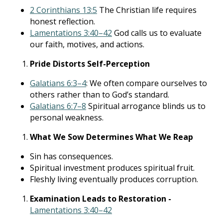
2 Corinthians 13:5
The Christian life requires
honest reflection.
Lamentations 3:40–42
God calls us to evaluate
our faith, motives, and actions.
Pride Distorts Self-Perception
Galatians 6:3–4
: We often compare ourselves to
others rather than to God’s standard.
Galatians 6:7–8
Spiritual arrogance blinds us to
personal weakness.
What We Sow Determines What We Reap
Sin has consequences.
Spiritual investment produces spiritual fruit.
Fleshly living eventually produces corruption.
Examination Leads to Restoration -
Lamentations 3:40–42