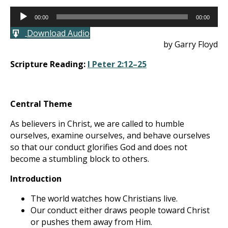
Audio
00:00
00:00
Player
Download Audio
by Garry Floyd
Scripture Reading:
I Peter 2:12–25
Central Theme
As believers in Christ, we are called to humble
ourselves, examine ourselves, and behave ourselves
so that our conduct glorifies God and does not
become a stumbling block to others.
Introduction
The world watches how Christians live.
Our conduct either draws people toward Christ
or pushes them away from Him.