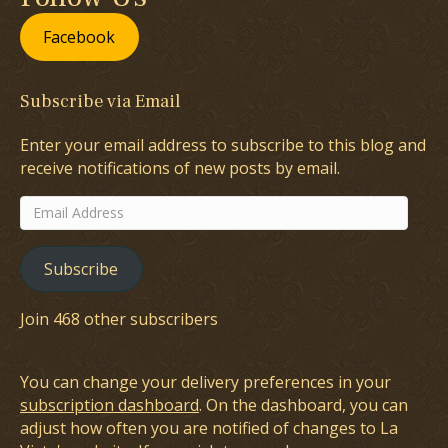
Facebook
Subscribe via Email
Enter your email address to subscribe to this blog and
receive notifications of new posts by email.
Email
Address
Subscribe
Join 468 other subscribers
You can change your delivery preferences in your
subscription dashboard
. On the dashboard, you can
adjust how often you are notified of changes to La