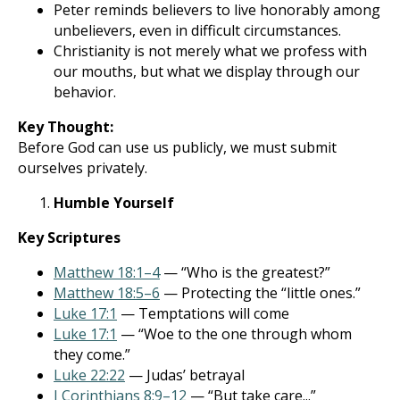
Peter reminds believers to live honorably among
unbelievers, even in difficult circumstances.
Christianity is not merely what we profess with
our mouths, but what we display through our
behavior.
Key Thought:
Before God can use us publicly, we must submit
ourselves privately.
Humble Yourself
Key Scriptures
Matthew 18:1–4
— “Who is the greatest?”
Matthew 18:5–6
— Protecting the “little ones.”
Luke 17:1
— Temptations will come
Luke 17:1
— “Woe to the one through whom
they come.”
Luke 22:22
— Judas’ betrayal
I Corinthians 8:9–12
— “But take care...”