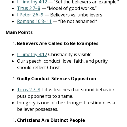
I Timothy 4:12
— “Set the believers an example.”
Titus 2:7–8
— “Model of good works.”
I Peter 2:6–9
— Believers vs. unbelievers
Romans 10:8–11
— “Be not ashamed.”
Main Points
Believers Are Called to Be Examples
I Timothy 4:12
Christianity is visible.
Our speech, conduct, love, faith, and purity
should reflect Christ.
Godly Conduct Silences Opposition
Titus 2:7–8
Titus teaches that sound behavior
puts opponents to shame.
Integrity is one of the strongest testimonies a
believer possesses.
Christians Are Distinct People