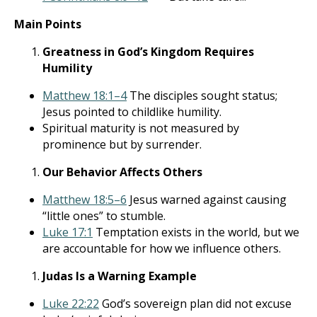
Main Points
Greatness in God’s Kingdom Requires
Humility
Matthew 18:1–4
The disciples sought status;
Jesus pointed to childlike humility.
Spiritual maturity is not measured by
prominence but by surrender.
Our Behavior Affects Others
Matthew 18:5–6
Jesus warned against causing
“little ones” to stumble.
Luke 17:1
Temptation exists in the world, but we
are accountable for how we influence others.
Judas Is a Warning Example
Luke 22:22
God’s sovereign plan did not excuse