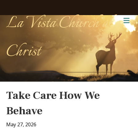
La Vista Church of
Me
Christ
Take Care How We
Behave
May 27, 2026