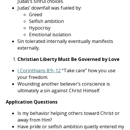
Judas’s sinful choices.
Judas’ downfall was fueled by:
Greed
Selfish ambition
Hypocrisy
Emotional isolation
Sin tolerated internally eventually manifests
externally.
Christian Liberty Must Be Governed by Love
I Corinthians 8:9–12
“Take care” how you use
your freedom.
Wounding another believer’s conscience is
ultimately a sin against Christ Himself.
Application Questions
Is my behavior helping others toward Christ or
away from Him?
Have pride or selfish ambition quietly entered my