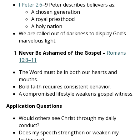
I Peter 2:6
–9 Peter describes believers as:
A chosen generation
A royal priesthood
A holy nation
We are called out of darkness to display God’s
marvelous light.
Never Be Ashamed of the Gospel –
Romans
10:8–11
The Word must be in both our hearts and
mouths.
Bold faith requires consistent behavior.
A compromised lifestyle weakens gospel witness.
Application Questions
Would others see Christ through my daily
conduct?
Does my speech strengthen or weaken my
testimony?