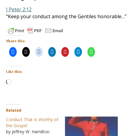
I Peter 2:12
“Keep your conduct among the Gentiles honorable…”
Share this:
Like this:
Loading…
Related
Conduct That Is Worthy of
the Gospel
by Jeffrey W. Hamilton