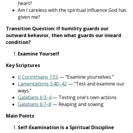
heart?
Am I careless with the spiritual influence God has
given me?
Transition Question:
If humility guards our
outward behavior, then what guards our inward
condition?
Examine Yourself
Key Scriptures
II Corinthians 13:5
— “Examine yourselves.”
Lamentations 3:40–42
— “Test and examine our
ways.”
Galatians 6:3–4
— Testing one’s own actions
Galatians 6:7–8
— Reaping and sowing
Main Points
Self-Examination Is a Spiritual Discipline