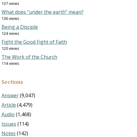
137 views
What does “under the earth” mean?
136 views
Being a Disciple
124 views
Fight the Good Fight of Faith
120 views
The Work of the Church
114 views
Sections
Answer
(9,047)
Article
(4,479)
Audio
(1,468)
Issues
(114)
Notes
(142)