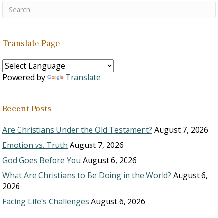
Translate Page
Powered by
Translate
Recent Posts
Are Christians Under the Old Testament?
August 7, 2026
Emotion vs. Truth
August 7, 2026
God Goes Before You
August 6, 2026
What Are Christians to Be Doing in the World?
August 6,
2026
Facing Life’s Challenges
August 6, 2026