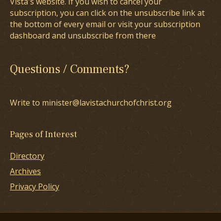
Vista's website. If you wish to cancel your
subscription, you can click on the unsubscribe link at
the bottom of every email or visit your subscription
dashboard and unsubscribe from there
Questions / Comments?
Write to minister@lavistachurchofchrist.org
Pages of Interest
Directory
Archives
Privacy Policy